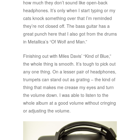
how much they don’t sound like open-back
headphones. It’s only when I start typing or my
cats knock something over that I’m reminded
they’re not closed off. The bass guitar has a
great punch here that I also got from the drums
in Metallica’s “Of Wolf and Man.”
Finishing out with Miles Davis’ “Kind of Blue,”
the whole thing is smooth. It’s tough to pick out
any one thing. On a lesser pair of headphones,
trumpets can stand out as grating – the kind of
thing that makes me crease my eyes and turn
the volume down. I was able to listen to the
whole album at a good volume without cringing
or adjusting the volume.