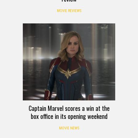
MOVIE REVIEWS
Captain Marvel scores a win at the
box office in its opening weekend
MOVIE NEWS