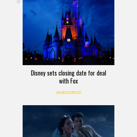
Disney sets closing date for deal
with Fox
UNCATEGORIZED