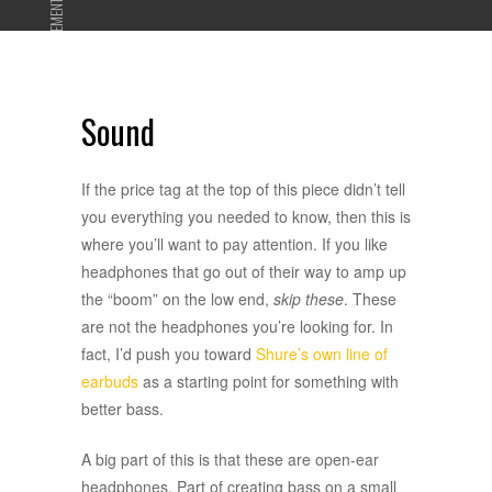
ADVERTISEMENT
Sound
If the price tag at the top of this piece didn’t tell
you everything you needed to know, then this is
where you’ll want to pay attention. If you like
headphones that go out of their way to amp up
the “boom” on the low end,
skip these
. These
are not the headphones you’re looking for. In
fact, I’d push you toward
Shure’s own line of
earbuds
as a starting point for something with
better bass.
A big part of this is that these are open-ear
headphones. Part of creating bass on a small