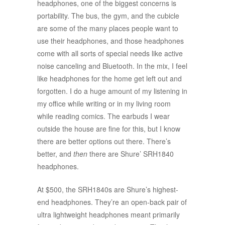
headphones, one of the biggest concerns is
portability. The bus, the gym, and the cubicle
are some of the many places people want to
use their headphones, and those headphones
come with all sorts of special needs like active
noise canceling and Bluetooth. In the mix, I feel
like headphones for the home get left out and
forgotten. I do a huge amount of my listening in
my office while writing or in my living room
while reading comics. The earbuds I wear
outside the house are fine for this, but I know
there are better options out there. There’s
better, and
then
there are Shure’ SRH1840
headphones.
At $500, the SRH1840s are Shure’s highest-
end headphones. They’re an open-back pair of
ultra lightweight headphones meant primarily