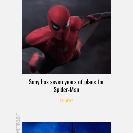
Sony has seven years of plans for
Spider-Man
TV NEWS
ADVERTISEMENT