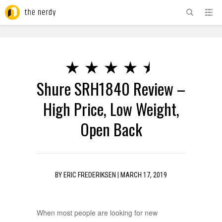
ADVERTISEMENT
Shure SRH1840 Review –
High Price, Low Weight,
Open Back
BY
ERIC FREDERIKSEN
|
MARCH 17, 2019
When most people are looking for new