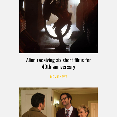
Alien receiving six short films for
40th anniversary
MOVIE NEWS