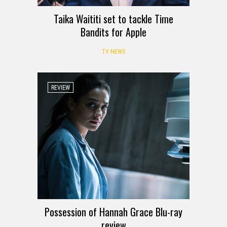
Taika Waititi set to tackle Time
Bandits for Apple
TV NEWS
REVIEW
Possession of Hannah Grace Blu-ray
review