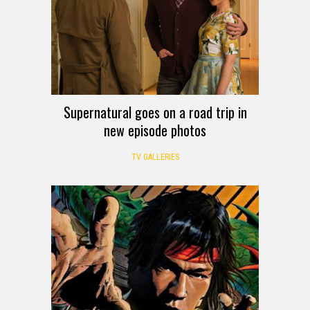
Supernatural goes on a road trip in
new episode photos
TV GALLERIES