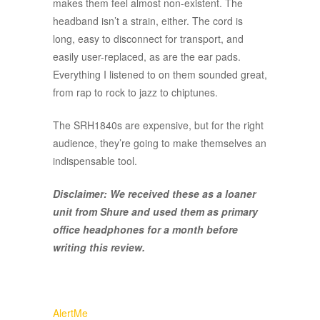
makes them feel almost non-existent. The
headband isn’t a strain, either. The cord is
long, easy to disconnect for transport, and
easily user-replaced, as are the ear pads.
Everything I listened to on them sounded great,
from rap to rock to jazz to chiptunes.
The SRH1840s are expensive, but for the right
audience, they’re going to make themselves an
indispensable tool.
Disclaimer: We received these as a loaner
unit from Shure and used them as primary
office headphones for a month before
writing this review.
AlertMe