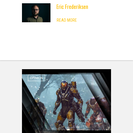
Eric Frederiksen
ADVERTISEMENT
READ MORE
OPINION