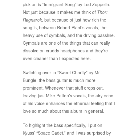
pick on is “Immigrant Song” by Led Zeppelin.
Not just because it makes me think of
Thor:
Ragnarok
, but because of just how rich the
song is, between Robert Plant’s vocals, the
heavy use of cymbals, and the driving bassline.
Cymbals are one of the things that can really
dissolve on cruddy headphones and they’re
even cleaner than I expected here.
Switching over to “Sweet Charity” by Mr.
Bungle, the bass guitar is much more
prominent. Whenever that stuff drops out,
leaving just Mike Patton’s vocals, the airy echo
of his voice enhances the ethereal feeling that I
love so much about this album in general.
To highlight the bass specifically, I put on
Kyuss’ “Space Cadet,” and I was surprised by