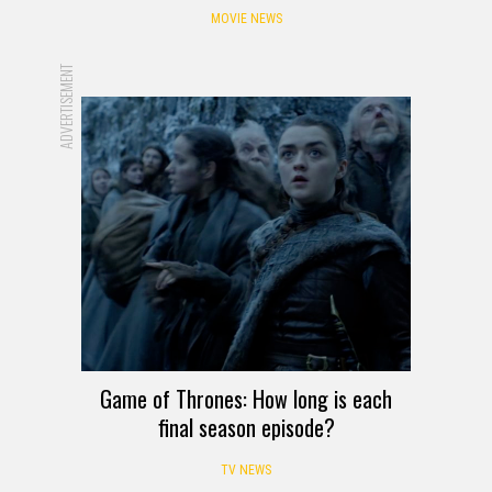
MOVIE NEWS
ADVERTISEMENT
Game of Thrones: How long is each
final season episode?
TV NEWS