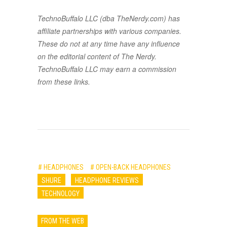
TechnoBuffalo LLC (dba TheNerdy.com) has
affiliate partnerships with various companies.
These do not at any time have any influence
on the editorial content of The Nerdy.
TechnoBuffalo LLC may earn a commission
from these links.
# HEADPHONES
# OPEN-BACK HEADPHONES
SHURE
HEADPHONE REVIEWS
TECHNOLOGY
FROM THE WEB