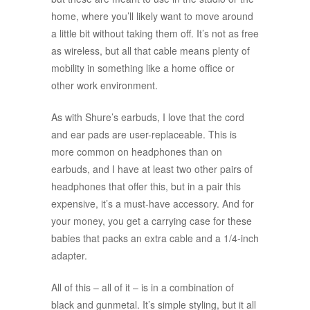
home, where you’ll likely want to move around
a little bit without taking them off. It’s not as free
as wireless, but all that cable means plenty of
mobility in something like a home office or
other work environment.
As with Shure’s earbuds, I love that the cord
and ear pads are user-replaceable. This is
more common on headphones than on
earbuds, and I have at least two other pairs of
headphones that offer this, but in a pair this
expensive, it’s a must-have accessory. And for
your money, you get a carrying case for these
babies that packs an extra cable and a 1/4-inch
adapter.
All of this – all of it – is in a combination of
black and gunmetal. It’s simple styling, but it all