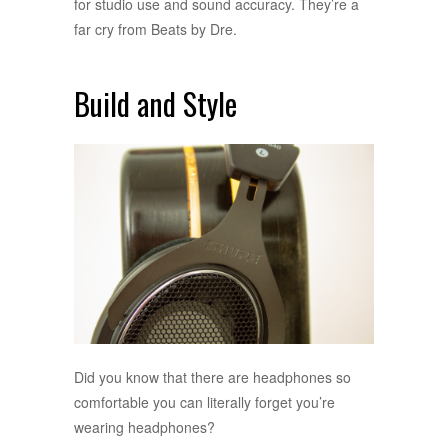
for studio use and sound accuracy. They’re a
far cry from Beats by Dre.
Build and Style
Did you know that there are headphones so
comfortable you can literally forget you’re
wearing headphones?