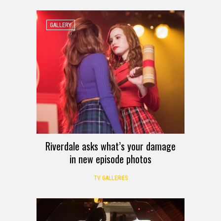
GALLERY
Riverdale asks what’s your damage
in new episode photos
TV GALLERIES