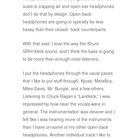
scale is trapping air and open-ear headphones
don’t do that by design. Open-back
headphones are going to typically be less
bassy than their closed- back counterparts.
With that said, I
love
the way the Shure
SRH1840s sound, and I think the bass is going
to be more than enough most listeners.
I put the headphones through the usual paces
that I like to put stuff through; Kyuss, Metallica,
Miles Davis, Mr. Bungle, and a few others.
Listening to Chuck Ragan’s “Landsick,” I was
impressed by how clear the vocals were in
general. The instrumentation was cleaner and I
felt like I was hearing more of the instruments
than I have on some of my other open-back
headphones. Another individual track I like to