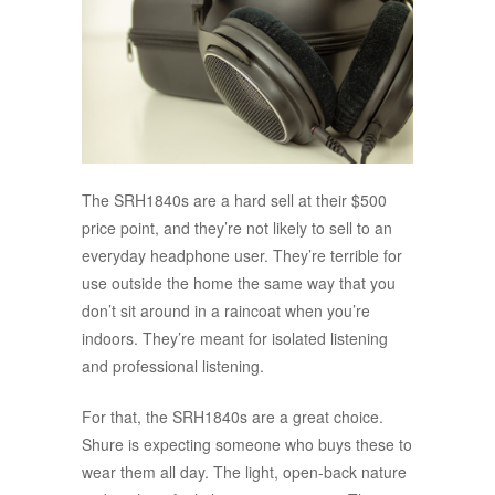
The SRH1840s are a hard sell at their $500
price point, and they’re not likely to sell to an
everyday headphone user. They’re terrible for
use outside the home the same way that you
don’t sit around in a raincoat when you’re
indoors. They’re meant for isolated listening
and professional listening.
For that, the SRH1840s are a great choice.
Shure is expecting someone who buys these to
wear them all day. The light, open-back nature