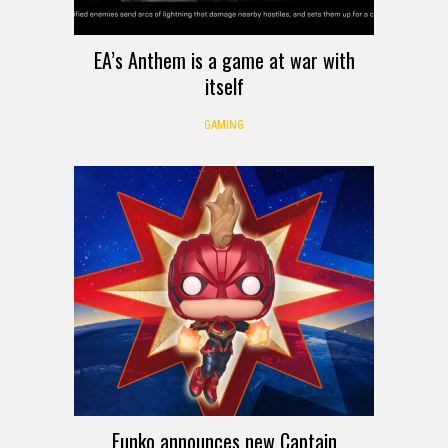
EA’s Anthem is a game at war with
itself
GAMING
Funko announces new Captain