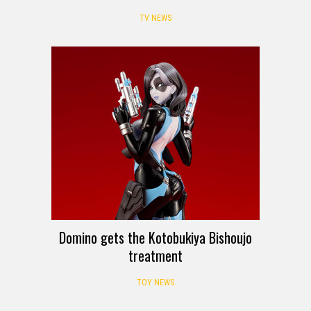
TV NEWS
Domino gets the Kotobukiya Bishoujo
treatment
TOY NEWS