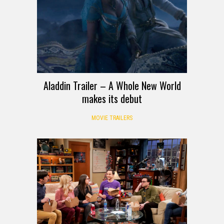
Aladdin Trailer – A Whole New World
makes its debut
MOVIE TRAILERS