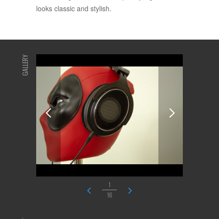
looks classic and stylish.
GALLERY
1
16