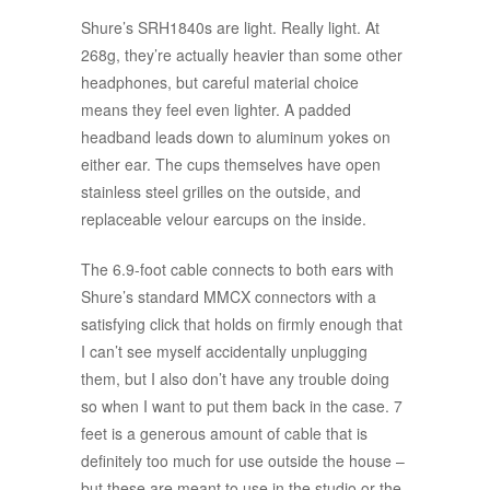
Shure’s SRH1840s are light. Really light. At
268g, they’re actually heavier than some other
headphones, but careful material choice
means they feel even lighter. A padded
headband leads down to aluminum yokes on
either ear. The cups themselves have open
stainless steel grilles on the outside, and
replaceable velour earcups on the inside.
The 6.9-foot cable connects to both ears with
Shure’s standard MMCX connectors with a
satisfying click that holds on firmly enough that
I can’t see myself accidentally unplugging
them, but I also don’t have any trouble doing
so when I want to put them back in the case. 7
feet is a generous amount of cable that is
definitely too much for use outside the house –
but these are meant to use in the studio or the