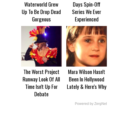
Waterworld Grew
Days Spin-Off
Up To Be Drop Dead
Series We Ever
Gorgeous
Experienced
The Worst Project
Mara Wilson Hasn't
Runway Look Of All
Been In Hollywood
Time Isn't Up For
Lately & Here's Why
Debate
Powered by ZergNet