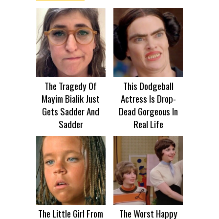
The Tragedy Of
This Dodgeball
Mayim Bialik Just
Actress Is Drop-
Gets Sadder And
Dead Gorgeous In
Sadder
Real Life
The Little Girl From
The Worst Happy