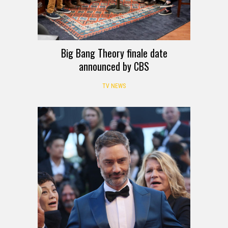
Big Bang Theory finale date
announced by CBS
TV NEWS