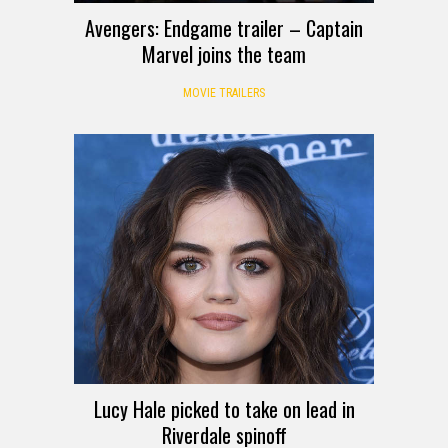
Avengers: Endgame trailer – Captain
Marvel joins the team
MOVIE TRAILERS
Lucy Hale picked to take on lead in
Riverdale spinoff