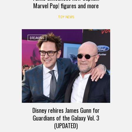
Marvel Pop! figures and more
TOY NEWS
BREAKING
Disney rehires James Gunn for
Guardians of the Galaxy Vol. 3
(UPDATED)