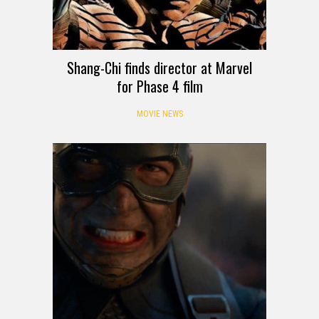
Shang-Chi finds director at Marvel
for Phase 4 film
MOVIE NEWS