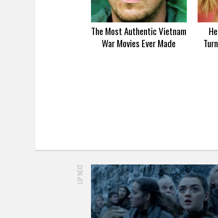
The Most Authentic Vietnam
He
War Movies Ever Made
Turn
UP NEXT