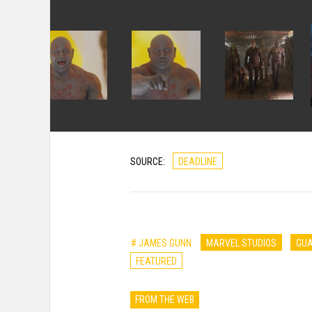
SOURCE:
DEADLINE
# JAMES GUNN
MARVEL STUDIOS
GUA
FEATURED
FROM THE WEB