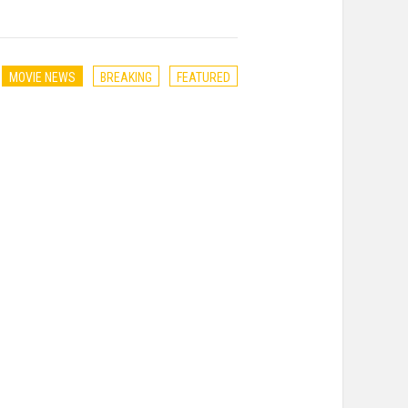
MOVIE NEWS
BREAKING
FEATURED