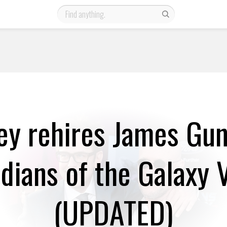
ey rehires James Gun
dians of the Galaxy V
(UPDATED)