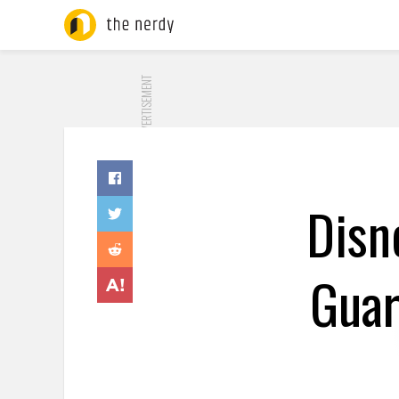
ADVERTISEMENT
Disn
Guar