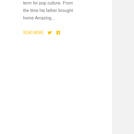
term for pop culture. From
the time his father brought
home Amazing
…
READ MORE