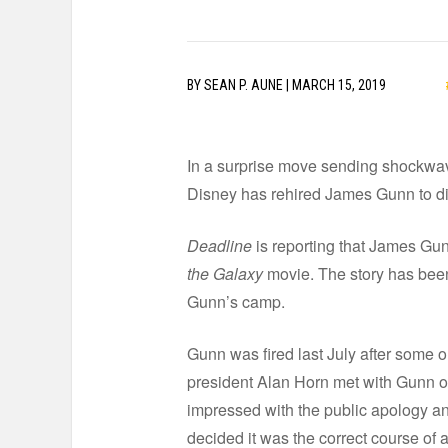
BY
SEAN P. AUNE
|
MARCH 15, 2019
In a surprise move sending shockwa
Disney has rehired James Gunn to d
Deadline
is reporting that James Gun
the Galaxy
movie. The story has bee
Gunn’s camp.
Gunn was fired last July after some 
president Alan Horn met with Gunn on
impressed with the public apology an
decided it was the correct course of a