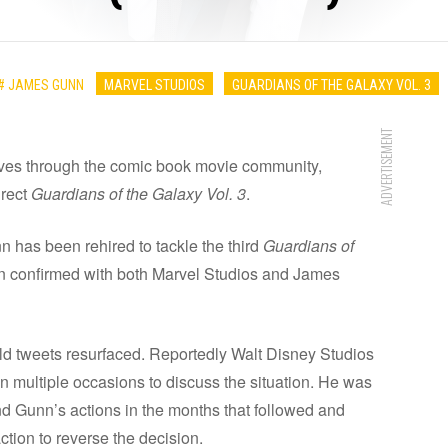
# JAMES GUNN
MARVEL STUDIOS
GUARDIANS OF THE GALAXY VOL. 3
ADVERTISEMENT
ves through the comic book movie community,
irect
Guardians of the Galaxy Vol. 3
.
n has been rehired to tackle the third
Guardians of
n confirmed with both Marvel Studios and James
old tweets resurfaced. Reportedly Walt Disney Studios
 multiple occasions to discuss the situation. He was
d Gunn’s actions in the months that followed and
ction to reverse the decision.