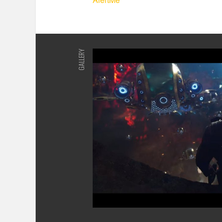
GALLERY