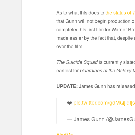
As to what this does to
the status of
T
that Gunn will not begin production 
completed his first film for Warner B
made easier by the fact that, despite
over the film.
The Suicide Squad
is currently slate
earliest for
Guardians of the Galaxy V
UPDATE:
James Gunn has released a
❤️
pic.twitter.com/gdMQjlqIjs
— James Gunn (@JamesG
AlertMe