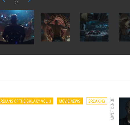
25
ADVERTISEMENT
RDIANS OF THE GALAXY VOL. 3
MOVIE NEWS
BREAKING