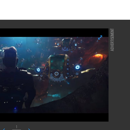
ADVERTISEMENT
1