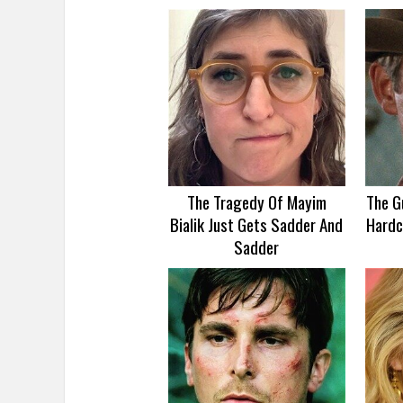
The Tragedy Of Mayim
The G
Bialik Just Gets Sadder And
Hardc
Sadder