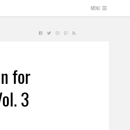
MENU
n for
ol. 3