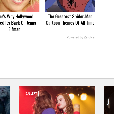
re's Why Hollywood
The Greatest Spider‑Man
ed Its Back On Jenna
Cartoon Themes Of All Time
Elfman
Powered by ZergNet
GALLERY