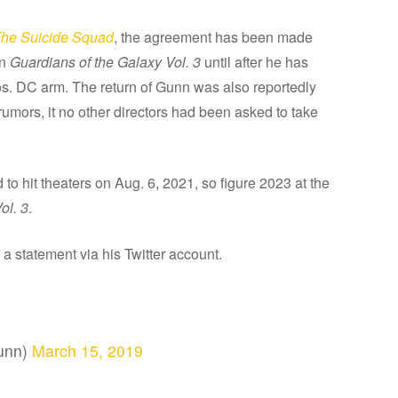
he Suicide Squad
, the agreement has been made
on
Guardians of the Galaxy Vol. 3
until after he has
ros. DC arm. The return of Gunn was also reportedly
 rumors, it no other directors had been asked to take
d to hit theaters on Aug. 6, 2021, so figure 2023 at the
ol. 3
.
 statement via his Twitter account.
unn)
March 15, 2019