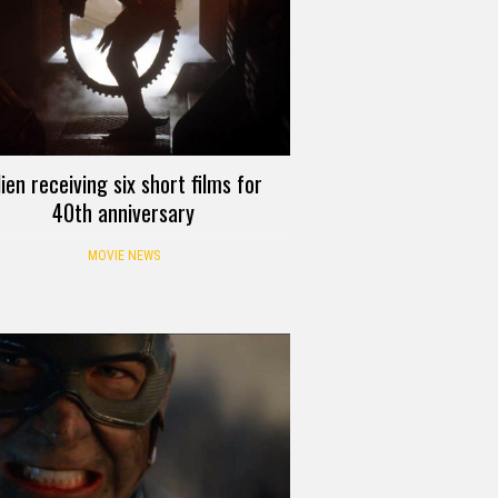
lien receiving six short films for
40th anniversary
MOVIE NEWS