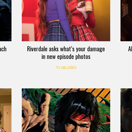
ach
Riverdale asks what’s your damage
A
in new episode photos
TV GALLERIES