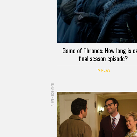
Game of Thrones: How long is e
final season episode?
TV NEWS
ADVERTISEMENT