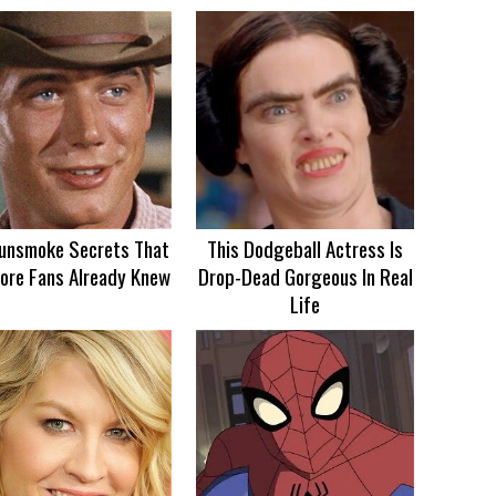
unsmoke Secrets That
This Dodgeball Actress Is
ore Fans Already Knew
Drop-Dead Gorgeous In Real
Life