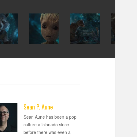
Sean P. Aune
Sean Aune has been a pop
culture aficionado since
before there was even a