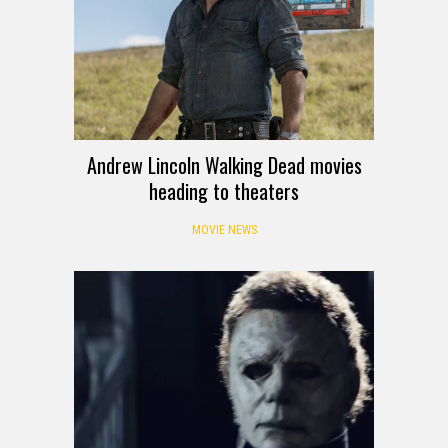
Andrew Lincoln Walking Dead movies
heading to theaters
MOVIE NEWS