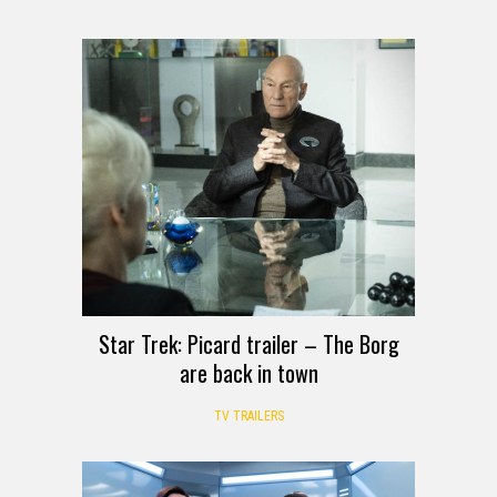
Star Trek: Picard trailer – The Borg
are back in town
TV TRAILERS