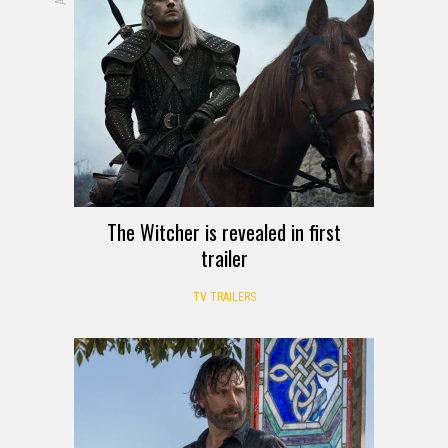
The Witcher is revealed in first
trailer
TV TRAILERS