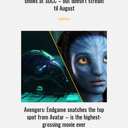
shows at SDCC – but doesn’t stream
til August
GAMING
Avengers: Endgame snatches the top
spot from Avatar – is the highest-
grossing movie ever