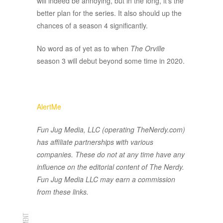
will indeed be annoying, but in the long, it’s the
better plan for the series. It also should up the
chances of a season 4 significantly.
No word as of yet as to when
The Orville
season 3 will debut beyond some time in 2020.
AlertMe
Fun Jug Media, LLC (operating TheNerdy.com)
has affiliate partnerships with various
companies. These do not at any time have any
influence on the editorial content of The Nerdy.
Fun Jug Media LLC may earn a commission
from these links.