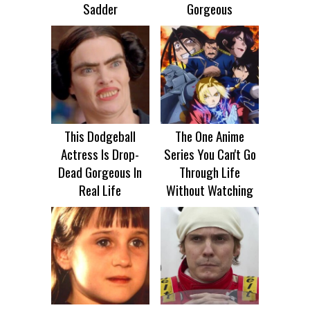
Sadder
Gorgeous
This Dodgeball
The One Anime
Actress Is Drop-
Series You Can't Go
Dead Gorgeous In
Through Life
Real Life
Without Watching