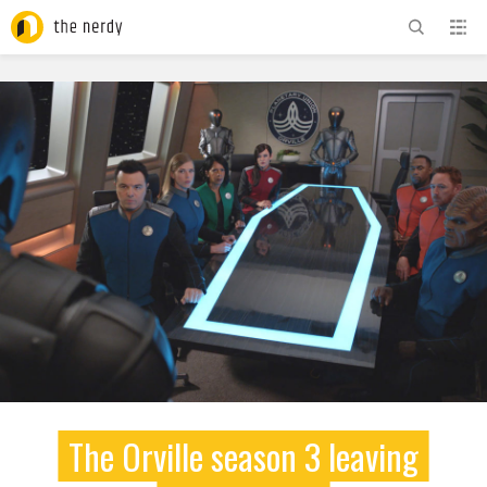
ADVERTISEMENT
The Orville season 3 leaving