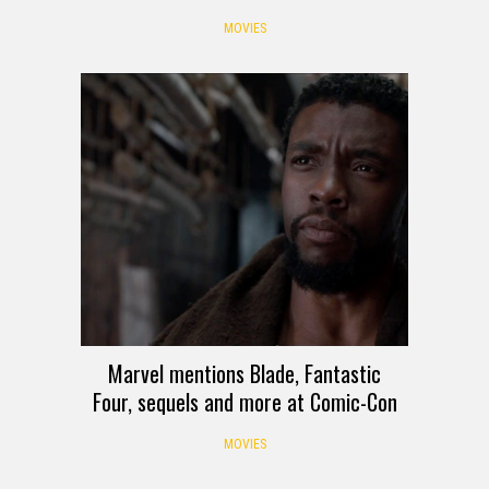
MOVIES
Marvel mentions Blade, Fantastic
Four, sequels and more at Comic-Con
MOVIES