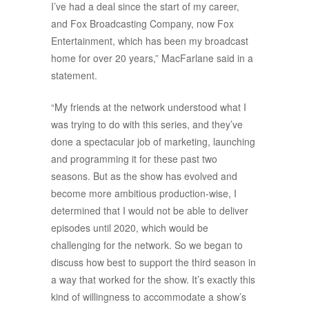
I’ve had a deal since the start of my career,
and Fox Broadcasting Company, now Fox
Entertainment, which has been my broadcast
home for over 20 years,” MacFarlane said in a
statement.
“My friends at the network understood what I
was trying to do with this series, and they’ve
done a spectacular job of marketing, launching
and programming it for these past two
seasons. But as the show has evolved and
become more ambitious production-wise, I
determined that I would not be able to deliver
episodes until 2020, which would be
challenging for the network. So we began to
discuss how best to support the third season in
a way that worked for the show. It’s exactly this
kind of willingness to accommodate a show’s