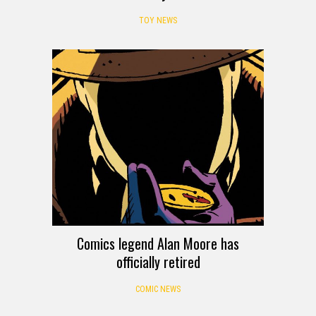
TOY NEWS
Comics legend Alan Moore has
officially retired
COMIC NEWS