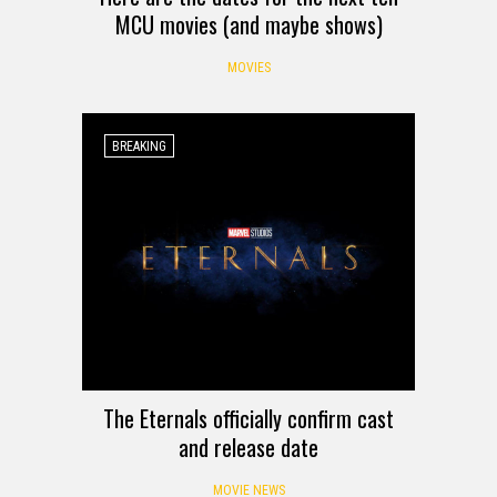
MCU movies (and maybe shows)
MOVIES
BREAKING
The Eternals officially confirm cast
and release date
MOVIE NEWS