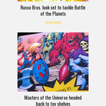
Russo Bros. look set to tackle Battle
of the Planets
MOVIE NEWS
Masters of the Universe headed
back to toy shelves