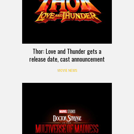
Thor: Love and Thunder gets a
release date, cast announcement
MOVIE NEWS