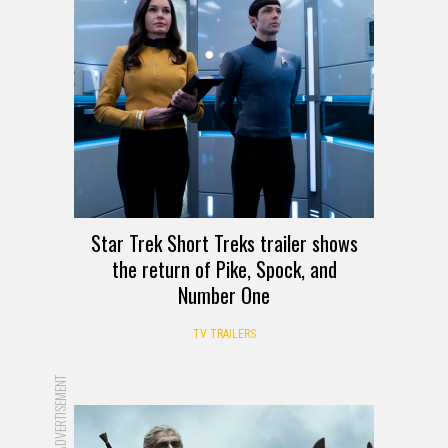
Star Trek Short Treks trailer shows
the return of Pike, Spock, and
Number One
TV TRAILERS
ADVERTISEMENT