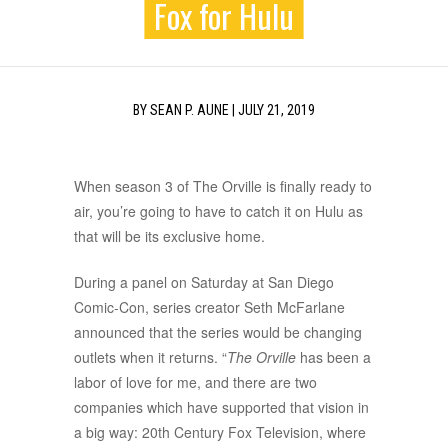
Fox for Hulu
BY
SEAN P. AUNE
|
JULY 21, 2019
When season 3 of The Orville is finally ready to
air, you’re going to have to catch it on Hulu as
that will be its exclusive home.
During a panel on Saturday at San Diego
Comic-Con, series creator Seth McFarlane
announced that the series would be changing
outlets when it returns. “
The Orville
has been a
labor of love for me, and there are two
companies which have supported that vision in
a big way: 20th Century Fox Television, where