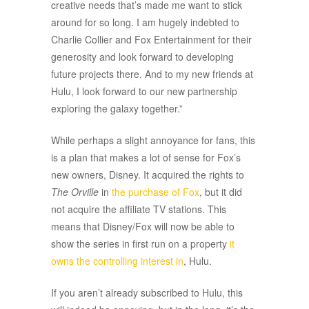
creative needs that’s made me want to stick
around for so long. I am hugely indebted to
Charlie Collier and Fox Entertainment for their
generosity and look forward to developing
future projects there. And to my new friends at
Hulu, I look forward to our new partnership
exploring the galaxy together.”
While perhaps a slight annoyance for fans, this
is a plan that makes a lot of sense for Fox’s
new owners, Disney. It acquired the rights to
The Orville
in
the purchase of Fox
, but it did
not acquire the affiliate TV stations. This
means that Disney/Fox will now be able to
show the series in first run on a property
it
owns the controlling interest in
, Hulu.
If you aren’t already subscribed to Hulu, this