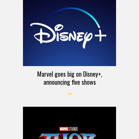
Marvel goes big on Disney+,
announcing five shows
TV