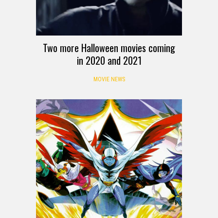
Two more Halloween movies coming
in 2020 and 2021
MOVIE NEWS