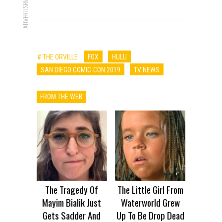
ADVERTISEMENT
# THE ORVILLE
FOX
HULU
SAN DIEGO COMIC-CON 2019
TV NEWS
FROM THE WEB
The Tragedy Of
The Little Girl From
Mayim Bialik Just
Waterworld Grew
Gets Sadder And
Up To Be Drop Dead