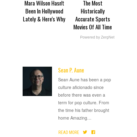
Mara Wilson Hasn't
The Most
Been In Hollywood
Historically
Lately & Here's Why
Accurate Sports
Movies Of All Time
Powered by ZergNet
Sean P. Aune
ADVERTISEMENT
Sean Aune has been a pop
culture aficionado since
before there was even a
term for pop culture. From
the time his father brought
home Amazing
…
READ MORE