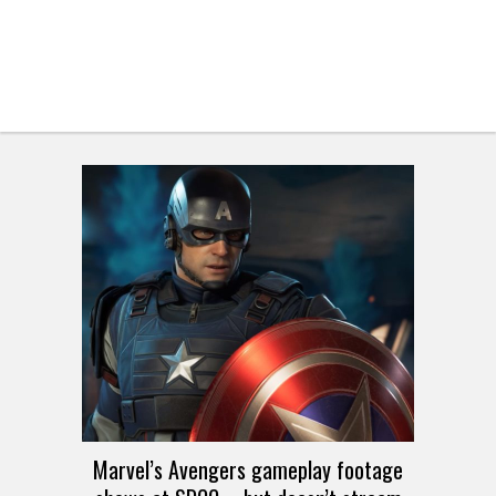
Marvel’s Avengers gameplay footage