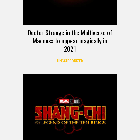
Doctor Strange in the Multiverse of
Madness to appear magically in
2021
UNCATEGORIZED