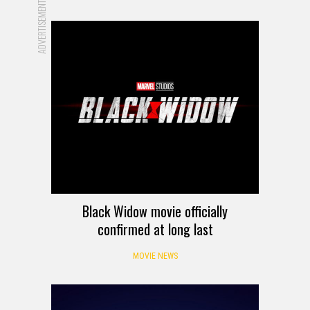
ADVERTISEMENT
Black Widow movie officially
confirmed at long last
MOVIE NEWS