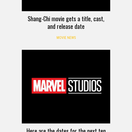
Shang-Chi movie gets a title, cast,
and release date
MOVIE NEWS
Here are the dates for the next ten