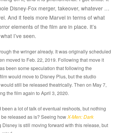
whole Disney-Fox merger, takeover, whatever …
vel. And it feels more Marvel in terms of what
rror elements of the film are in place. It’s
t what I’ve seen.
ough the wringer already. It was originally scheduled
then moved to Feb. 22, 2019. Following that move it
as been some speculation that following the
 film would move to Disney Plus, but the studio
ould still be released theatrically. Then on May 7,
 the film again to April 3, 2020.
been a lot of talk of eventual reshoots, but nothing
ow be released as is? Seeing how
X-Men: Dark
Disney is still moving forward with this release, but