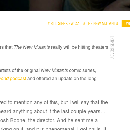
# BILL SIENKIEWICZ
# THE NEW MUTANTS
TWE
ADVERTISEMENT
rs that
The New Mutants
really will be hitting theaters
rtists of the original
New Mutants
comic series,
yond
podcast
and offered an update on the long-
ed to mention any of this, but I will say that the
heard anything about it the last couple years…
Josh Boone, the director. And he sent me a
ing on it, and it is phenomenal. I got chills. It