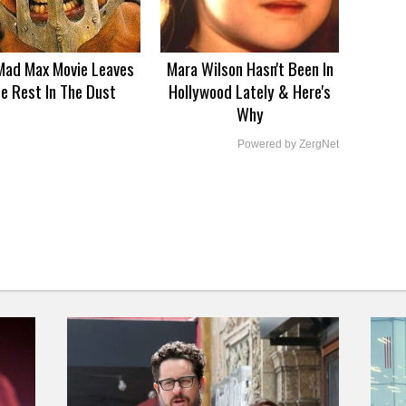
Mad Max Movie Leaves
Mara Wilson Hasn't Been In
e Rest In The Dust
Hollywood Lately & Here's
Why
Powered by ZergNet