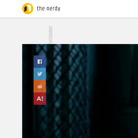
ADVERTISEMENT