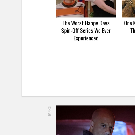
The Worst Happy Days
One 
Spin-Off Series We Ever
Th
Experienced
UP NEXT