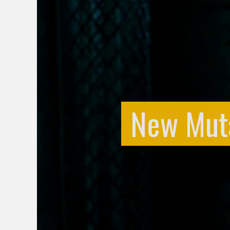
New Mutan