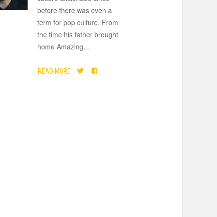
before there was even a
term for pop culture. From
the time his father brought
home Amazing
…
READ MORE