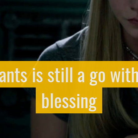
ts is still a go wit
blessing