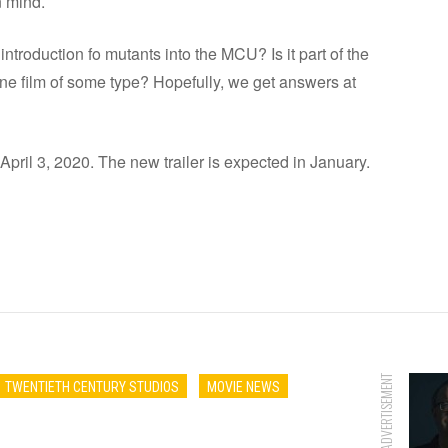
 mind.
introduction fo mutants into the MCU? Is it part of the
one film of some type? Hopefully, we get answers at
 April 3, 2020. The new trailer is expected in January.
ADVERTISEMENT
TWENTIETH CENTURY STUDIOS
MOVIE NEWS