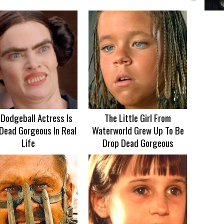
 Dodgeball Actress Is
The Little Girl From
Dead Gorgeous In Real
Waterworld Grew Up To Be
Life
Drop Dead Gorgeous