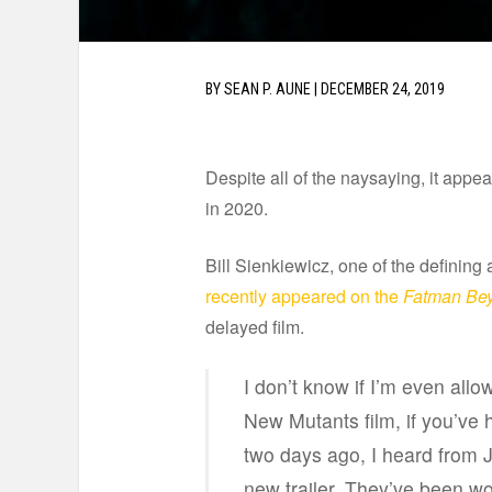
BY
SEAN P. AUNE
|
DECEMBER 24, 2019
Despite all of the naysaying, it appea
in 2020.
Bill Sienkiewicz, one of the defining a
recently appeared on the
Fatman Be
delayed film.
I don’t know if I’m even allow
New Mutants film, if you’ve 
two days ago, I heard from 
new trailer. They’ve been work