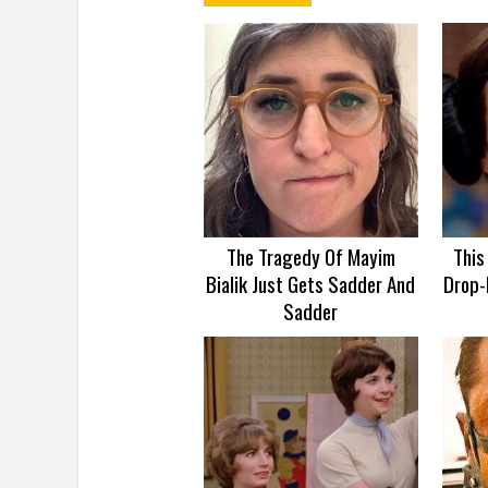
The Tragedy Of Mayim
This
Bialik Just Gets Sadder And
Drop-
Sadder