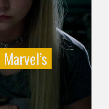
h Marvel’s