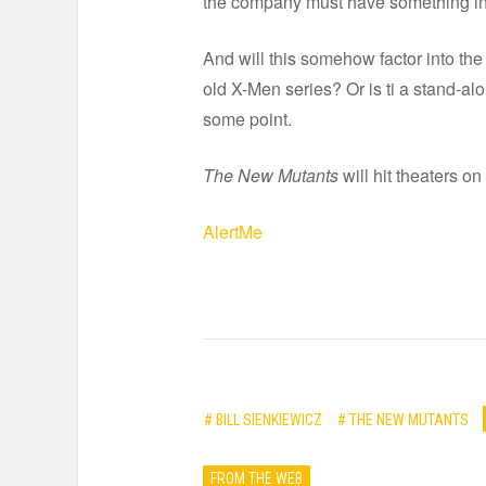
the company must have something in
And will this somehow factor into the 
old X-Men series? Or is ti a stand-al
some point.
The New Mutants
will hit theaters on
AlertMe
# BILL SIENKIEWICZ
# THE NEW MUTANTS
FROM THE WEB