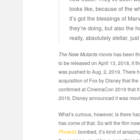
looks like, because of the 
it’s got the blessings of Mar
they’re doing, but also the ho
really, absolutely stellar, jus
The New Mutants
movie has been thr
to be released on April 13, 2018, it 
was pushed to Aug. 2, 2019. There h
acquisition of Fox by Disney that the
confirmed at CinemaCon 2019 that it w
2019, Disney announced it was moving
What’s curious, however, is there had 
has come of that. So will the film n
Phoenix
bombed, it’s kind of amazing 