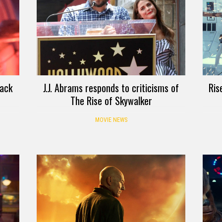
back
J.J. Abrams responds to criticisms of
Ris
The Rise of Skywalker
MOVIE NEWS