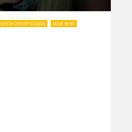
NTIETH CENTURY STUDIOS
MOVIE NEWS