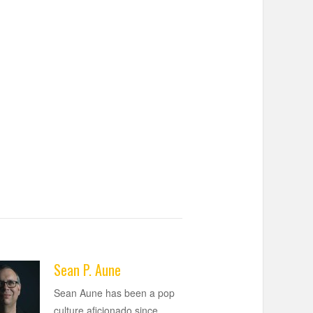
Sean P. Aune
Sean Aune has been a pop
culture aficionado since