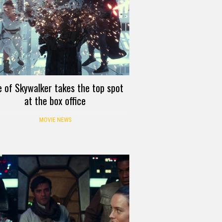
e of Skywalker takes the top spot
at the box office
MOVIE NEWS