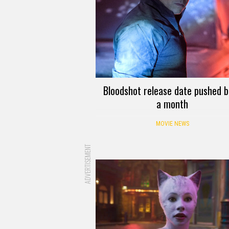
Bloodshot release date pushed 
a month
MOVIE NEWS
ADVERTISEMENT