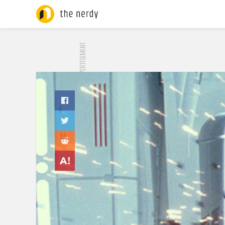
ADVERTISEMENT