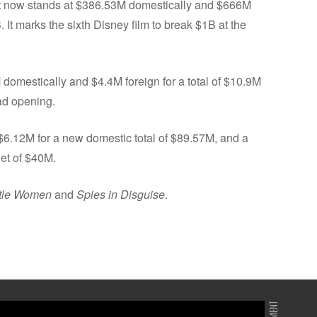
It now stands at $386.53M domestically and $666M
. It marks the sixth Disney film to break $1B at the
domestically and $4.4M foreign for a total of $10.9M
bad opening.
 $6.12M for a new domestic total of $89.57M, and a
get of $40M.
ttle Women
and
Spies in Disguise
.