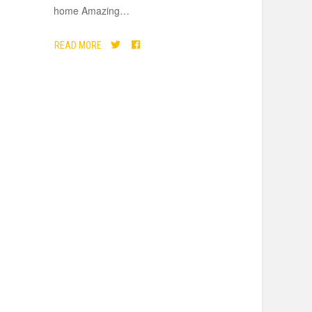
home Amazing
…
READ MORE