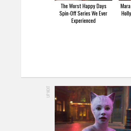
The Worst Happy Days
Mara 
Spin-Off Series We Ever
Holl
Experienced
UP NEXT