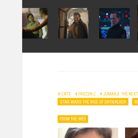
# CATS
# FROZEN 2
# JUMANJI: THE NEXT
STAR WARS THE RISE OF SKYWALKER
M
FROM THE WEB