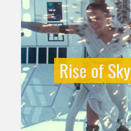
Rise of Sky