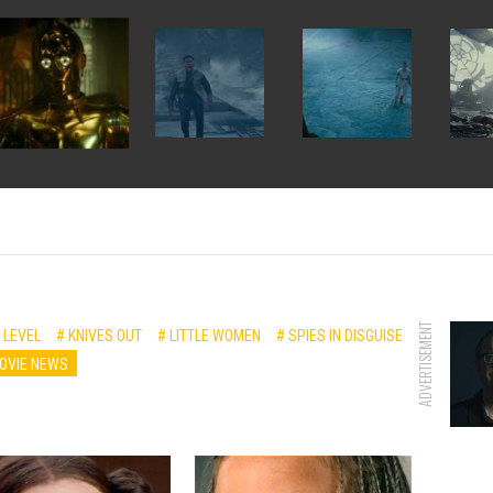
ADVERTISEMENT
 LEVEL
# KNIVES OUT
# LITTLE WOMEN
# SPIES IN DISGUISE
OVIE NEWS