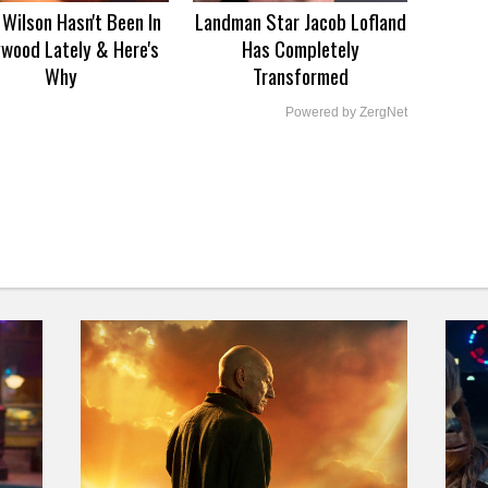
Wilson Hasn't Been In
Landman Star Jacob Lofland
ywood Lately & Here's
Has Completely
Why
Transformed
Powered by ZergNet