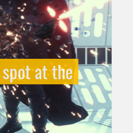
 spot at the