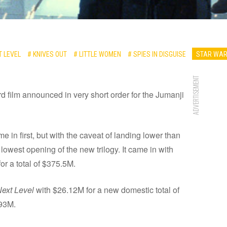
T LEVEL
# KNIVES OUT
# LITTLE WOMEN
# SPIES IN DISGUISE
STAR WAR
ADVERTISEMENT
hird film announced in very short order for the Jumanji
e in first, but with the caveat of landing lower than
lowest opening of the new trilogy. It came in with
r a total of $375.5M.
Next Level
with $26.12M for a new domestic total of
.93M.