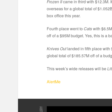
Frozen II
came in third with $12.3M. 
overseas for a global total of $1.052B
box office this year.
Fourth place went to
Cats
with $6.5M 
off of a $95M budget. Yes, this is a 
Knives Out
landed in fifth place with
global total of $185.57M off of a bud
This week’s wide releases will be
Li
AlertMe
GALLERY