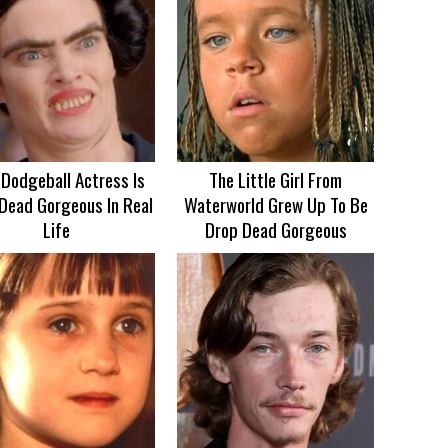
 Dodgeball Actress Is
The Little Girl From
Dead Gorgeous In Real
Waterworld Grew Up To Be
Life
Drop Dead Gorgeous