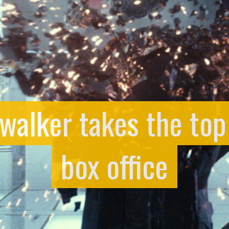
walker takes the top
box office