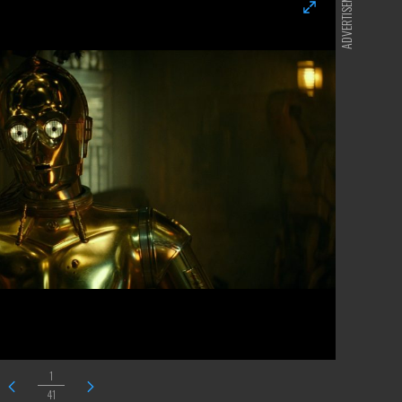
ADVERTISEMENT
1
41