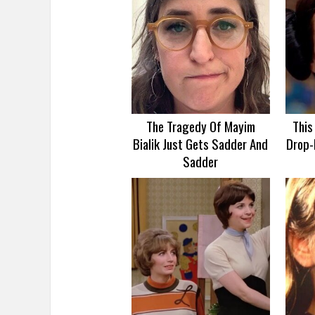
The Tragedy Of Mayim
This
Bialik Just Gets Sadder And
Drop-
Sadder