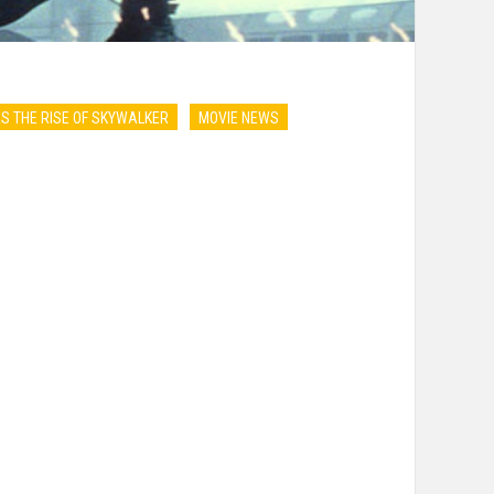
S THE RISE OF SKYWALKER
MOVIE NEWS