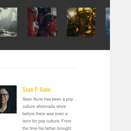
Sean P. Aune
Sean Aune has been a pop
culture aficionado since
before there was even a
term for pop culture. From
the time his father brought