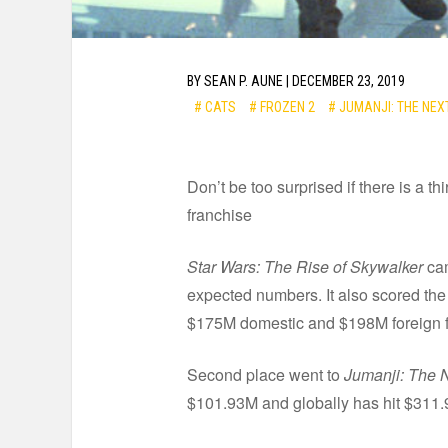
BY
SEAN P. AUNE
|
DECEMBER 23, 2019
# CATS
# FROZEN 2
# JUMANJI: THE NEX
Don’t be too surprised if there is a t
franchise
Star Wars: The Rise of Skywalker
cam
expected numbers. It also scored the 
$175M domestic and $198M foreign fo
Second place went to
Jumanji: The 
$101.93M and globally has hit $311