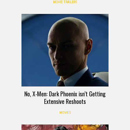
MOVIE TRAILERS
No, X-Men: Dark Phoenix isn’t Getting
Extensive Reshoots
MOVIES