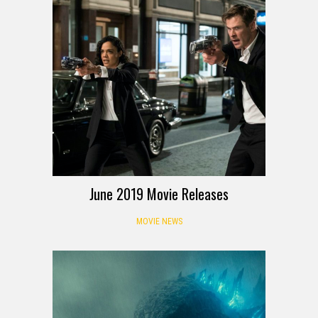
June 2019 Movie Releases
MOVIE NEWS