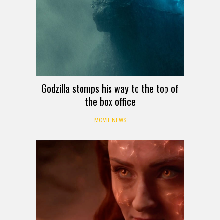
Godzilla stomps his way to the top of
the box office
MOVIE NEWS