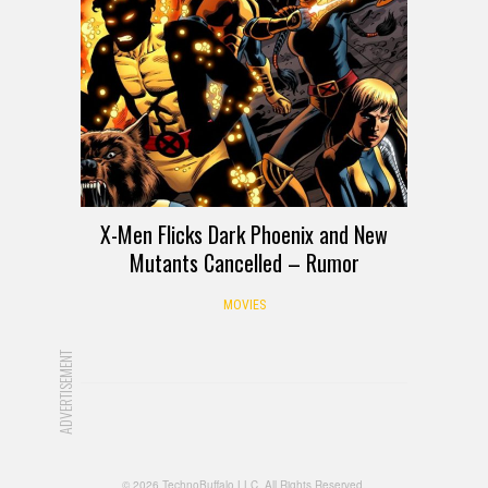
X-Men Flicks Dark Phoenix and New
Mutants Cancelled – Rumor
MOVIES
ADVERTISEMENT
© 2026 TechnoBuffalo LLC. All Rights Reserved.