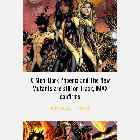
X-Men: Dark Phoenix and The New
Mutants are still on track, IMAX
confirms
MOVIE NEWS
MOVIES