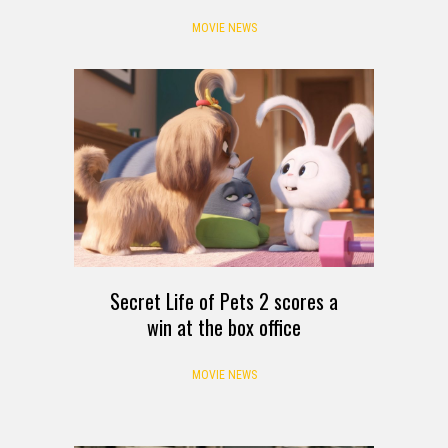
MOVIE NEWS
Secret Life of Pets 2 scores a
win at the box office
MOVIE NEWS