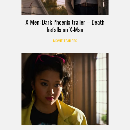
X-Men: Dark Phoenix trailer – Death
befalls an X-Man
MOVIE TRAILERS