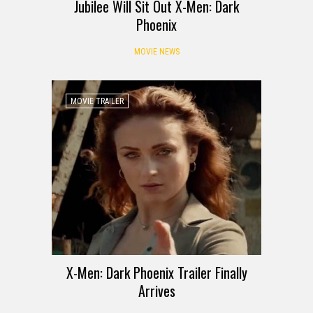
Jubilee Will Sit Out X-Men: Dark
Phoenix
MOVIE NEWS
MOVIE TRAILER
X-Men: Dark Phoenix Trailer Finally
Arrives