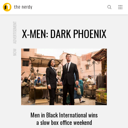
ADVERTISEMENT
X-MEN: DARK PHOENIX
NOW
Men in Black International wins
a slow box office weekend