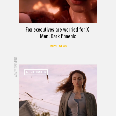
Fox executives are worried for X-
Men: Dark Phoenix
MOVIE NEWS
ADVERTISEMENT
MOVIE TRAILER