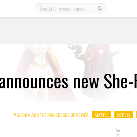
 announces new She-R
# SHE-RA AND THE PRINCESSES OF POWER
MATTEL
NETFLIX