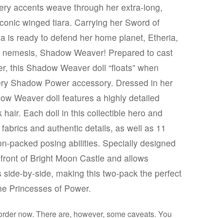
mery accents weave through her extra-long,
conic winged tiara. Carrying her Sword of
a is ready to defend her home planet, Etheria,
r nemesis, Shadow Weaver! Prepared to cast
er, this Shadow Weaver doll “floats” when
ttery Shadow Power accessory. Dressed in her
ow Weaver doll features a highly detailed
hair. Each doll in this collectible hero and
fabrics and authentic details, as well as 11
tion-packed posing abilities. Specially designed
front of Bright Moon Castle and allows
ls side-by-side, making this two-pack the perfect
the Princesses of Power.
eorder now. There are, however, some caveats. You