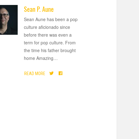
Sean P. Aune
Sean Aune has been a pop
culture aficionado since
before there was even a
term for pop culture. From
the time his father brought
home Amazing
…
READ MORE