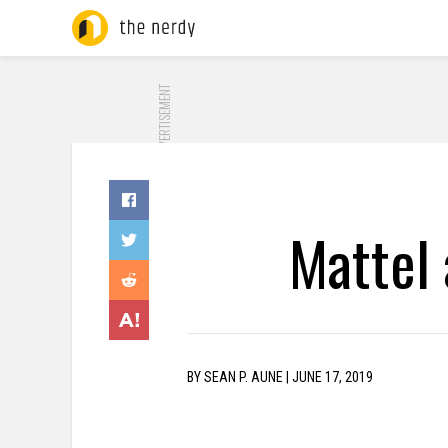
ADVERTISEMENT
Mattel
BY
SEAN P. AUNE
|
JUNE 17, 2019