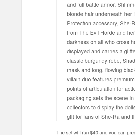
and full battle armor. Shim
blonde hair underneath her i
Protection accessory, She-R
from The Evil Horde and he
darkness on all who cross h
displayed and carries a gli
classic burgundy robe, Shad
mask and long, flowing black 
villain duo features premium 
points of articulation for ac
packaging sets the scene in 
collectors to display the dol
gift for fans of She-Ra and 
The set will run $40 and you can pr