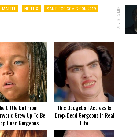
ADVERTISEMENT
MATTEL
NETFLIX
SAN DIEGO COMIC-CON 2019
he Little Girl From
This Dodgeball Actress Is
rworld Grew Up To Be
Drop-Dead Gorgeous In Real
rop Dead Gorgeous
Life