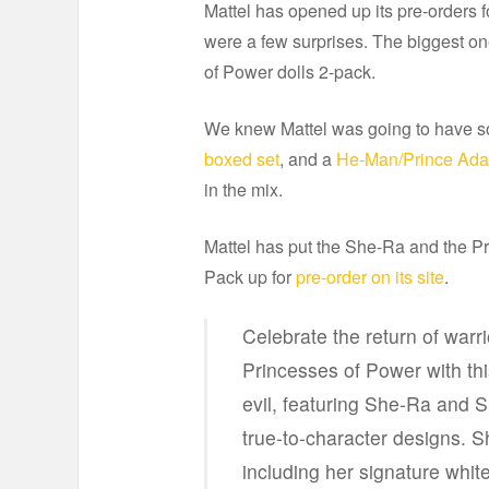
Mattel has opened up its pre-orders
were a few surprises. The biggest on
of Power dolls 2-pack.
We knew Mattel was going to have s
boxed set
, and a
He-Man/Prince Ad
in the mix.
Mattel has put the She-Ra and the 
Pack up for
pre-order on its site
.
Celebrate the return of war
Princesses of Power with thi
evil, featuring She-Ra and 
true-to-character designs. S
including her signature white