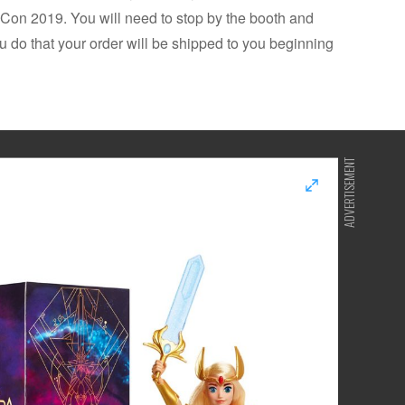
on 2019. You will need to stop by the booth and
u do that your order will be shipped to you beginning
ADVERTISEMENT