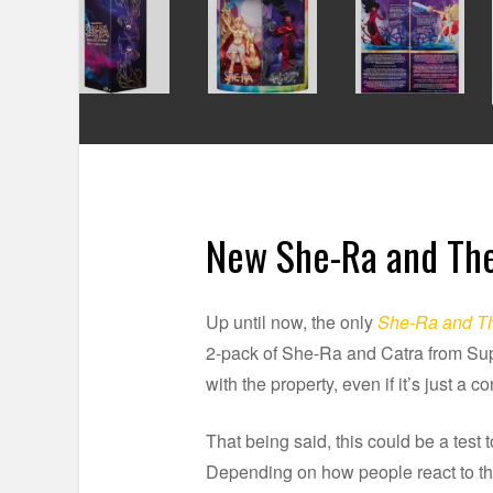
New She-Ra and The
Up until now, the only
She-Ra and Th
2-pack of She-Ra and Catra from Supe
with the property, even if it’s just a 
That being said, this could be a test to
Depending on how people react to thi