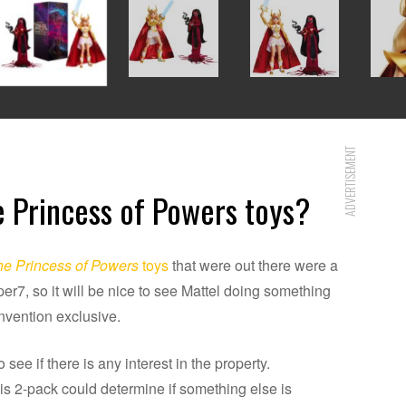
ADVERTISEMENT
 Princess of Powers toys?
e Princess of Powers
toys
that were out there were a
r7, so it will be nice to see Mattel doing something
convention exclusive.
 see if there is any interest in the property.
s 2-pack could determine if something else is