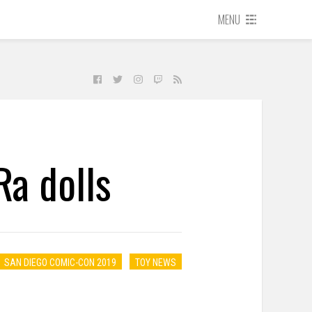
MENU
a dolls
SAN DIEGO COMIC-CON 2019
TOY NEWS