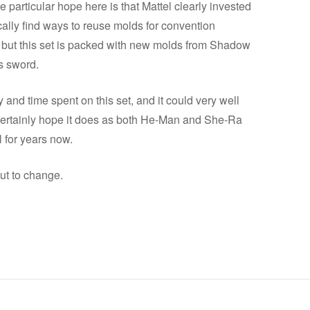
particular hope here is that Mattel clearly invested
lly find ways to reuse molds for convention
 but this set is packed with new molds from Shadow
s sword.
nd time spent on this set, and it could very well
 certainly hope it does as both He-Man and She-Ra
 for years now.
ut to change.