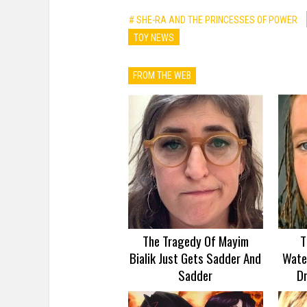
# SHE-RA AND THE PRINCESSES OF POWER
TOY NEWS
FROM THE WEB
The Tragedy Of Mayim
T
Bialik Just Gets Sadder And
Wate
Sadder
D