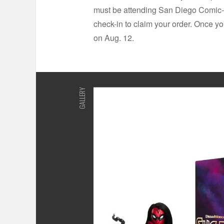
must be attending San Diego Comic-C
check-in to claim your order. Once yo
on Aug. 12.
GALLERY