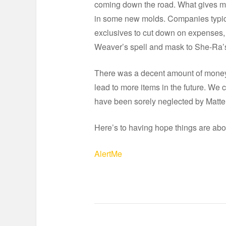
coming down the road. What gives me 
in some new molds. Companies typica
exclusives to cut down on expenses,
Weaver’s spell and mask to She-Ra’
There was a decent amount of money a
lead to more items in the future. We
have been sorely neglected by Mattel
Here’s to having hope things are abo
AlertMe