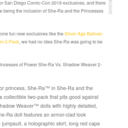
ADVERTISEMENT
 for San Diego Comic-Con 2019 exclusives, and there
e being the inclusion of She-Ra and the Princesses
ome fun new exclusives like the
Silver Age Batman
am 2-Pack
, we had no idea She-Ra was going to be
Princesses of Power She-Ra Vs. Shadow Weaver 2-
rior princess, She-Ra™ in She-Ra and the
s collectible two-pack that pits good against
Shadow Weaver™ dolls with highly detailed,
he-Ra doll features an armor-clad look
 jumpsuit, a holographic skirt, long red cape