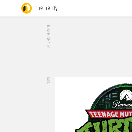
ADVERTISEMENT
NOW