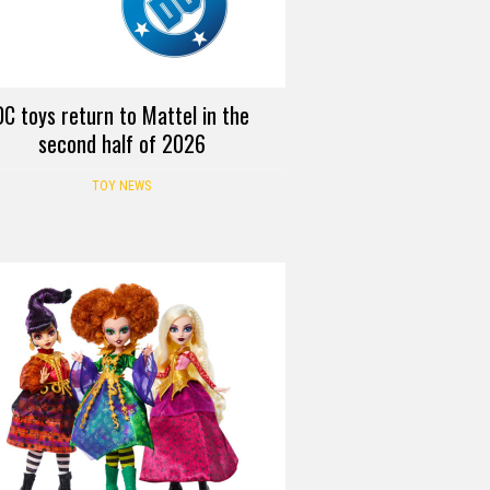
DC toys return to Mattel in the
second half of 2026
TOY NEWS