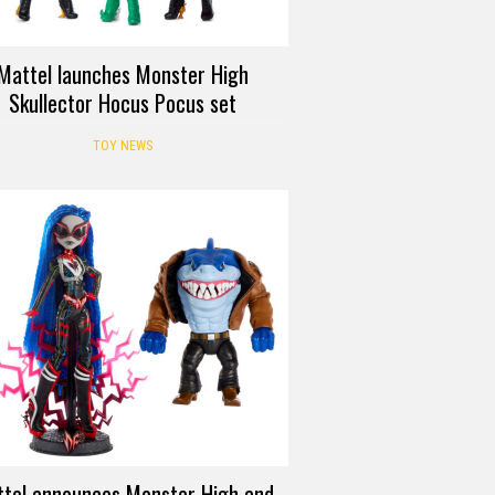
Mattel launches Monster High
Skullector Hocus Pocus set
TOY NEWS
tel announces Monster High and