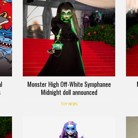
l
Monster High Off-White Symphanee
s
Midnight doll announced
TOY NEWS