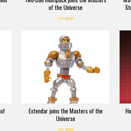
of the Universe
St
TOY NEWS
 of
Extendar joins the Masters of the
Ho
Universe
TOY NEWS