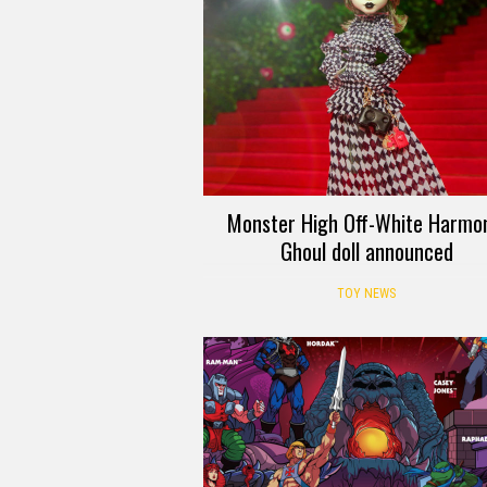
Monster High Off-White Harmo
Ghoul doll announced
TOY NEWS