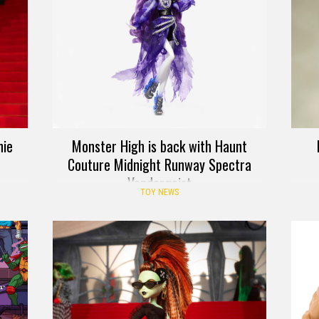
nie
Monster High is back with Haunt
Couture Midnight Runway Spectra
Vondergeist
TOY NEWS