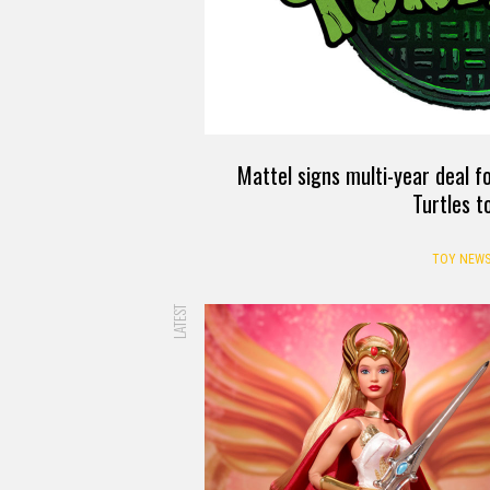
Mattel signs multi-year deal 
Turtles t
TOY NEW
LATEST