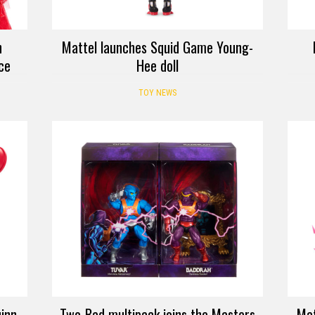
h
Mattel launches Squid Game Young-
ice
Hee doll
TOY NEWS
inn
Two-Bad multipack joins the Masters
Mat