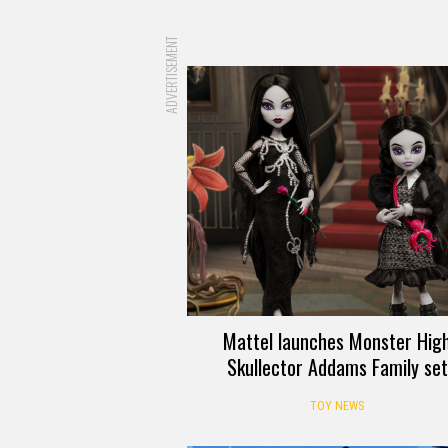
ADVERTISEMENT
Mattel launches Monster Hig
Skullector Addams Family set
TOY NEWS