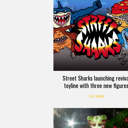
Street Sharks launching reviva
toyline with three new figure
TOY NEWS