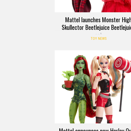
Mattel launches Monster Hig
Skullector Beetlejuice Beetleju
set
TOY NEWS
Mattel announces new Harley Qu