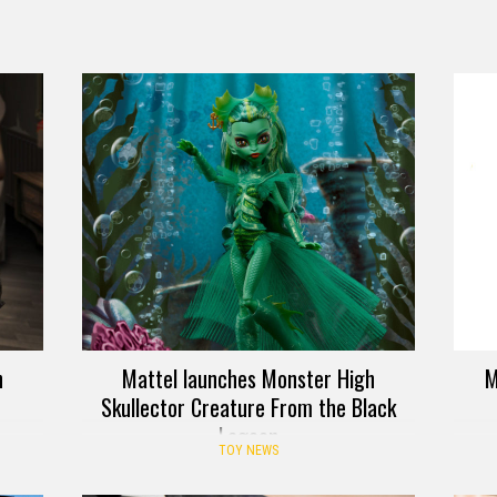
h
Mattel launches Monster High
M
Skullector Creature From the Black
Lagoon
TOY NEWS