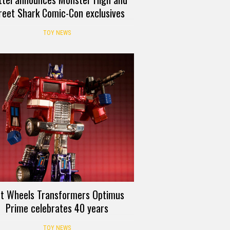
reet Shark Comic-Con exclusives
TOY NEWS
t Wheels Transformers Optimus
Prime celebrates 40 years
TOY NEWS