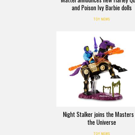
and Poison Ivy Barbie dolls
TOY NEWS
Night Stalker joins the Masters
the Universe
TOY NEWS