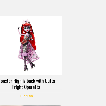
onster High is back with Outta
Fright Operetta
TOY NEWS