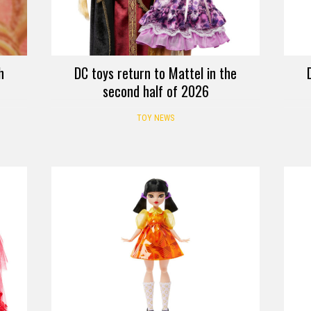
h
DC toys return to Mattel in the
second half of 2026
TOY NEWS