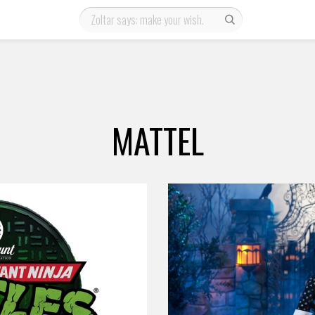
MATTEL