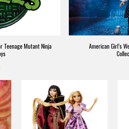
for Teenage Mutant Ninja
American Girl’s W
oys
Colle
S