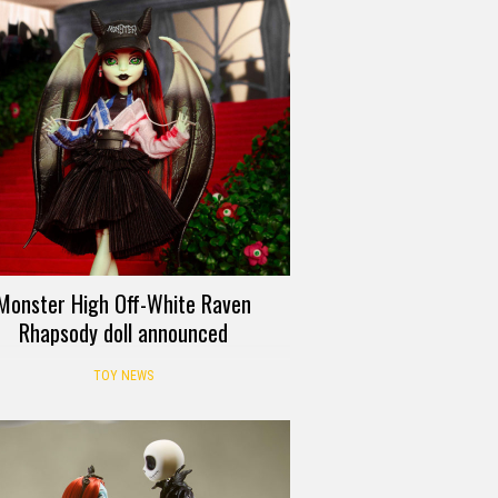
Monster High Off-White Raven
Rhapsody doll announced
TOY NEWS