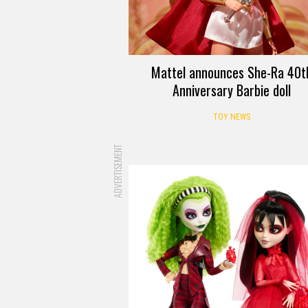
Mattel announces She-Ra 40t
Anniversary Barbie doll
TOY NEWS
ADVERTISEMENT