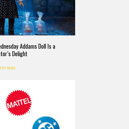
ednesday Addams Doll Is a
ctor’s Delight
TOY NEWS