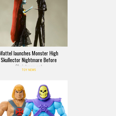
Mattel launches Monster High
Skullector Nightmare Before
Christmas set
TOY NEWS