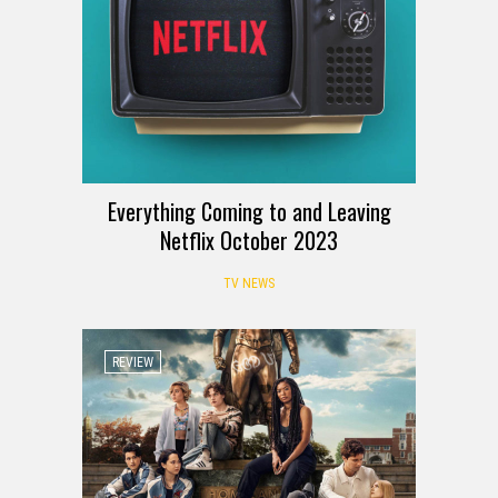
Everything Coming to and Leaving
Netflix October 2023
TV NEWS
REVIEW