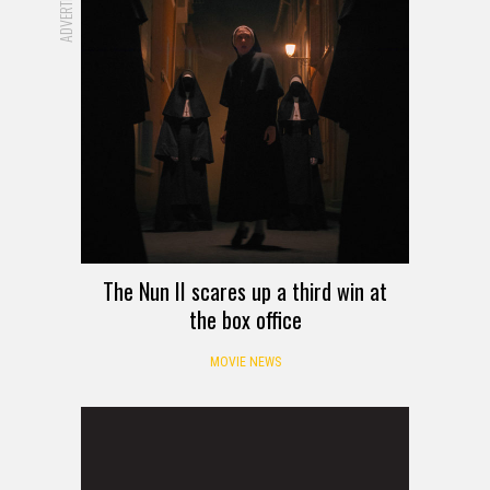
The Nun II scares up a third win at
the box office
MOVIE NEWS