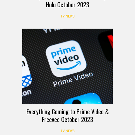
Hulu October 2023
TV NEWS
Everything Coming to Prime Video &
Freevee October 2023
TV NEWS