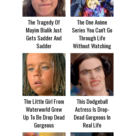
The Tragedy Of
The One Anime
Mayim Bialik Just
Series You Can't Go
Gets Sadder And
Through Life
Sadder
Without Watching
The Little Girl From
This Dodgeball
Waterworld Grew
Actress Is Drop-
Up To Be Drop Dead
Dead Gorgeous In
Gorgeous
Real Life