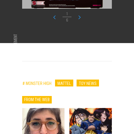
1
6
ADVERTISEMENT
# MONSTER HIGH
MATTEL
TOY NEWS
FROM THE WEB