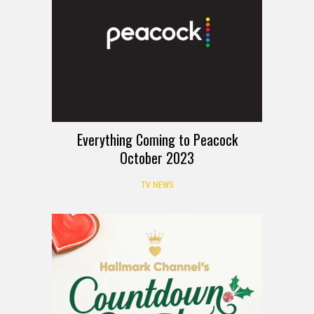
Everything Coming to Peacock
October 2023
TV NEWS