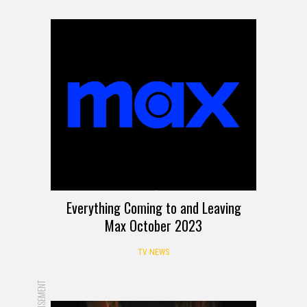
Everything Coming to and Leaving
Max October 2023
TV NEWS
ADVERTISEMENT