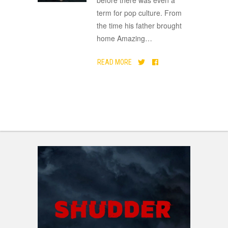
term for pop culture. From
the time his father brought
home Amazing
…
READ MORE