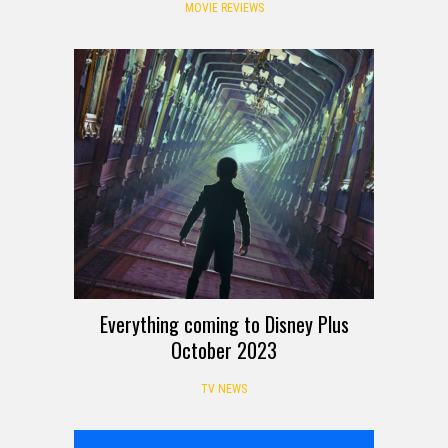
MOVIE REVIEWS
Everything coming to Disney Plus
October 2023
TV NEWS