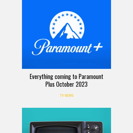
Everything coming to Paramount
Plus October 2023
TV NEWS