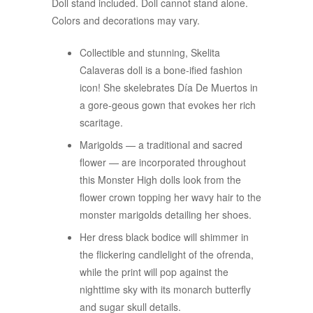
Doll stand included. Doll cannot stand alone.
Colors and decorations may vary.
Collectible and stunning, Skelita
Calaveras doll is a bone-ified fashion
icon! She skelebrates Día De Muertos in
a gore-geous gown that evokes her rich
scaritage.
Marigolds — a traditional and sacred
flower — are incorporated throughout
this Monster High dolls look from the
flower crown topping her wavy hair to the
monster marigolds detailing her shoes.
Her dress black bodice will shimmer in
the flickering candlelight of the ofrenda,
while the print will pop against the
nighttime sky with its monarch butterfly
and sugar skull details.