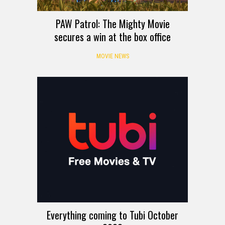
PAW Patrol: The Mighty Movie
secures a win at the box office
MOVIE NEWS
Everything coming to Tubi October