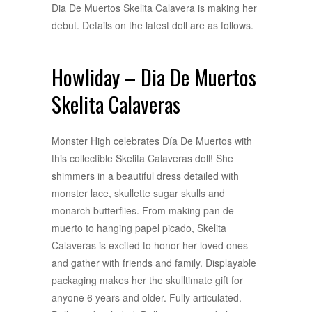
Dia De Muertos Skelita Calavera is making her
debut. Details on the latest doll are as follows.
Howliday – Dia De Muertos
Skelita Calaveras
Monster High celebrates Día De Muertos with
this collectible Skelita Calaveras doll! She
shimmers in a beautiful dress detailed with
monster lace, skullette sugar skulls and
monarch butterflies. From making pan de
muerto to hanging papel picado, Skelita
Calaveras is excited to honor her loved ones
and gather with friends and family. Displayable
packaging makes her the skulltimate gift for
anyone 6 years and older. Fully articulated.