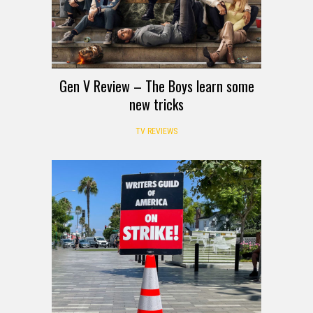
Gen V Review – The Boys learn some
new tricks
TV REVIEWS