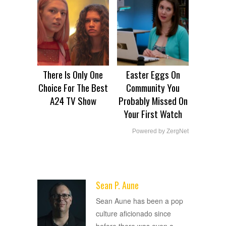
There Is Only One
Easter Eggs On
Choice For The Best
Community You
A24 TV Show
Probably Missed On
Your First Watch
Powered by ZergNet
Sean P. Aune
ADVERTISEMENT
Sean Aune has been a pop
culture aficionado since
before there was even a