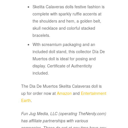
Skelita Calaveras dolls festive fashion is
complete with sparkly ruffle accents at
the shoulders and hem, a golden belt,
skull necklace and colorful stacked
bracelets.
With screamium packaging and an
included doll stand, this collector Día De
Muertos doll is ideal for posing and
display. Certificate of Authenticity
included.
The Dia De Muertos Skelita Calaveras doll is
up for order now at
Amazon
and
Entertainment
Earth
.
Fun Jug Media, LLC (operating TheNerdy.com)
has affiliate partnerships with various
companies. These do not at any time have any