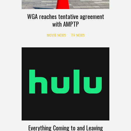
WGA reaches tentative agreement
with AMPTP
MOVIE NEWS
TV NEWS
Everything Coming to and Leaving