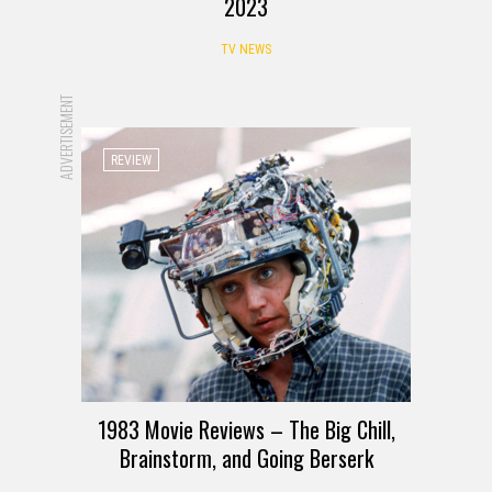
2023
TV NEWS
ADVERTISEMENT
REVIEW
1983 Movie Reviews – The Big Chill,
Brainstorm, and Going Berserk