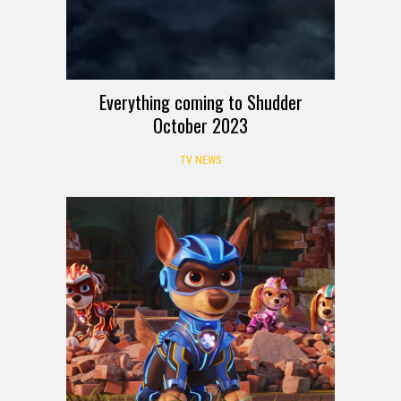
Everything coming to Shudder
October 2023
TV NEWS