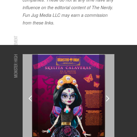
influence on the editorial content of The Nerdy.
Fun Jug Media LLC may earn a commission
from these links.
ADVERTISEMENT
MONSTER HIGH