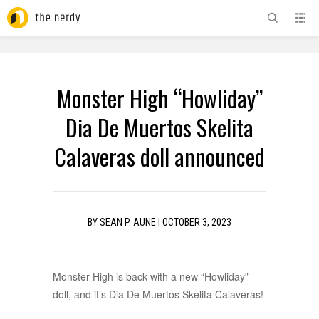
ADVERTISEMENT
Monster High “Howliday”
Dia De Muertos Skelita
Calaveras doll announced
BY
SEAN P. AUNE
|
OCTOBER 3, 2023
Monster High is back with a new “Howliday”
doll, and it’s Dia De Muertos Skelita Calaveras!