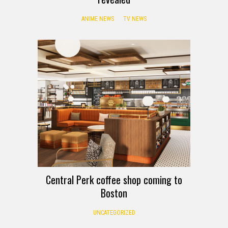
ANIME NEWS
TV NEWS
Central Perk coffee shop coming to
Boston
UNCATEGORIZED