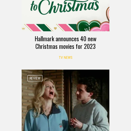
Hallmark announces 40 new
Christmas movies for 2023
TV NEWS
REVIEW