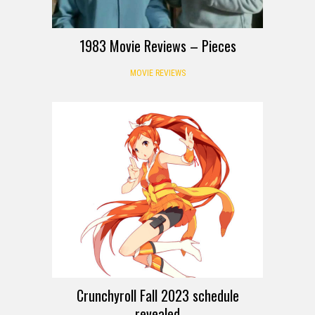
1983 Movie Reviews – Pieces
MOVIE REVIEWS
Crunchyroll Fall 2023 schedule
revealed