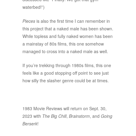
waterbed!”)
Pieces
is also the first time I can remember in
this project that a naked male has been shown.
While topless and fully naked women has been
a mainstay of 80s films, this one somehow
managed to cross into a naked male as well.
If you’re trekking through 1980s films, this one
feels like a good stopping off point to see just
how silly the slasher genre could be at times.
1983 Movie Reviews will return on Sept. 30,
2023 with
The Big Chill
,
Brainstorm
, and
Going
Berserk
!