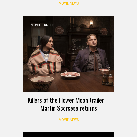
MOVIE NEWS
MOVIE TRAILER
Killers of the Flower Moon trailer –
Martin Scorsese returns
MOVIE NEWS