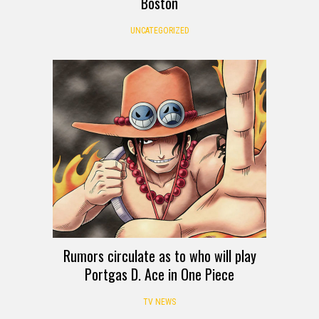
Boston
UNCATEGORIZED
Rumors circulate as to who will play
Portgas D. Ace in One Piece
TV NEWS