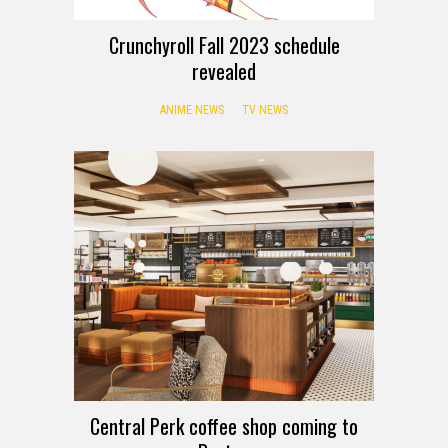
Crunchyroll Fall 2023 schedule
revealed
ANIME NEWS
TV NEWS
Central Perk coffee shop coming to