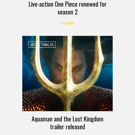
Live-action One Piece renewed for
season 2
TV NEWS
MOVIE TRAILER
Aquaman and the Lost Kingdom
trailer released