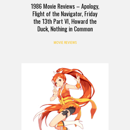
1986 Movie Reviews – Apology,
Flight of the Navigator, Friday
the 13th Part VI, Howard the
Duck, Nothing in Common
MOVIE REVIEWS