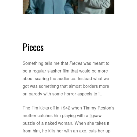
Pieces
Something tells me that
Pieces
was meant to
be a regular slasher film that would be more
about scaring the audience. Instead what we
got was something that almost borders more
on parody with some horror aspects to it.
The film kicks off in 1942 when Timmy Reston’s
mother catches him playing with a jigsaw
puzzle of a naked woman. When she takes it
from him, he kills her with an axe, cuts her up