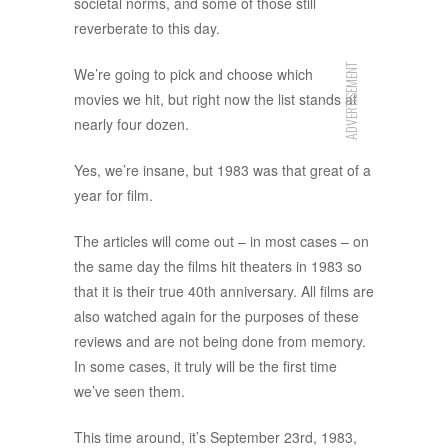
societal norms, and some of those still
reverberate to this day.
ADVERTISEMENT
We’re going to pick and choose which
movies we hit, but right now the list stands at
nearly four dozen.
Yes, we’re insane, but 1983 was that great of a
year for film.
The articles will come out – in most cases – on
the same day the films hit theaters in 1983 so
that it is their true 40th anniversary. All films are
also watched again for the purposes of these
reviews and are not being done from memory.
In some cases, it truly will be the first time
we’ve seen them.
This time around, it’s September 23rd, 1983,