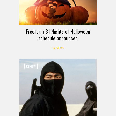
Freeform 31 Nights of Halloween
schedule announced
TV NEWS
REVIEW