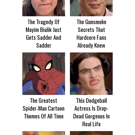
The Tragedy Of
The Gunsmoke
Mayim Bialik Just
Secrets That
Gets Sadder And
Hardcore Fans
Sadder
Already Knew
The Greatest
This Dodgeball
Spider‑Man Cartoon
Actress Is Drop-
Themes Of All Time
Dead Gorgeous In
Real Life