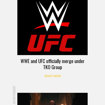
WWE and UFC officially merge under
TKO Group
SPORTS NEWS
ADVERTISEMENT