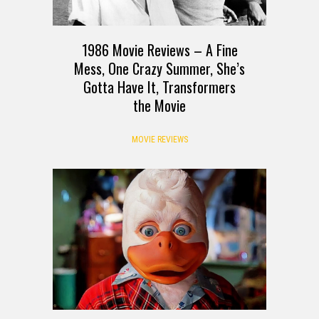
1986 Movie Reviews – A Fine
Mess, One Crazy Summer, She’s
Gotta Have It, Transformers
the Movie
MOVIE REVIEWS