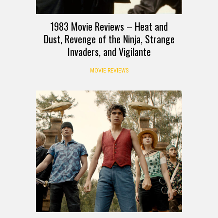
1983 Movie Reviews – Heat and
Dust, Revenge of the Ninja, Strange
Invaders, and Vigilante
MOVIE REVIEWS