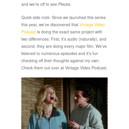
and we’re off to see
Pieces
.
Quick side note: Since we launched this series
this year, we’ve discovered that
Vintage Video
Podcast
is doing the exact same project with
two differences: First, it’s audio (naturally), and
second, they are doing every major film. We’ve
listened to numerous episodes and it’s fun
checking off their thoughts against my own.
Check them out over at Vintage Video Podcast.