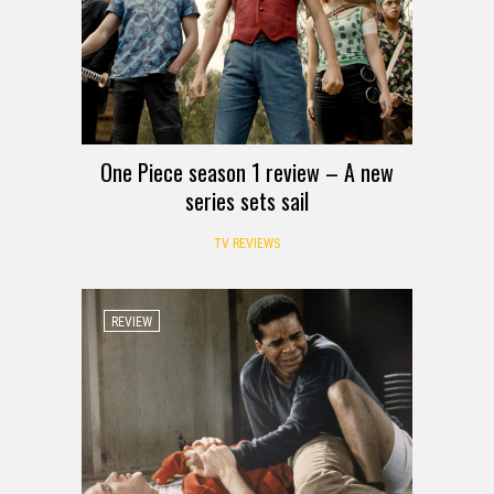
One Piece season 1 review – A new
series sets sail
TV REVIEWS
REVIEW