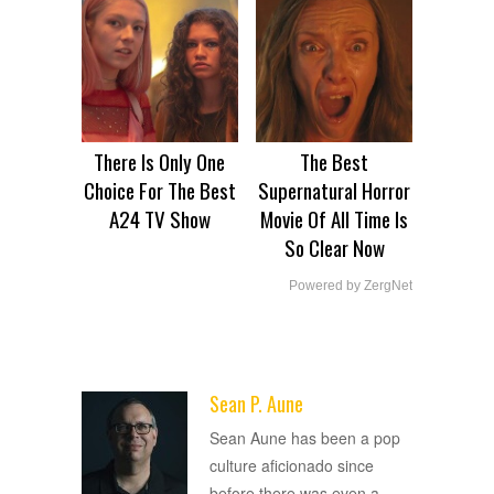
There Is Only One
The Best
Choice For The Best
Supernatural Horror
A24 TV Show
Movie Of All Time Is
So Clear Now
Powered by ZergNet
Sean P. Aune
ADVERTISEMENT
Sean Aune has been a pop
culture aficionado since
before there was even a