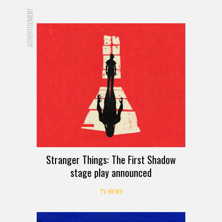
ADVERTISEMENT
Stranger Things: The First Shadow
stage play announced
TV NEWS