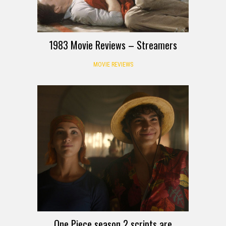
1983 Movie Reviews – Streamers
MOVIE REVIEWS
One Piece season 2 scripts are