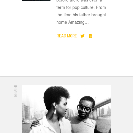
term for pop culture. From
the time his father brought
home Amazing
…
READ MORE
RELATED