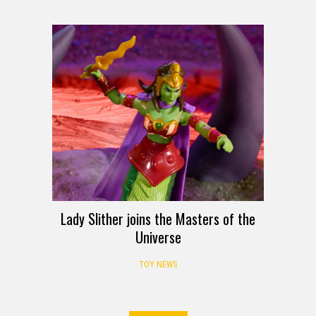
Lady Slither joins the Masters of the
Universe
TOY NEWS