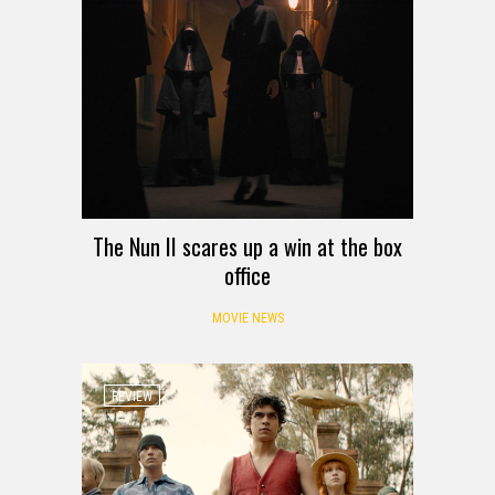
The Nun II scares up a win at the box
office
MOVIE NEWS
REVIEW