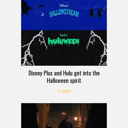
Disney Plus and Hulu get into the
Halloween spirit
TV NEWS