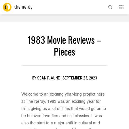
ADVERTISEMENT
1983 Movie Reviews –
Pieces
BY
SEAN P. AUNE
|
SEPTEMBER 23, 2023
Welcome to an exciting year-long project here
at The Nerdy. 1983 was an exciting year for
films giving us a lot of films that would go on to
be beloved favorites and cult classics. It was
also the start to a major shift in cultural and