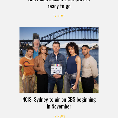
ready to go
TV NEWS
NCIS: Sydney to air on CBS beginning
in November
TV NEWS