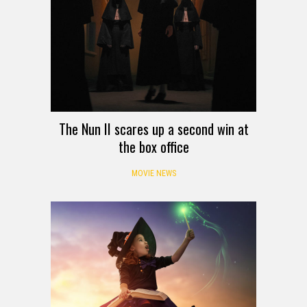
The Nun II scares up a second win at
the box office
MOVIE NEWS