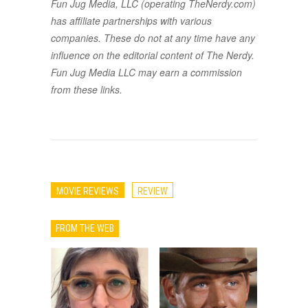
Fun Jug Media, LLC (operating TheNerdy.com)
has affiliate partnerships with various
companies. These do not at any time have any
influence on the editorial content of The Nerdy.
Fun Jug Media LLC may earn a commission
from these links.
MOVIE REVIEWS
REVIEW
FROM THE WEB