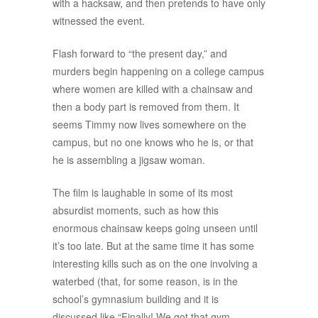
with a hacksaw, and then pretends to have only
witnessed the event.
Flash forward to “the present day,” and
murders begin happening on a college campus
where women are killed with a chainsaw and
then a body part is removed from them. It
seems Timmy now lives somewhere on the
campus, but no one knows who he is, or that
he is assembling a jigsaw woman.
The film is laughable in some of its most
absurdist moments, such as how this
enormous chainsaw keeps going unseen until
it’s too late. But at the same time it has some
interesting kills such as on the one involving a
waterbed (that, for some reason, is in the
school’s gymnasium building and it is
discussed like “Finally! We got that gym