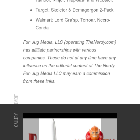
Target: Skeletor & Demagorgon 2-Pack
Walmart: Lord Gra’sp, Terroar, Necro-
Conda
Fun Jug Media, LLC (operating TheNerdy.com)
has affiliate partnerships with various
companies. These do not at any time have any
influence on the editorial content of The Nerdy.
Fun Jug Media LLC may earn a commission
from these links.
ADVERTISEMENT
GALLERY