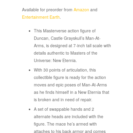
Available for preorder from
Amazon
and
Entertainment Earth
.
This Masterverse action figure of
Duncan, Castle Grayskull’s Man-At-
Arms, is designed at 7-inch tall scale with
details authentic to Masters of the
Universe: New Eternia.
With 30 points of articulation, this
collectible figure is ready for the action
moves and epic poses of Man-At-Arms
as he finds himself in a New Eternia that
is broken and in need of repair.
A set of swappable hands and 2
alternate heads are included with the
figure. The mace he’s armed with
attaches to his back armor and comes