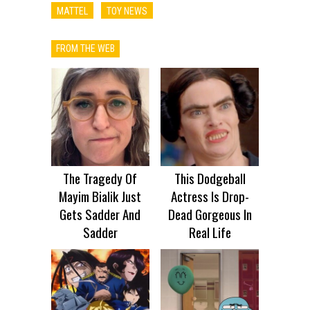
MATTEL
TOY NEWS
FROM THE WEB
The Tragedy Of
This Dodgeball
Mayim Bialik Just
Actress Is Drop-
Gets Sadder And
Dead Gorgeous In
Sadder
Real Life