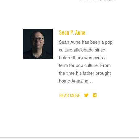
Sean P. Aune
ADVERTISEMENT
Sean Aune has been a pop
culture aficionado since
before there was even a
term for pop culture. From
the time his father brought
home Amazing
…
READ MORE