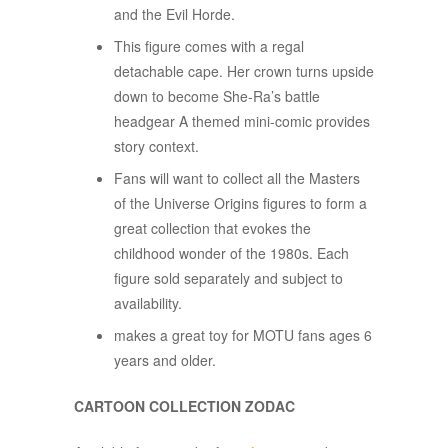
and the Evil Horde.
This figure comes with a regal
detachable cape. Her crown turns upside
down to become She-Ra’s battle
headgear A themed mini-comic provides
story context.
Fans will want to collect all the Masters
of the Universe Origins figures to form a
great collection that evokes the
childhood wonder of the 1980s. Each
figure sold separately and subject to
availability.
makes a great toy for MOTU fans ages 6
years and older.
CARTOON COLLECTION ZODAC