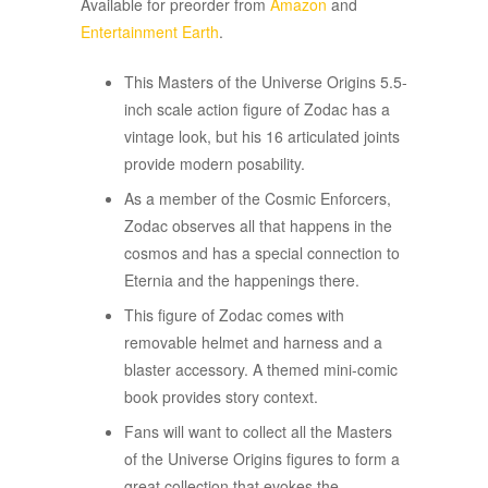
Available for preorder from
Amazon
and
Entertainment Earth
.
This Masters of the Universe Origins 5.5-
inch scale action figure of Zodac has a
vintage look, but his 16 articulated joints
provide modern posability.
As a member of the Cosmic Enforcers,
Zodac observes all that happens in the
cosmos and has a special connection to
Eternia and the happenings there.
This figure of Zodac comes with
removable helmet and harness and a
blaster accessory. A themed mini-comic
book provides story context.
Fans will want to collect all the Masters
of the Universe Origins figures to form a
great collection that evokes the