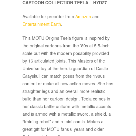
CARTOON COLLECTION TEELA – HYD27
Available for preorder from
Amazon
and
Entertainment Earth
.
This MOTU Origins Teela figure is inspired by
the original cartoons from the ’80s at 5.5-inch
scale but with the modern posability provided
by 16 articulated joints. This Masters of the
Universe toy of the heroic guardian of Castle
Grayskull can match poses from the 1980s
content or make all new action moves. She has
straighter legs and an overall more realistic
build than her cartoon design. Teela comes in
her classic battle uniform with metallic accents
and is armed with a metallic sword, a shield, a
“training robot” and a mini comic. Makes a
great gift for MOTU fans 6 years and older