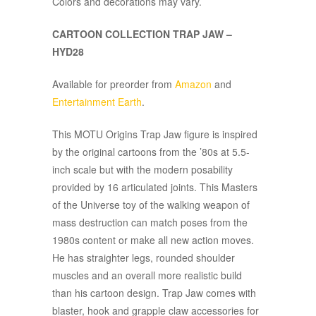
Colors and decorations may vary.
CARTOON COLLECTION TRAP JAW –
HYD28
Available for preorder from
Amazon
and
Entertainment Earth
.
This MOTU Origins Trap Jaw figure is inspired
by the original cartoons from the ’80s at 5.5-
inch scale but with the modern posability
provided by 16 articulated joints. This Masters
of the Universe toy of the walking weapon of
mass destruction can match poses from the
1980s content or make all new action moves.
He has straighter legs, rounded shoulder
muscles and an overall more realistic build
than his cartoon design. Trap Jaw comes with
blaster, hook and grapple claw accessories for