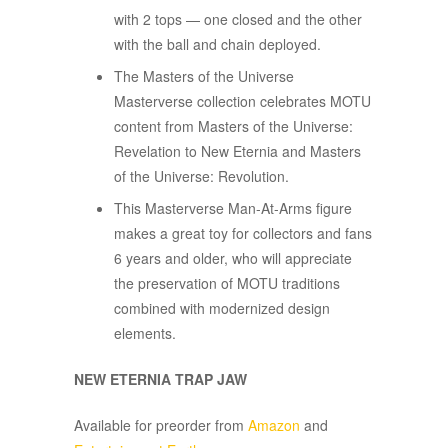
with 2 tops — one closed and the other
with the ball and chain deployed.​
The Masters of the Universe
Masterverse collection celebrates MOTU
content from Masters of the Universe:
Revelation to New Eternia and Masters
of the Universe: Revolution.
This Masterverse Man-At-Arms figure
makes a great toy for collectors and fans
6 years and older, who will appreciate
the preservation of MOTU traditions
combined with modernized design
elements.
NEW ETERNIA TRAP JAW
Available for preorder from
Amazon
and