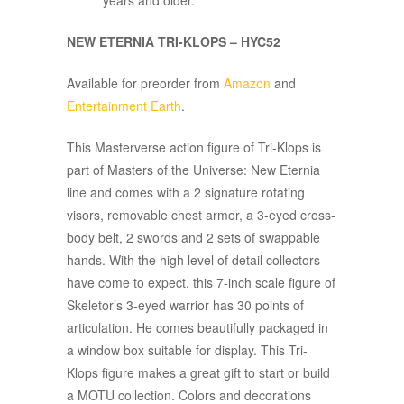
years and older.
NEW ETERNIA TRI-KLOPS – HYC52
Available for preorder from
Amazon
and
Entertainment Earth
.
This Masterverse action figure of Tri-Klops is
part of Masters of the Universe: New Eternia
line and comes with a 2 signature rotating
visors, removable chest armor, a 3-eyed cross-
body belt, 2 swords and 2 sets of swappable
hands. With the high level of detail collectors
have come to expect, this 7-inch scale figure of
Skeletor’s 3-eyed warrior has 30 points of
articulation. He comes beautifully packaged in
a window box suitable for display. This Tri-
Klops figure makes a great gift to start or build
a MOTU collection. Colors and decorations