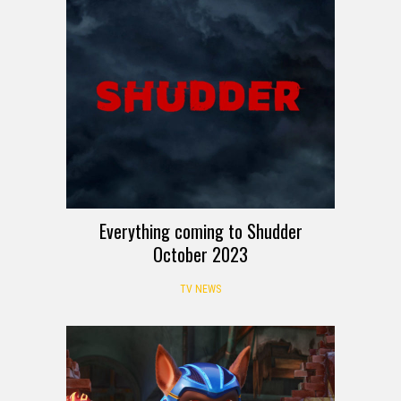
Everything coming to Shudder
October 2023
TV NEWS