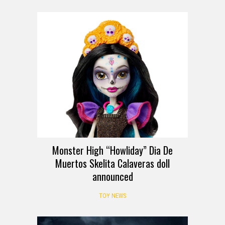
Monster High “Howliday” Dia De
Muertos Skelita Calaveras doll
announced
TOY NEWS