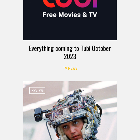
Everything coming to Tubi October
2023
TV NEWS
REVIEW