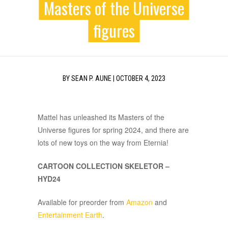
Masters of the Universe
figures
BY
SEAN P. AUNE
|
OCTOBER 4, 2023
Mattel has unleashed its Masters of the
Universe figures for spring 2024, and there are
lots of new toys on the way from Eternia!
CARTOON COLLECTION SKELETOR –
HYD24
Available for preorder from
Amazon
and
Entertainment Earth
.