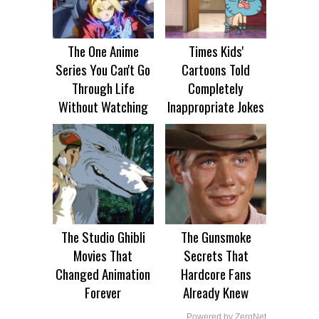
The One Anime
Times Kids'
Series You Can't Go
Cartoons Told
Through Life
Completely
Without Watching
Inappropriate Jokes
The Studio Ghibli
The Gunsmoke
Movies That
Secrets That
Changed Animation
Hardcore Fans
Forever
Already Knew
Powered by ZergNet