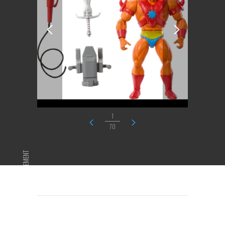
1
70
ADVERTISEMENT