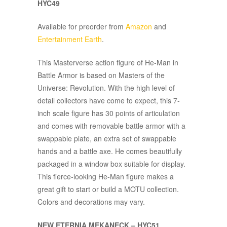
HYC49
Available for preorder from
Amazon
and
Entertainment Earth
.
This Masterverse action figure of He-Man in
Battle Armor is based on Masters of the
Universe: Revolution. With the high level of
detail collectors have come to expect, this 7-
inch scale figure has 30 points of articulation
and comes with removable battle armor with a
swappable plate, an extra set of swappable
hands and a battle axe. He comes beautifully
packaged in a window box suitable for display.
This fierce-looking He-Man figure makes a
great gift to start or build a MOTU collection.
Colors and decorations may vary.
NEW ETERNIA MEKANECK – HYC51