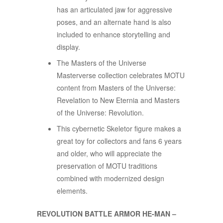
has an articulated jaw for aggressive
poses, and an alternate hand is also
included to enhance storytelling and
display.​​
The Masters of the Universe
Masterverse collection celebrates MOTU
content from Masters of the Universe:
Revelation to New Eternia and Masters
of the Universe: Revolution.
This cybernetic Skeletor figure makes a
great toy for collectors and fans 6 years
and older, who will appreciate the
preservation of MOTU traditions
combined with modernized design
elements.
REVOLUTION BATTLE ARMOR HE-MAN –