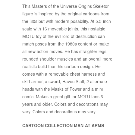
This Masters of the Universe Origins Skeletor
figure is inspired by the original cartoons from
the ’80s but with modern posability. At 5.5-inch
scale with 16 moveable joints, this nostalgic
MOTU toy of the evil lord of destruction can
match poses from the 1980s content or make
all new action moves. He has straighter legs,
rounded shoulder muscles and an overall more
realistic build than his cartoon design. He
comes with a removable chest harness and
skirt armor, a sword, Havoc Staff, 2 alternate
heads with the Masks of Power and a mini
comic. Makes a great gift for MOTU fans 6
years and older. Colors and decorations may
vary. Colors and decorations may vary.​
CARTOON COLLECTION MAN-AT-ARMS