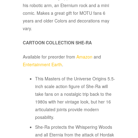
his robotic arm, an Eternium rock and a mini
comic. Makes a great gift for MOTU fans 6
years and older Colors and decorations may
vary.
CARTOON COLLECTION SHE-RA
Available for preorder from
Amazon
and
Entertainment Earth
.
This Masters of the Universe Origins 5.5-
inch scale action figure of She-Ra will
take fans on a nostalgic trip back to the
1980s with her vintage look, but her 16
articulated joints provide modern
posability.
She-Ra protects the Whispering Woods
and all Eternia from the attack of Hordak