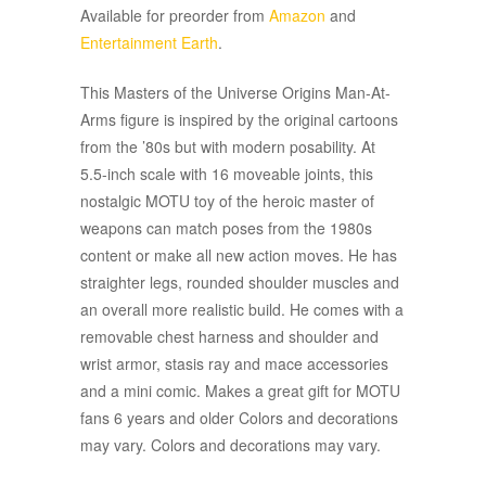
Available for preorder from
Amazon
and
Entertainment Earth
.
This Masters of the Universe Origins Man-At-
Arms figure is inspired by the original cartoons
from the ’80s but with modern posability. At
5.5-inch scale with 16 moveable joints, this
nostalgic MOTU toy of the heroic master of
weapons can match poses from the 1980s
content or make all new action moves. He has
straighter legs, rounded shoulder muscles and
an overall more realistic build. He comes with a
removable chest harness and shoulder and
wrist armor, stasis ray and mace accessories
and a mini comic. Makes a great gift for MOTU
fans 6 years and older Colors and decorations
may vary. Colors and decorations may vary.