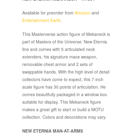
Available for preorder from
Amazon
and
Entertainment Earth
.
This Masterverse action figure of Mekaneck is
part of Masters of the Universe: New Eternia
line and comes with 5 articulated neck
extenders, his signature mace weapon,
removable chest armor and 2 sets of
swappable hands. With the high level of detail
collectors have come to expect, this 7-inch
scale figure has 30 points of articulation. He
comes beautifully packaged in a window box
suitable for display. This Mekaneck figure
makes a great gift to start or build a MOTU
collection. Colors and decorations may vary.
NEW ETERNIA MAN-AT-ARMS