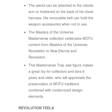
The sword can be attached to the robotic
arm or holstered on the back of his chest
harness. His removable belt can hold the
weapon accessories when not in use.
The Masters of the Universe
Masterverse collection celebrates MOTU
content from Masters of the Universe:
Revelation to New Eternia and
Revolution.
This Masterverse Trap Jaw figure makes
a great toy for collectors and fans 6
years and older, who will appreciate the
preservation of MOTU traditions
combined with modernized design
elements.
REVOLUTION TEELA