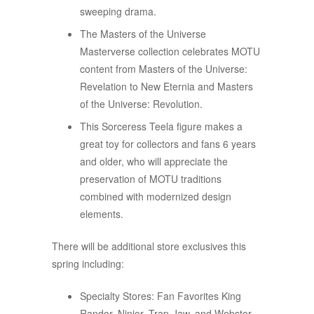
sweeping drama.​​
The Masters of the Universe
Masterverse collection celebrates MOTU
content from Masters of the Universe:
Revelation to New Eternia and Masters
of the Universe: Revolution.
This Sorceress Teela figure makes a
great toy for collectors and fans 6 years
and older, who will appreciate the
preservation of MOTU traditions
combined with modernized design
elements.
There will be additional store exclusives this
spring including:
Specialty Stores: Fan Favorites King
Randor, Ninjor, Trap-Jaw, and Webstor.