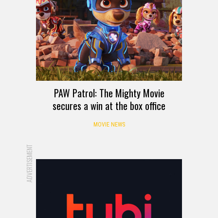
PAW Patrol: The Mighty Movie
secures a win at the box office
MOVIE NEWS
ADVERTISEMENT