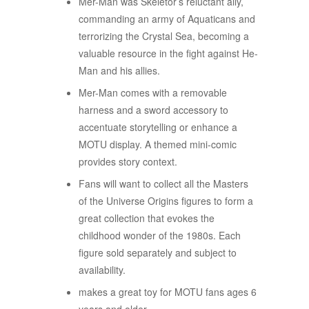
​Mer-Man was Skeletor’s reluctant ally,
commanding an army of Aquaticans and
terrorizing the Crystal Sea, becoming a
valuable resource in the fight against He-
Man and his allies.
​Mer-Man comes with a removable
harness and a sword accessory to
accentuate storytelling or enhance a
MOTU display. A themed mini-comic
provides story context.
​Fans will want to collect all the Masters
of the Universe Origins figures to form a
great collection that evokes the
childhood wonder of the 1980s. Each
figure sold separately and subject to
availability.
​makes a great toy for MOTU fans ages 6