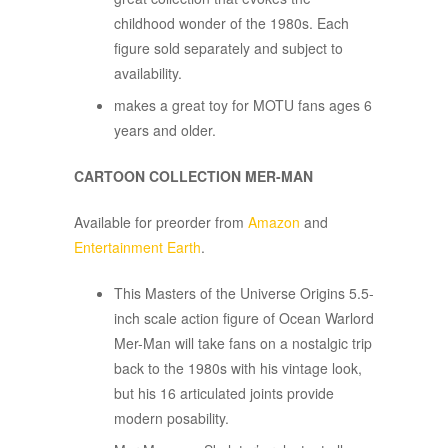
childhood wonder of the 1980s. Each
figure sold separately and subject to
availability.
makes a great toy for MOTU fans ages 6
years and older.
CARTOON COLLECTION MER-MAN
Available for preorder from
Amazon
and
Entertainment Earth
.
​This Masters of the Universe Origins 5.5-
inch scale action figure of Ocean Warlord
Mer-Man will take fans on a nostalgic trip
back to the 1980s with his vintage look,
but his 16 articulated joints provide
modern posability.