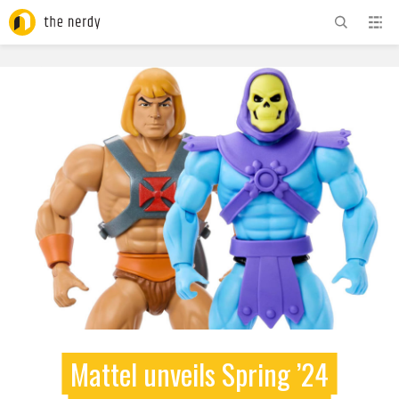
ADVERTISEMENT
Mattel unveils Spring ’24