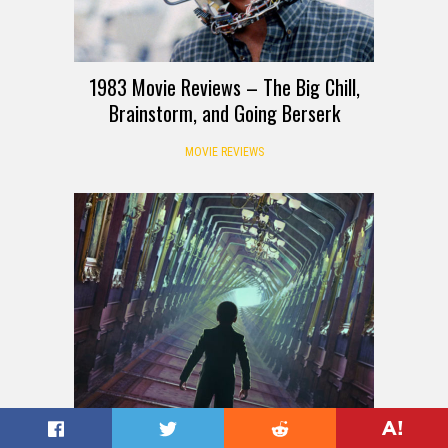
1983 Movie Reviews – The Big Chill,
Brainstorm, and Going Berserk
MOVIE REVIEWS