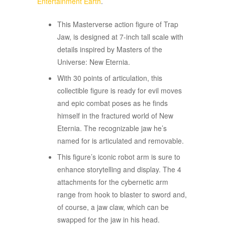
Entertainment Earth
.
This Masterverse action figure of Trap
Jaw, is designed at 7-inch tall scale with
details inspired by Masters of the
Universe: New Eternia.
With 30 points of articulation, this
collectible figure is ready for evil moves
and epic combat poses as he finds
himself in the fractured world of New
Eternia. The recognizable jaw he’s
named for is articulated and removable.
This figure’s iconic robot arm is sure to
enhance storytelling and display. The 4
attachments for the cybernetic arm
range from hook to blaster to sword and,
of course, a jaw claw, which can be
swapped for the jaw in his head.​​