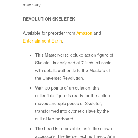
may vary.
REVOLUTION SKELETEK
Available for preorder from
Amazon
and
Entertainment Earth
.
This Masterverse deluxe action figure of
Skeletek is designed at 7-inch tall scale
with details authentic to the Masters of
the Universe: Revolution.​​​
With 30 points of articulation, this
collectible figure is ready for the action
moves and epic poses of Skeletor,
transformed into cybnetic slave by the
cult of Motherboard.
The head is removable, as is the crown
accessory. The fierce Techno Havoc Arm