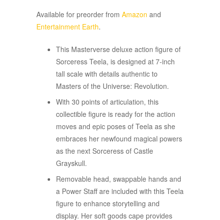
Available for preorder from
Amazon
and
Entertainment Earth
.
This Masterverse deluxe action figure of
Sorceress Teela, is designed at 7-inch
tall scale with details authentic to
Masters of the Universe: Revolution.​​
With 30 points of articulation, this
collectible figure is ready for the action
moves and epic poses of Teela as she
embraces her newfound magical powers
as the next Sorceress of Castle
Grayskull.
Removable head, swappable hands and
a Power Staff are included with this Teela
figure to enhance storytelling and
display. Her soft goods cape provides