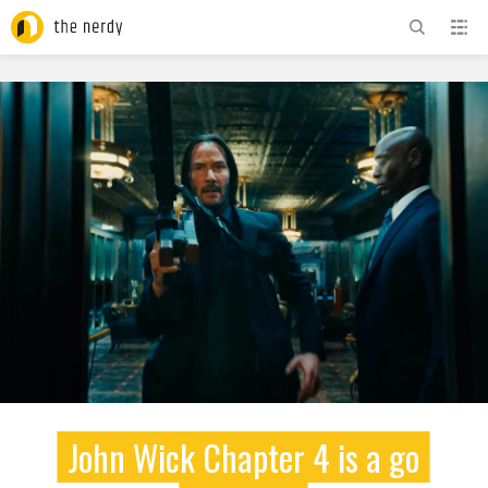
ADVERTISEMENT
John Wick Chapter 4 is a go