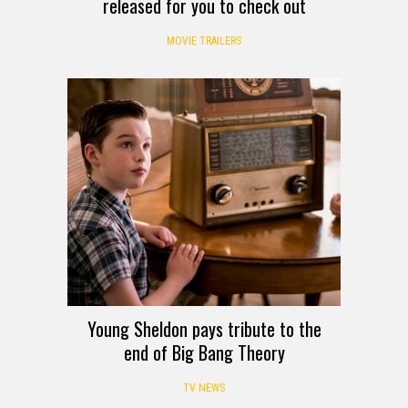
released for you to check out
MOVIE TRAILERS
Young Sheldon pays tribute to the
end of Big Bang Theory
TV NEWS