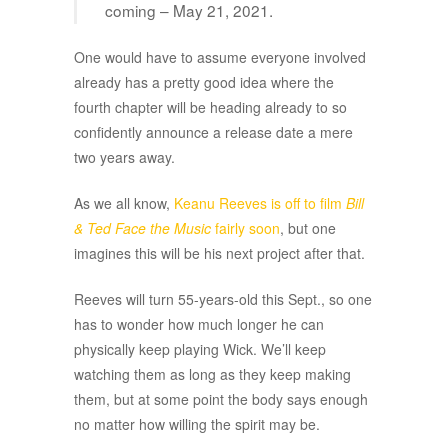
coming – May 21, 2021.
One would have to assume everyone involved
already has a pretty good idea where the
fourth chapter will be heading already to so
confidently announce a release date a mere
two years away.
As we all know,
Keanu Reeves is off to film
Bill
& Ted Face the Music
fairly soon
, but one
imagines this will be his next project after that.
Reeves will turn 55-years-old this Sept., so one
has to wonder how much longer he can
physically keep playing Wick. We’ll keep
watching them as long as they keep making
them, but at some point the body says enough
no matter how willing the spirit may be.