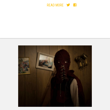
READ MORE