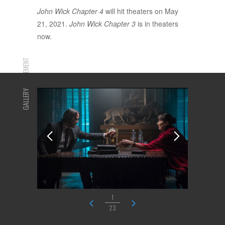
John Wick Chapter 4
will hit theaters on May
21, 2021.
John Wick Chapter 3
is in theaters
now.
ADVERTISEMENT
GALLERY
1
23