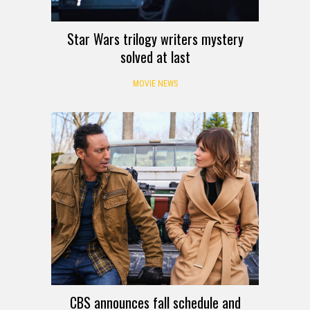
Star Wars trilogy writers mystery
solved at last
MOVIE NEWS
CBS announces fall schedule and