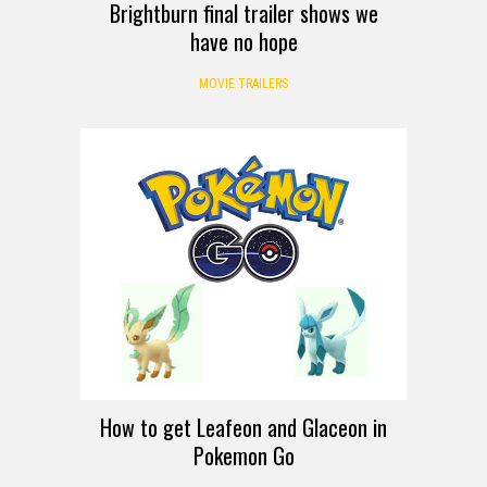
Brightburn final trailer shows we
have no hope
MOVIE TRAILERS
How to get Leafeon and Glaceon in
Pokemon Go