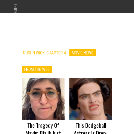
ADVERTISEMENT
# JOHN WICK: CHAPTER 4
MOVIE NEWS
FROM THE WEB
The Tragedy Of
This Dodgeball
Mayim Bialik Just
Actress Is Drop-