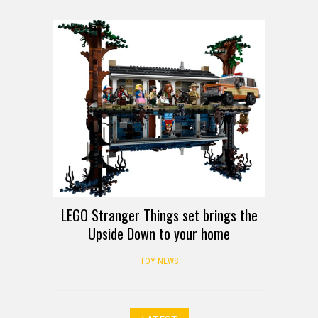
LEGO Stranger Things set brings the
Upside Down to your home
TOY NEWS