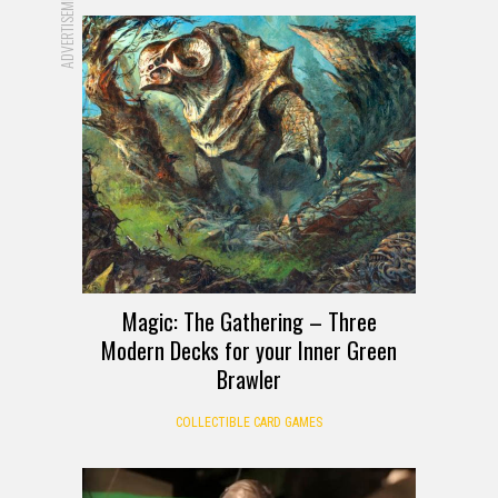
ADVERTISEMENT
Magic: The Gathering – Three
Modern Decks for your Inner Green
Brawler
COLLECTIBLE CARD GAMES