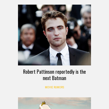
Robert Pattinson reportedly is the
next Batman
MOVIE RUMORS