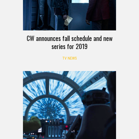
CW announces fall schedule and new
series for 2019
TV NEWS