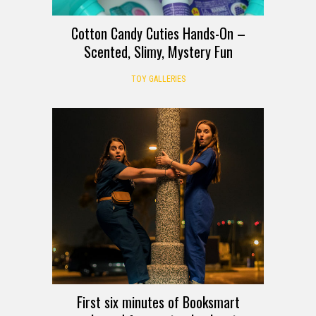
Cotton Candy Cuties Hands-On –
Scented, Slimy, Mystery Fun
TOY GALLERIES
First six minutes of Booksmart