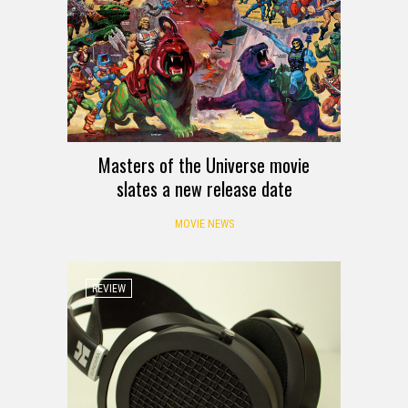
Masters of the Universe movie
slates a new release date
MOVIE NEWS
REVIEW