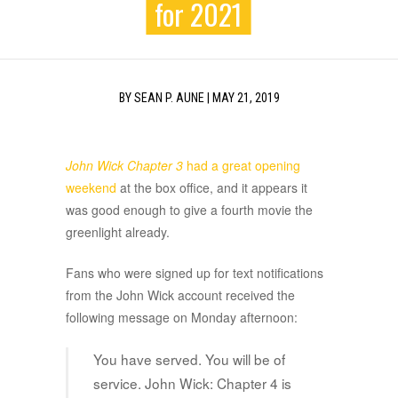
for 2021
BY
SEAN P. AUNE
|
MAY 21, 2019
John Wick Chapter 3
had a great opening
weekend
at the box office, and it appears it
was good enough to give a fourth movie the
greenlight already.
Fans who were signed up for text notifications
from the John Wick account received the
following message on Monday afternoon:
You have served. You will be of
service. John Wick: Chapter 4 is