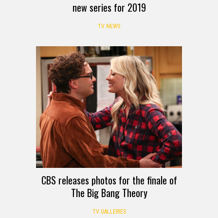
new series for 2019
TV NEWS
CBS releases photos for the finale of
The Big Bang Theory
TV GALLERIES