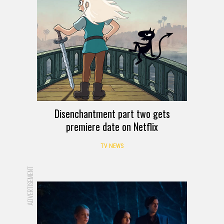
Disenchantment part two gets
premiere date on Netflix
TV NEWS
ADVERTISEMENT