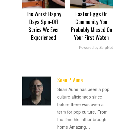
The Worst Happy
Easter Eggs On
Days Spin-Off
Community You
Series We Ever
Probably Missed On
Experienced
Your First Watch
Powered by ZergNet
Sean P. Aune
ADVERTISEMENT
Sean Aune has been a pop
culture aficionado since
before there was even a
term for pop culture. From
the time his father brought
home Amazing
…