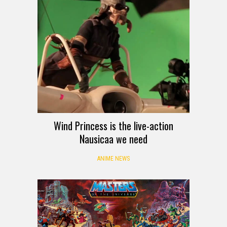
Wind Princess is the live-action
Nausicaa we need
ANIME NEWS