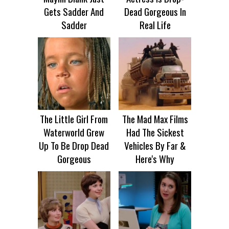
Gets Sadder And
Dead Gorgeous In
Sadder
Real Life
The Little Girl From
The Mad Max Films
Waterworld Grew
Had The Sickest
Up To Be Drop Dead
Vehicles By Far &
Gorgeous
Here's Why