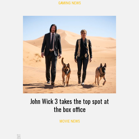
GAMING NEWS
John Wick 3 takes the top spot at
the box office
MOVIE NEWS