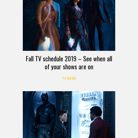
Fall TV schedule 2019 – See when all
of your shows are on
TV NEWS