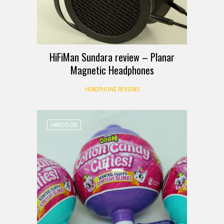
HiFiMan Sundara review – Planar
Magnetic Headphones
HEADPHONE REVIEWS
HANDS-ON