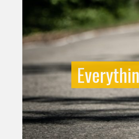
Everythi