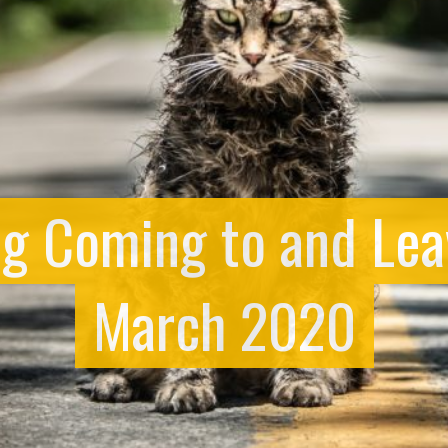
ng Coming to and Lea
March 2020