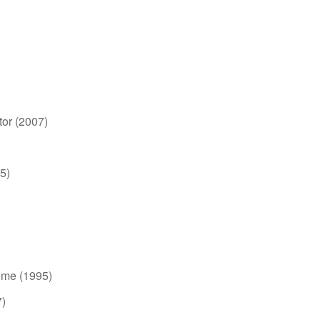
tor (2007)
5)
ome (1995)
7)