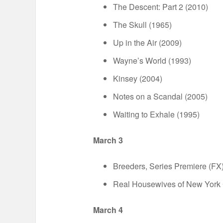
The Descent: Part 2 (2010)
The Skull (1965)
Up in the Air (2009)
Wayne’s World (1993)
Kinsey (2004)
Notes on a Scandal (2005)
Waiting to Exhale (1995)
March 3
Breeders, Series Premiere (FX
Real Housewives of New York C
March 4