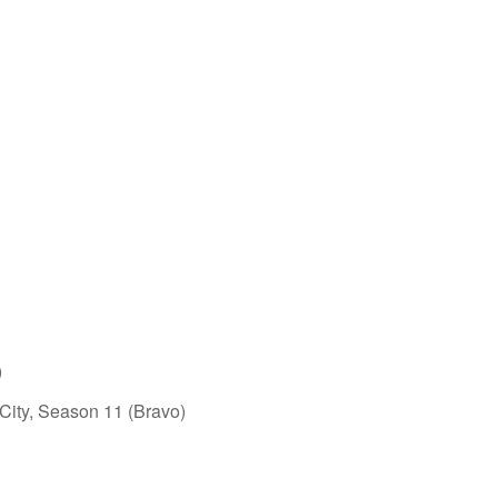
)
ity, Season 11 (Bravo)