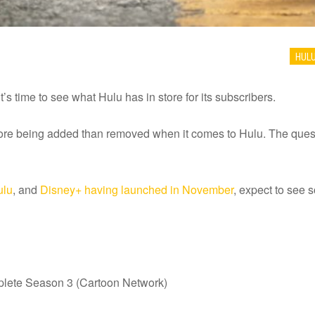
HUL
’s time to see what Hulu has in store for its subscribers.
re being added than removed when it comes to Hulu. The questi
ulu
, and
Disney+ having launched in November
, expect to see
plete Season 3 (Cartoon Network)