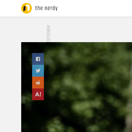
ADVERTISEMENT