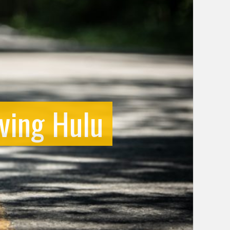
ving Hulu