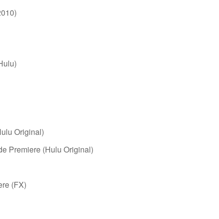
2010)
Hulu)
ulu Original)
de Premiere (Hulu Original)
ere (FX)