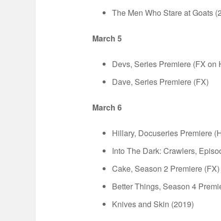
The Men Who Stare at Goats (
March 5
Devs, Series Premiere (FX on 
Dave, Series Premiere (FX)
March 6
Hillary, Docuseries Premiere (H
Into The Dark: Crawlers, Episo
Cake, Season 2 Premiere (FX)
Better Things, Season 4 Premi
Knives and Skin (2019)