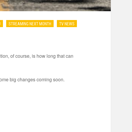
U
STREAMING NEXT MONTH
TV NEWS
on, of course, is how long that can
 some big changes coming soon.