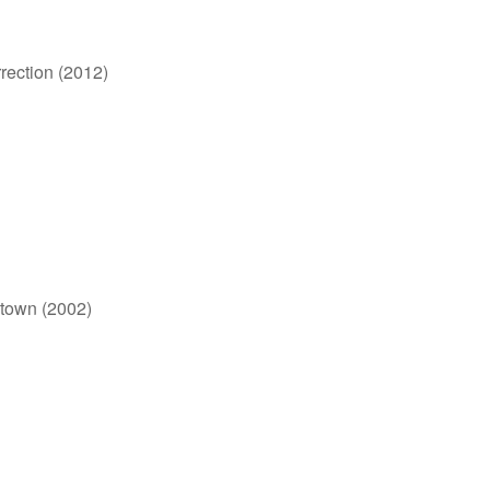
rection (2012)
otown (2002)