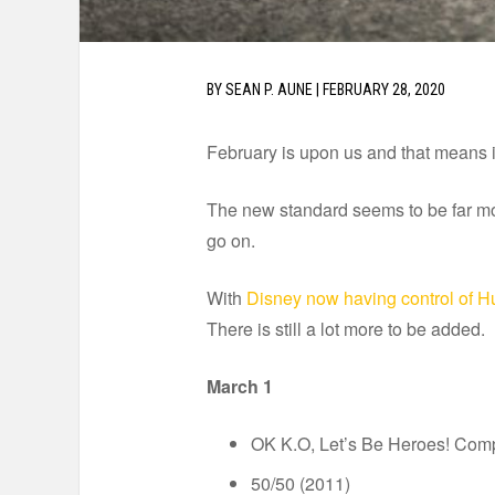
BY
SEAN P. AUNE
|
FEBRUARY 28, 2020
February is upon us and that means it
The new standard seems to be far mo
go on.
With
Disney now having control of H
There is still a lot more to be added.
March 1
OK K.O, Let’s Be Heroes! Com
50/50 (2011)