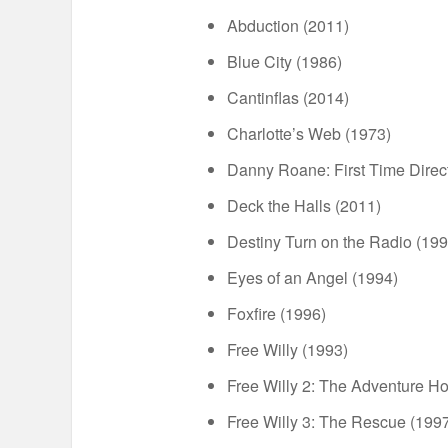
Abduction (2011)
Blue City (1986)
Cantinflas (2014)
Charlotte’s Web (1973)
Danny Roane: First Time Direc
Deck the Halls (2011)
Destiny Turn on the Radio (199
Eyes of an Angel (1994)
Foxfire (1996)
Free Willy (1993)
Free Willy 2: The Adventure H
Free Willy 3: The Rescue (199