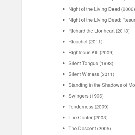
Night of the Living Dead (2006)
Night of the Living Dead: Resur
Richard the Lionheart (2013)
Ricochet (2011)
Righteous Kill (2009)
Silent Tongue (1993)
Silent Witness (2011)
Standing in the Shadows of M
Swingers (1996)
Tenderness (2009)
The Cooler (2003)
The Descent (2005)