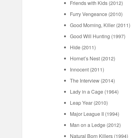
Friends with Kids (2012)
Furry Vengeance (2010)
Good Morning, Killer (2011)
Good Will Hunting (1997)
Hide (2011)
Hornet’s Nest (2012)
Innocent (2011)
The Interview (2014)
Lady in a Cage (1964)
Leap Year (2010)
Major League II (1994)
Man on a Ledge (2012)
Natural Born Killers (1994)