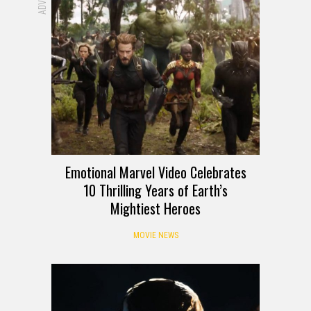
Emotional Marvel Video Celebrates
10 Thrilling Years of Earth’s
Mightiest Heroes
MOVIE NEWS