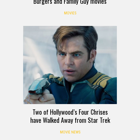
Burgers and Family Guy movies
MOVIES
Two of Hollywood’s Four Chrises
have Walked Away from Star Trek
MOVIE NEWS