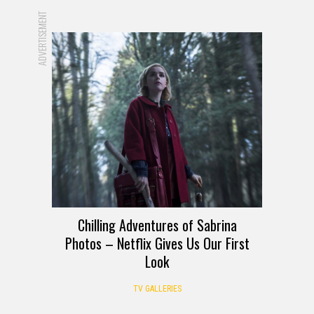
ADVERTISEMENT
Chilling Adventures of Sabrina
Photos – Netflix Gives Us Our First
Look
TV GALLERIES