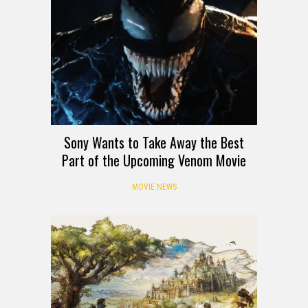
Sony Wants to Take Away the Best
Part of the Upcoming Venom Movie
MOVIE NEWS