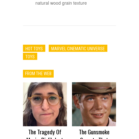
natural wood grain texture
HOT TOYS
MARVEL CINEMATIC UNIVERSE
TOYS
FROM THE WEB
The Tragedy Of
The Gunsmoke