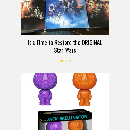
It’s Time to Restore the ORIGINAL
Star Wars
MOVIES