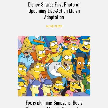
Disney Shares First Photo of
Upcoming Live-Action Mulan
Adaptation
MOVIE NEWS
Fox is planning Simpsons, Bob’s