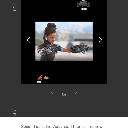
GALLERY
1
59
ADVERTISEMENT
Second up is the Wakanda Throne. This new