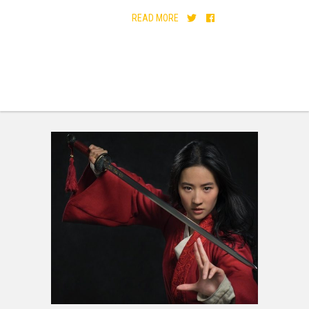
READ MORE