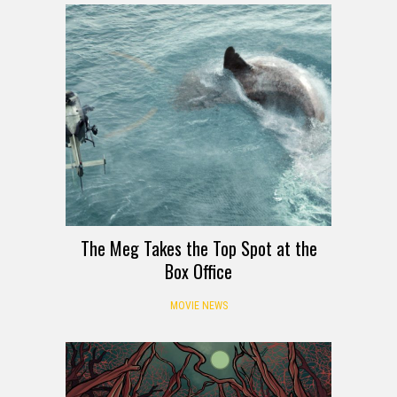
The Meg Takes the Top Spot at the
Box Office
MOVIE NEWS