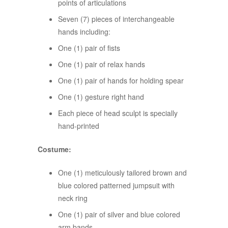
points of articulations
Seven (7) pieces of interchangeable
hands including:
One (1) pair of fists
One (1) pair of relax hands
One (1) pair of hands for holding spear
One (1) gesture right hand
Each piece of head sculpt is specially
hand-printed
Costume:
One (1) meticulously tailored brown and
blue colored patterned jumpsuit with
neck ring
One (1) pair of silver and blue colored
arm bands