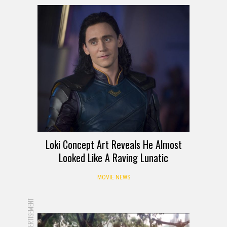
Loki Concept Art Reveals He Almost
Looked Like A Raving Lunatic
MOVIE NEWS
ADVERTISEMENT