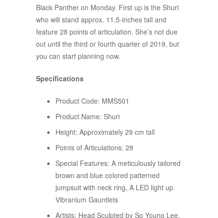
Black Panther on Monday. First up is the Shuri
who will stand approx. 11.5-inches tall and
feature 28 points of articulation. She’s not due
out until the third or fourth quarter of 2019, but
you can start planning now.
Specifications
Product Code: MMS501
Product Name: Shuri
Height: Approximately 29 cm tall
Points of Articulations: 28
Special Features: A meticulously tailored
brown and blue colored patterned
jumpsuit with neck ring, A LED light up
Vibranium Gauntlets
Artists: Head Sculpted by So Young Lee.