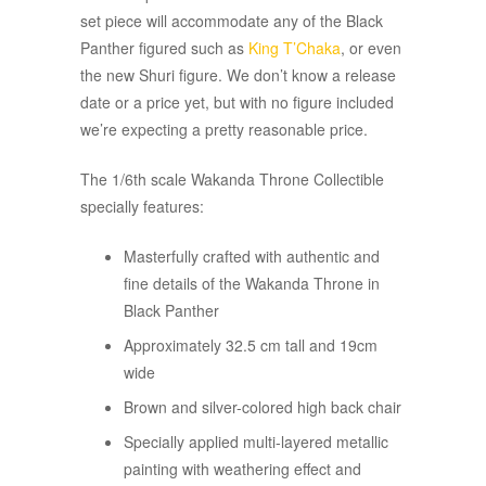
set piece will accommodate any of the Black
Panther figured such as
King T’Chaka
, or even
the new Shuri figure. We don’t know a release
date or a price yet, but with no figure included
we’re expecting a pretty reasonable price.
The 1/6th scale Wakanda Throne Collectible
specially features:
Masterfully crafted with authentic and
fine details of the Wakanda Throne in
Black Panther
Approximately 32.5 cm tall and 19cm
wide
Brown and silver-colored high back chair
Specially applied multi-layered metallic
painting with weathering effect and