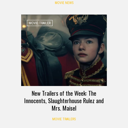
MOVIE NEWS
MOVIE TRAILER
New Trailers of the Week: The
Innocents, Slaughterhouse Rulez and
Mrs. Maisel
MOVIE TRAILERS