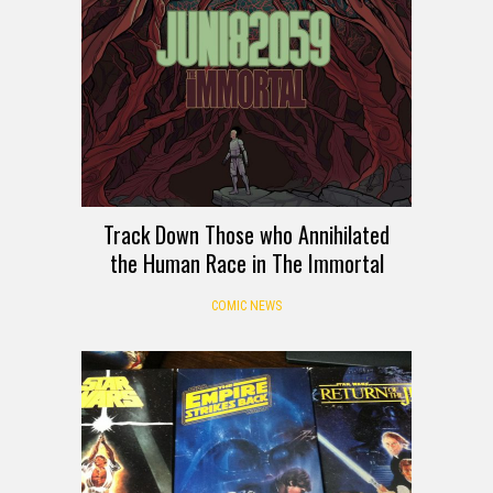
Track Down Those who Annihilated
the Human Race in The Immortal
COMIC NEWS