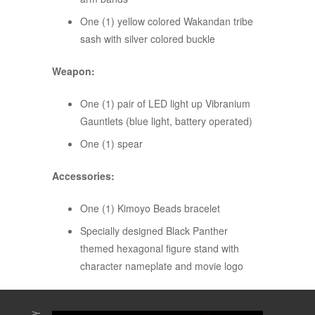
One (1) yellow colored Wakandan tribe
sash with silver colored buckle
Weapon:
One (1) pair of LED light up Vibranium
Gauntlets (blue light, battery operated)
One (1) spear
Accessories:
One (1) Kimoyo Beads bracelet
Specially designed Black Panther
themed hexagonal figure stand with
character nameplate and movie logo