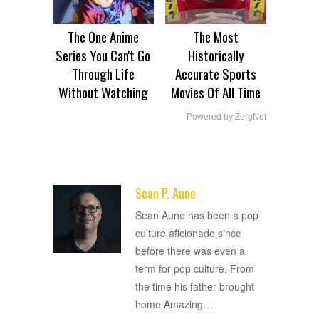
The One Anime
The Most
Series You Can't Go
Historically
Through Life
Accurate Sports
Without Watching
Movies Of All Time
Powered by ZergNet
Sean P. Aune
ADVERTISEMENT
Sean Aune has been a pop
culture aficionado since
before there was even a
term for pop culture. From
the time his father brought
home Amazing
…