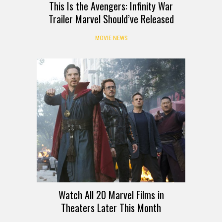
This Is the Avengers: Infinity War
Trailer Marvel Should’ve Released
MOVIE NEWS
Watch All 20 Marvel Films in
Theaters Later This Month