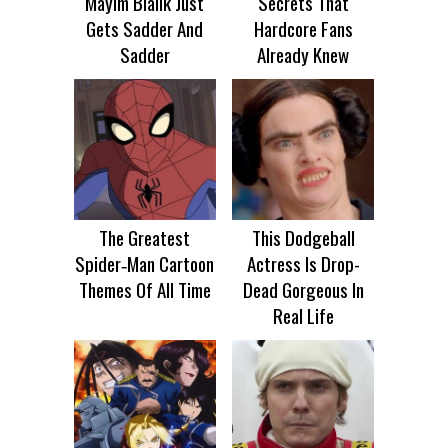
Mayim Bialik Just
Secrets That
Gets Sadder And
Hardcore Fans
Sadder
Already Knew
The Greatest
This Dodgeball
Spider‑Man Cartoon
Actress Is Drop-
Themes Of All Time
Dead Gorgeous In
Real Life