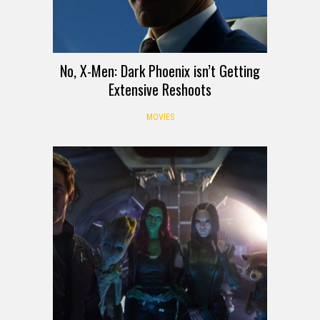
No, X-Men: Dark Phoenix isn’t Getting
Extensive Reshoots
MOVIES