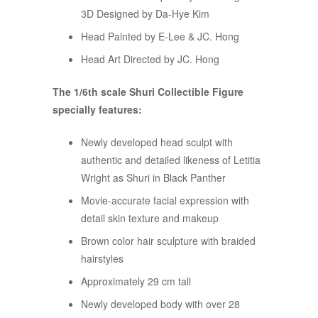
3D Designed by Da-Hye Kim
Head Painted by E-Lee & JC. Hong
Head Art Directed by JC. Hong
The 1/6th scale Shuri Collectible Figure
specially features:
Newly developed head sculpt with
authentic and detailed likeness of Letitia
Wright as Shuri in Black Panther
Movie-accurate facial expression with
detail skin texture and makeup
Brown color hair sculpture with braided
hairstyles
Approximately 29 cm tall
Newly developed body with over 28