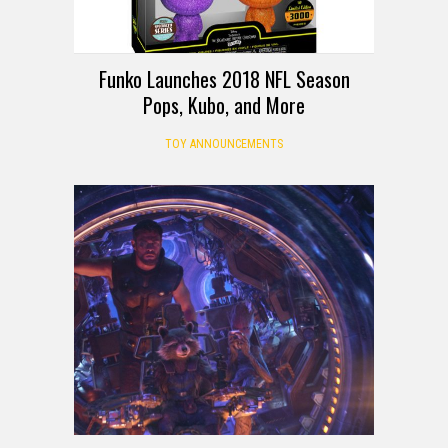
Funko Launches 2018 NFL Season
Pops, Kubo, and More
TOY ANNOUNCEMENTS