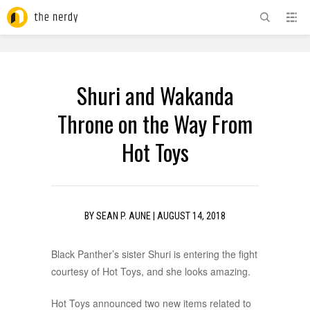
ADVERTISEMENT
Shuri and Wakanda
Throne on the Way From
Hot Toys
BY
SEAN P. AUNE
|
AUGUST 14, 2018
Black Panther’s sister Shuri is entering the fight
courtesy of Hot Toys, and she looks amazing.
Hot Toys announced two new items related to