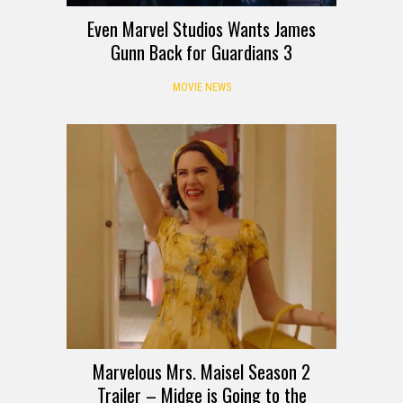
Even Marvel Studios Wants James
Gunn Back for Guardians 3
MOVIE NEWS
Marvelous Mrs. Maisel Season 2
Trailer – Midge is Going to the