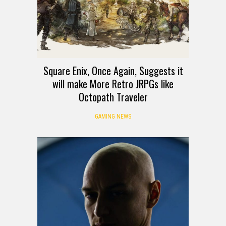
Square Enix, Once Again, Suggests it
will make More Retro JRPGs like
Octopath Traveler
GAMING NEWS