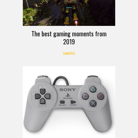
The best gaming moments from
2019
GAMING
RUMOR