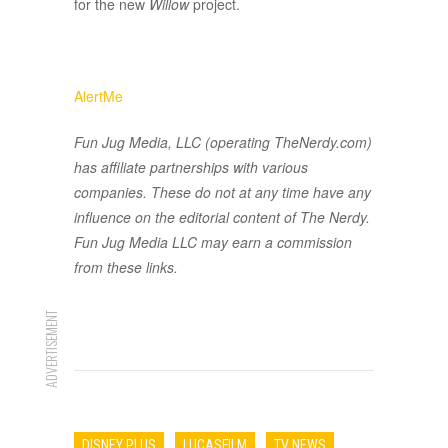
for the new
Willow
project.
AlertMe
Fun Jug Media, LLC (operating TheNerdy.com)
has affiliate partnerships with various
companies. These do not at any time have any
influence on the editorial content of The Nerdy.
Fun Jug Media LLC may earn a commission
from these links.
ADVERTISEMENT
DISNEY PLUS
LUCASFILM
TV NEWS