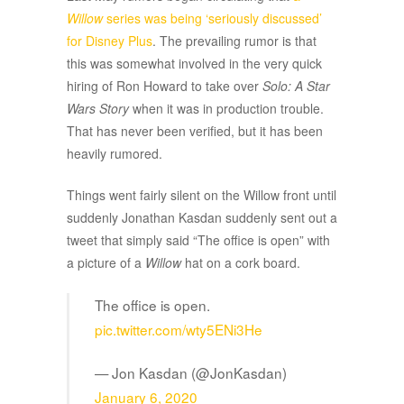
Willow
series was being ‘seriously discussed’
for Disney Plus
. The prevailing rumor is that
this was somewhat involved in the very quick
hiring of Ron Howard to take over
Solo: A Star
Wars Story
when it was in production trouble.
That has never been verified, but it has been
heavily rumored.
Things went fairly silent on the Willow front until
suddenly Jonathan Kasdan suddenly sent out a
tweet that simply said “The office is open” with
a picture of a
Willow
hat on a cork board.
The office is open.
pic.twitter.com/wty5ENi3He
— Jon Kasdan (@JonKasdan)
January 6, 2020