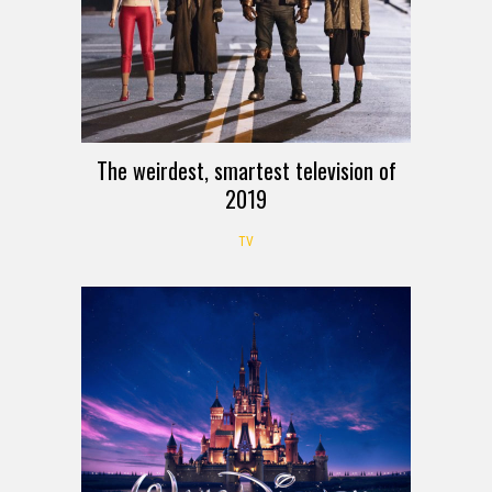
The weirdest, smartest television of
2019
TV