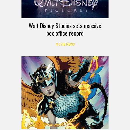
Walt Disney Studios sets massive
box office record
MOVIE NEWS