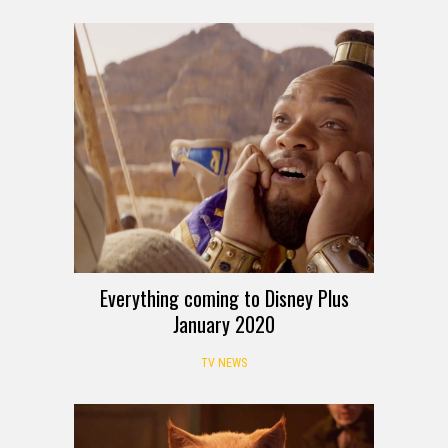
Everything coming to Disney Plus
January 2020
TV NEWS