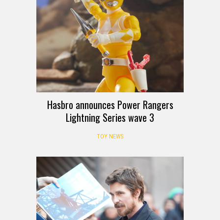
Hasbro announces Power Rangers
Lightning Series wave 3
TOY NEWS