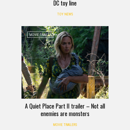
DC toy line
TOY NEWS
MOVIE TRAILER
A Quiet Place Part II trailer – Not all
enemies are monsters
MOVIE TRAILERS