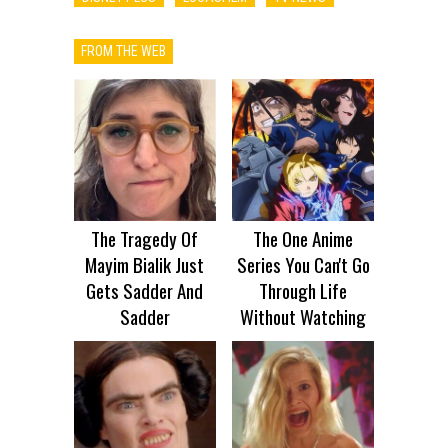
FROM THE WEB
The Tragedy Of
The One Anime
Mayim Bialik Just
Series You Can't Go
Gets Sadder And
Through Life
Sadder
Without Watching