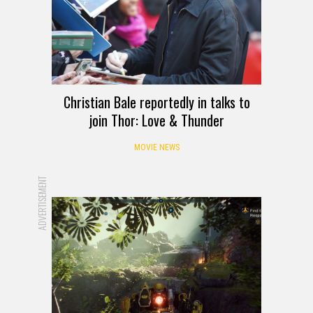
Christian Bale reportedly in talks to
join Thor: Love & Thunder
MOVIE NEWS
ADVERTISEMENT