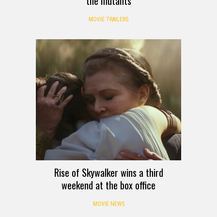
the mutants
MOVIE TRAILERS
Rise of Skywalker wins a third
weekend at the box office
MOVIE NEWS