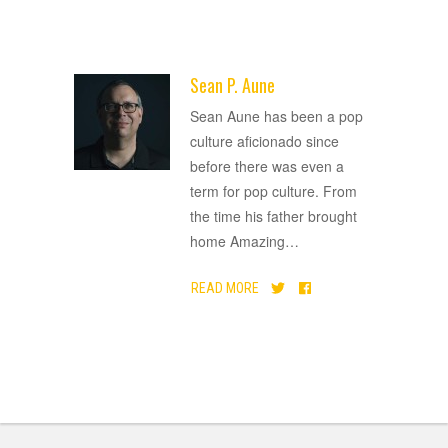
Sean P. Aune
ADVERTISEMENT
Sean Aune has been a pop
culture aficionado since
before there was even a
term for pop culture. From
the time his father brought
home Amazing
…
READ MORE