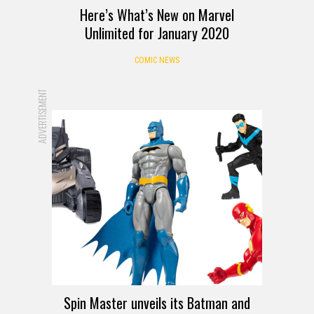
Here’s What’s New on Marvel
Unlimited for January 2020
COMIC NEWS
ADVERTISEMENT
Spin Master unveils its Batman and