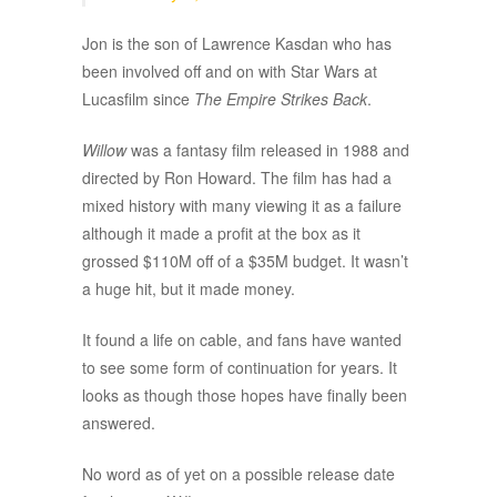
Jon is the son of Lawrence Kasdan who has
been involved off and on with Star Wars at
Lucasfilm since
The Empire Strikes Back
.
Willow
was a fantasy film released in 1988 and
directed by Ron Howard. The film has had a
mixed history with many viewing it as a failure
although it made a profit at the box as it
grossed $110M off of a $35M budget. It wasn’t
a huge hit, but it made money.
It found a life on cable, and fans have wanted
to see some form of continuation for years. It
looks as though those hopes have finally been
answered.
No word as of yet on a possible release date