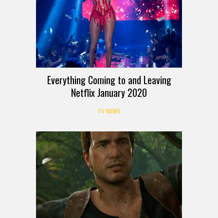
Everything Coming to and Leaving
Netflix January 2020
TV NEWS