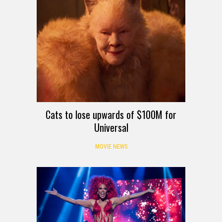
Cats to lose upwards of $100M for
Universal
MOVIE NEWS