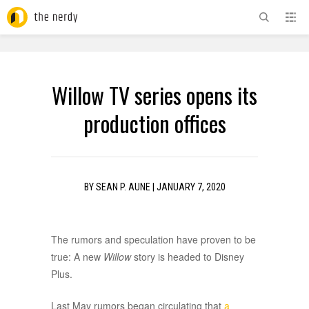
ADVERTISEMENT
Willow TV series opens its
production offices
BY
SEAN P. AUNE
|
JANUARY 7, 2020
The rumors and speculation have proven to be
true: A new
Willow
story is headed to Disney
Plus.
Last May rumors began circulating that
a