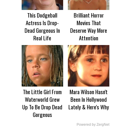
This Dodgeball
Brilliant Horror
Actress Is Drop-
Movies That
Dead Gorgeous In
Deserve Way More
Real Life
Attention
The Little Girl From
Mara Wilson Hasn't
Waterworld Grew
Been In Hollywood
Up To Be Drop Dead
Lately & Here's Why
Gorgeous
Powered by ZergNet