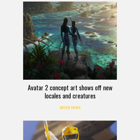
Avatar 2 concept art shows off new
locales and creatures
MOVIE NEWS