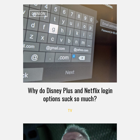
OPINION
Why do Disney Plus and Netflix login
options suck so much?
TV