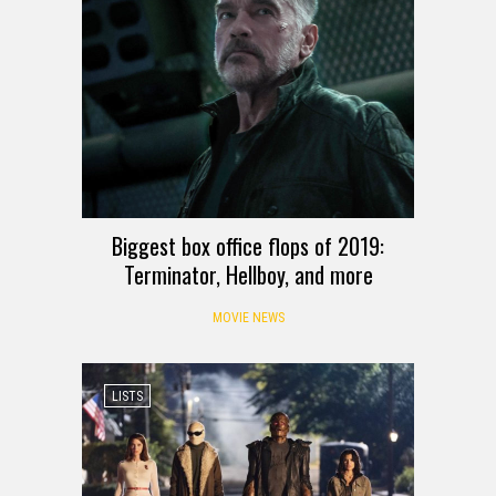
Biggest box office flops of 2019:
Terminator, Hellboy, and more
MOVIE NEWS
LISTS