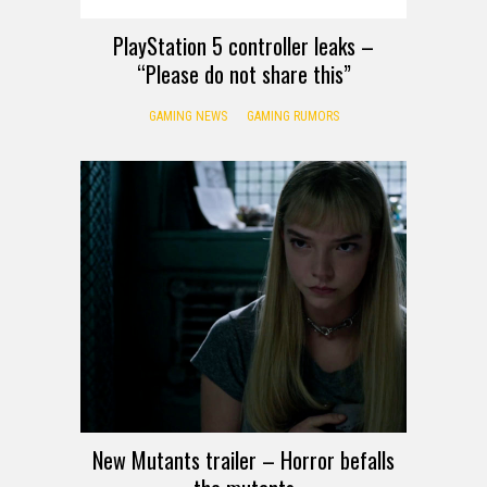
PlayStation 5 controller leaks –
“Please do not share this”
GAMING NEWS
GAMING RUMORS
New Mutants trailer – Horror befalls