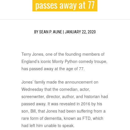
passes away at 77
BY
SEAN P. AUNE
|
JANUARY 22, 2020
Terry Jones, one of the founding members of
England’s iconic Monty Python comedy troupe,
has passed away at the age of 77.
Jones’ family made the announcement on
Wednesday that the comedian, actor,
screenwriter, director, author, and historian had
passed away. It was revealed in 2016 by his
son, Bill, that Jones had been suffering from a
rare form of dementia, known as FTD, which
had left him unable to speak.