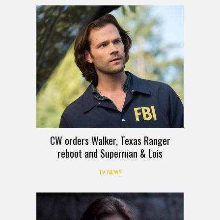
CW orders Walker, Texas Ranger
reboot and Superman & Lois
TV NEWS