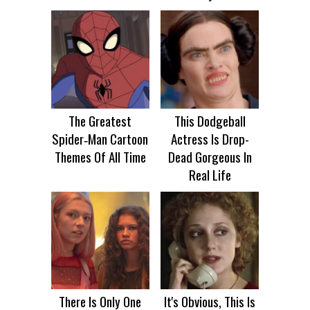
The Greatest
This Dodgeball
Spider‑Man Cartoon
Actress Is Drop-
Themes Of All Time
Dead Gorgeous In
Real Life
There Is Only One
It's Obvious, This Is