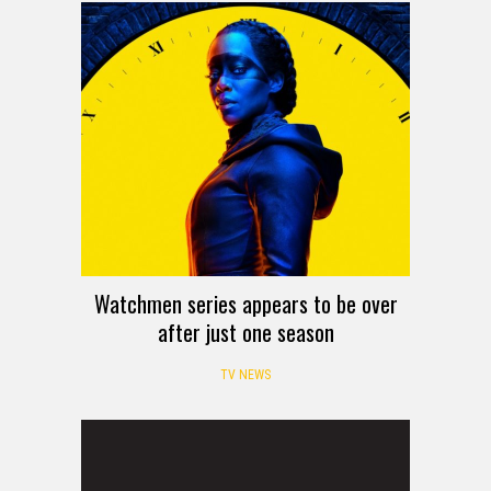
Watchmen series appears to be over
after just one season
TV NEWS