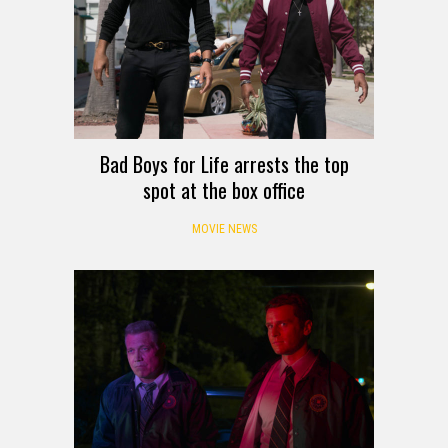
Bad Boys for Life arrests the top
spot at the box office
MOVIE NEWS