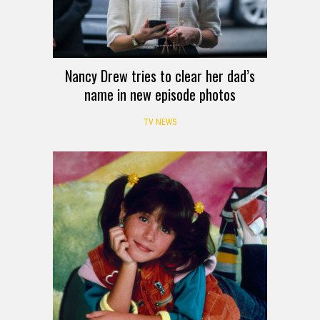
Nancy Drew tries to clear her dad’s
name in new episode photos
TV NEWS