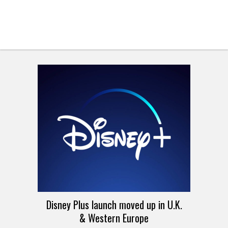
Disney Plus launch moved up in U.K.
& Western Europe