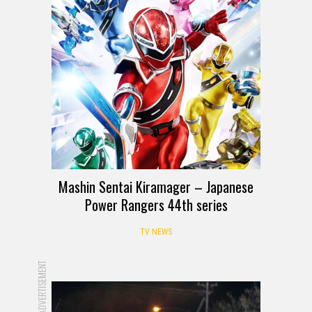
Mashin Sentai Kiramager – Japanese
Power Rangers 44th series
TV NEWS
ADVERTISEMENT