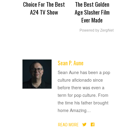
Choice For The Best
The Best Golden
A24 TV Show
Age Slasher Film
Ever Made
Powered by ZergNet
Sean P. Aune
ADVERTISEMENT
Sean Aune has been a pop
culture aficionado since
before there was even a
term for pop culture. From
the time his father brought
home Amazing
…
READ MORE