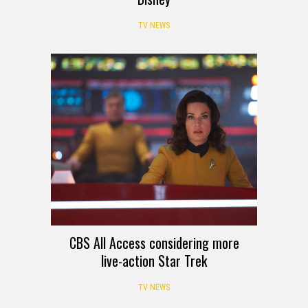
TV NEWS
CBS All Access considering more
live-action Star Trek
TV NEWS