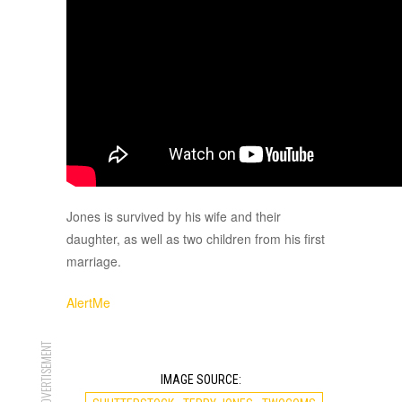
Jones is survived by his wife and their
daughter, as well as two children from his first
marriage.
AlertMe
ADVERTISEMENT
IMAGE SOURCE: