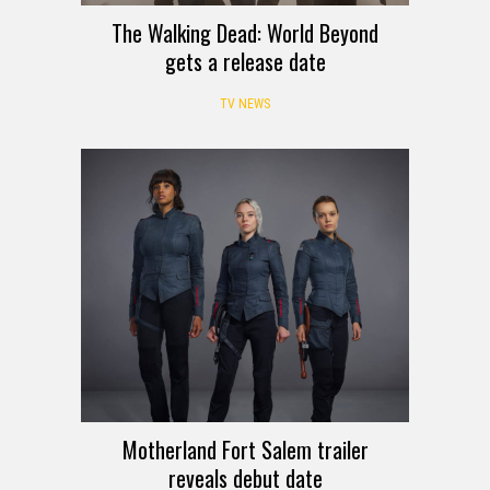
The Walking Dead: World Beyond
gets a release date
TV NEWS
Motherland Fort Salem trailer
reveals debut date