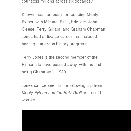
countless millions across six decades.”
Known most famously for founding Monty
Python with Michael Palin, Eric Idle, John
Cleese, Terry Gilliam, and Graham Chapman,
Jones had a diverse career that included
hosting numerous history programs.
Terry Jones is the second member of the
Pythons to have passed away, with the first
being Chapman in 1989.
Jones can be seen in the following clip from
Monty Python and the Holy Grail
as the old
woman.