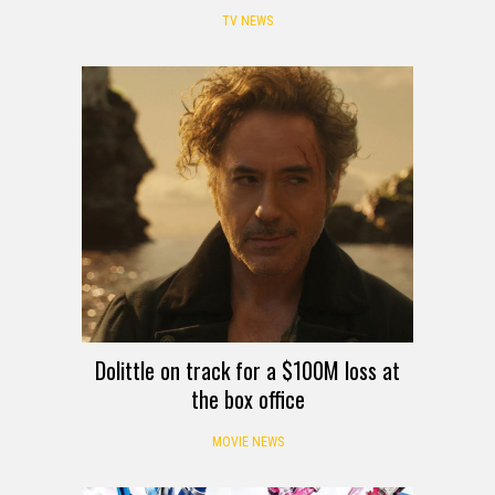
TV NEWS
Dolittle on track for a $100M loss at
the box office
MOVIE NEWS