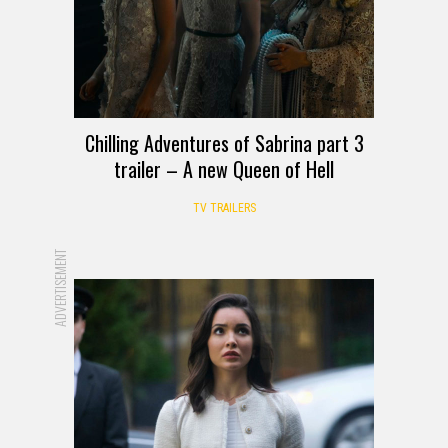
Chilling Adventures of Sabrina part 3
trailer – A new Queen of Hell
TV TRAILERS
ADVERTISEMENT