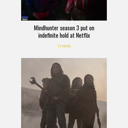
Mindhunter season 3 put on
indefinite hold at Netflix
TV NEWS