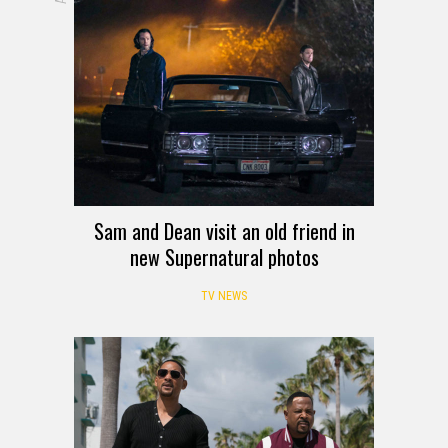
Sam and Dean visit an old friend in
new Supernatural photos
TV NEWS