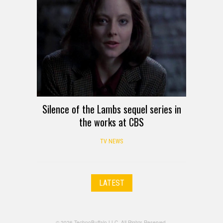
Silence of the Lambs sequel series in
the works at CBS
TV NEWS
LATEST
© 2026 TechnoBuffalo LLC. All Rights Reserved.