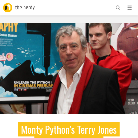
ADVERTISEMENT
Monty Python’s Terry Jones