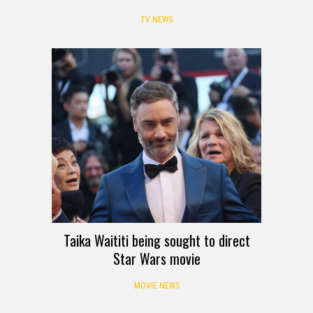
TV NEWS
Taika Waititi being sought to direct
Star Wars movie
MOVIE NEWS