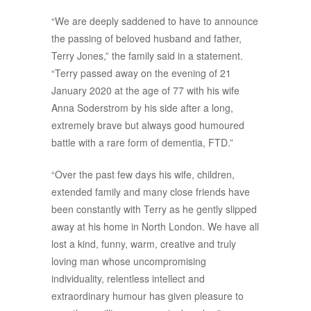
“We are deeply saddened to have to announce
the passing of beloved husband and father,
Terry Jones,” the family said in a statement.
“Terry passed away on the evening of 21
January 2020 at the age of 77 with his wife
Anna Soderstrom by his side after a long,
extremely brave but always good humoured
battle with a rare form of dementia, FTD.”
“Over the past few days his wife, children,
extended family and many close friends have
been constantly with Terry as he gently slipped
away at his home in North London. We have all
lost a kind, funny, warm, creative and truly
loving man whose uncompromising
individuality, relentless intellect and
extraordinary humour has given pleasure to