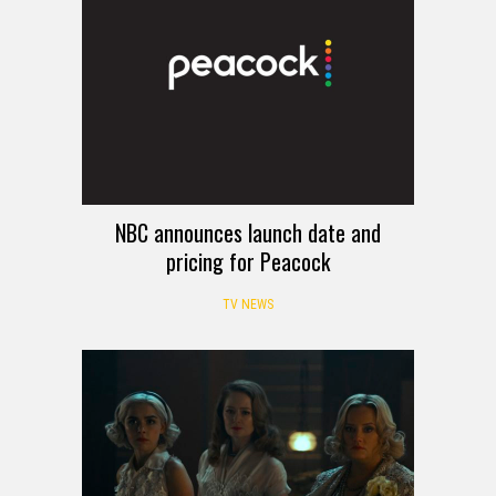
NBC announces launch date and
pricing for Peacock
TV NEWS