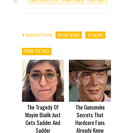
SHUTTERSTOCK - TERRY JONES - TWOCOMS
# MONTY PYTHON
MOVIE NEWS
TV NEWS
FROM THE WEB
The Tragedy Of
The Gunsmoke
Mayim Bialik Just
Secrets That
Gets Sadder And
Hardcore Fans
Sadder
Already Knew