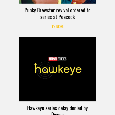
Punky Brewster revival ordered to
series at Peacock
TV NEWS
Hawkeye series delay denied by
Disney