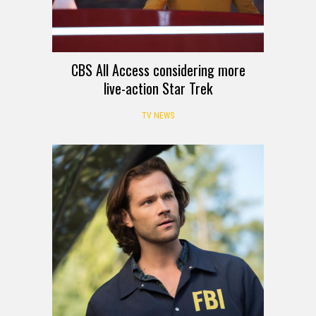
CBS All Access considering more
live-action Star Trek
TV NEWS