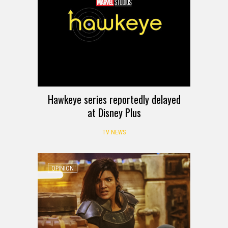
Hawkeye series reportedly delayed
at Disney Plus
TV NEWS
OPINION