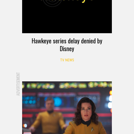
Hawkeye series delay denied by
Disney
TV NEWS
ADVERTISEMENT