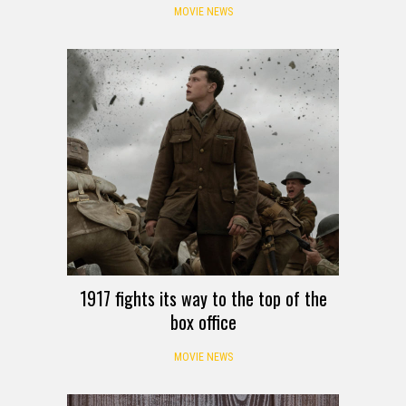
MOVIE NEWS
1917 fights its way to the top of the
box office
MOVIE NEWS