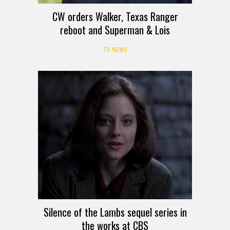
CW orders Walker, Texas Ranger
reboot and Superman & Lois
TV NEWS
Silence of the Lambs sequel series in
the works at CBS