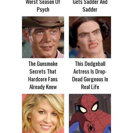
Worst Season Of
Gets Sadder And
Psych
Sadder
The Gunsmoke
This Dodgeball
Secrets That
Actress Is Drop-
Hardcore Fans
Dead Gorgeous In
Already Knew
Real Life