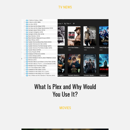
TV NEWS
What Is Plex and Why Would
You Use It?
MOVIES