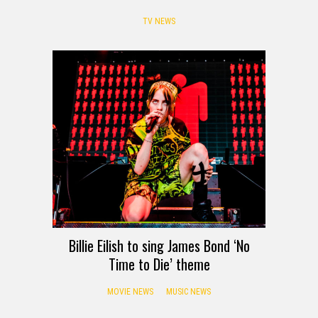
TV NEWS
Billie Eilish to sing James Bond ‘No
Time to Die’ theme
MOVIE NEWS
MUSIC NEWS