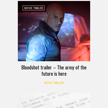
MOVIE TRAILER
Bloodshot trailer – The army of the
future is here
MOVIE TRAILERS