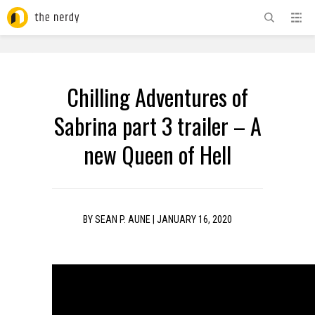
ADVERTISEMENT
Chilling Adventures of
Sabrina part 3 trailer – A
new Queen of Hell
BY
SEAN P. AUNE
|
JANUARY 16, 2020