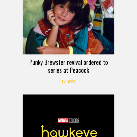
Punky Brewster revival ordered to
series at Peacock
TV NEWS