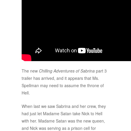
The new
Chilling Adventures of Sabrina
part 3
trailer has arrived, and it appears that Ms.
Spellman may need to assume the throne of
Hell.
When last we saw Sabrina and her crew, they
had just let Madame Satan take Nick to Hell
with her. Madame Satan was the new queen,
and Nick was serving as a prison cell for