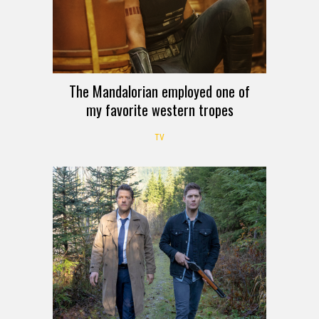
The Mandalorian employed one of
my favorite western tropes
TV