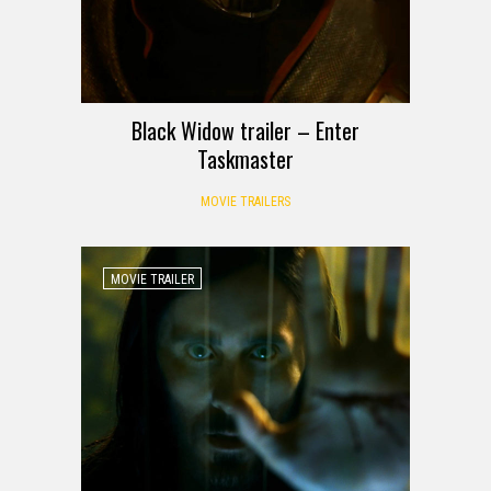
Black Widow trailer – Enter
Taskmaster
MOVIE TRAILERS
MOVIE TRAILER