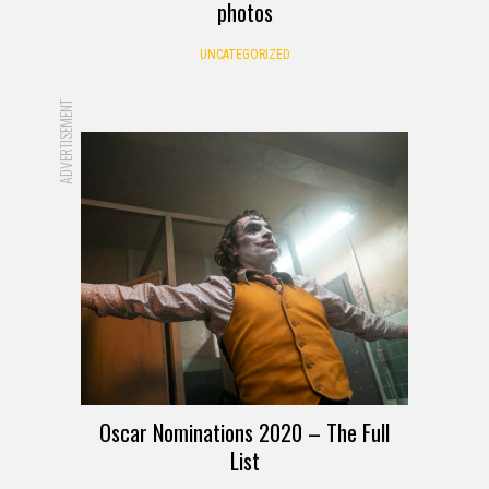
photos
UNCATEGORIZED
ADVERTISEMENT
Oscar Nominations 2020 – The Full
List