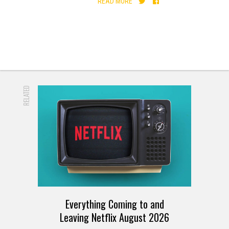
READ MORE
RELATED
Everything Coming to and
Leaving Netflix August 2026