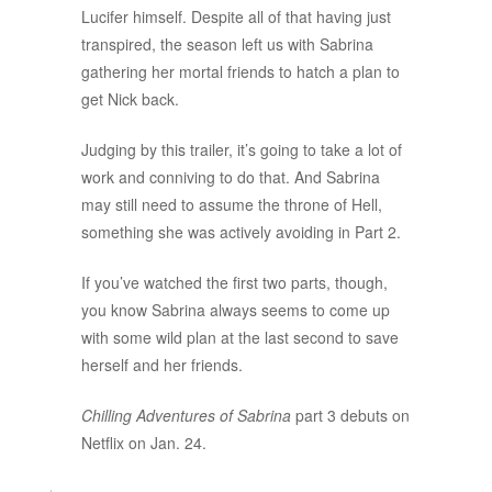
Lucifer himself. Despite all of that having just
transpired, the season left us with Sabrina
gathering her mortal friends to hatch a plan to
get Nick back.
Judging by this trailer, it’s going to take a lot of
work and conniving to do that. And Sabrina
may still need to assume the throne of Hell,
something she was actively avoiding in Part 2.
If you’ve watched the first two parts, though,
you know Sabrina always seems to come up
with some wild plan at the last second to save
herself and her friends.
Chilling Adventures of Sabrina
part 3 debuts on
Netflix on Jan. 24.