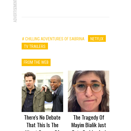
ADVERTISEMENT
# CHILLING ADVENTURES OF SABRINA
NETFLIX
TV TRAILERS
FROM THE WEB
There's No Debate
The Tragedy Of
That This Is The
Mayim Bialik Just