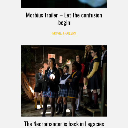
Morbius trailer – Let the confusion
begin
MOVIE TRAILERS
The Necromancer is back in Legacies