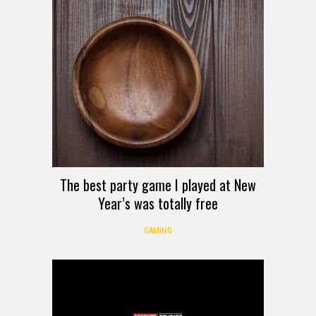
The best party game I played at New
Year’s was totally free
GAMING