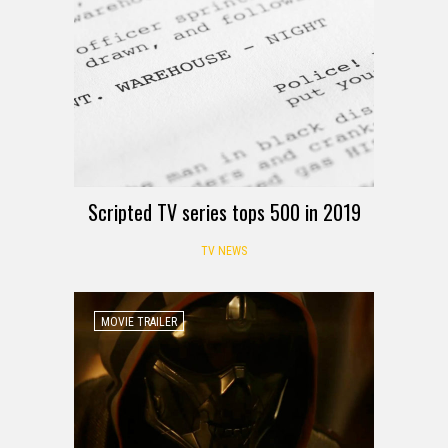
Scripted TV series tops 500 in 2019
TV NEWS
MOVIE TRAILER