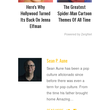
Here's Why
The Greatest
Hollywood Turned
Spider‑Man Cartoon
Its Back On Jenna
Themes Of All Time
Elfman
Powered by ZergNet
Sean P. Aune
ADVERTISEMENT
Sean Aune has been a pop
culture aficionado since
before there was even a
term for pop culture. From
the time his father brought
home Amazing
…