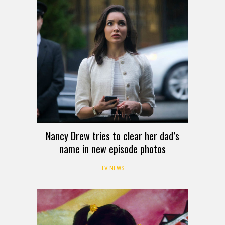
Nancy Drew tries to clear her dad’s
name in new episode photos
TV NEWS