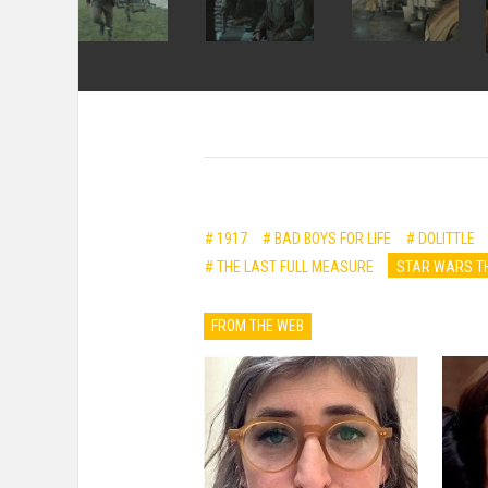
# 1917
# BAD BOYS FOR LIFE
# DOLITTLE
# THE LAST FULL MEASURE
STAR WARS TH
FROM THE WEB