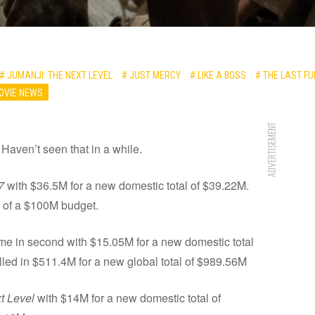
# JUMANJI: THE NEXT LEVEL
# JUST MERCY
# LIKE A BOSS
# THE LAST F
OVIE NEWS
ADVERTISEMENT
Haven’t seen that in a while.
7
with $36.5M for a new domestic total of $39.22M.
f of a $100M budget.
e in second with $15.05M for a new domestic total
ulled in $511.4M for a new global total of $989.56M
t Level
with $14M for a new domestic total of