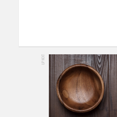
UP NEXT