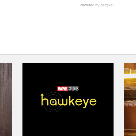
Powered by ZergNet
O