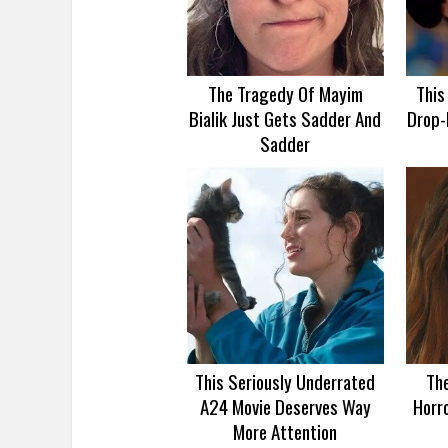
The Tragedy Of Mayim
This
Bialik Just Gets Sadder And
Drop-
Sadder
This Seriously Underrated
Th
A24 Movie Deserves Way
Horro
More Attention