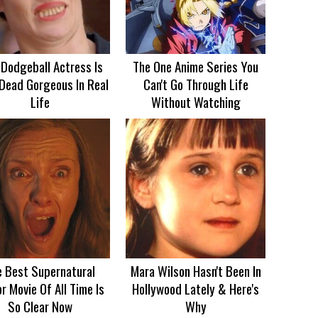
 Dodgeball Actress Is
The One Anime Series You
Dead Gorgeous In Real
Can't Go Through Life
Life
Without Watching
e Best Supernatural
Mara Wilson Hasn't Been In
r Movie Of All Time Is
Hollywood Lately & Here's
So Clear Now
Why