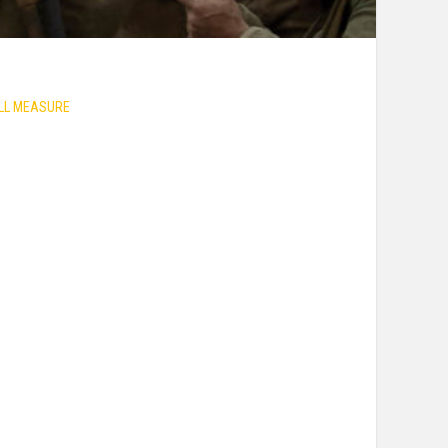
ULL MEASURE