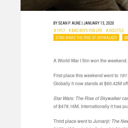
BY
SEAN P. AUNE
|
JANUARY 13, 2020
# 1917
# BAD BOYS FOR LIFE
# DOLITTLE
STAR WARS THE RISE OF SKYWALKER
M
A World War I film won the weekend. 
First place this weekend went to
191
Globally it now stands at $60.42M of
Star Wars: The Rise of Skywalker
cam
of $478.16M. Internationally it has p
Third place went to
Jumanji: The Nex