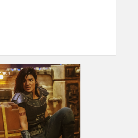
PINION