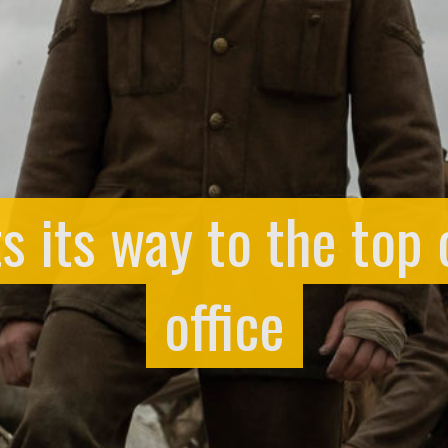
ts its way to the top 
office