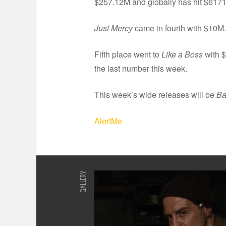
$257.12M and globally has hit $617
Just Mercy
came in fourth with $10M.
Fifth place went to
Like a Boss
with $
the last number this week.
This week’s wide releases will be
Ba
AlertMe
GALLERY