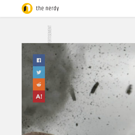
ADVERTISEMENT