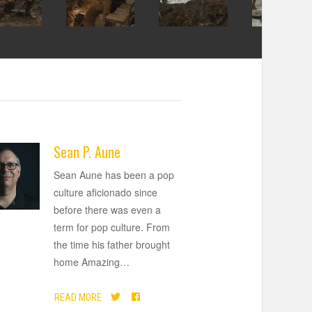
Sean P. Aune
Sean Aune has been a pop
culture aficionado since
before there was even a
term for pop culture. From
the time his father brought
home Amazing
…
READ MORE