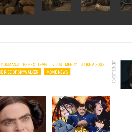
ADVERTISEMENT
# JUMANJI: THE NEXT LEVEL
# JUST MERCY
# LIKE A BOSS
E RISE OF SKYWALKER
MOVIE NEWS