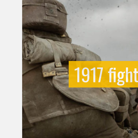
1917 figh