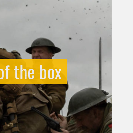
of the box