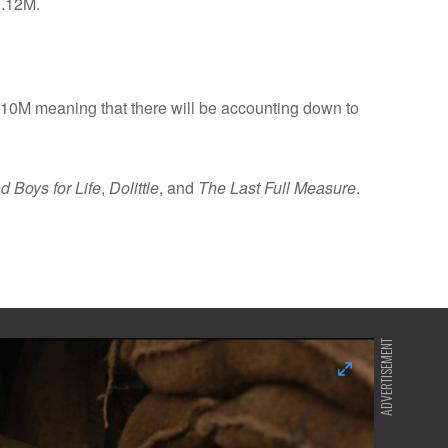
1.12M.
10M meaning that there will be accounting down to
d Boys for Life
,
Dolittle
, and
The Last Full Measure
.
ADVERTISEMENT