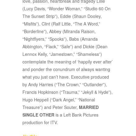
love, passion, heartbreak and tragedy Lillie
(Lucy Davis, “Wonder Woman,” “Studio 60 On
The Sunset Strip”), Eddie (Shaun Dooley,
“Misfits”), Clint (Ralf Little, “The A Word,”
“Borderline”), Abbey (Miranda Raison,
“Nightflyers,” “Spooks”), Babs (Amanda
Abbington, “Flack,” “Safe”) and Dickie (Dean
Lennox Kelly, “Jamestown,” “Shameless”)
contemplate the meaning of ‘happily ever after’
and ponder the conundrum of always wanting
what you just can’t have. Executive produced
by Andy Harries (“The Crown,” “Outlander”),
Francis Hopkinson (“Trauma,” “Jekyll & Hyde”),
Hugo Heppell (“Dark Angel,” “National
Treasure”) and Peter Souter,
MARRIED
SINGLE OTHER
is a Left Bank Pictures
production for ITV.