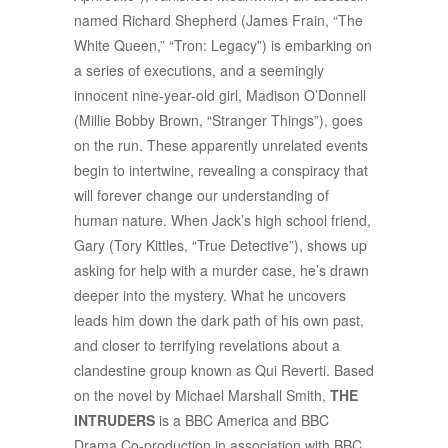
named Richard Shepherd (James Frain, “The
White Queen,” “Tron: Legacy”) is embarking on
a series of executions, and a seemingly
innocent nine-year-old girl, Madison O’Donnell
(Millie Bobby Brown, “Stranger Things”), goes
on the run. These apparently unrelated events
begin to intertwine, revealing a conspiracy that
will forever change our understanding of
human nature. When Jack’s high school friend,
Gary (Tory Kittles, “True Detective”), shows up
asking for help with a murder case, he’s drawn
deeper into the mystery. What he uncovers
leads him down the dark path of his own past,
and closer to terrifying revelations about a
clandestine group known as Qui Reverti. Based
on the novel by Michael Marshall Smith,
THE
INTRUDERS
is a BBC America and BBC
Drama Co-production in association with BBC