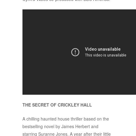
THE SECRET OF CRICKLEY HALL
A chilling haunted house thriller based on the
bestselling novel by James Herbert and
starring Suranne Jones. A year after their little