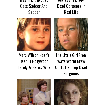
Gets Sadder And
Dead Gorgeous In
Sadder
Real Life
Mara Wilson Hasn't
The Little Girl From
Been In Hollywood
Waterworld Grew
Lately & Here's Why
Up To Be Drop Dead
Gorgeous