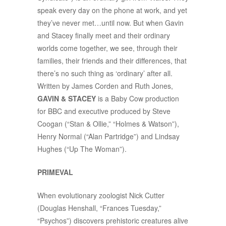
speak every day on the phone at work, and yet
they’ve never met…until now. But when Gavin
and Stacey finally meet and their ordinary
worlds come together, we see, through their
families, their friends and their differences, that
there’s no such thing as ‘ordinary’ after all.
Written by James Corden and Ruth Jones,
GAVIN & STACEY
is a Baby Cow production
for BBC and executive produced by Steve
Coogan (“Stan & Ollie,” “Holmes & Watson”),
Henry Normal (“Alan Partridge”) and Lindsay
Hughes (“Up The Woman”).
PRIMEVAL
When evolutionary zoologist Nick Cutter
(Douglas Henshall, “Frances Tuesday,”
“Psychos”) discovers prehistoric creatures alive