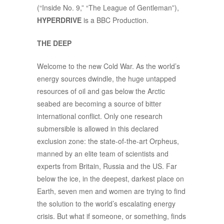
(“Inside No. 9,” “The League of Gentleman”),
HYPERDRIVE
is a BBC Production.
THE DEEP
Welcome to the new Cold War. As the world’s
energy sources dwindle, the huge untapped
resources of oil and gas below the Arctic
seabed are becoming a source of bitter
international conflict. Only one research
submersible is allowed in this declared
exclusion zone: the state-of-the-art Orpheus,
manned by an elite team of scientists and
experts from Britain, Russia and the US. Far
below the ice, in the deepest, darkest place on
Earth, seven men and women are trying to find
the solution to the world’s escalating energy
crisis. But what if someone, or something, finds