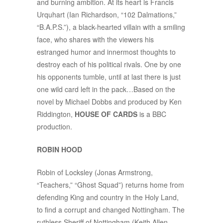
and burning ambition. At its heart is Francis
Urquhart (Ian Richardson, “102 Dalmations,”
“B.A.P.S.”), a black-hearted villain with a smiling
face, who shares with the viewers his
estranged humor and innermost thoughts to
destroy each of his political rivals. One by one
his opponents tumble, until at last there is just
one wild card left in the pack…Based on the
novel by Michael Dobbs and produced by Ken
Riddington,
HOUSE OF CARDS
is a BBC
production.
ROBIN HOOD
Robin of Locksley (Jonas Armstrong,
“Teachers,” “Ghost Squad”) returns home from
defending King and country in the Holy Land,
to find a corrupt and changed Nottingham. The
ruthless Sheriff of Nottingham (Keith Allen,