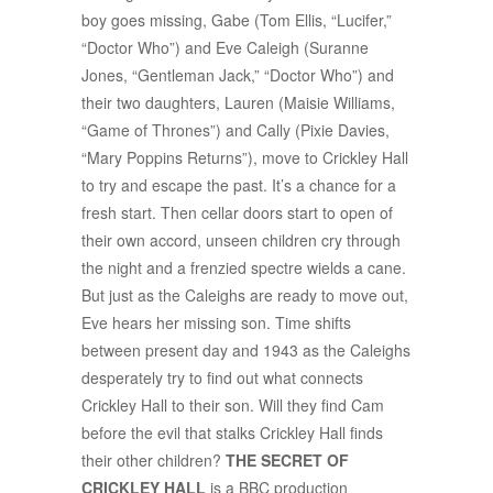
boy goes missing, Gabe (Tom Ellis, “Lucifer,”
“Doctor Who”) and Eve Caleigh (Suranne
Jones, “Gentleman Jack,” “Doctor Who”) and
their two daughters, Lauren (Maisie Williams,
“Game of Thrones”) and Cally (Pixie Davies,
“Mary Poppins Returns”), move to Crickley Hall
to try and escape the past. It’s a chance for a
fresh start. Then cellar doors start to open of
their own accord, unseen children cry through
the night and a frenzied spectre wields a cane.
But just as the Caleighs are ready to move out,
Eve hears her missing son. Time shifts
between present day and 1943 as the Caleighs
desperately try to find out what connects
Crickley Hall to their son. Will they find Cam
before the evil that stalks Crickley Hall finds
their other children?
THE SECRET OF
CRICKLEY HALL
is a BBC production