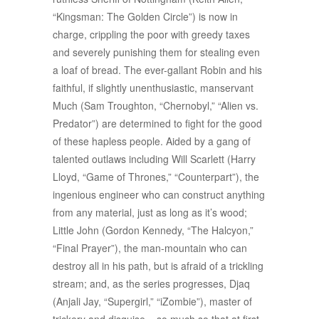
“Kingsman: The Golden Circle”) is now in
charge, crippling the poor with greedy taxes
and severely punishing them for stealing even
a loaf of bread. The ever-gallant Robin and his
faithful, if slightly unenthusiastic, manservant
Much (Sam Troughton, “Chernobyl,” “Alien vs.
Predator”) are determined to fight for the good
of these hapless people. Aided by a gang of
talented outlaws including Will Scarlett (Harry
Lloyd, “Game of Thrones,” “Counterpart”), the
ingenious engineer who can construct anything
from any material, just as long as it’s wood;
Little John (Gordon Kennedy, “The Halcyon,”
“Final Prayer”), the man-mountain who can
destroy all in his path, but is afraid of a trickling
stream; and, as the series progresses, Djaq
(Anjali Jay, “Supergirl,” “iZombie”), master of