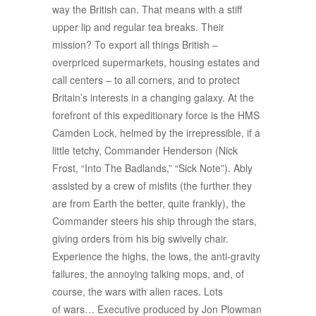
way the British can. That means with a stiff
upper lip and regular tea breaks. Their
mission? To export all things British –
overpriced supermarkets, housing estates and
call centers – to all corners, and to protect
Britain’s interests in a changing galaxy. At the
forefront of this expeditionary force is the HMS
Camden Lock, helmed by the irrepressible, if a
little tetchy, Commander Henderson (Nick
Frost, “Into The Badlands,” “Sick Note”). Ably
assisted by a crew of misfits (the further they
are from Earth the better, quite frankly), the
Commander steers his ship through the stars,
giving orders from his big swivelly chair.
Experience the highs, the lows, the anti-gravity
failures, the annoying talking mops, and, of
course, the wars with alien races. Lots
of wars… Executive produced by Jon Plowman