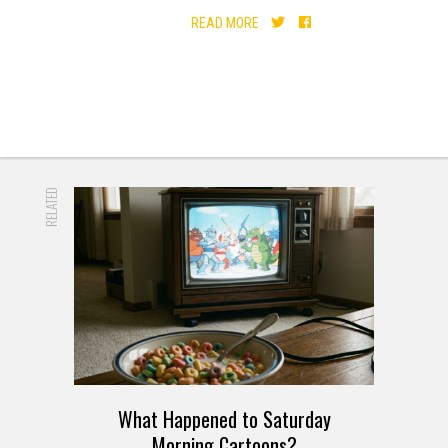
READ MORE
RELATED
What Happened to Saturday
Morning Cartoons?