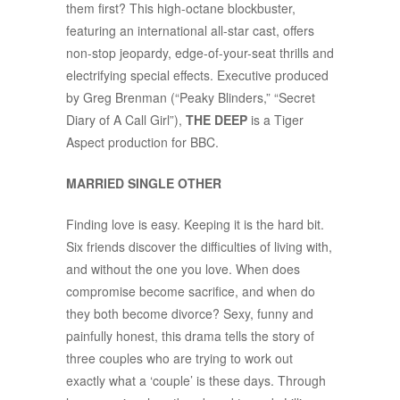
them first? This high-octane blockbuster,
featuring an international all-star cast, offers
non-stop jeopardy, edge-of-your-seat thrills and
electrifying special effects. Executive produced
by Greg Brenman (“Peaky Blinders,” “Secret
Diary of A Call Girl”),
THE DEEP
is a Tiger
Aspect production for BBC.
MARRIED SINGLE OTHER
Finding love is easy. Keeping it is the hard bit.
Six friends discover the difficulties of living with,
and without the one you love. When does
compromise become sacrifice, and when do
they both become divorce? Sexy, funny and
painfully honest, this drama tells the story of
three couples who are trying to work out
exactly what a ‘couple’ is these days. Through