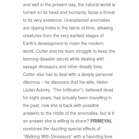
and well in the present day, the natural world is
turned on its head and humanity faces a threat
to its very existence. Unexplained anomalies
are ripping holes in the fabric of time, allowing
creatures from the very earliest stages of
Earth’s development to roam the modern
world. Cutter and his team struggle to keep the
looming disaster secret while dealing with
savage dinosaurs and other deadly foes.
Cutter also has to deal with a deeply personal
dilemma – he discovers that his wife, Helen
(Juliet Aubrey, “The Infiltrator”), believed dead
for eight years, has actually been travelling in
the past; now she is back with possible
answers to the riddle of the anomalies, but is it
an answer she is willing to share?
PRIMEVAL
combines the dazzling special effects of
“Walking With Dinosaurs” with a haunting love