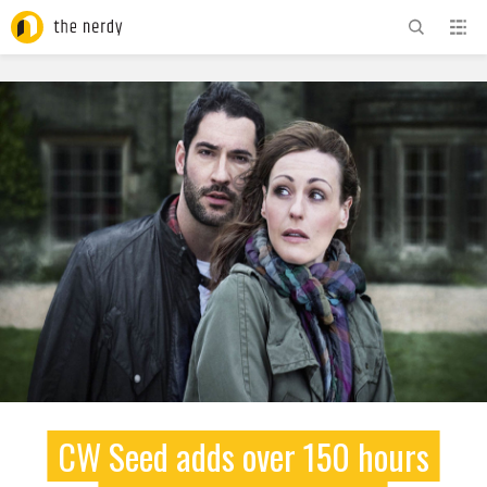
ADVERTISEMENT
CW Seed adds over 150 hours