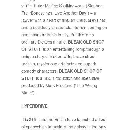
villain. Enter Malifax Skulkingworm (Stephen
Fry, “Bones,” “24: Live Another Day”) – a
lawyer with a heart of flint, an unusual evil hat
and a decidedly sinister plan to ruin Jedrington
and incarcerate his family. But this is no
ordinary Dickensian tale.
BLEAK OLD SHOP
OF STUFF
is an entertaining romp through a
unique story of hidden wills, brave street
urchins, mysterious artefacts and superb
comedy characters.
BLEAK OLD SHOP OF
STUFF
is a BBC Production and executive
produced by Mark Freeland (“The Wrong
Mans”).
HYPERDRIVE
It is 2151 and the British have launched a fleet
of spaceships to explore the galaxy in the only