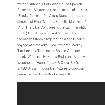
warrior Gunnar (Elliot Cowan, “The Spanish
Princess,” “Alexander”), beautiful but aloof Nala
(Estella Daniels, “Da Vinci’s Demons”), feisty
street thief Rina (Marama Corlett, “Maleficent,”
“A.D. The Bible Continues”), the calm, insightful
Cook (Junix Incocian), and Sinbad – find
themselves thrown together on a spellbinding
voyage of discovery. Executive produced by
Tim Haines (“The Loch”), Sophie Gardiner
(“Little Women,” “Howard’s End”) and Andrew
Woodhead (“Hanna,” “Law & Order: UK”),
SINBAD
is an Impossible Pictures production
presented by British Sky Broadcasting.