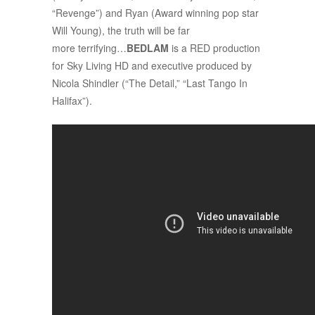
“Revenge”) and Ryan (Award winning pop star
Will Young), the truth will be far
more terrifying…
BEDLAM
is a RED production
for Sky Living HD and executive produced by
Nicola Shindler (“The Detail,” “Last Tango In
Halifax”).