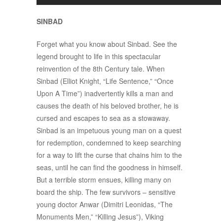
SINBAD
Forget what you know about Sinbad. See the
legend brought to life in this spectacular
reinvention of the 8th Century tale. When
Sinbad (Elliot Knight, “Life Sentence,” “Once
Upon A Time”) inadvertently kills a man and
causes the death of his beloved brother, he is
cursed and escapes to sea as a stowaway.
Sinbad is an impetuous young man on a quest
for redemption, condemned to keep searching
for a way to lift the curse that chains him to the
seas, until he can find the goodness in himself.
But a terrible storm ensues, killing many on
board the ship. The few survivors – sensitive
young doctor Anwar (Dimitri Leonidas, “The
Monuments Men,” “Killing Jesus”), Viking