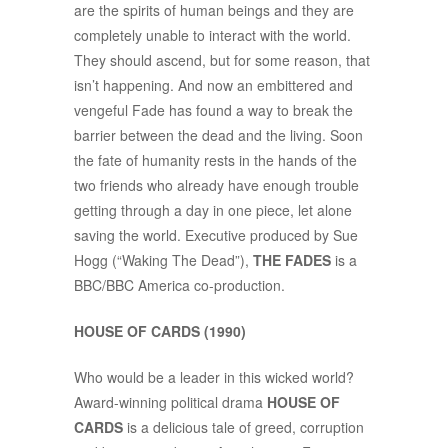
are the spirits of human beings and they are
completely unable to interact with the world.
They should ascend, but for some reason, that
isn’t happening. And now an embittered and
vengeful Fade has found a way to break the
barrier between the dead and the living. Soon
the fate of humanity rests in the hands of the
two friends who already have enough trouble
getting through a day in one piece, let alone
saving the world. Executive produced by Sue
Hogg (“Waking The Dead”),
THE FADES
is a
BBC/BBC America co-production.
HOUSE OF CARDS (1990)
Who would be a leader in this wicked world?
Award-winning political drama
HOUSE OF
CARDS
is a delicious tale of greed, corruption