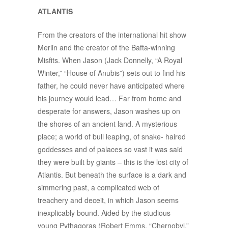
ATLANTIS
From the creators of the international hit show
Merlin and the creator of the Bafta-winning
Misfits. When Jason (Jack Donnelly, “A Royal
Winter,” “House of Anubis”) sets out to find his
father, he could never have anticipated where
his journey would lead… Far from home and
desperate for answers, Jason washes up on
the shores of an ancient land. A mysterious
place; a world of bull leaping, of snake- haired
goddesses and of palaces so vast it was said
they were built by giants – this is the lost city of
Atlantis. But beneath the surface is a dark and
simmering past, a complicated web of
treachery and deceit, in which Jason seems
inexplicably bound. Aided by the studious
young Pythagoras (Robert Emms, “Chernobyl,”