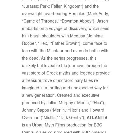
“Jurassic Park: Fallen Kingdom”) and the
overweight, overbearing Hercules (Mark Addy,
“Game of Thrones,” “Downton Abbey”), Jason
embarks on a voyage of discovery, which sees
him brush shoulders with Medusa (Jemima
Rooper, “Hex,” “Father Brown”), come face to
face with the Minotaur and even do battle with
the dead. As the series progresses, this
unlikely but loveable trio journeys through the
vast store of Greek myths and legends provide
a treasure trove of extraordinary tales re-
imagined in a thrilling and unexpected way for
a new generation. Created and executive
produced by Julian Murphy (“Merlin,” “Hex”),
Johnny Capps (“Merlin,” “Hex”) and Howard
Overman (“Misfits,” “Dirk Gently”),
ATLANTIS
is an Urban Myth Films production for BBC
Cymru Wales co-produced with BBC America.