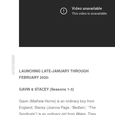
ADVERTISEMENT
LAUNCHING LATE-JANUARY THROUGH
FEBRUARY 2020:
GAVIN & STACEY (Seasons 1-3)
Gavin (Mathew Horne) is an ordinary boy from
England, Stacey (Joanna Page, “Bedlam,” “The
Syndicate”) is an ordinary girl from Wales. They