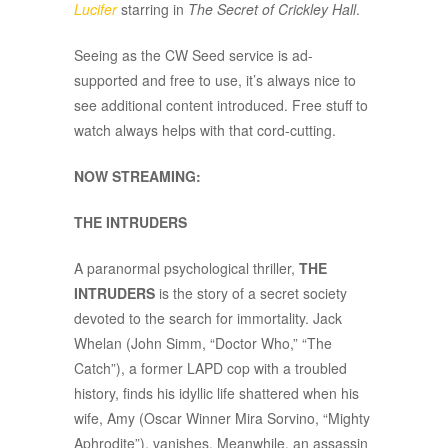
Lucifer
starring in
The Secret of Crickley Hall
.
Seeing as the CW Seed service is ad-
supported and free to use, it’s always nice to
see additional content introduced. Free stuff to
watch always helps with that cord-cutting.
NOW STREAMING:
THE INTRUDERS
A paranormal psychological thriller,
THE
INTRUDERS
is the story of a secret society
devoted to the search for immortality. Jack
Whelan (John Simm, “Doctor Who,” “The
Catch”), a former LAPD cop with a troubled
history, finds his idyllic life shattered when his
wife, Amy (Oscar Winner Mira Sorvino, “Mighty
Aphrodite”), vanishes. Meanwhile, an assassin