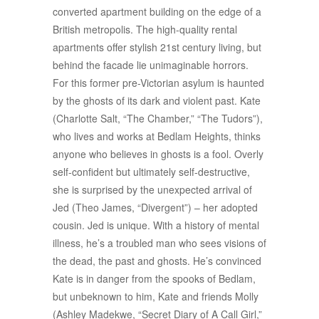
converted apartment building on the edge of a
British metropolis. The high-quality rental
apartments offer stylish 21st century living, but
behind the facade lie unimaginable horrors.
For this former pre-Victorian asylum is haunted
by the ghosts of its dark and violent past. Kate
(Charlotte Salt, “The Chamber,” “The Tudors”),
who lives and works at Bedlam Heights, thinks
anyone who believes in ghosts is a fool. Overly
self-confident but ultimately self-destructive,
she is surprised by the unexpected arrival of
Jed (Theo James, “Divergent”) – her adopted
cousin. Jed is unique. With a history of mental
illness, he’s a troubled man who sees visions of
the dead, the past and ghosts. He’s convinced
Kate is in danger from the spooks of Bedlam,
but unbeknown to him, Kate and friends Molly
(Ashley Madekwe, “Secret Diary of A Call Girl,”