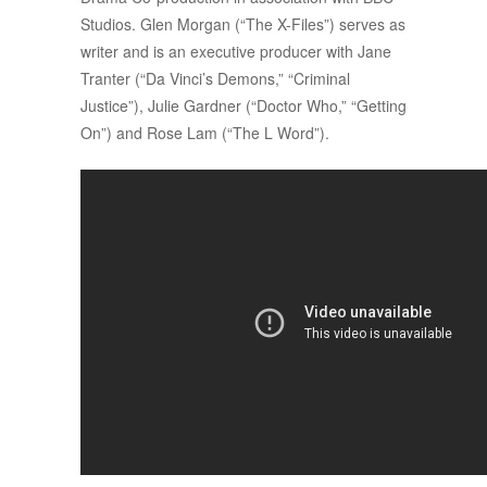
Studios. Glen Morgan (“The X-Files”) serves as
writer and is an executive producer with Jane
Tranter (“Da Vinci’s Demons,” “Criminal
Justice”), Julie Gardner (“Doctor Who,” “Getting
On”) and Rose Lam (“The L Word”).