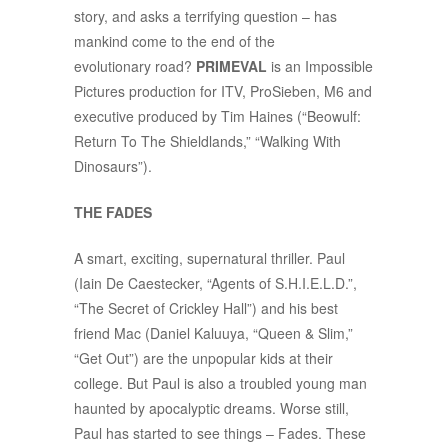
story, and asks a terrifying question – has
mankind come to the end of the
evolutionary road?
PRIMEVAL
is an Impossible
Pictures production for ITV, ProSieben, M6 and
executive produced by Tim Haines (“Beowulf:
Return To The Shieldlands,” “Walking With
Dinosaurs”).
THE FADES
A smart, exciting, supernatural thriller. Paul
(Iain De Caestecker, “Agents of S.H.I.E.L.D.”,
“The Secret of Crickley Hall”) and his best
friend Mac (Daniel Kaluuya, “Queen & Slim,”
“Get Out”) are the unpopular kids at their
college. But Paul is also a troubled young man
haunted by apocalyptic dreams. Worse still,
Paul has started to see things – Fades. These