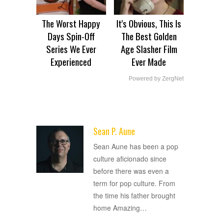
The Worst Happy
It's Obvious, This Is
Days Spin-Off
The Best Golden
Series We Ever
Age Slasher Film
Experienced
Ever Made
Powered by ZergNet
Sean P. Aune
ADVERTISEMENT
Sean Aune has been a pop
culture aficionado since
before there was even a
term for pop culture. From
the time his father brought
home Amazing
…