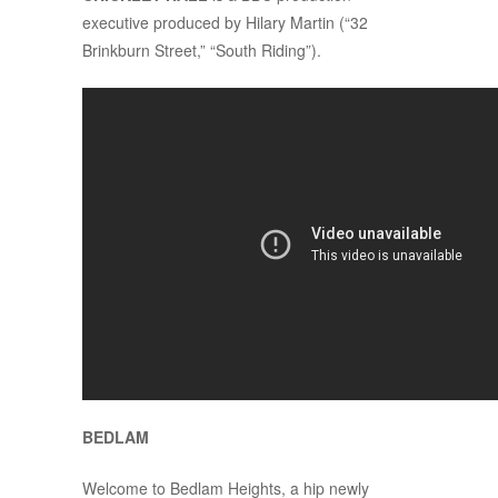
executive produced by Hilary Martin (“32
Brinkburn Street,” “South Riding”).
BEDLAM
Welcome to Bedlam Heights, a hip newly