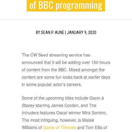
of BBC programming
BY
SEAN P. AUNE
|
JANUARY 9, 2020
The CW Seed streaming service has
announced that it will be adding over 150 hours
of content from the BBC. Mixed amongst the
content are some fun looks back at earlier days
in some popular actor’s careers.
Some of the upcoming titles include
Gavin &
Stacey
starring James Corden, and The
Intruders
features Oscar winner Mira Sorvino.
The most intriguing, however, is Maisie
Williams of
Game of Thrones
and Tom Ellis of