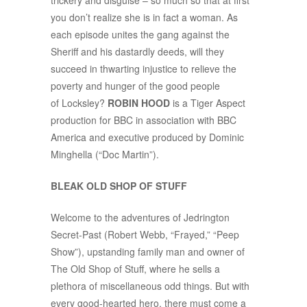
trickery and disguise – so much so that at first
you don’t realize she is in fact a woman. As
each episode unites the gang against the
Sheriff and his dastardly deeds, will they
succeed in thwarting injustice to relieve the
poverty and hunger of the good people
of Locksley?
ROBIN HOOD
is a Tiger Aspect
production for BBC in association with BBC
America and executive produced by Dominic
Minghella (“Doc Martin”).
BLEAK OLD SHOP OF STUFF
Welcome to the adventures of Jedrington
Secret-Past (Robert Webb, “Frayed,” “Peep
Show”), upstanding family man and owner of
The Old Shop of Stuff, where he sells a
plethora of miscellaneous odd things. But with
every good-hearted hero, there must come a