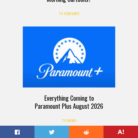
TV FEATURES
Everything Coming to
Paramount Plus August 2026
TV NEWS