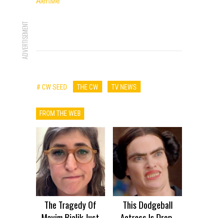
AlertMe
ADVERTISEMENT
# CW SEED
THE CW
TV NEWS
FROM THE WEB
The Tragedy Of
This Dodgeball
Mayim Bialik Just
Actress Is Drop-