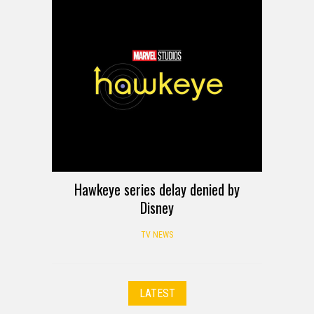
Hawkeye series delay denied by
Disney
TV NEWS
LATEST