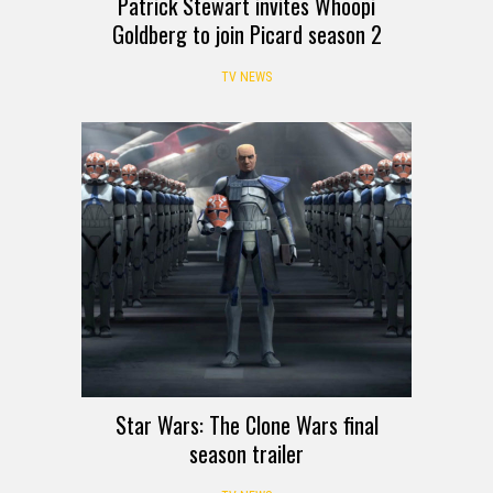
Patrick Stewart invites Whoopi
Goldberg to join Picard season 2
TV NEWS
Star Wars: The Clone Wars final
season trailer