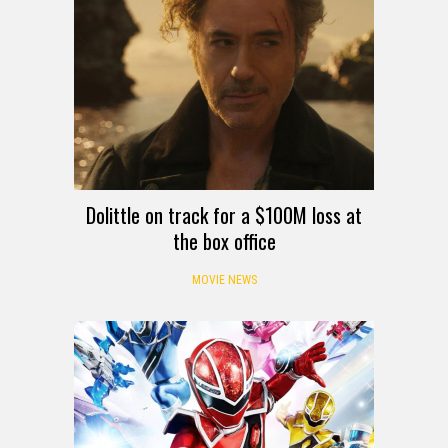
Dolittle on track for a $100M loss at
the box office
MOVIE NEWS