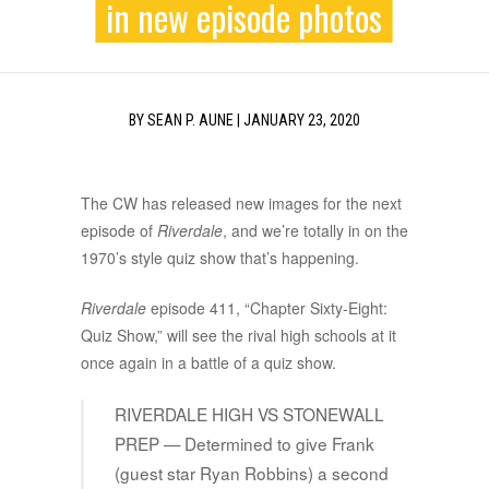
in new episode photos
BY
SEAN P. AUNE
|
JANUARY 23, 2020
The CW has released new images for the next
episode of
Riverdale
, and we’re totally in on the
1970’s style quiz show that’s happening.
Riverdale
episode 411, “Chapter Sixty-Eight:
Quiz Show,” will see the rival high schools at it
once again in a battle of a quiz show.
RIVERDALE HIGH VS STONEWALL
PREP — Determined to give Frank
(guest star Ryan Robbins) a second