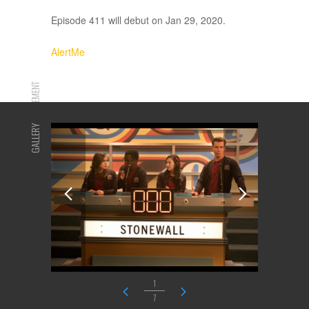
Episode 411 will debut on Jan 29, 2020.
AlertMe
ADVERTISEMENT
GALLERY
1
7