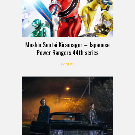
Mashin Sentai Kiramager – Japanese
Power Rangers 44th series
TV NEWS