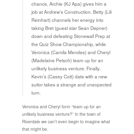
chance, Archie (KJ Apa) gives him a
job at Andrew’s Construction. Betty (Lili
Reinhart) channels her energy into
taking Bret (guest star Sean Depner)
down and defeating Stonewall Prep at
the Quiz Show Championship, while
Veronica (Camila Mendes) and Cheryl
(Madelaine Petsch) team up for an
unlikely business venture. Finally,
Kevin’s (Casey Cott) date with a new
suitor takes a strange and unexpected
turn.
Veronica and Cheryl form “team up for an
unlikely business venture?” In the town of
Riverdale we can’t even begin to imagine what
that might be.