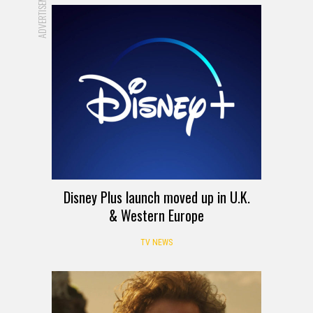
ADVERTISEMENT
Disney Plus launch moved up in U.K.
& Western Europe
TV NEWS