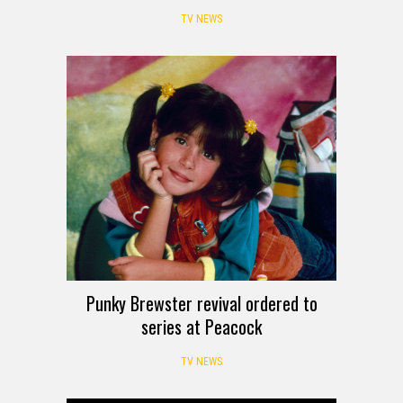
TV NEWS
Punky Brewster revival ordered to
series at Peacock
TV NEWS