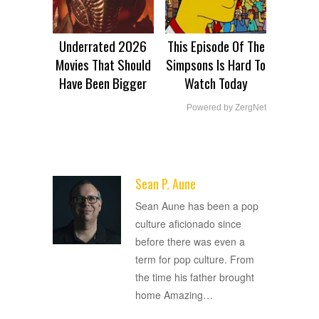
Underrated 2026
This Episode Of The
Movies That Should
Simpsons Is Hard To
Have Been Bigger
Watch Today
Powered by ZergNet
Sean P. Aune
ADVERTISEMENT
Sean Aune has been a pop
culture aficionado since
before there was even a
term for pop culture. From
the time his father brought
home Amazing
…