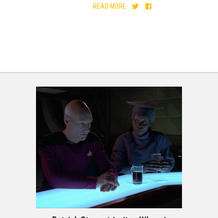
READ MORE