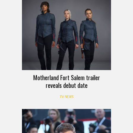
Motherland Fort Salem trailer
reveals debut date
TV NEWS