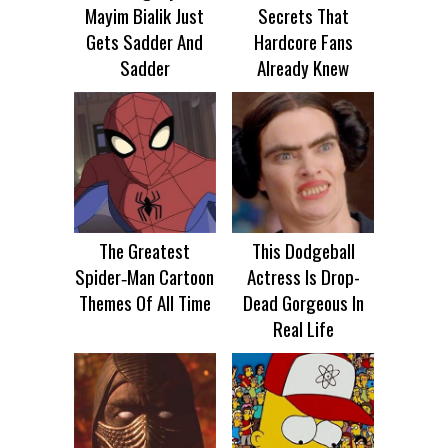
Mayim Bialik Just
Secrets That
Gets Sadder And
Hardcore Fans
Sadder
Already Knew
The Greatest
This Dodgeball
Spider‑Man Cartoon
Actress Is Drop-
Themes Of All Time
Dead Gorgeous In
Real Life