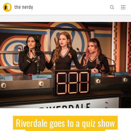
ADVERTISEMENT
Riverdale goes to a quiz show