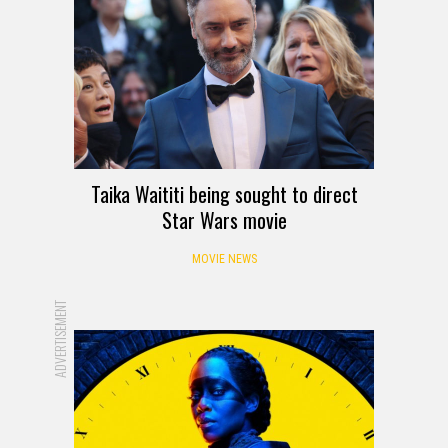
Taika Waititi being sought to direct
Star Wars movie
MOVIE NEWS
ADVERTISEMENT