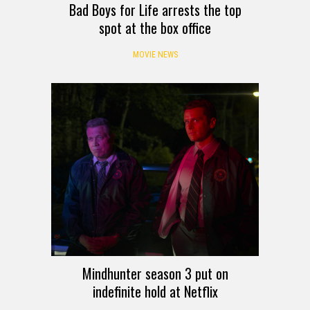
Bad Boys for Life arrests the top
spot at the box office
MOVIE NEWS
Mindhunter season 3 put on
indefinite hold at Netflix