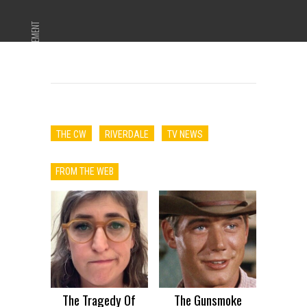
ADVERTISEMENT
THE CW
RIVERDALE
TV NEWS
FROM THE WEB
The Tragedy Of
The Gunsmoke