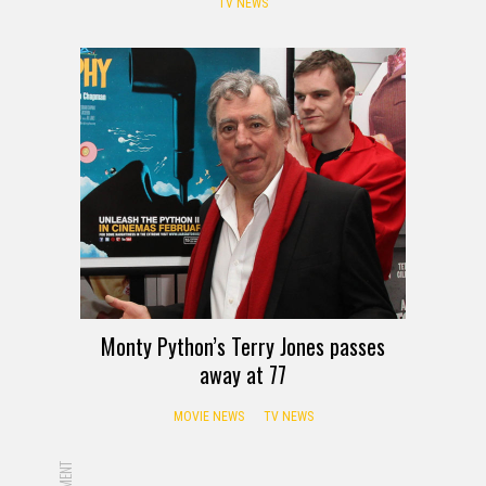
TV NEWS
Monty Python’s Terry Jones passes
away at 77
MOVIE NEWS
TV NEWS