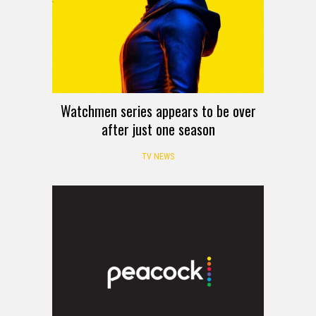
Watchmen series appears to be over
after just one season
TV NEWS