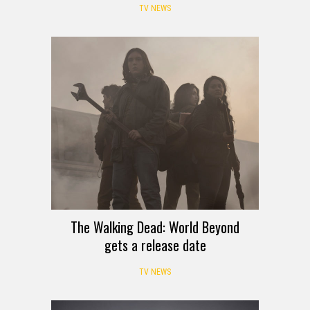
TV NEWS
The Walking Dead: World Beyond
gets a release date
TV NEWS