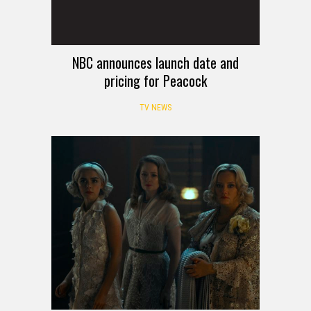
NBC announces launch date and
pricing for Peacock
TV NEWS