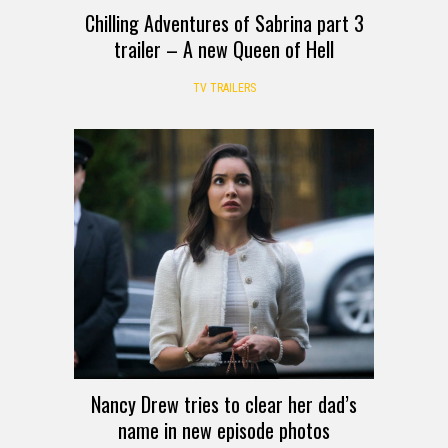
Chilling Adventures of Sabrina part 3
trailer – A new Queen of Hell
TV TRAILERS
Nancy Drew tries to clear her dad’s
name in new episode photos