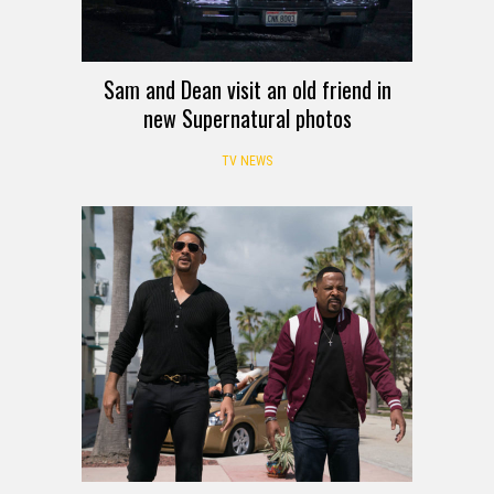
Sam and Dean visit an old friend in
new Supernatural photos
TV NEWS