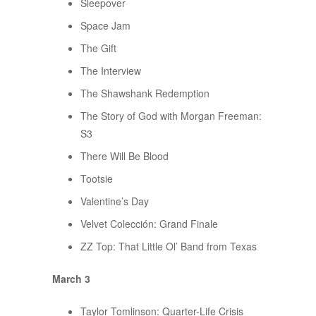
Sleepover
Space Jam
The Gift
The Interview
The Shawshank Redemption
The Story of God with Morgan Freeman:
S3
There Will Be Blood
Tootsie
Valentine’s Day
Velvet Colección: Grand Finale
ZZ Top: That Little Ol’ Band from Texas
March 3
Taylor Tomlinson: Quarter-Life Crisis