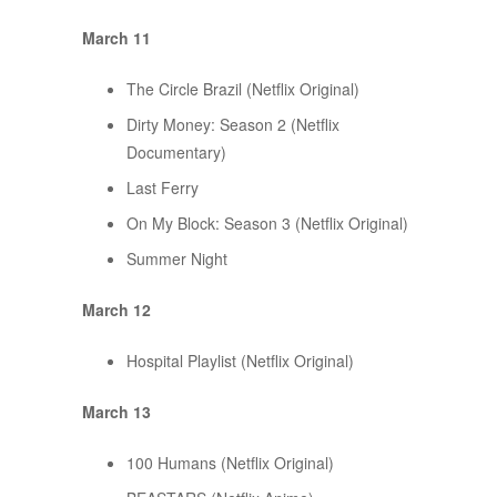
March 11
The Circle Brazil (Netflix Original)
Dirty Money: Season 2 (Netflix
Documentary)
Last Ferry
On My Block: Season 3 (Netflix Original)
Summer Night
March 12
Hospital Playlist (Netflix Original)
March 13
100 Humans (Netflix Original)