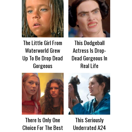
The Little Girl From
This Dodgeball
Waterworld Grew
Actress Is Drop-
Up To Be Drop Dead
Dead Gorgeous In
Gorgeous
Real Life
There Is Only One
This Seriously
Choice For The Best
Underrated A24