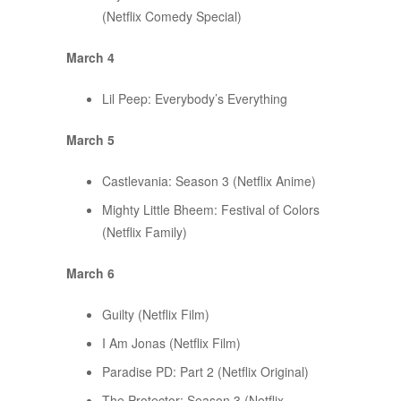
(Netflix Comedy Special)
March 4
Lil Peep: Everybody’s Everything
March 5
Castlevania: Season 3 (Netflix Anime)
Mighty Little Bheem: Festival of Colors
(Netflix Family)
March 6
Guilty (Netflix Film)
I Am Jonas (Netflix Film)
Paradise PD: Part 2 (Netflix Original)
The Protector: Season 3 (Netflix