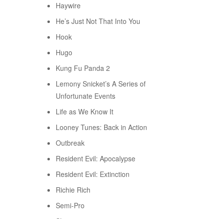
Haywire
He’s Just Not That Into You
Hook
Hugo
Kung Fu Panda 2
Lemony Snicket’s A Series of
Unfortunate Events
Life as We Know It
Looney Tunes: Back in Action
Outbreak
Resident Evil: Apocalypse
Resident Evil: Extinction
Richie Rich
Semi-Pro