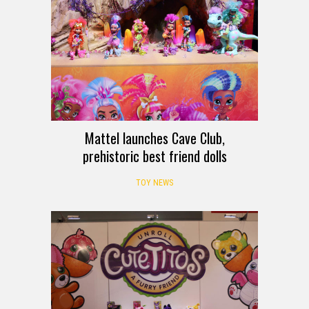
Mattel launches Cave Club,
prehistoric best friend dolls
TOY NEWS