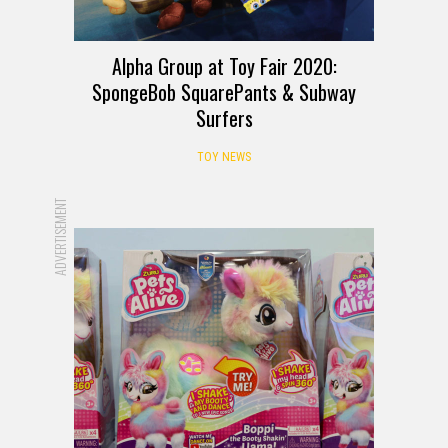
Alpha Group at Toy Fair 2020:
SpongeBob SquarePants & Subway
Surfers
TOY NEWS
ADVERTISEMENT