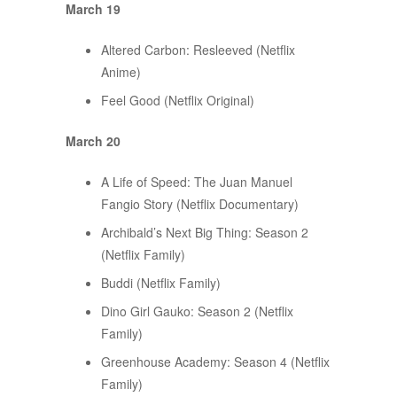
March 19
Altered Carbon: Resleeved (Netflix
Anime)
Feel Good (Netflix Original)
March 20
A Life of Speed: The Juan Manuel
Fangio Story (Netflix Documentary)
Archibald’s Next Big Thing: Season 2
(Netflix Family)
Buddi (Netflix Family)
Dino Girl Gauko: Season 2 (Netflix
Family)
Greenhouse Academy: Season 4 (Netflix
Family)