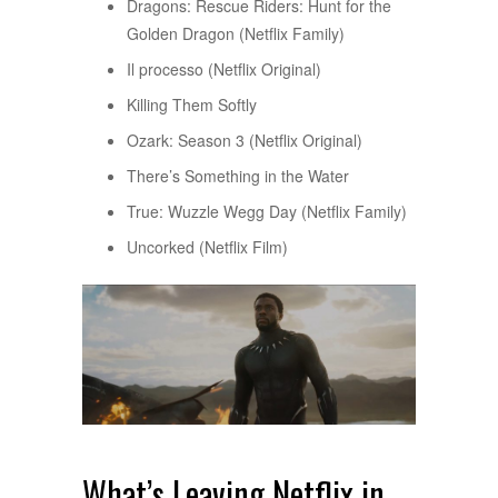
Dragons: Rescue Riders: Hunt for the
Golden Dragon (Netflix Family)
Il processo (Netflix Original)
Killing Them Softly
Ozark: Season 3 (Netflix Original)
There’s Something in the Water
True: Wuzzle Wegg Day (Netflix Family)
Uncorked (Netflix Film)
What’s Leaving Netflix in