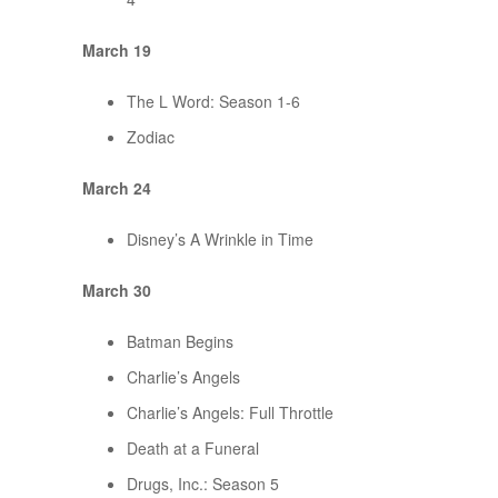
March 19
The L Word: Season 1-6
Zodiac
March 24
Disney’s A Wrinkle in Time
March 30
Batman Begins
Charlie’s Angels
Charlie’s Angels: Full Throttle
Death at a Funeral
Drugs, Inc.: Season 5