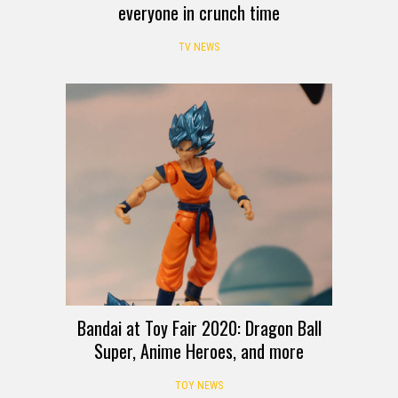
everyone in crunch time
TV NEWS
Bandai at Toy Fair 2020: Dragon Ball
Super, Anime Heroes, and more
TOY NEWS