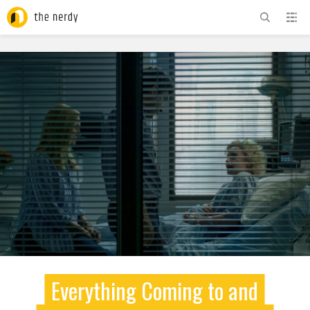
ADVERTISEMENT
Everything Coming to and