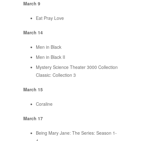
March 9
Eat Pray Love
March 14
Men in Black
Men in Black II
Mystery Science Theater 3000 Collection
Classic: Collection 3
March 15
Coraline
March 17
Being Mary Jane: The Series: Season 1-
4