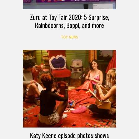
Zuru at Toy Fair 2020: 5 Surprise,
Rainbocorns, Boppi, and more
TOY NEWS
Katy Keene episode photos shows