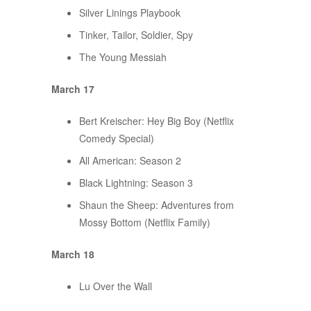
Silver Linings Playbook
Tinker, Tailor, Soldier, Spy
The Young Messiah
March 17
Bert Kreischer: Hey Big Boy (Netflix
Comedy Special)
All American: Season 2
Black Lightning: Season 3
Shaun the Sheep: Adventures from
Mossy Bottom (Netflix Family)
March 18
Lu Over the Wall