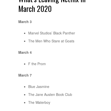
March 2020
March 3
Marvel Studios’ Black Panther
The Men Who Stare at Goats
March 4
F the Prom
March 7
Blue Jasmine
The Jane Austen Book Club
The Waterboy