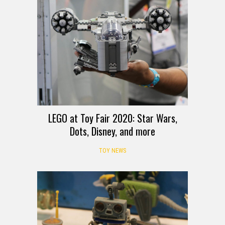
LEGO at Toy Fair 2020: Star Wars,
Dots, Disney, and more
TOY NEWS