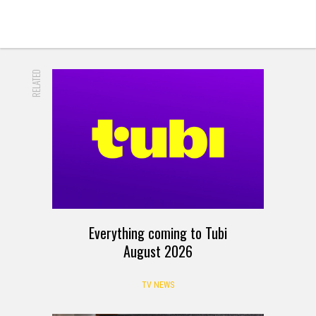
RELATED
Everything coming to Tubi
August 2026
TV NEWS