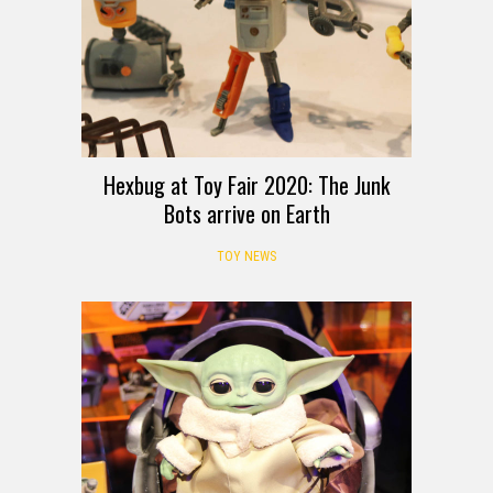
Hexbug at Toy Fair 2020: The Junk
Bots arrive on Earth
TOY NEWS