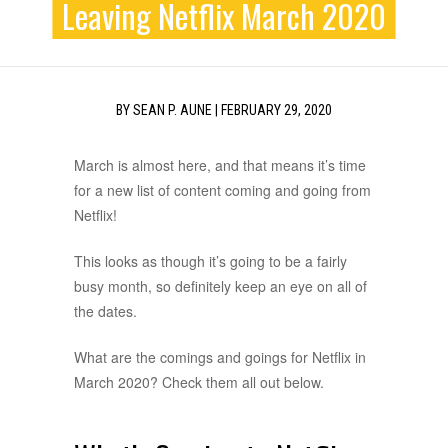
Leaving Netflix March 2020
BY
SEAN P. AUNE
|
FEBRUARY 29, 2020
March is almost here, and that means it’s time
for a new list of content coming and going from
Netflix!
This looks as though it’s going to be a fairly
busy month, so definitely keep an eye on all of
the dates.
What are the comings and goings for Netflix in
March 2020? Check them all out below.