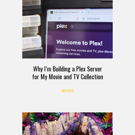
Why I’m Building a Plex Server
for My Movie and TV Collection
MOVIES