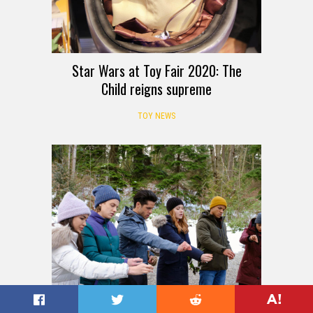
Star Wars at Toy Fair 2020: The
Child reigns supreme
TOY NEWS