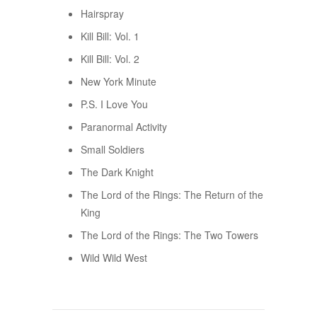
Hairspray
Kill Bill: Vol. 1
Kill Bill: Vol. 2
New York Minute
P.S. I Love You
Paranormal Activity
Small Soldiers
The Dark Knight
The Lord of the Rings: The Return of the
King
The Lord of the Rings: The Two Towers
Wild Wild West