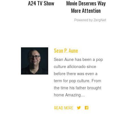
A24 TV Show
Movie Deserves Way
More Attention
Powered by ZergNet
Sean P. Aune
ADVERTISEMENT
Sean Aune has been a pop
culture aficionado since
before there was even a
term for pop culture. From
the time his father brought
home Amazing
…
READ MORE