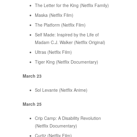
The Letter for the King (Netflix Family)
Maska (Netflix Film)
The Platform (Netflix Film)
Self Made: Inspired by the Life of
Madam C.J. Walker (Netflix Original)
Ultras (Netflix Film)
Tiger King (Netflix Documentary)
March 23
Sol Levante (Netflix Anime)
March 25
Crip Camp: A Disability Revolution
(Netflix Documentary)
Curtiz (Netflix Film)