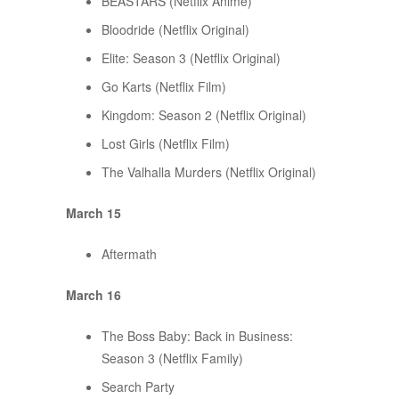
BEASTARS (Netflix Anime)
Bloodride (Netflix Original)
Elite: Season 3 (Netflix Original)
Go Karts (Netflix Film)
Kingdom: Season 2 (Netflix Original)
Lost Girls (Netflix Film)
The Valhalla Murders (Netflix Original)
March 15
Aftermath
March 16
The Boss Baby: Back in Business:
Season 3 (Netflix Family)
Search Party