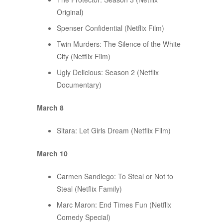
Original)
Spenser Confidential (Netflix Film)
Twin Murders: The Silence of the White
City (Netflix Film)
Ugly Delicious: Season 2 (Netflix
Documentary)
March 8
Sitara: Let Girls Dream (Netflix Film)
March 10
Carmen Sandiego: To Steal or Not to
Steal (Netflix Family)
Marc Maron: End Times Fun (Netflix
Comedy Special)