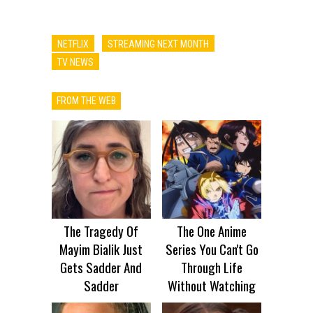
NETFLIX
STREAMING NEXT MONTH
TV NEWS
FROM THE WEB
The Tragedy Of
The One Anime
Mayim Bialik Just
Series You Can't Go
Gets Sadder And
Through Life
Sadder
Without Watching