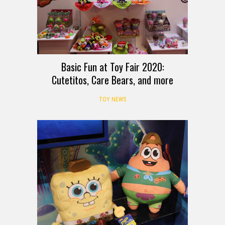
Basic Fun at Toy Fair 2020:
Cutetitos, Care Bears, and more
TOY NEWS