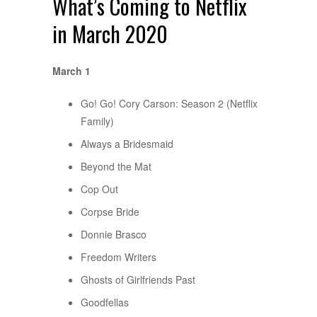
What’s Coming to Netflix
in March 2020
March 1
Go! Go! Cory Carson: Season 2 (Netflix
Family)
Always a Bridesmaid
Beyond the Mat
Cop Out
Corpse Bride
Donnie Brasco
Freedom Writers
Ghosts of Girlfriends Past
Goodfellas