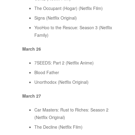
The Occupant (Hogar) (Netflix Film)
Signs (Netflix Original)
YooHoo to the Rescue: Season 3 (Netflix
Family)
March 26
7SEEDS: Part 2 (Netflix Anime)
Blood Father
Unorthodox (Netflix Original)
March 27
Car Masters: Rust to Riches: Season 2
(Netflix Original)
The Decline (Netflix Film)