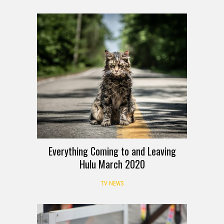
Everything Coming to and Leaving
Hulu March 2020
TV NEWS