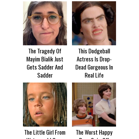
The Tragedy Of
This Dodgeball
Mayim Bialik Just
Actress Is Drop-
Gets Sadder And
Dead Gorgeous In
Sadder
Real Life
The Little Girl From
The Worst Happy