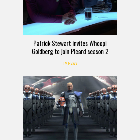
Patrick Stewart invites Whoopi
Goldberg to join Picard season 2
TV NEWS