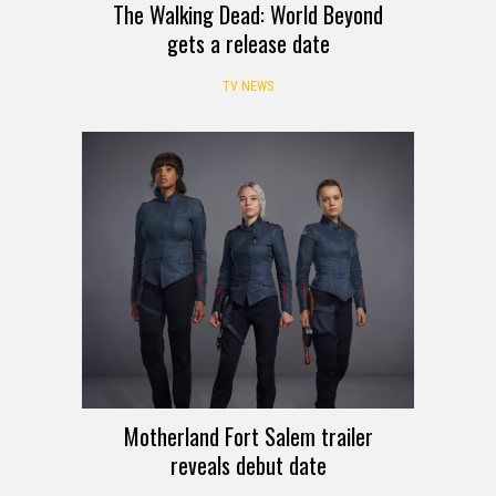
The Walking Dead: World Beyond
gets a release date
TV NEWS
Motherland Fort Salem trailer
reveals debut date