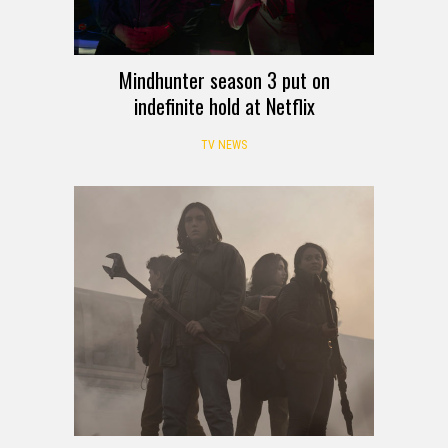
Mindhunter season 3 put on
indefinite hold at Netflix
TV NEWS