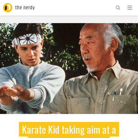
ADVERTISEMENT
Karate Kid taking aim at a