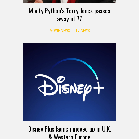
Monty Python’s Terry Jones passes
away at 77
MOVIE NEWS
TV NEWS
Disney Plus launch moved up in U.K.
& Western Europe