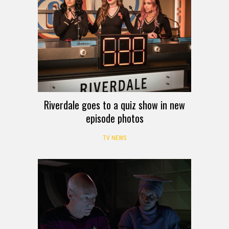
Riverdale goes to a quiz show in new
episode photos
TV NEWS