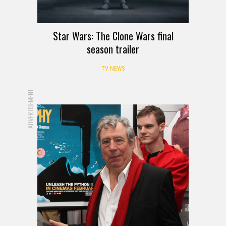
Star Wars: The Clone Wars final
season trailer
TV NEWS
ADVERTISEMENT