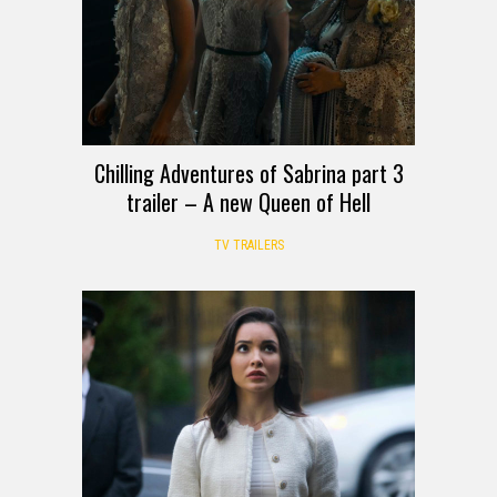
Chilling Adventures of Sabrina part 3
trailer – A new Queen of Hell
TV TRAILERS