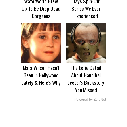
Waterworld Grew
Days Spin-Off
Up To Be Drop Dead
Series We Ever
Gorgeous
Experienced
Mara Wilson Hasn't
The Eerie Detail
Been In Hollywood
About Hannibal
Lately & Here's Why
Lecter's Backstory
You Missed
Powered by ZergNet