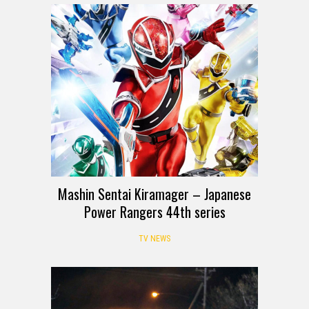
Mashin Sentai Kiramager – Japanese
Power Rangers 44th series
TV NEWS