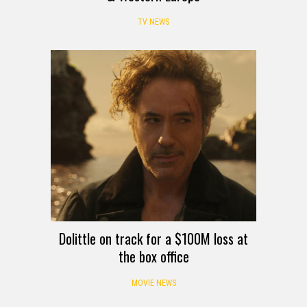
TV NEWS
Dolittle on track for a $100M loss at
the box office
MOVIE NEWS