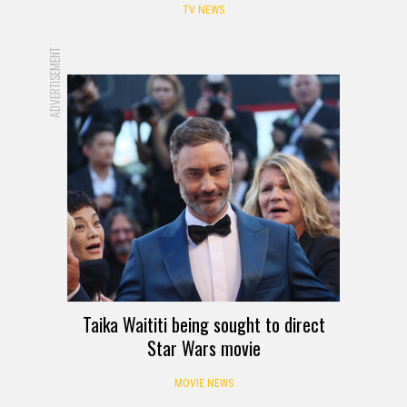
TV NEWS
ADVERTISEMENT
Taika Waititi being sought to direct
Star Wars movie
MOVIE NEWS