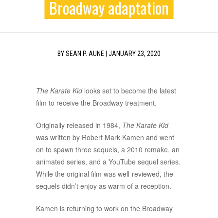
Broadway adaptation
BY
SEAN P. AUNE
|
JANUARY 23, 2020
The Karate Kid
looks set to become the latest
film to receive the Broadway treatment.
Originally released in 1984,
The Karate Kid
was written by Robert Mark Kamen and went
on to spawn three sequels, a 2010 remake, an
animated series, and a YouTube sequel series.
While the original film was well-reviewed, the
sequels didn’t enjoy as warm of a reception.
Kamen is returning to work on the Broadway