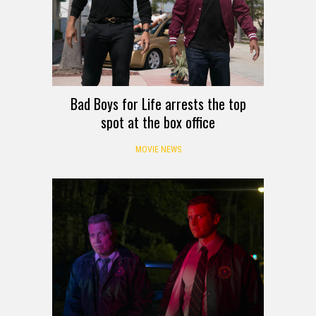
Bad Boys for Life arrests the top
spot at the box office
MOVIE NEWS