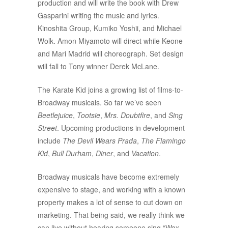
production and will write the book with Drew
Gasparini writing the music and lyrics.
Kinoshita Group, Kumiko Yoshii, and Michael
Wolk. Amon Miyamoto will direct while Keone
and Mari Madrid will choreograph. Set design
will fall to Tony winner Derek McLane.
The Karate Kid joins a growing list of films-to-
Broadway musicals. So far we’ve seen
Beetlejuice
,
Tootsie
,
Mrs. Doubtfire
, and
Sing
Street
. Upcoming productions in development
include
The Devil Wears Prada
,
The Flamingo
Kid
,
Bull Durham
,
Diner
, and
Vacation
.
Broadway musicals have become extremely
expensive to stage, and working with a known
property makes a lot of sense to cut down on
marketing. That being said, we really think we
can live without hearing someone sing “Wax