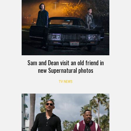
Sam and Dean visit an old friend in
new Supernatural photos
TV NEWS