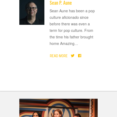
Sean P. Aune
ADVERTISEMENT
Sean Aune has been a pop
culture aficionado since
before there was even a
term for pop culture. From
the time his father brought
home Amazing
…
READ MORE