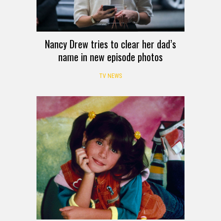
Nancy Drew tries to clear her dad’s
name in new episode photos
TV NEWS