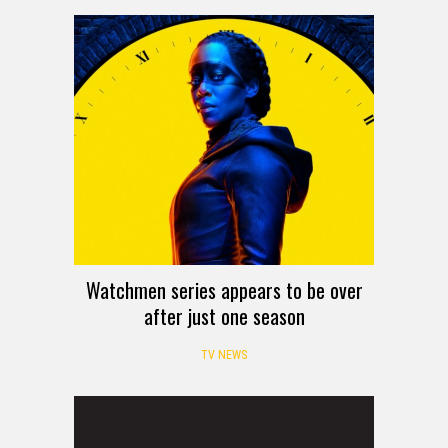
Watchmen series appears to be over
after just one season
TV NEWS