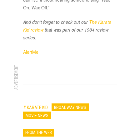
On, Wax Off.”
And don’t forget to check out our
The Karate
Kid
review
that was part of our 1984 review
series.
AlertMe
ADVERTISEMENT
# KARATE KID
BROADWAY NEWS
MOVIE NEWS
FROM THE WEB