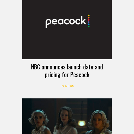
NBC announces launch date and
pricing for Peacock
TV NEWS