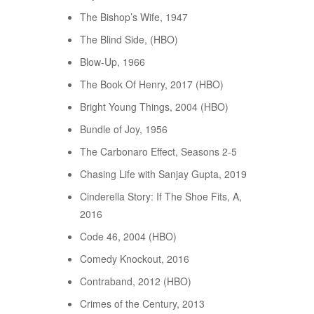
The Bishop’s Wife, 1947
The Blind Side, (HBO)
Blow-Up, 1966
The Book Of Henry, 2017 (HBO)
Bright Young Things, 2004 (HBO)
Bundle of Joy, 1956
The Carbonaro Effect, Seasons 2-5
Chasing Life with Sanjay Gupta, 2019
Cinderella Story: If The Shoe Fits, A,
2016
Code 46, 2004 (HBO)
Comedy Knockout, 2016
Contraband, 2012 (HBO)
Crimes of the Century, 2013