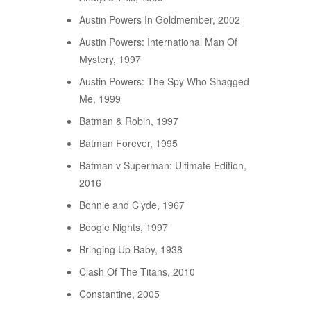
Austin Powers In Goldmember, 2002
Austin Powers: International Man Of
Mystery, 1997
Austin Powers: The Spy Who Shagged
Me, 1999
Batman & Robin, 1997
Batman Forever, 1995
Batman v Superman: Ultimate Edition,
2016
Bonnie and Clyde, 1967
Boogie Nights, 1997
Bringing Up Baby, 1938
Clash Of The Titans, 2010
Constantine, 2005