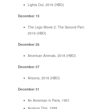
Lights Out, 2016 (HBO)
December 15
The Lego Movie 2: The Second Part,
2019 (HBO)
December 26
American Animals, 2018 (HBO)
December 27
Arizona, 2018 (HBO)
December 31
An American in Paris, 1951
Analyze This, 1999