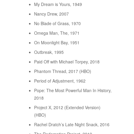
My Dream is Yours, 1949
Nancy Drew, 2007
No Blade of Grass, 1970
Omega Man, The, 1971
On Moonlight Bay, 1951
Outbreak, 1995
Paid Off with Michael Torpey, 2018
Phantom Thread, 2017 (HBO)
Period of Adjustment, 1962
Pope: The Most Powerful Man In History,
2018
Project X, 2012 (Extended Version)
(HBO)
Rachel Dratch’s Late Night Snack, 2016