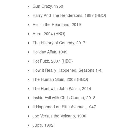
Gun Crazy, 1950
Harry And The Hendersons, 1987 (HBO)
Hell in the Heartland, 2019
Hero, 2004 (HBO)
The History of Comedy, 2017
Holiday Affair, 1949
Hot Fuzz, 2007 (HBO)
How It Really Happened, Seasons 1-4
The Human Stain, 2003 (HBO)
The Hunt with John Walsh, 2014
Inside Evil with Chris Cuomo, 2018
It Happened on Fifth Avenue, 1947
Joe Versus the Volcano, 1990
Juice, 1992