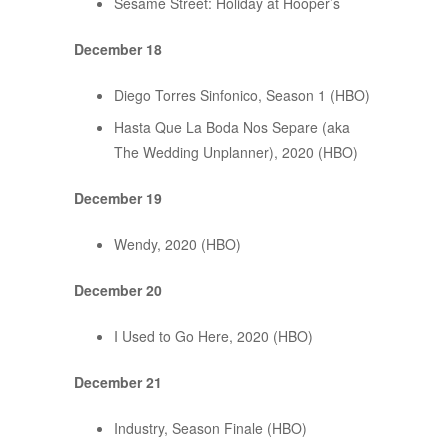
Sesame Street: Holiday at Hooper’s
December 18
Diego Torres Sinfonico, Season 1 (HBO)
Hasta Que La Boda Nos Separe (aka
The Wedding Unplanner), 2020 (HBO)
December 19
Wendy, 2020 (HBO)
December 20
I Used to Go Here, 2020 (HBO)
December 21
Industry, Season Finale (HBO)