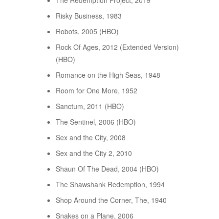
The Redemption Project, 2019
Risky Business, 1983
Robots, 2005 (HBO)
Rock Of Ages, 2012 (Extended Version)
(HBO)
Romance on the High Seas, 1948
Room for One More, 1952
Sanctum, 2011 (HBO)
The Sentinel, 2006 (HBO)
Sex and the City, 2008
Sex and the City 2, 2010
Shaun Of The Dead, 2004 (HBO)
The Shawshank Redemption, 1994
Shop Around the Corner, The, 1940
Snakes on a Plane, 2006