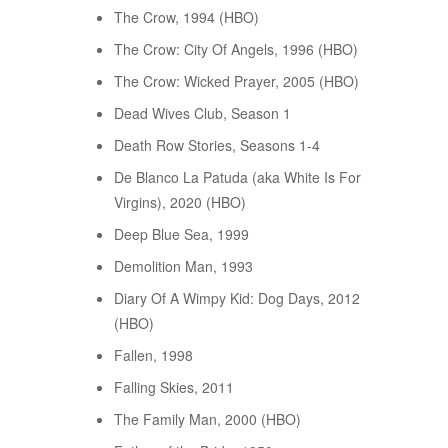
The Crow, 1994 (HBO)
The Crow: City Of Angels, 1996 (HBO)
The Crow: Wicked Prayer, 2005 (HBO)
Dead Wives Club, Season 1
Death Row Stories, Seasons 1-4
De Blanco La Patuda (aka White Is For
Virgins), 2020 (HBO)
Deep Blue Sea, 1999
Demolition Man, 1993
Diary Of A Wimpy Kid: Dog Days, 2012
(HBO)
Fallen, 1998
Falling Skies, 2011
The Family Man, 2000 (HBO)