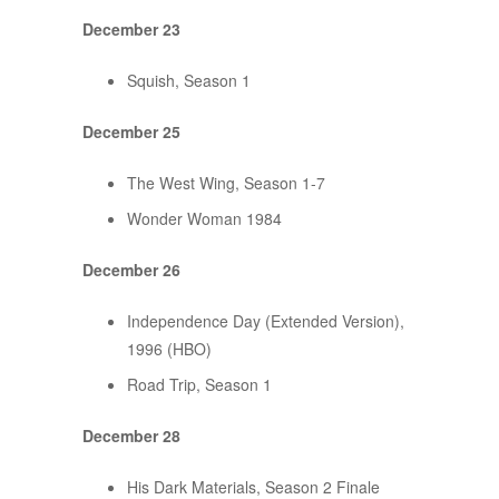
December 23
Squish, Season 1
December 25
The West Wing, Season 1-7
Wonder Woman 1984
December 26
Independence Day (Extended Version),
1996 (HBO)
Road Trip, Season 1
December 28
His Dark Materials, Season 2 Finale