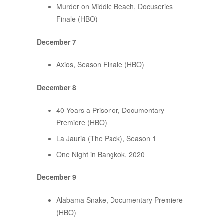
Murder on Middle Beach, Docuseries
Finale (HBO)
December 7
Axios, Season Finale (HBO)
December 8
40 Years a Prisoner, Documentary
Premiere (HBO)
La Jauria (The Pack), Season 1
One Night in Bangkok, 2020
December 9
Alabama Snake, Documentary Premiere
(HBO)