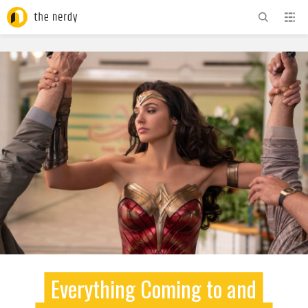
ADVERTISEMENT
Everything Coming to and