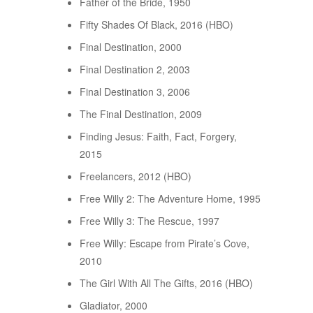
Father of the Bride, 1950
Fifty Shades Of Black, 2016 (HBO)
Final Destination, 2000
Final Destination 2, 2003
Final Destination 3, 2006
The Final Destination, 2009
Finding Jesus: Faith, Fact, Forgery,
2015
Freelancers, 2012 (HBO)
Free Willy 2: The Adventure Home, 1995
Free Willy 3: The Rescue, 1997
Free Willy: Escape from Pirate’s Cove,
2010
The Girl With All The Gifts, 2016 (HBO)
Gladiator, 2000