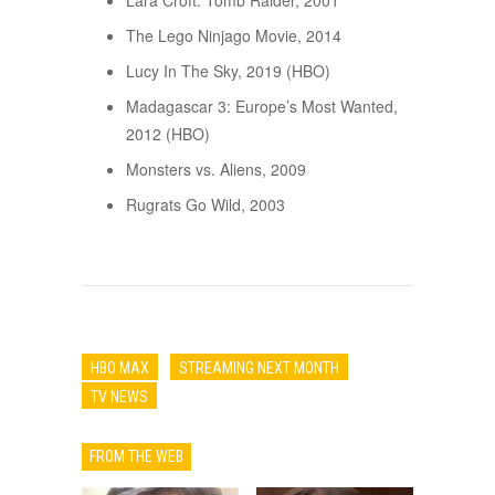
Lara Croft: Tomb Raider, 2001
The Lego Ninjago Movie, 2014
Lucy In The Sky, 2019 (HBO)
Madagascar 3: Europe’s Most Wanted,
2012 (HBO)
Monsters vs. Aliens, 2009
Rugrats Go Wild, 2003
HBO MAX
STREAMING NEXT MONTH
TV NEWS
FROM THE WEB