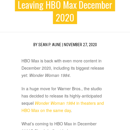
Leaving HBO Max December
2020
BY
SEAN P. AUNE
|
NOVEMBER 27, 2020
HBO Max is back with even more content in
December 2020, including its biggest release
yet:
Wonder Woman 1984
.
In a huge move for Warner Bros., the studio
has decided to release its highly-anticipated
sequel
Wonder Woman 1984
in theaters and
HBO Max on the same day
.
What’s coming to HBO Max in December