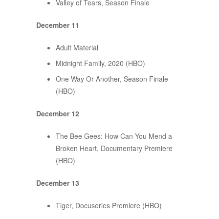
Valley of Tears, Season Finale
December 11
Adult Material
Midnight Family, 2020 (HBO)
One Way Or Another, Season Finale
(HBO)
December 12
The Bee Gees: How Can You Mend a
Broken Heart, Documentary Premiere
(HBO)
December 13
Tiger, Docuseries Premiere (HBO)