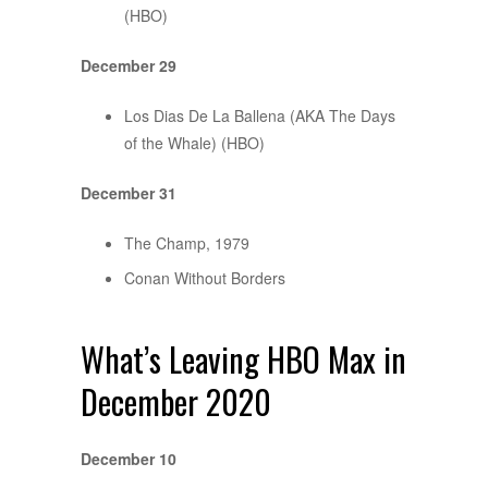
(HBO)
December 29
Los Dias De La Ballena (AKA The Days
of the Whale) (HBO)
December 31
The Champ, 1979
Conan Without Borders
What’s Leaving HBO Max in
December 2020
December 10