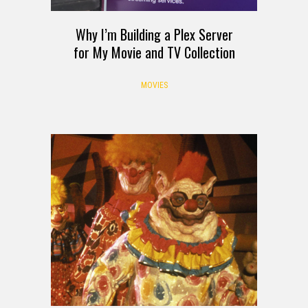
Why I’m Building a Plex Server
for My Movie and TV Collection
MOVIES