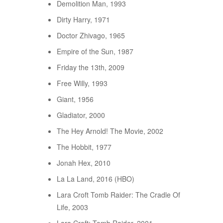
Demolition Man, 1993
Dirty Harry, 1971
Doctor Zhivago, 1965
Empire of the Sun, 1987
Friday the 13th, 2009
Free Willy, 1993
Giant, 1956
Gladiator, 2000
The Hey Arnold! The Movie, 2002
The Hobbit, 1977
Jonah Hex, 2010
La La Land, 2016 (HBO)
Lara Croft Tomb Raider: The Cradle Of
Life, 2003