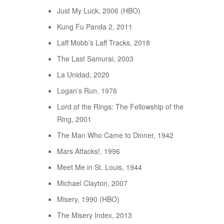
Just My Luck, 2006 (HBO)
Kung Fu Panda 2, 2011
Laff Mobb’s Laff Tracks, 2018
The Last Samurai, 2003
La Unidad, 2020
Logan’s Run, 1976
Lord of the Rings: The Fellowship of the
Ring, 2001
The Man Who Came to Dinner, 1942
Mars Attacks!, 1996
Meet Me in St. Louis, 1944
Michael Clayton, 2007
Misery, 1990 (HBO)
The Misery Index, 2013