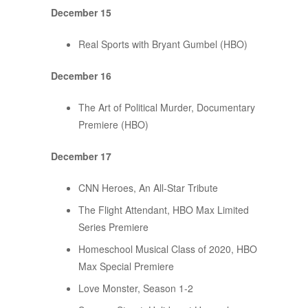
December 15
Real Sports with Bryant Gumbel (HBO)
December 16
The Art of Political Murder, Documentary
Premiere (HBO)
December 17
CNN Heroes, An All-Star Tribute
The Flight Attendant, HBO Max Limited
Series Premiere
Homeschool Musical Class of 2020, HBO
Max Special Premiere
Love Monster, Season 1-2