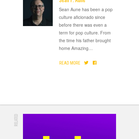
ADVERTISEMENT
Sean Aune has been a pop
culture aficionado since
before there was even a
term for pop culture. From
the time his father brought
home Amazing
…
READ MORE
RELATED