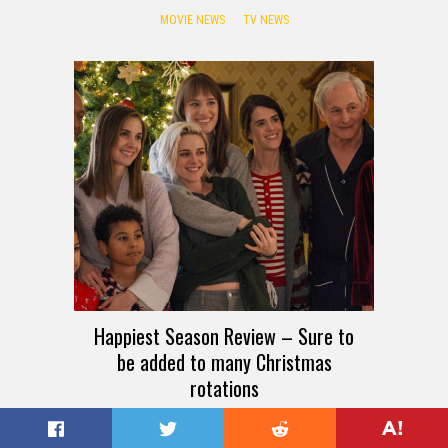
MOVIE NEWS
TV NEWS
Happiest Season Review – Sure to
be added to many Christmas
rotations
TV REVIEWS