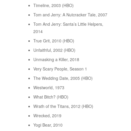
Timeline, 2003 (HBO)
Tom and Jerry: A Nutcracker Tale, 2007
Tom And Jerry: Santa’s Little Helpers,
2014
True Grit, 2010 (HBO)
Unfaithful, 2002 (HBO)
Unmasking a Killer, 2018
Very Scary People, Season 1
The Wedding Date, 2005 (HBO)
Westworld, 1973
What Bitch? (HBO)
Wrath of the Titans, 2012 (HBO)
Wrecked, 2019
Yogi Bear, 2010