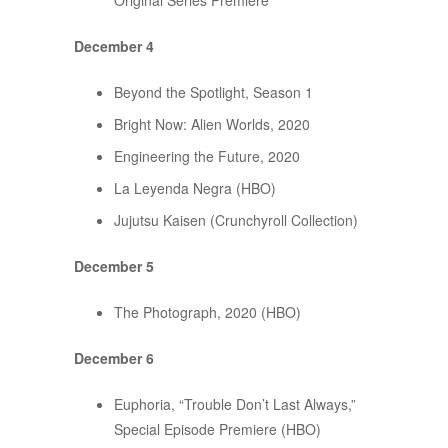
Original Series Premiere
December 4
Beyond the Spotlight, Season 1
Bright Now: Alien Worlds, 2020
Engineering the Future, 2020
La Leyenda Negra (HBO)
Jujutsu Kaisen (Crunchyroll Collection)
December 5
The Photograph, 2020 (HBO)
December 6
Euphoria, “Trouble Don’t Last Always,”
Special Episode Premiere (HBO)