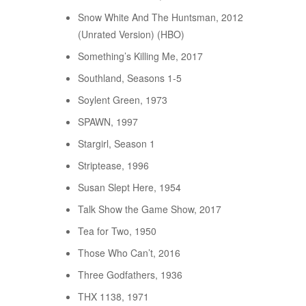
Snow White And The Huntsman, 2012
(Unrated Version) (HBO)
Something’s Killing Me, 2017
Southland, Seasons 1-5
Soylent Green, 1973
SPAWN, 1997
Stargirl, Season 1
Striptease, 1996
Susan Slept Here, 1954
Talk Show the Game Show, 2017
Tea for Two, 1950
Those Who Can’t, 2016
Three Godfathers, 1936
THX 1138, 1971