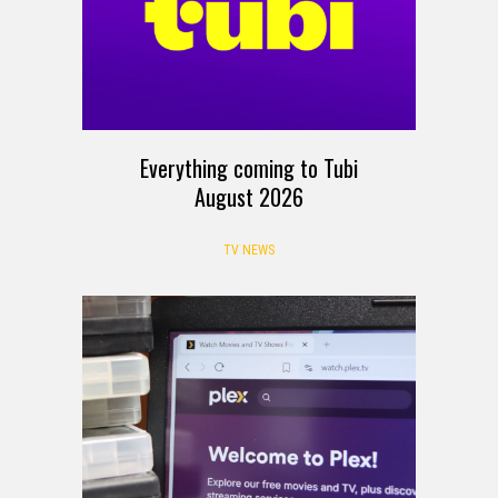
Everything coming to Tubi
August 2026
TV NEWS