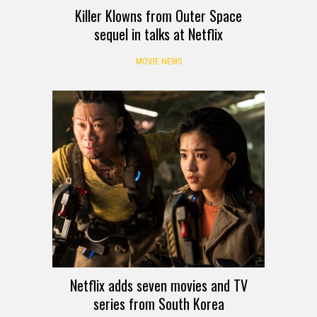
Killer Klowns from Outer Space
sequel in talks at Netflix
MOVIE NEWS
Netflix adds seven movies and TV
series from South Korea