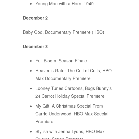
Young Man with a Horn, 1949
December 2
Baby God, Documentary Premiere (HBO)
December 3
Full Bloom, Season Finale
Heaven’s Gate: The Cult of Cults, HBO
Max Documentary Premiere
Looney Tunes Cartoons, Bugs Bunny’s
24 Carrot Holiday Special Premiere
My Gift: A Christmas Special From
Carrie Underwood, HBO Max Special
Premiere
Stylish with Jenna Lyons, HBO Max