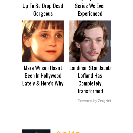
Up To Be Drop Dead
Series We Ever
Gorgeous
Experienced
Mara Wilson Hasn't
Landman Star Jacob
Been In Hollywood
Lofland Has
Lately & Here's Why
Completely
Transformed
Powered by ZergNet
Sean P. Aune