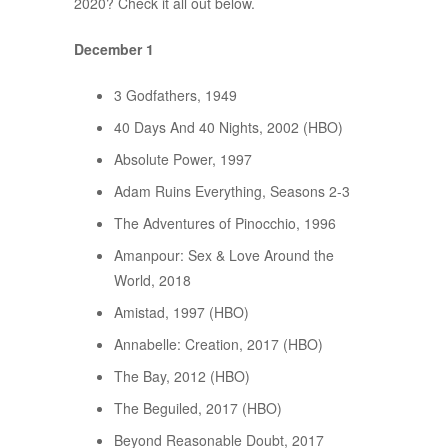
2020? Check it all out below.
December 1
3 Godfathers, 1949
40 Days And 40 Nights, 2002 (HBO)
Absolute Power, 1997
Adam Ruins Everything, Seasons 2-3
The Adventures of Pinocchio, 1996
Amanpour: Sex & Love Around the
World, 2018
Amistad, 1997 (HBO)
Annabelle: Creation, 2017 (HBO)
The Bay, 2012 (HBO)
The Beguiled, 2017 (HBO)
Beyond Reasonable Doubt, 2017