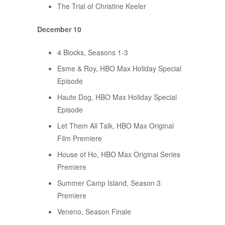
The Trial of Christine Keeler
December 10
4 Blocks, Seasons 1-3
Esme & Roy, HBO Max Holiday Special
Episode
Haute Dog, HBO Max Holiday Special
Episode
Let Them All Talk, HBO Max Original
Film Premiere
House of Ho, HBO Max Original Series
Premiere
Summer Camp Island, Season 3
Premiere
Veneno, Season Finale