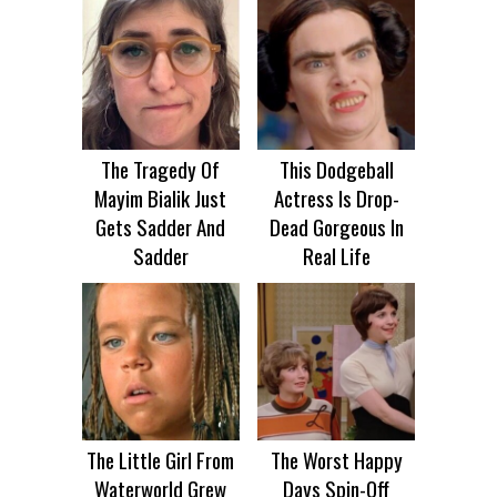
The Tragedy Of
This Dodgeball
Mayim Bialik Just
Actress Is Drop-
Gets Sadder And
Dead Gorgeous In
Sadder
Real Life
The Little Girl From
The Worst Happy
Waterworld Grew
Days Spin-Off