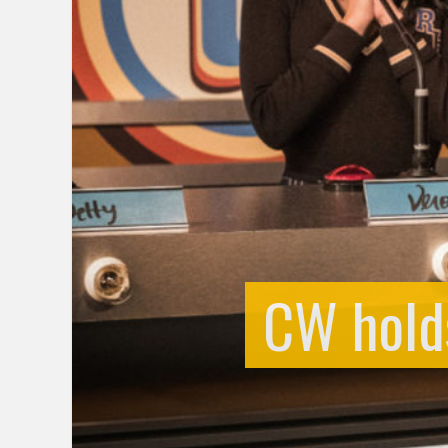
CW holds