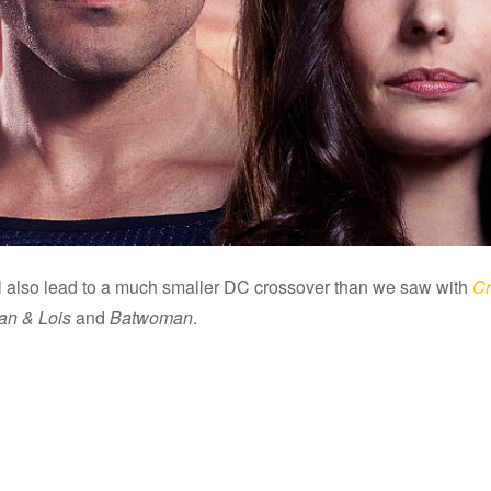
ll also lead to a much smaller DC crossover than we saw with
Cr
n & Lois
and
Batwoman
.