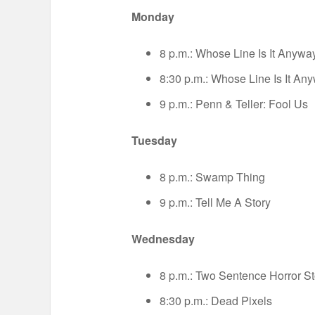
Monday
8 p.m.: Whose Line Is It Anywa
8:30 p.m.: Whose Line Is It An
9 p.m.: Penn & Teller: Fool Us
Tuesday
8 p.m.: Swamp Thing
9 p.m.: Tell Me A Story
Wednesday
8 p.m.: Two Sentence Horror St
8:30 p.m.: Dead Pixels