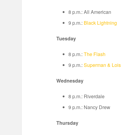
8 p.m.: All American
9 p.m.:
Black Lightning
Tuesday
8 p.m.:
The Flash
9 p.m.:
Superman & Lois
Wednesday
8 p.m.: Riverdale
9 p.m.: Nancy Drew
Thursday