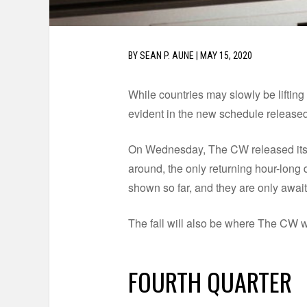
BY
SEAN P. AUNE
|
MAY 15, 2020
While countries may slowly be lifting 
evident in the new schedule releas
On Wednesday, The CW released its 2
around, the only returning hour-long 
shown so far, and they are only awai
The fall will also be where The CW w
FOURTH QUARTER