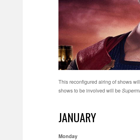
This reconfigured airing of shows wi
shows to be involved will be
Superma
JANUARY
Monday