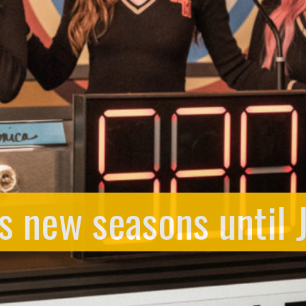
 new seasons until 