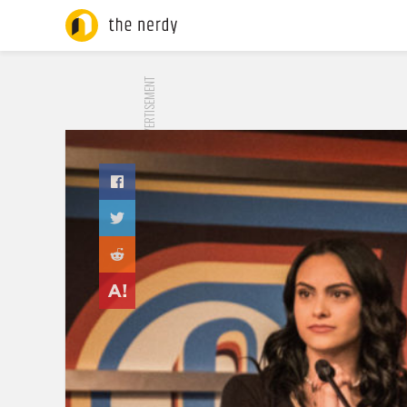
ADVERTISEMENT