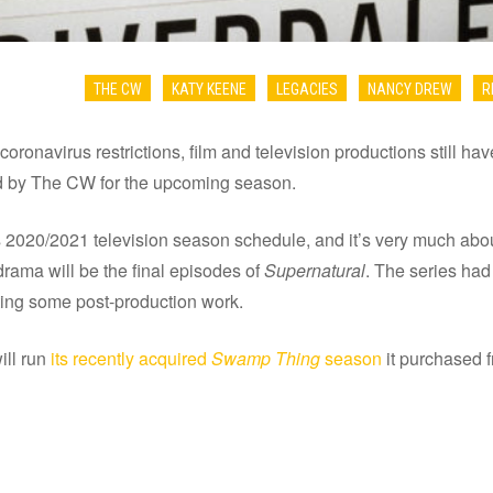
THE CW
KATY KEENE
LEGACIES
NANCY DREW
R
coronavirus restrictions, film and television productions still hav
ed by The CW for the upcoming season.
020/2021 television season schedule, and it’s very much about
drama will be the final episodes of
Supernatural
. The series ha
ting some post-production work.
ill run
its recently acquired
Swamp Thing
season
it purchased 