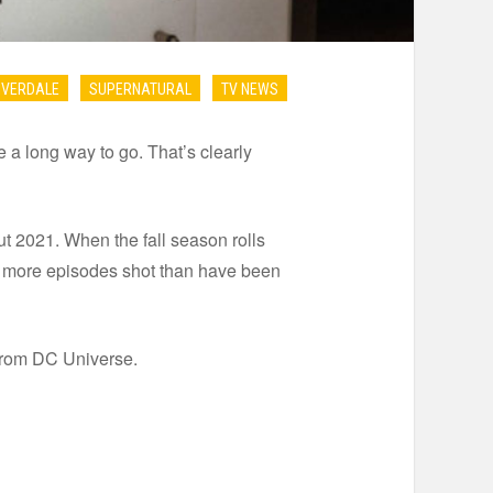
IVERDALE
SUPERNATURAL
TV NEWS
e a long way to go. That’s clearly
 2021. When the fall season rolls
d more episodes shot than have been
from DC Universe.