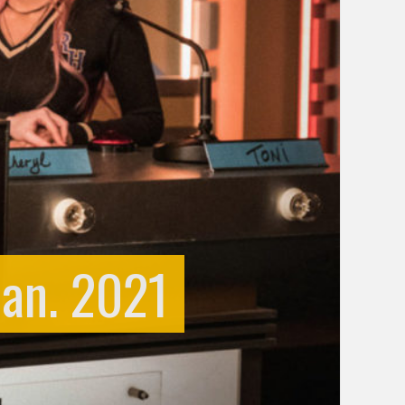
Jan. 2021