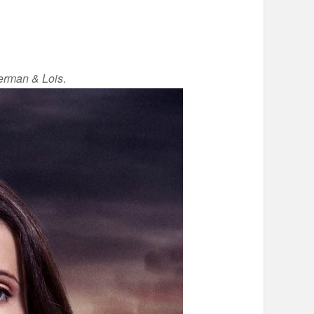
rman & Lois
.