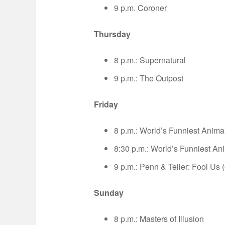
9 p.m. Coroner
Thursday
8 p.m.: Supernatural
9 p.m.: The Outpost
Friday
8 p.m.: World’s Funniest Anima
8:30 p.m.: World’s Funniest An
9 p.m.: Penn & Teller: Fool Us 
Sunday
8 p.m.: Masters of Illusion