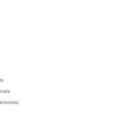
ls
imals
(encores)