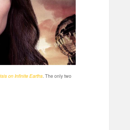
isis on Infinite Earths
. The only two