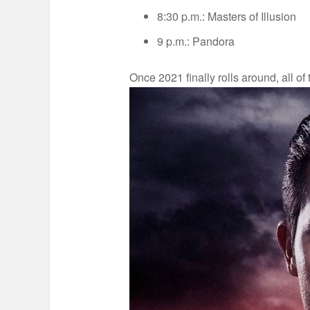
8:30 p.m.: Masters of Illusion
9 p.m.: Pandora
Once 2021 finally rolls around, all o