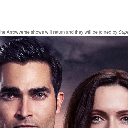
f the Arrowverse shows will return and they will be joined by
Supe