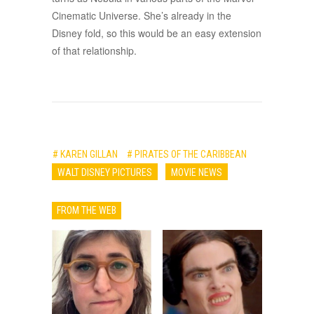
Cinematic Universe. She’s already in the
Disney fold, so this would be an easy extension
of that relationship.
# KAREN GILLAN
# PIRATES OF THE CARIBBEAN
WALT DISNEY PICTURES
MOVIE NEWS
FROM THE WEB