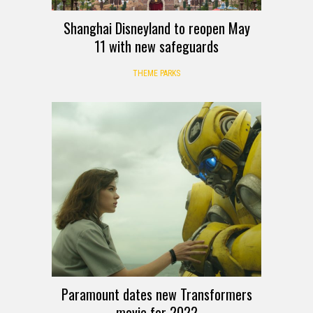
Shanghai Disneyland to reopen May
11 with new safeguards
THEME PARKS
Paramount dates new Transformers
movie for 2022