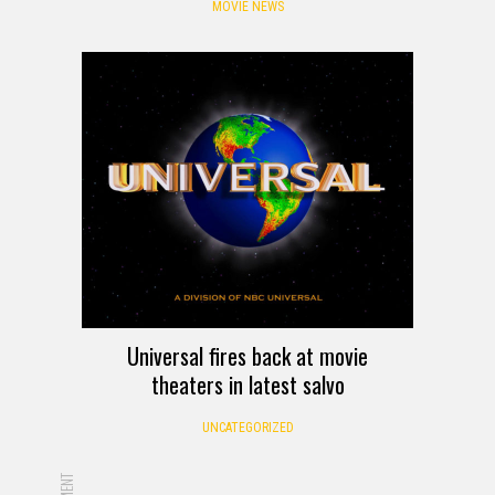
MOVIE NEWS
Universal fires back at movie
theaters in latest salvo
UNCATEGORIZED