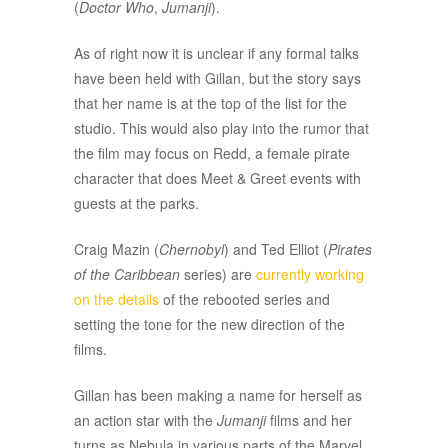
(
Doctor Who
,
Jumanji
).
As of right now it is unclear if any formal talks
have been held with Gillan, but the story says
that her name is at the top of the list for the
studio. This would also play into the rumor that
the film may focus on Redd, a female pirate
character that does Meet & Greet events with
guests at the parks.
Craig Mazin (
Chernobyl
) and Ted Elliot (
Pirates
of the Caribbean
series) are
currently working
on the details
of the rebooted series and
setting the tone for the new direction of the
films.
Gillan has been making a name for herself as
an action star with the
Jumanji
films and her
turns as Nebula in various parts of the Marvel