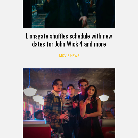
Lionsgate shuffles schedule with new
dates for John Wick 4 and more
MOVIE NEWS