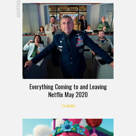
ADVERTISEMENT
Everything Coming to and Leaving
Netflix May 2020
TV NEWS