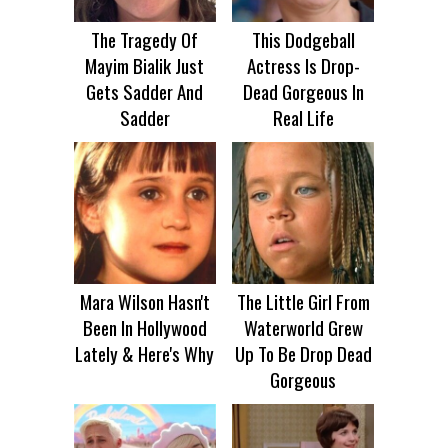
The Tragedy Of
This Dodgeball
Mayim Bialik Just
Actress Is Drop-
Gets Sadder And
Dead Gorgeous In
Sadder
Real Life
Mara Wilson Hasn't
The Little Girl From
Been In Hollywood
Waterworld Grew
Lately & Here's Why
Up To Be Drop Dead
Gorgeous