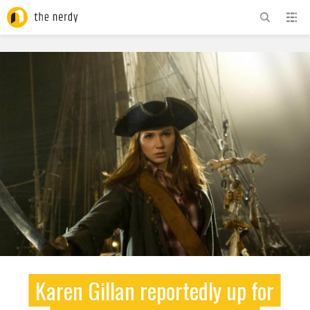
ADVERTISEMENT
Karen Gillan reportedly up for