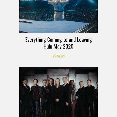
Everything Coming to and Leaving
Hulu May 2020
TV NEWS