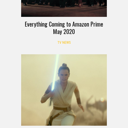
Everything Coming to Amazon Prime
May 2020
TV NEWS