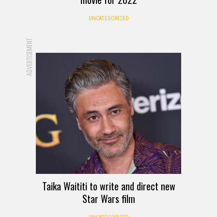
UNCATEGORIZED
ADVERTISEMENT
Taika Waititi to write and direct new
Star Wars film