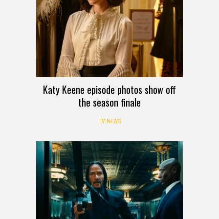
Katy Keene episode photos show off
the season finale
TV NEWS