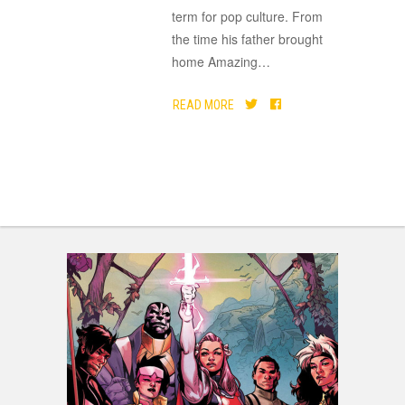
term for pop culture. From
the time his father brought
home Amazing
…
READ MORE