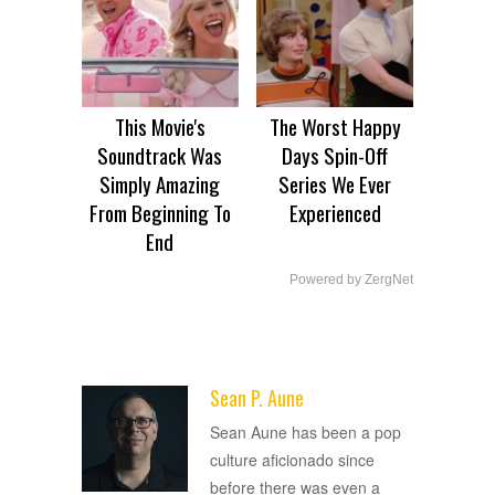
This Movie's
The Worst Happy
Soundtrack Was
Days Spin-Off
Simply Amazing
Series We Ever
From Beginning To
Experienced
End
Powered by ZergNet
Sean P. Aune
ADVERTISEMENT
Sean Aune has been a pop
culture aficionado since
before there was even a