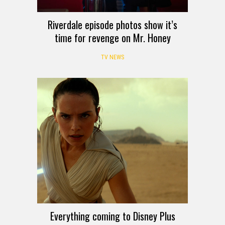
Riverdale episode photos show it’s
time for revenge on Mr. Honey
TV NEWS
Everything coming to Disney Plus