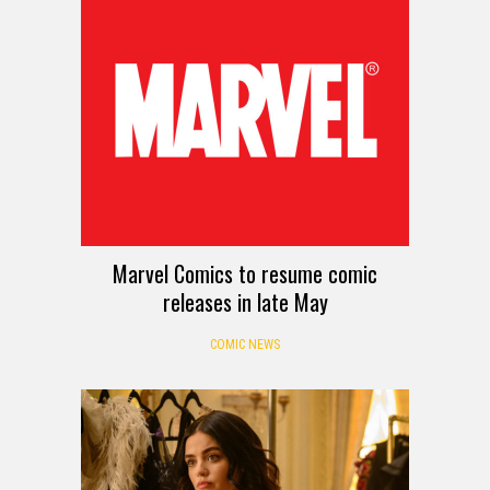
Marvel Comics to resume comic
releases in late May
COMIC NEWS