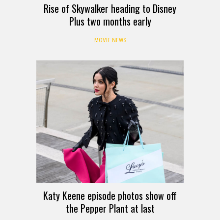
Rise of Skywalker heading to Disney
Plus two months early
MOVIE NEWS
Katy Keene episode photos show off
the Pepper Plant at last