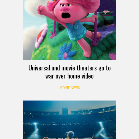
Universal and movie theaters go to
war over home video
MOVIE NEWS