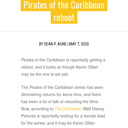
Pirates of the Caribbean
reboot
BY
SEAN P. AUNE
|
MAY 7, 2020
Pirates of the Caribbean
is reportedly getting a
reboot, and it looks as though Karen Gillan
may be the one to set sail.
The Pirates of the Caribbean series has seen
diminishing returns for some time, and there
has been a lot of talk of rebooting the films.
Now, according to
The DisInisder
, Walt Disney
Pictures is reportedly looking for a female lead
for the series, and it may be Karen Gillan