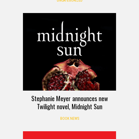
UNCATEGORIZED
Stephanie Meyer announces new
Twilight novel, Midnight Sun
BOOK NEWS