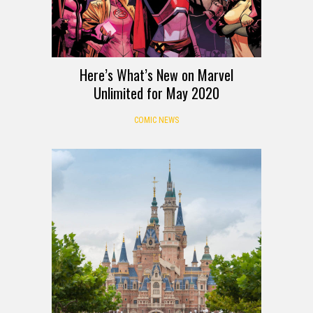
Here’s What’s New on Marvel
Unlimited for May 2020
COMIC NEWS