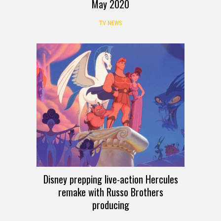
May 2020
TV NEWS
Disney prepping live-action Hercules
remake with Russo Brothers
producing