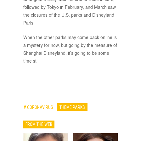
followed by Tokyo in February, and March saw
the closures of the U.S. parks and Disneyland
Paris.
When the other parks may come back online is
a mystery for now, but going by the measure of
Shanghai Disneyland, it’s going to be some
time still.
# CORONAVIRUS
THEME PARKS
FROM THE WEB