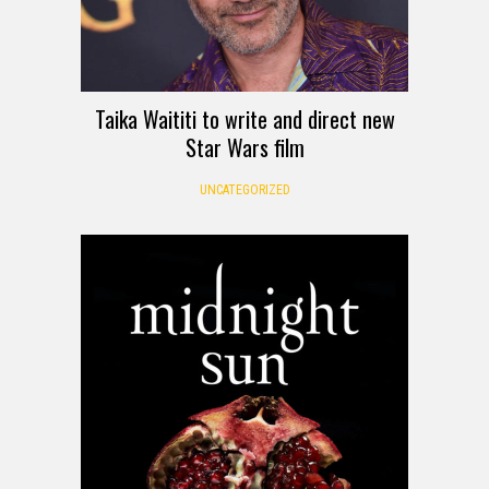
Taika Waititi to write and direct new
Star Wars film
UNCATEGORIZED