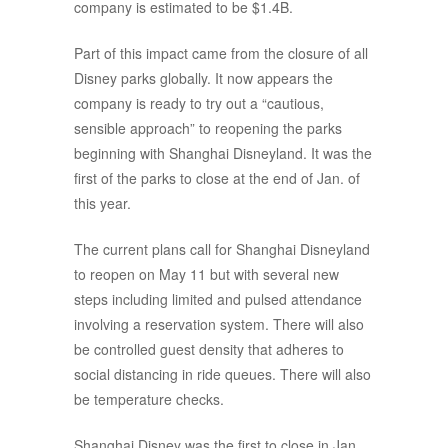
company is estimated to be $1.4B.
Part of this impact came from the closure of all
Disney parks globally. It now appears the
company is ready to try out a “cautious,
sensible approach” to reopening the parks
beginning with Shanghai Disneyland. It was the
first of the parks to close at the end of Jan. of
this year.
The current plans call for Shanghai Disneyland
to reopen on May 11 but with several new
steps including limited and pulsed attendance
involving a reservation system. There will also
be controlled guest density that adheres to
social distancing in ride queues. There will also
be temperature checks.
Shanghai Disney was the first to close in Jan.,