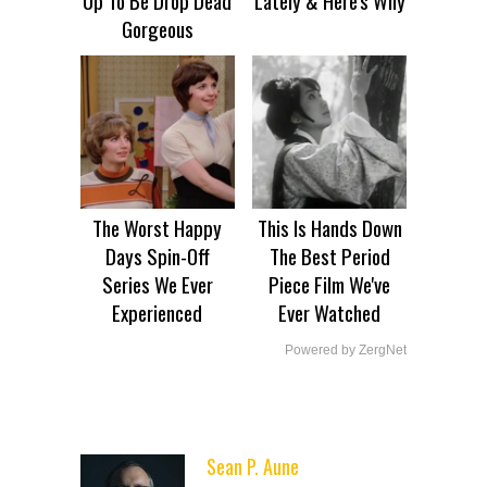
Gorgeous
The Worst Happy
This Is Hands Down
Days Spin-Off
The Best Period
Series We Ever
Piece Film We've
Experienced
Ever Watched
Powered by ZergNet
Sean P. Aune