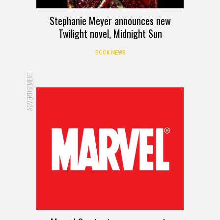
Stephanie Meyer announces new
Twilight novel, Midnight Sun
BOOK NEWS
ADVERTISEMENT