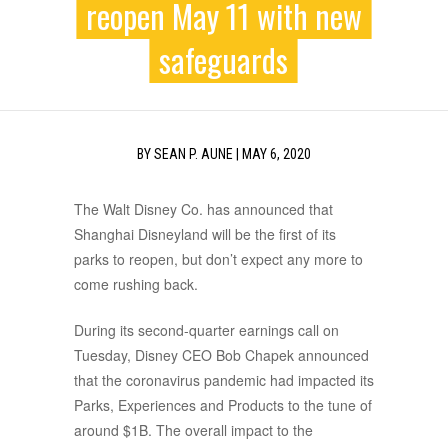
reopen May 11 with new
safeguards
BY
SEAN P. AUNE
|
MAY 6, 2020
The Walt Disney Co. has announced that
Shanghai Disneyland will be the first of its
parks to reopen, but don’t expect any more to
come rushing back.
During its second-quarter earnings call on
Tuesday, Disney CEO Bob Chapek announced
that the coronavirus pandemic had impacted its
Parks, Experiences and Products to the tune of
around $1B. The overall impact to the