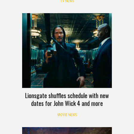
TV NEWS
Lionsgate shuffles schedule with new
dates for John Wick 4 and more
MOVIE NEWS