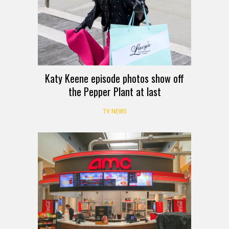
Katy Keene episode photos show off
the Pepper Plant at last
TV NEWS