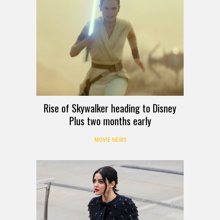
Rise of Skywalker heading to Disney
Plus two months early
MOVIE NEWS