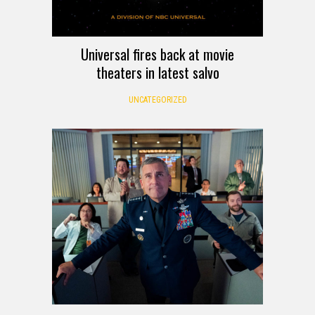
Universal fires back at movie
theaters in latest salvo
UNCATEGORIZED