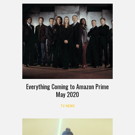
Everything Coming to Amazon Prime
May 2020
TV NEWS