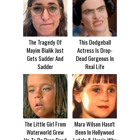
The Tragedy Of
This Dodgeball
Mayim Bialik Just
Actress Is Drop-
Gets Sadder And
Dead Gorgeous In
Sadder
Real Life
The Little Girl From
Mara Wilson Hasn't
Waterworld Grew
Been In Hollywood
Up To Be Drop Dead
Lately & Here's Why