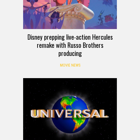
Disney prepping live-action Hercules
remake with Russo Brothers
producing
MOVIE NEWS