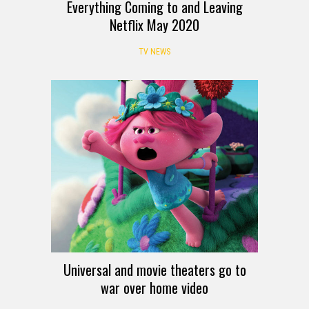
Everything Coming to and Leaving
Netflix May 2020
TV NEWS
Universal and movie theaters go to
war over home video