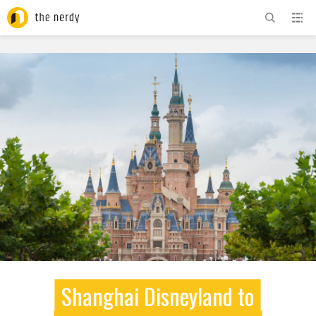
ADVERTISEMENT
Shanghai Disneyland to