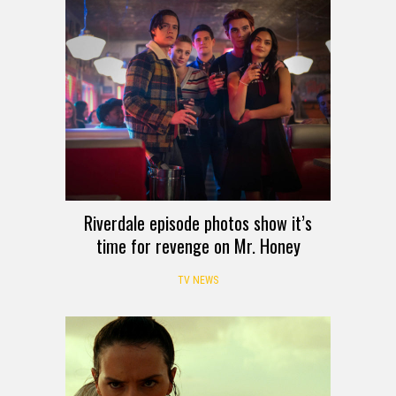
Riverdale episode photos show it’s
time for revenge on Mr. Honey
TV NEWS