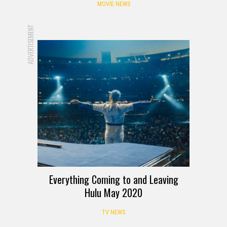
MOVIE NEWS
ADVERTISEMENT
Everything Coming to and Leaving
Hulu May 2020
TV NEWS