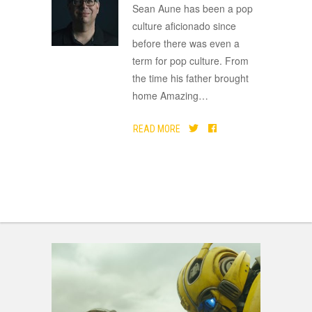
ADVERTISEMENT
Sean Aune has been a pop
culture aficionado since
before there was even a
term for pop culture. From
the time his father brought
home Amazing
…
READ MORE