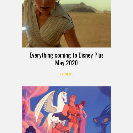
Everything coming to Disney Plus
May 2020
TV NEWS