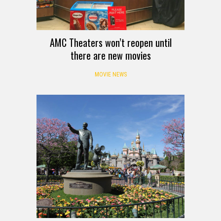
AMC Theaters won’t reopen until
there are new movies
MOVIE NEWS