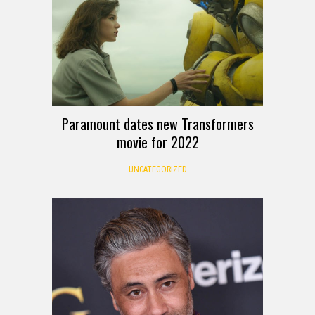
Paramount dates new Transformers
movie for 2022
UNCATEGORIZED