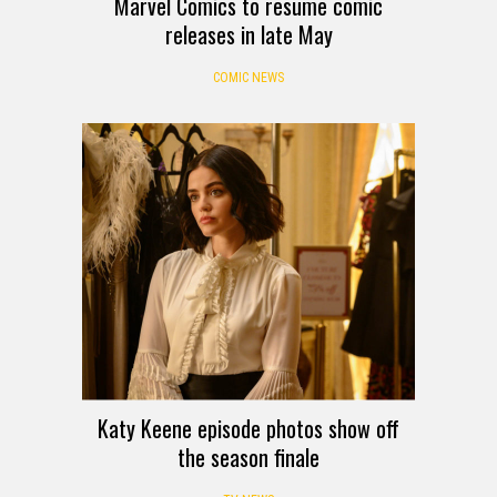
Marvel Comics to resume comic
releases in late May
COMIC NEWS
Katy Keene episode photos show off
the season finale