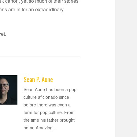
k canon, yet so much of their stories
ans are in for an extraordinary
et.
Sean P. Aune
Sean Aune has been a pop
culture aficionado since
before there was even a
term for pop culture. From
the time his father brought
home Amazing
…