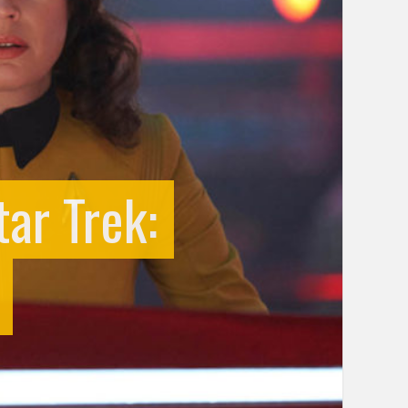
ar Trek: