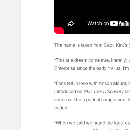
The name is taken from Capt. Kirk’s (
“This is a dream come true, literally,”
Enterprise since the early 1970s. I’m
“Fans fell in love with Anson Mount,
introduced on
Star Trek Discovery
la
series will be a perfect complement 
added.
“When we said we heard the fans’ o