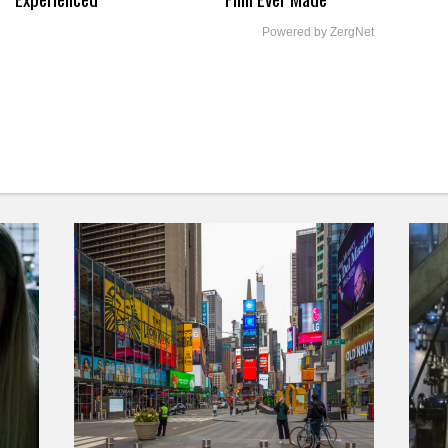
Powered by ZergNet