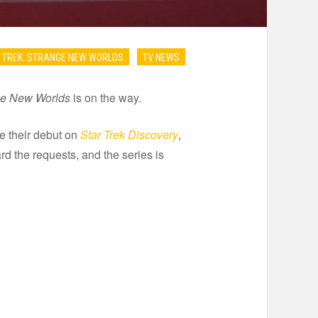
 TREK: STRANGE NEW WORLDS
TV NEWS
nge New Worlds
is on the way.
 their debut on
Star Trek Discovery
,
rd the requests, and the series is