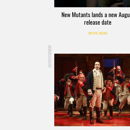
New Mutants lands a new Augu
release date
MOVIE NEWS
ADVERTISEMENT