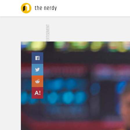
ADVERTISEMENT