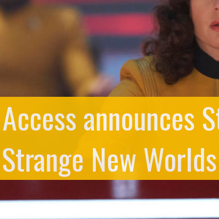
 Access announces St
Strange New Worlds