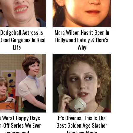
 Dodgeball Actress Is
Mara Wilson Hasn't Been In
Dead Gorgeous In Real
Hollywood Lately & Here's
Life
Why
e Worst Happy Days
It's Obvious, This Is The
n-Off Series We Ever
Best Golden Age Slasher
Experienced
Film Ever Made