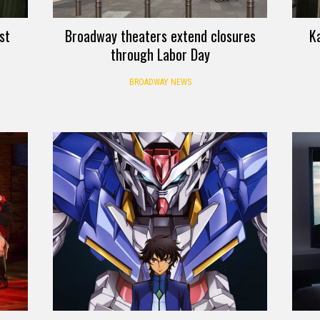
st
Broadway theaters extend closures
K
through Labor Day
BROADWAY NEWS