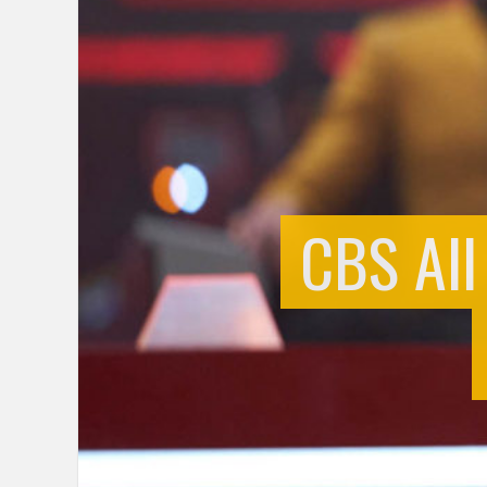
CBS All