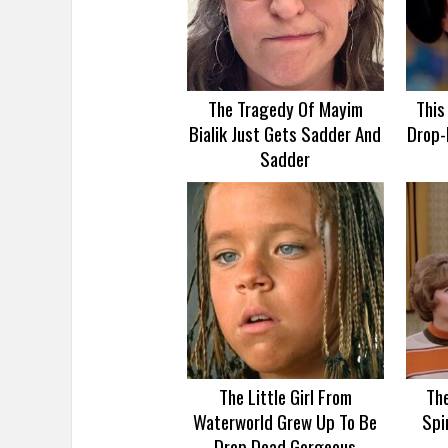
The Tragedy Of Mayim
This
Bialik Just Gets Sadder And
Drop-
Sadder
The Little Girl From
Th
Waterworld Grew Up To Be
Spi
Drop Dead Gorgeous