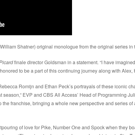
William Shatner) original monologue from the original series in
Picard
finale director Goldsman in a statement. “I have imagined
 honored to be a part of this continuing journey along with Alex, 
 Rebecca Romijn and Ethan Peck’s portrayals of these iconic cha
st season,” EVP and CBS All Access’ Head of Programming Jul
to the franchise, bringing a whole new perspective and series of
utpouring of love for Pike, Number One and Spock when they b