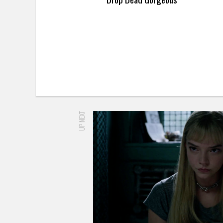
UP NEXT