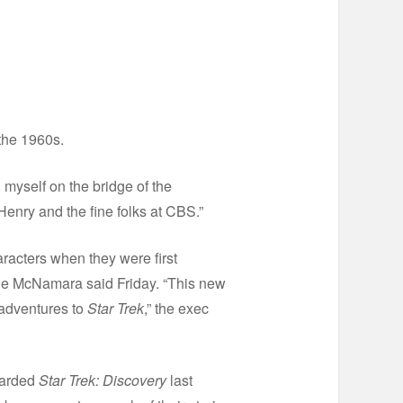
 the 1960s.
 myself on the bridge of the
Henry and the fine folks at CBS.”
racters when they were first
ie McNamara said Friday. “This new
 adventures to
Star Trek
,” the exec
oarded
Star Trek: Discovery
last