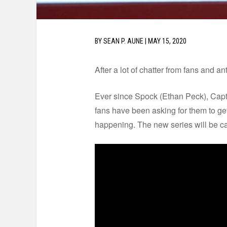
BY
SEAN P. AUNE
|
MAY 15, 2020
After a lot of chatter from fans and 
Ever since Spock (Ethan Peck), Cap
fans have been asking for them to get
happening. The new series will be c