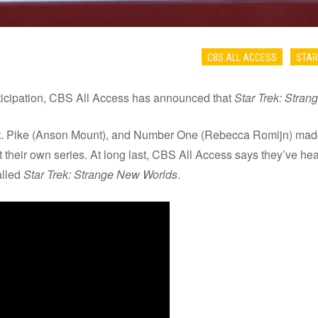
CBS ALL ACCESS
STAR
anticipation, CBS All Access has announced that
Star Trek: Stra
t. Pike (Anson Mount), and Number One (Rebecca Romijn) made
 their own series. At long last, CBS All Access says they’ve hea
alled
Star Trek: Strange New Worlds
.