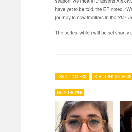
season, we meant it,” asserts Alex Ku
have yet to be told, the EP noted. “Wi
journey to new frontiers in the
Star Tr
The series, which will be set shortly 
CBS ALL ACCESS
STAR TREK: STRANG
FROM THE WEB