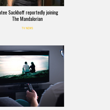
atee Sackhoff reportedly joining
The Mandalorian
TV NEWS