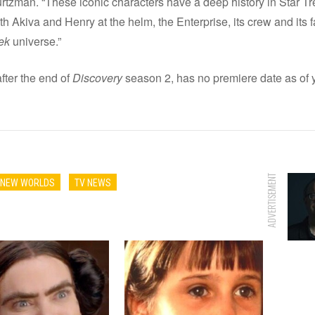
rtzman. “These iconic characters have a deep history in Star Tre
th Akiva and Henry at the helm, the Enterprise, its crew and its f
ek
universe.”
after the end of
Discovery
season 2, has no premiere date as of y
ADVERTISEMENT
E NEW WORLDS
TV NEWS