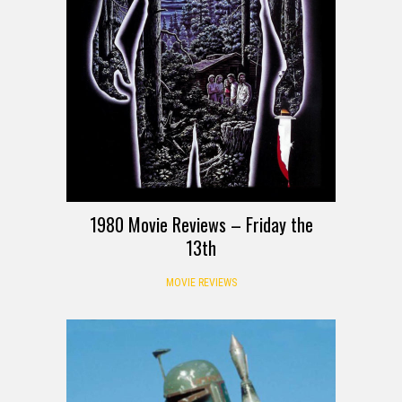
1980 Movie Reviews – Friday the
13th
MOVIE REVIEWS