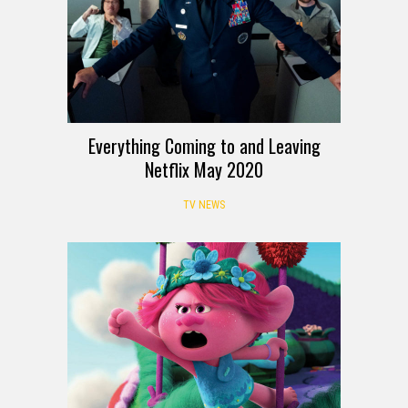
Everything Coming to and Leaving
Netflix May 2020
TV NEWS