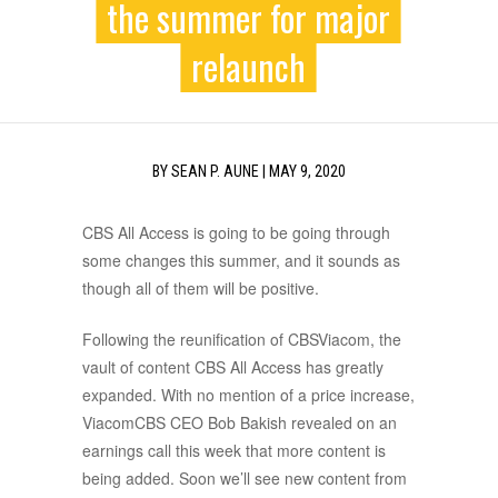
the summer for major
relaunch
BY
SEAN P. AUNE
|
MAY 9, 2020
CBS All Access is going to be going through
some changes this summer, and it sounds as
though all of them will be positive.
Following the reunification of CBSViacom, the
vault of content CBS All Access has greatly
expanded. With no mention of a price increase,
ViacomCBS CEO Bob Bakish revealed on an
earnings call this week that more content is
being added. Soon we’ll see new content from