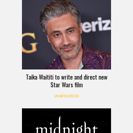
Taika Waititi to write and direct new
Star Wars film
UNCATEGORIZED