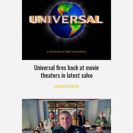
Universal fires back at movie
theaters in latest salvo
UNCATEGORIZED