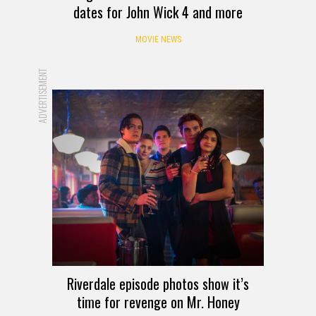
dates for John Wick 4 and more
MOVIE NEWS
ADVERTISEMENT
Riverdale episode photos show it’s
time for revenge on Mr. Honey