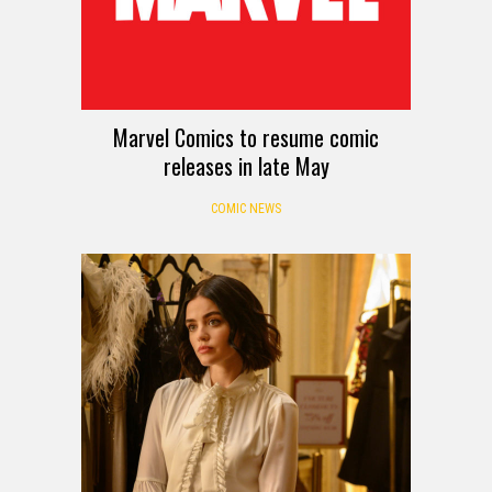
Marvel Comics to resume comic
releases in late May
COMIC NEWS