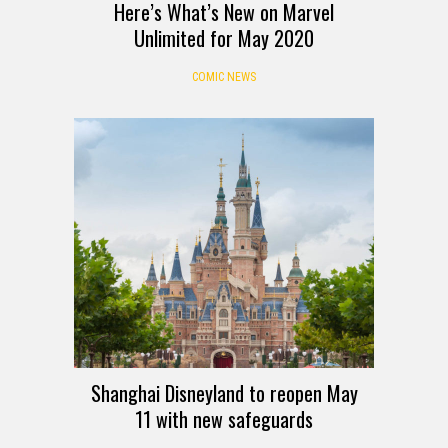
Here’s What’s New on Marvel
Unlimited for May 2020
COMIC NEWS
Shanghai Disneyland to reopen May
11 with new safeguards