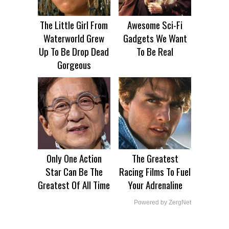
The Little Girl From
Awesome Sci-Fi
Waterworld Grew
Gadgets We Want
Up To Be Drop Dead
To Be Real
Gorgeous
Only One Action
The Greatest
Star Can Be The
Racing Films To Fuel
Greatest Of All Time
Your Adrenaline
Powered by ZergNet