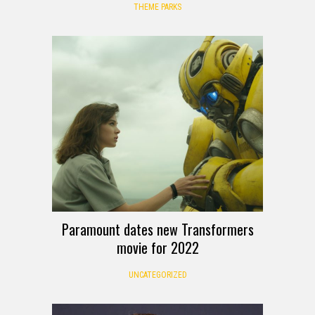
THEME PARKS
Paramount dates new Transformers
movie for 2022
UNCATEGORIZED