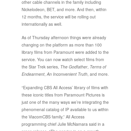
other cable channels in the family including
Nickelodeon, BET, and more. And then, within
12 months, the service will be rolling out
internationally as well.
As of Thursday afternoon things were already
changing on the platform as more than 100
library films from Paramount were added to the
service. You can now watch select films from
the Star Trek series,
The Godfather
,
Terms of
Endearment
,
An Inconvenient Truth
, and more.
“Expanding CBS All Access’ library of films with
these iconic titles from Paramount Pictures is
just one of the many ways we’re integrating the
phenomenal catalog of IP available to us within
the ViacomCBS family,” All Access
programming chief Julie McNamara said in a