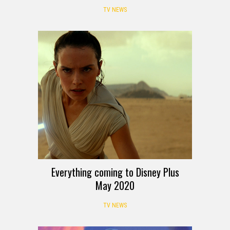
TV NEWS
Everything coming to Disney Plus
May 2020
TV NEWS