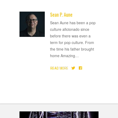
Sean P. Aune
ADVERTISEMENT
Sean Aune has been a pop
culture aficionado since
before there was even a
term for pop culture. From
the time his father brought
home Amazing
…
READ MORE