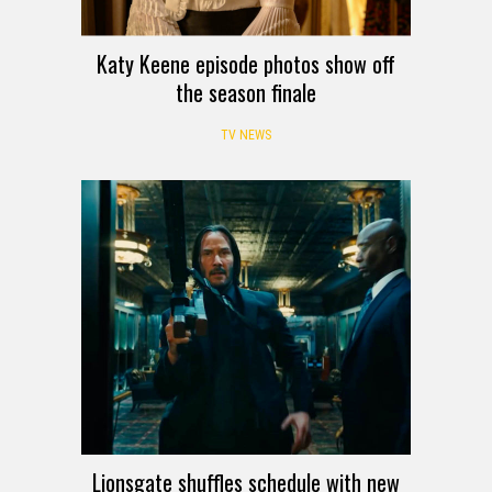
Katy Keene episode photos show off
the season finale
TV NEWS
Lionsgate shuffles schedule with new