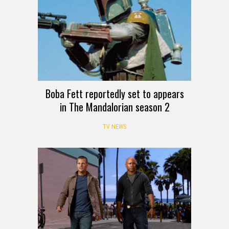
Boba Fett reportedly set to appears
in The Mandalorian season 2
TV NEWS