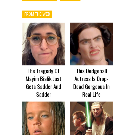
FROM THE WEB
The Tragedy Of
This Dodgeball
Mayim Bialik Just
Actress Is Drop-
Gets Sadder And
Dead Gorgeous In
Sadder
Real Life