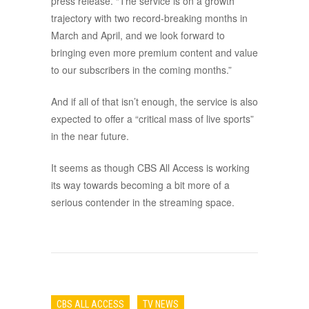
press release. “The service is on a growth
trajectory with two record-breaking months in
March and April, and we look forward to
bringing even more premium content and value
to our subscribers in the coming months.”
And if all of that isn’t enough, the service is also
expected to offer a “critical mass of live sports”
in the near future.
It seems as though CBS All Access is working
its way towards becoming a bit more of a
serious contender in the streaming space.
CBS ALL ACCESS
TV NEWS