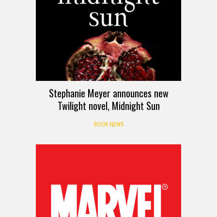
Stephanie Meyer announces new
Twilight novel, Midnight Sun
BOOK NEWS