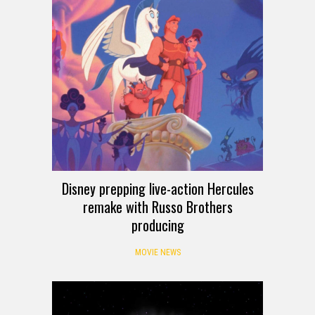
Disney prepping live-action Hercules
remake with Russo Brothers
producing
MOVIE NEWS