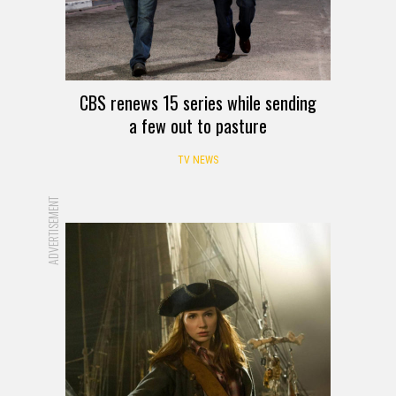
CBS renews 15 series while sending
a few out to pasture
TV NEWS
ADVERTISEMENT