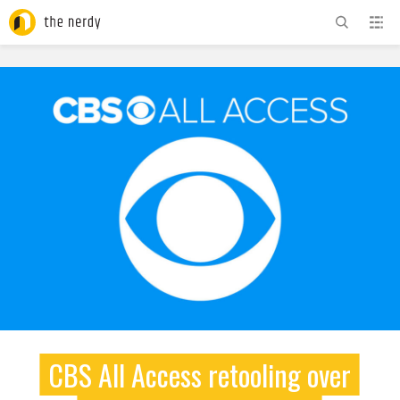
ADVERTISEMENT
CBS All Access retooling over