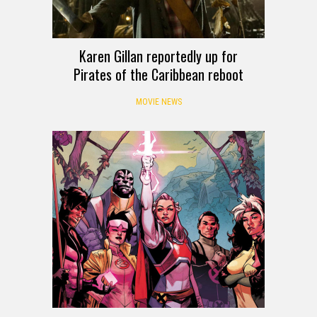
Karen Gillan reportedly up for
Pirates of the Caribbean reboot
MOVIE NEWS