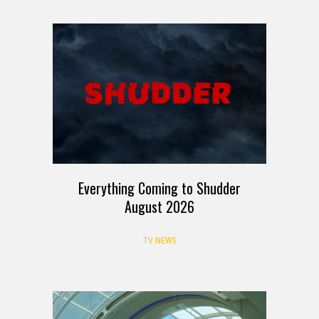
Everything Coming to Shudder
August 2026
TV NEWS