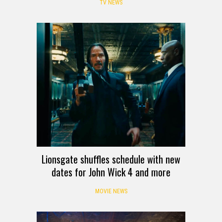
TV NEWS
Lionsgate shuffles schedule with new
dates for John Wick 4 and more
MOVIE NEWS