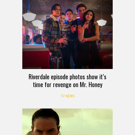
Riverdale episode photos show it’s
time for revenge on Mr. Honey
TV NEWS