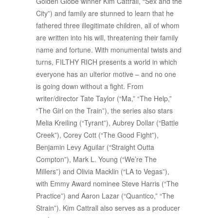
Golden Globe winner Kim Cattrall, “Sex and the
City”) and family are stunned to learn that he
fathered three illegitimate children, all of whom
are written into his will, threatening their family
name and fortune. With monumental twists and
turns, FILTHY RICH presents a world in which
everyone has an ulterior motive – and no one
is going down without a fight. From
writer/director Tate Taylor (“Ma,” “The Help,”
“The Girl on the Train”), the series also stars
Melia Kreiling (“Tyrant”), Aubrey Dollar (“Battle
Creek”), Corey Cott (“The Good Fight”),
Benjamin Levy Aguilar (“Straight Outta
Compton”), Mark L. Young (“We’re The
Millers”) and Olivia Macklin (“LA to Vegas”),
with Emmy Award nominee Steve Harris (“The
Practice”) and Aaron Lazar (“Quantico,” “The
Strain”). Kim Cattrall also serves as a producer