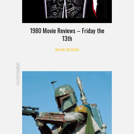
1980 Movie Reviews – Friday the
13th
MOVIE REVIEWS
ADVERTISEMENT