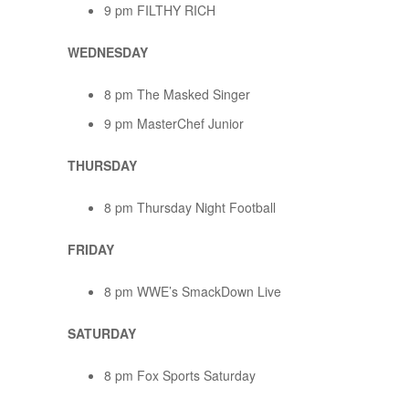
9 pm FILTHY RICH
WEDNESDAY
8 pm The Masked Singer
9 pm MasterChef Junior
THURSDAY
8 pm Thursday Night Football
FRIDAY
8 pm WWE’s SmackDown Live
SATURDAY
8 pm Fox Sports Saturday