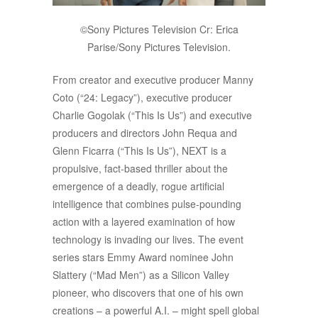
©Sony Pictures Television Cr: Erica
Parise/Sony Pictures Television.
From creator and executive producer Manny
Coto (“24: Legacy”), executive producer
Charlie Gogolak (“This Is Us”) and executive
producers and directors John Requa and
Glenn Ficarra (“This Is Us”), NEXT is a
propulsive, fact-based thriller about the
emergence of a deadly, rogue artificial
intelligence that combines pulse-pounding
action with a layered examination of how
technology is invading our lives. The event
series stars Emmy Award nominee John
Slattery (“Mad Men”) as a Silicon Valley
pioneer, who discovers that one of his own
creations – a powerful A.I. – might spell global