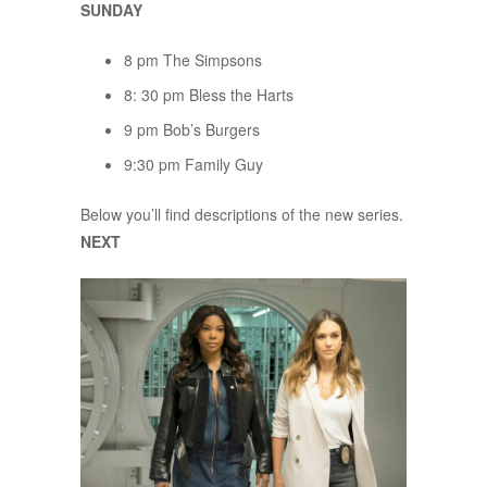
SUNDAY
8 pm The Simpsons
8: 30 pm Bless the Harts
9 pm Bob’s Burgers
9:30 pm Family Guy
Below you’ll find descriptions of the new series.
NEXT