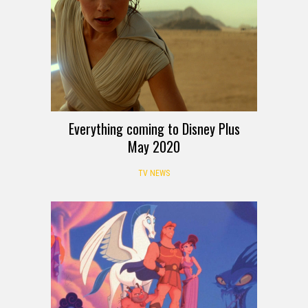
Everything coming to Disney Plus
May 2020
TV NEWS