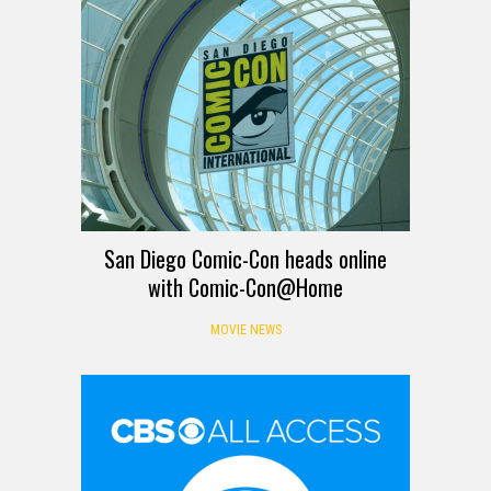
San Diego Comic-Con heads online
with Comic-Con@Home
MOVIE NEWS