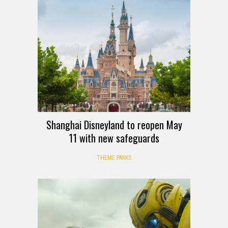
Shanghai Disneyland to reopen May
11 with new safeguards
THEME PARKS