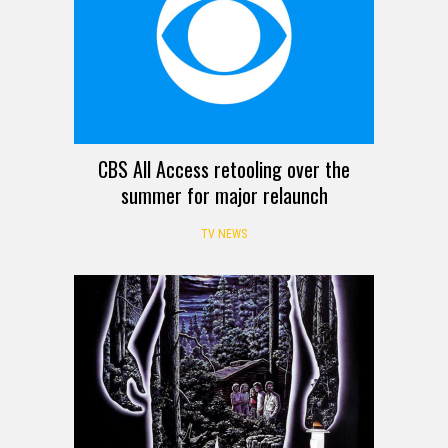
CBS All Access retooling over the
summer for major relaunch
TV NEWS