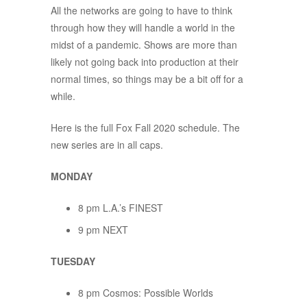
All the networks are going to have to think
through how they will handle a world in the
midst of a pandemic. Shows are more than
likely not going back into production at their
normal times, so things may be a bit off for a
while.
Here is the full Fox Fall 2020 schedule. The
new series are in all caps.
MONDAY
8 pm L.A.’s FINEST
9 pm NEXT
TUESDAY
8 pm Cosmos: Possible Worlds