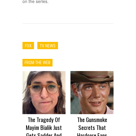
on the series.
FOX
TV NEWS
FROM THE WEB
The Tragedy Of
The Gunsmoke
Mayim Bialik Just
Secrets That
Gets Sadder And
Hardcore Fans