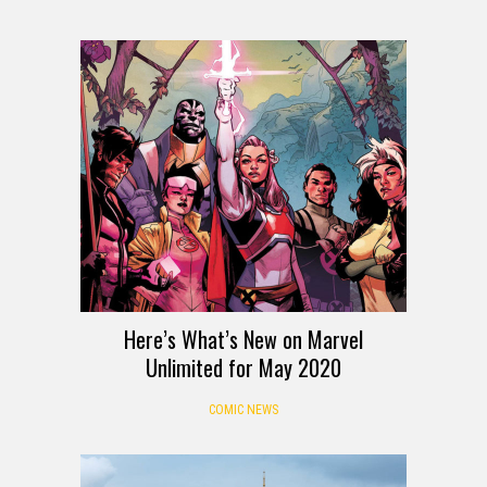
Here’s What’s New on Marvel
Unlimited for May 2020
COMIC NEWS