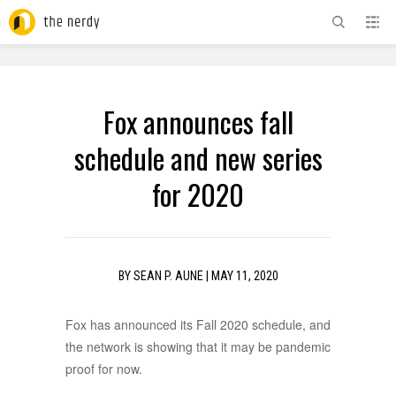
ADVERTISEMENT
Fox announces fall
schedule and new series
for 2020
BY
SEAN P. AUNE
|
MAY 11, 2020
Fox has announced its Fall 2020 schedule, and
the network is showing that it may be pandemic
proof for now.