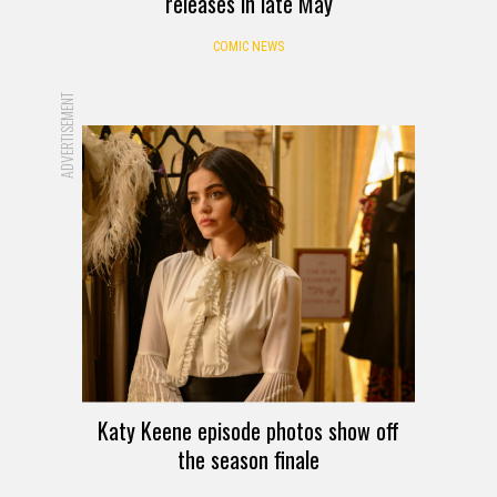
releases in late May
COMIC NEWS
ADVERTISEMENT
Katy Keene episode photos show off
the season finale