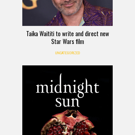
Taika Waititi to write and direct new
Star Wars film
UNCATEGORIZED