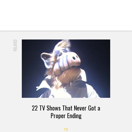
RELATED
22 TV Shows That Never Got a
Proper Ending
TV