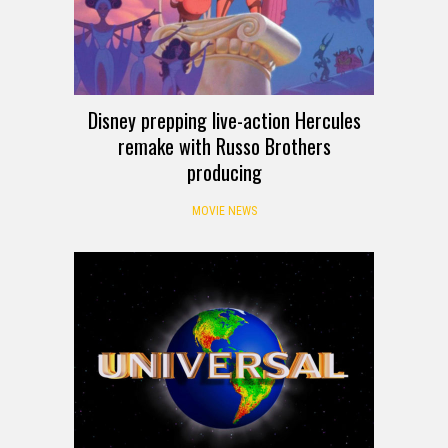
Disney prepping live-action Hercules
remake with Russo Brothers
producing
MOVIE NEWS