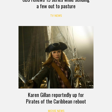
a few out to pasture
TV NEWS
Karen Gillan reportedly up for
Pirates of the Caribbean reboot
MOVIE NEWS