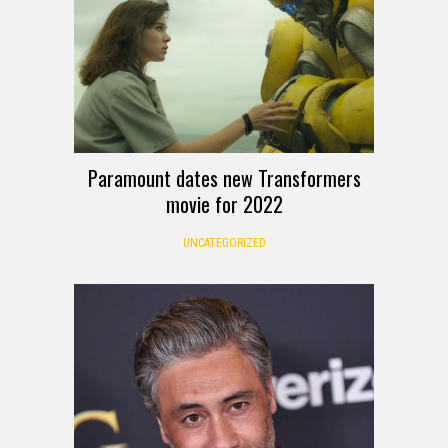
Paramount dates new Transformers
movie for 2022
UNCATEGORIZED