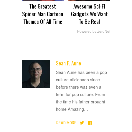
The Greatest
Awesome Sci-Fi
Spider‑Man Cartoon
Gadgets We Want
Themes Of All Time
To Be Real
Powered by ZergNet
Sean P. Aune
ADVERTISEMENT
Sean Aune has been a pop
culture aficionado since
before there was even a
term for pop culture. From
the time his father brought
home Amazing
…
READ MORE