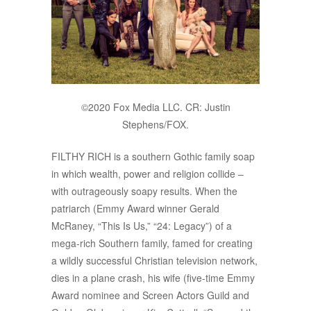
©2020 Fox Media LLC. CR: Justin
Stephens/FOX.
FILTHY RICH is a southern Gothic family soap
in which wealth, power and religion collide –
with outrageously soapy results. When the
patriarch (Emmy Award winner Gerald
McRaney, “This Is Us,” “24: Legacy”) of a
mega-rich Southern family, famed for creating
a wildly successful Christian television network,
dies in a plane crash, his wife (five-time Emmy
Award nominee and Screen Actors Guild and