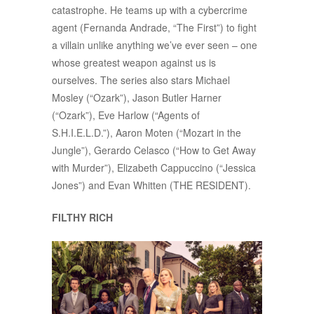
catastrophe. He teams up with a cybercrime
agent (Fernanda Andrade, “The First”) to fight
a villain unlike anything we’ve ever seen – one
whose greatest weapon against us is
ourselves. The series also stars Michael
Mosley (“Ozark”), Jason Butler Harner
(“Ozark”), Eve Harlow (“Agents of
S.H.I.E.L.D.”), Aaron Moten (“Mozart in the
Jungle”), Gerardo Celasco (“How to Get Away
with Murder”), Elizabeth Cappuccino (“Jessica
Jones”) and Evan Whitten (THE RESIDENT).
FILTHY RICH