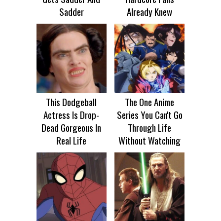
Sadder
Already Knew
This Dodgeball
The One Anime
Actress Is Drop-
Series You Can't Go
Dead Gorgeous In
Through Life
Real Life
Without Watching