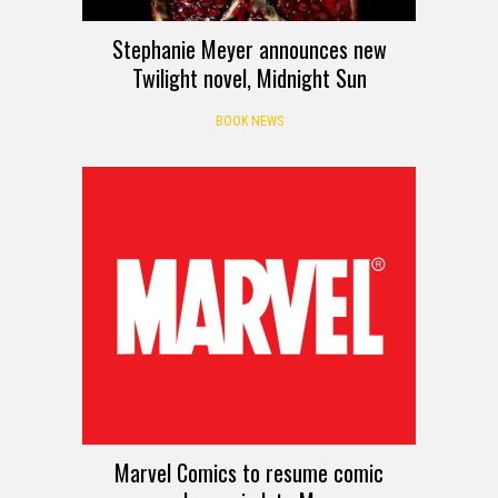
Stephanie Meyer announces new
Twilight novel, Midnight Sun
BOOK NEWS
Marvel Comics to resume comic