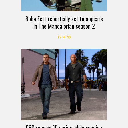
Boba Fett reportedly set to appears
in The Mandalorian season 2
TV NEWS
CBS renews 15 series while sending