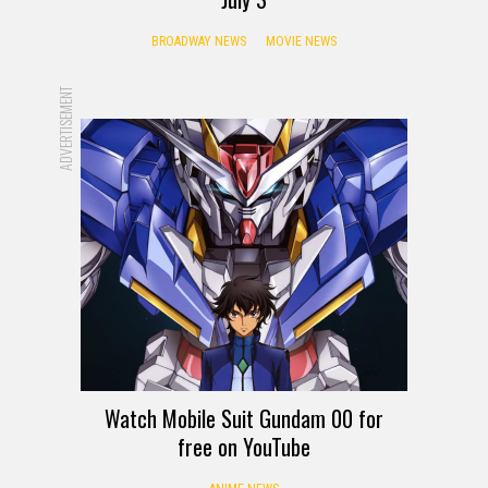
BROADWAY NEWS
MOVIE NEWS
ADVERTISEMENT
Watch Mobile Suit Gundam 00 for
free on YouTube