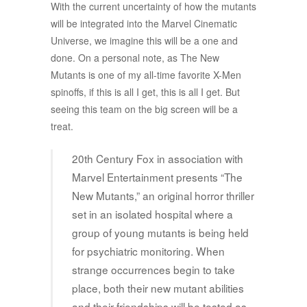
With the current uncertainty of how the mutants
will be integrated into the Marvel Cinematic
Universe, we imagine this will be a one and
done. On a personal note, as The New
Mutants is one of my all-time favorite X-Men
spinoffs, if this is all I get, this is all I get. But
seeing this team on the big screen will be a
treat.
20th Century Fox in association with
Marvel Entertainment presents “The
New Mutants,” an original horror thriller
set in an isolated hospital where a
group of young mutants is being held
for psychiatric monitoring. When
strange occurrences begin to take
place, both their new mutant abilities
and their friendships will be tested as