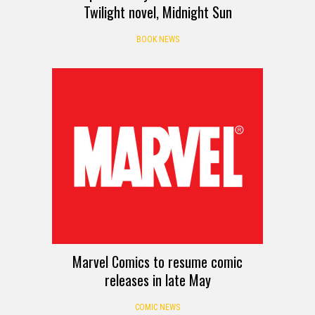
Twilight novel, Midnight Sun
BOOK NEWS
Marvel Comics to resume comic
releases in late May
COMIC NEWS