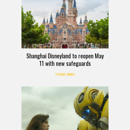
Shanghai Disneyland to reopen May
11 with new safeguards
THEME PARKS