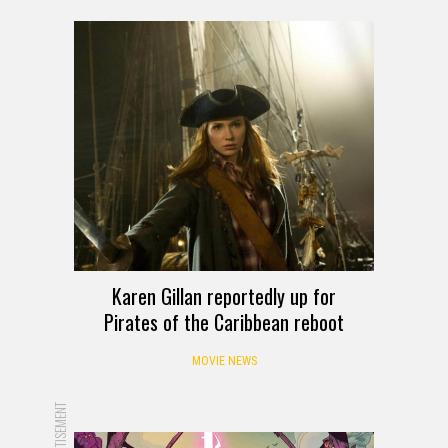
Karen Gillan reportedly up for
Pirates of the Caribbean reboot
MOVIE NEWS
ADVERTISEMENT