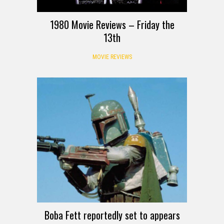
1980 Movie Reviews – Friday the
13th
MOVIE REVIEWS
Boba Fett reportedly set to appears