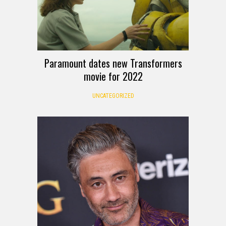
Paramount dates new Transformers
movie for 2022
UNCATEGORIZED