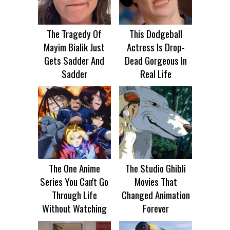
The Tragedy Of
This Dodgeball
Mayim Bialik Just
Actress Is Drop-
Gets Sadder And
Dead Gorgeous In
Sadder
Real Life
The One Anime
The Studio Ghibli
Series You Can't Go
Movies That
Through Life
Changed Animation
Without Watching
Forever