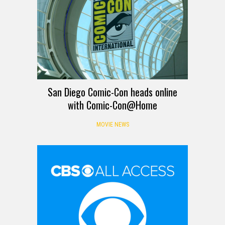
San Diego Comic-Con heads online
with Comic-Con@Home
MOVIE NEWS