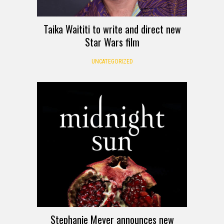
Taika Waititi to write and direct new
Star Wars film
UNCATEGORIZED
Stephanie Meyer announces new