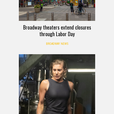
Broadway theaters extend closures
through Labor Day
BROADWAY NEWS