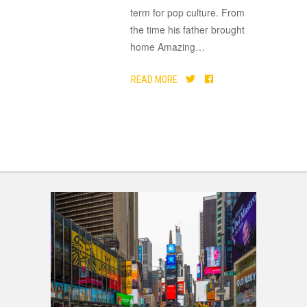
term for pop culture. From
the time his father brought
home Amazing
…
READ MORE