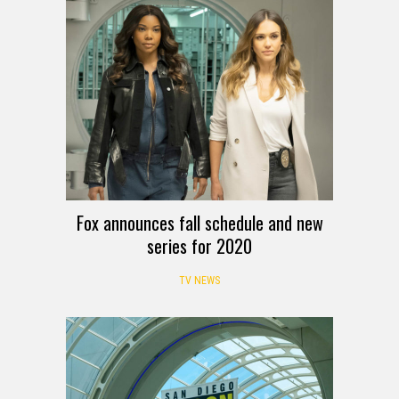
Fox announces fall schedule and new
series for 2020
TV NEWS