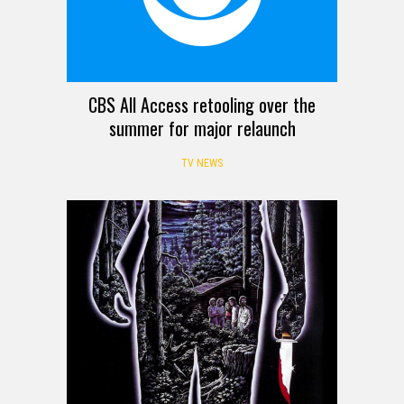
CBS All Access retooling over the
summer for major relaunch
TV NEWS