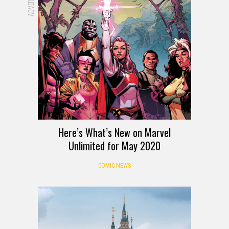
Here’s What’s New on Marvel
Unlimited for May 2020
COMIC NEWS