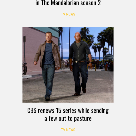
in The Mandalorian season 2
TV NEWS
CBS renews 15 series while sending
a few out to pasture
TV NEWS