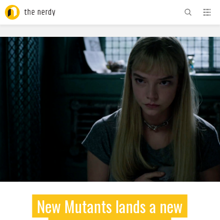
ADVERTISEMENT
New Mutants lands a new