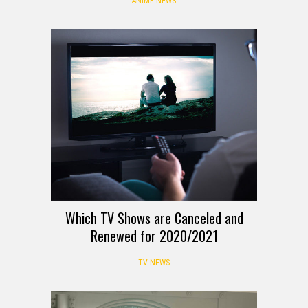
ANIME NEWS
Which TV Shows are Canceled and
Renewed for 2020/2021
TV NEWS