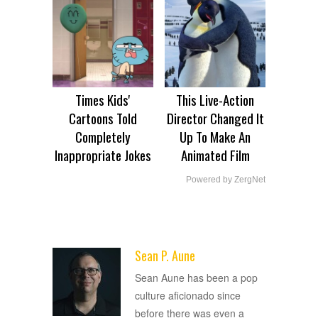
Times Kids'
This Live-Action
Cartoons Told
Director Changed It
Completely
Up To Make An
Inappropriate Jokes
Animated Film
Powered by ZergNet
Sean P. Aune
ADVERTISEMENT
Sean Aune has been a pop
culture aficionado since
before there was even a