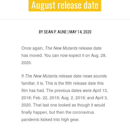
August release date
BY
SEAN P. AUNE
|
MAY 14, 2020
Once again,
The New Mutants
release date
has moved. You can now expect it on Aug. 28,
2020.
If
The New Mutants
release date news sounds
familiar, it is. This is the fifth release date this
film has had. The previous dates were April 13,
2018; Feb. 22, 2019; Aug. 2, 2019; and April 3,
2020. That last one looked as though it would
finally happen, but then the coronavirus
pandemic kicked into high gear.