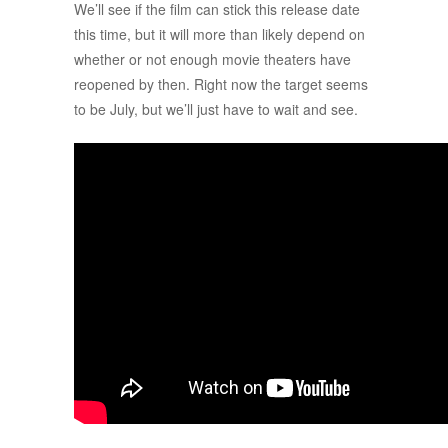
We’ll see if the film can stick this release date
this time, but it will more than likely depend on
whether or not enough movie theaters have
reopened by then. Right now the target seems
to be July, but we’ll just have to wait and see.