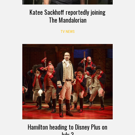
Katee Sackhoff reportedly joining
The Mandalorian
TV NEWS
Hamilton heading to Disney Plus on
July 3