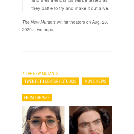
they battle to try and make it out alive.
The New Mutants
will hit theaters on Aug. 28,
2020… we hope.
# THE NEW MUTANTS
TWENTIETH CENTURY STUDIOS
MOVIE NEWS
FROM THE WEB