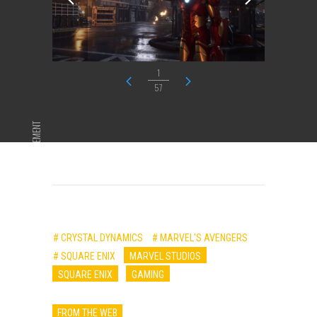
1
57
ADVERTISEMENT
# CRYSTAL DYNAMICS
# MARVEL'S AVENGERS
# SQUARE ENIX
MARVEL STUDIOS
SQUARE ENIX
GAMING
FROM THE WEB