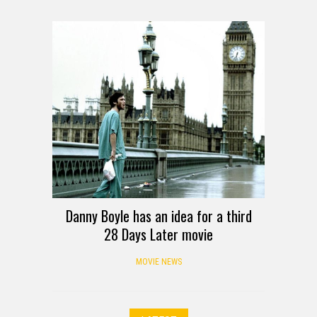
Danny Boyle has an idea for a third
28 Days Later movie
MOVIE NEWS