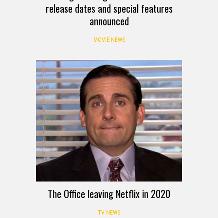
release dates and special features
announced
MOVIE NEWS
The Office leaving Netflix in 2020
TV NEWS