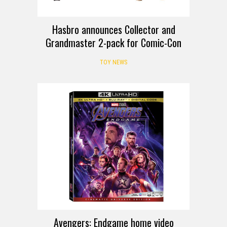
Hasbro announces Collector and
Grandmaster 2-pack for Comic-Con
TOY NEWS
Avengers: Endgame home video