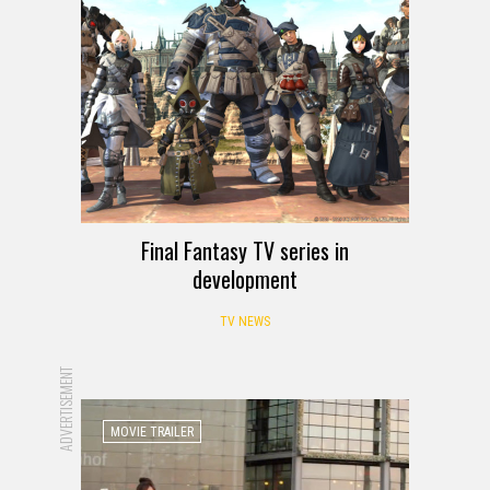
Final Fantasy TV series in
development
TV NEWS
ADVERTISEMENT
MOVIE TRAILER