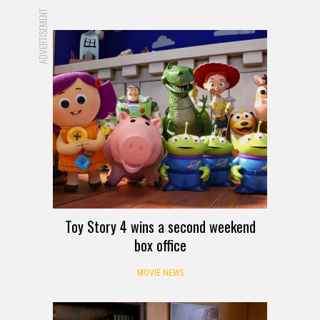
ADVERTISEMENT
Toy Story 4 wins a second weekend
box office
MOVIE NEWS