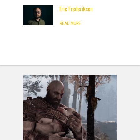
Eric Frederiksen
ADVERTISEMENT
READ MORE