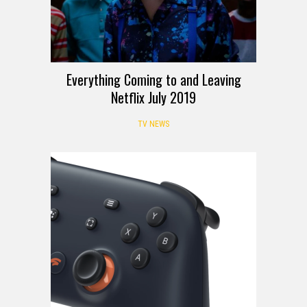
Everything Coming to and Leaving
Netflix July 2019
TV NEWS