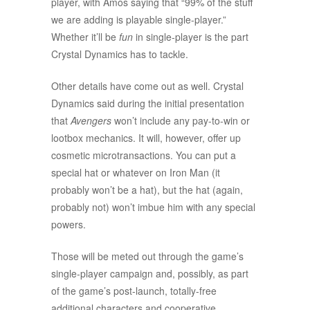
player, with Amos saying that “99% of the stuff
we are adding is playable single-player.”
Whether it’ll be
fun
in single-player is the part
Crystal Dynamics has to tackle.
Other details have come out as well. Crystal
Dynamics said during the initial presentation
that
Avengers
won’t include any pay-to-win or
lootbox mechanics. It will, however, offer up
cosmetic microtransactions. You can put a
special hat or whatever on Iron Man (it
probably won’t be a hat), but the hat (again,
probably not) won’t imbue him with any special
powers.
Those will be meted out through the game’s
single-player campaign and, possibly, as part
of the game’s post-launch, totally-free
additional characters and cooperative