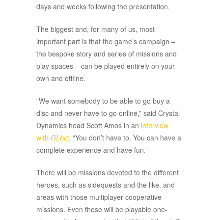
days and weeks following the presentation.
The biggest and, for many of us, most
important part is that the game’s campaign –
the bespoke story and series of missions and
play spaces – can be played entirely on your
own and offline.
“We want somebody to be able to go buy a
disc and never have to go online,” said Crystal
Dynamics head Scott Amos in an
interview
with
GI.biz
.
“You don’t have to. You can have a
complete experience and have fun.”
There will be missions devoted to the different
heroes, such as sidequests and the like, and
areas with those multiplayer cooperative
missions. Even those will be playable one-