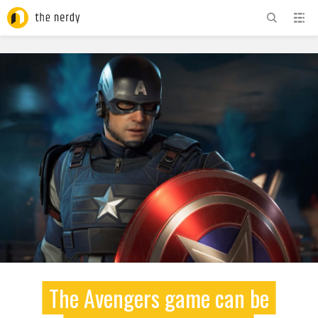
ADVERTISEMENT
The Avengers game can be