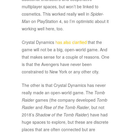
multiplayer spaces, but won’t be linked to
cosmetics. This worked really well in
Spider-
Man
on PlayStation 4, so I’m optimistic about it
working well here, too.
Crystal Dynamics
has also clarified
that the
game will not be a big, open-world game. And
that makes sense for a couple of reasons. One
is that the Avengers have never been
constrained to New York or any other city.
The other is that Crystal Dynamics has never
really made an open-world game. The
Tomb
Raider
games (the company developed
Tomb
Raider
and
Rise of the Tomb Raider
, but not
2018’s
Shadow of the Tomb Raider
) have had
huge spaces to explore, but these are discrete
places that are often connected but are