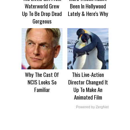
Waterworld Grew
Been In Hollywood
Up To Be Drop Dead
Lately & Here's Why
Gorgeous
Why The Cast Of
This Live-Action
NCIS Looks So
Director Changed It
Familiar
Up To Make An
Animated Film
Powered by ZergNet