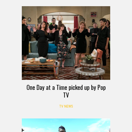
One Day at a Time picked up by Pop
TV
TV NEWS