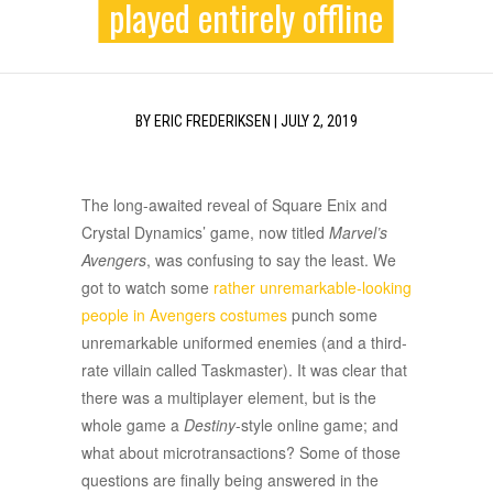
played entirely offline
BY
ERIC FREDERIKSEN
|
JULY 2, 2019
The long-awaited reveal of Square Enix and
Crystal Dynamics’ game, now titled
Marvel’s
Avengers
, was confusing to say the least. We
got to watch some
rather unremarkable-looking
people in Avengers costumes
punch some
unremarkable uniformed enemies (and a third-
rate villain called Taskmaster). It was clear that
there was a multiplayer element, but is the
whole game a
Destiny
-style online game; and
what about microtransactions? Some of those
questions are finally being answered in the