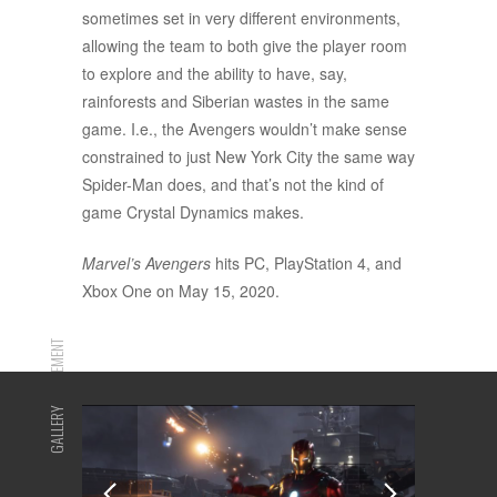
sometimes set in very different environments,
allowing the team to both give the player room
to explore and the ability to have, say,
rainforests and Siberian wastes in the same
game. I.e., the Avengers wouldn’t make sense
constrained to just New York City the same way
Spider-Man does, and that’s not the kind of
game Crystal Dynamics makes.
Marvel’s Avengers
hits PC, PlayStation 4, and
Xbox One on May 15, 2020.
ADVERTISEMENT
GALLERY