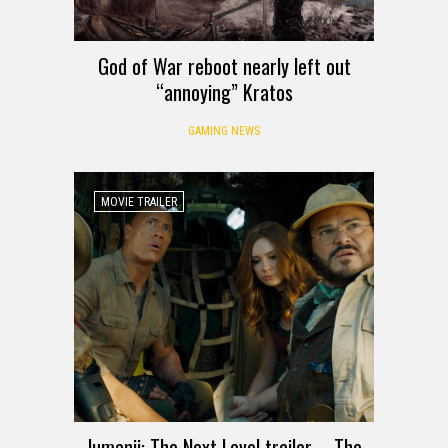
God of War reboot nearly left out
“annoying” Kratos
GAMING NEWS
MOVIE TRAILER
Jumanji: The Next Level trailer – The