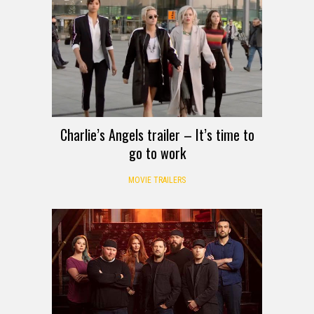
Charlie’s Angels trailer – It’s time to
go to work
MOVIE TRAILERS