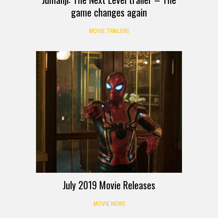
game changes again
MOVIE TRAILERS
July 2019 Movie Releases
MOVIE NEWS