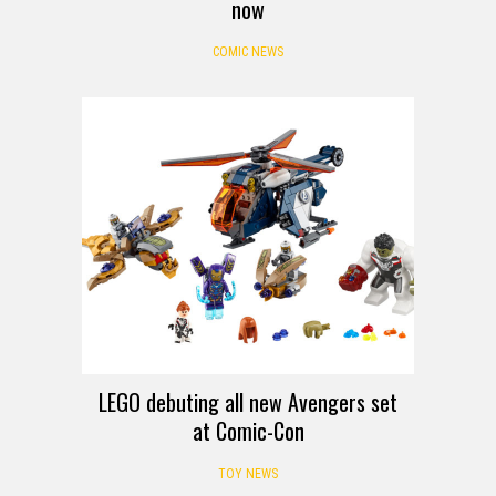
now
COMIC NEWS
LEGO debuting all new Avengers set
at Comic-Con
TOY NEWS