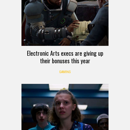
Electronic Arts execs are giving up
their bonuses this year
GAMING