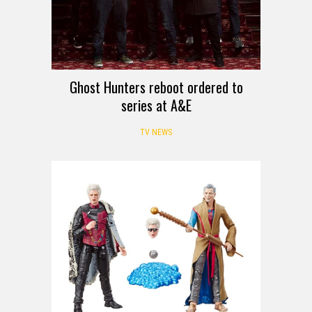
Ghost Hunters reboot ordered to
series at A&E
TV NEWS