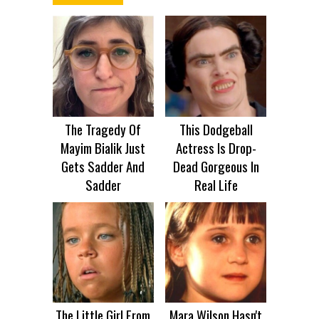
The Tragedy Of
This Dodgeball
Mayim Bialik Just
Actress Is Drop-
Gets Sadder And
Dead Gorgeous In
Sadder
Real Life
The Little Girl From
Mara Wilson Hasn't