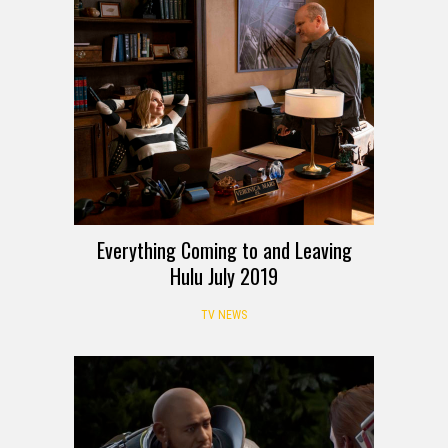
Everything Coming to and Leaving
Hulu July 2019
TV NEWS