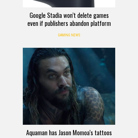
Google Stadia won’t delete games
even if publishers abandon platform
GAMING NEWS
Aquaman has Jason Momoa’s tattoos