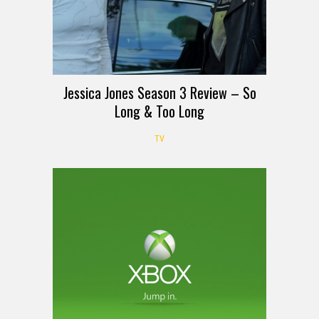
Jessica Jones Season 3 Review – So
Long & Too Long
TV