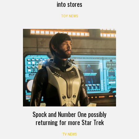
into stores
TOY NEWS
Spock and Number One possibly
returning for more Star Trek
TV NEWS