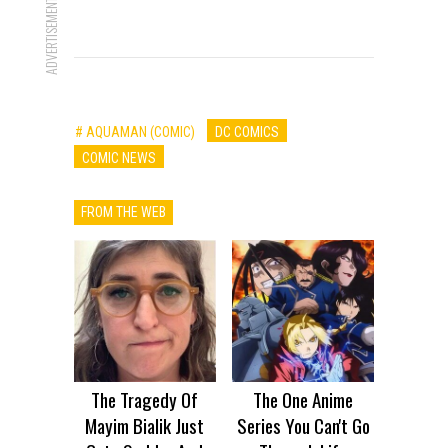
ADVERTISEMENT
# AQUAMAN (COMIC)
DC COMICS
COMIC NEWS
FROM THE WEB
The Tragedy Of
The One Anime
Mayim Bialik Just
Series You Can't Go