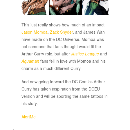
This just really shows how much of an impact
Jason Momoa
,
Zack Snyder
, and James Wan
have made on the DC Universe. Momoa was
not someone that fans thought would fit the
Arthur Curry role, but after
Justice League
and
Aquaman
fans fell in love with Momoa and his
charm as a much different Curry.
And now going forward the DC Comics Arthur
Curry has taken inspiration from the DCEU
version and will be sporting the same tattoos in
his story.
AlertMe