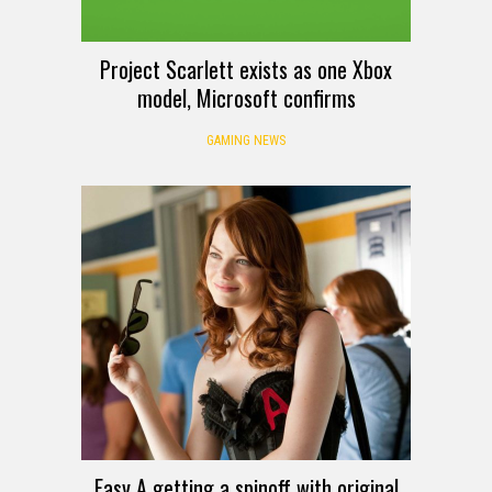
Project Scarlett exists as one Xbox
model, Microsoft confirms
GAMING NEWS
Easy A getting a spinoff with original