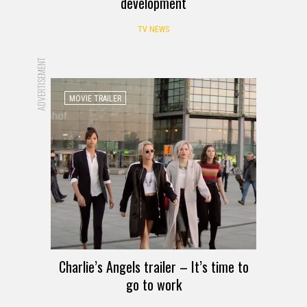
development
TV NEWS
ADVERTISEMENT
MOVIE TRAILER
Charlie’s Angels trailer – It’s time to
go to work