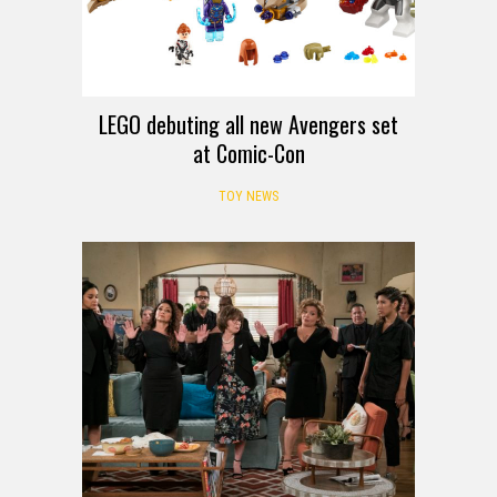
LEGO debuting all new Avengers set
at Comic-Con
TOY NEWS