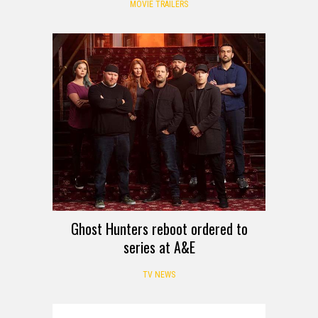
MOVIE TRAILERS
Ghost Hunters reboot ordered to
series at A&E
TV NEWS