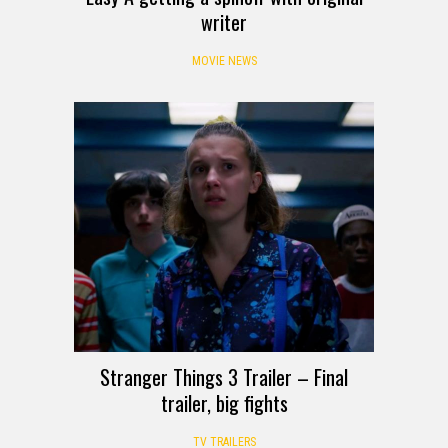
writer
MOVIE NEWS
Stranger Things 3 Trailer – Final
trailer, big fights
TV TRAILERS