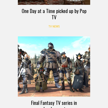
One Day at a Time picked up by Pop
TV
TV NEWS
Final Fantasy TV series in