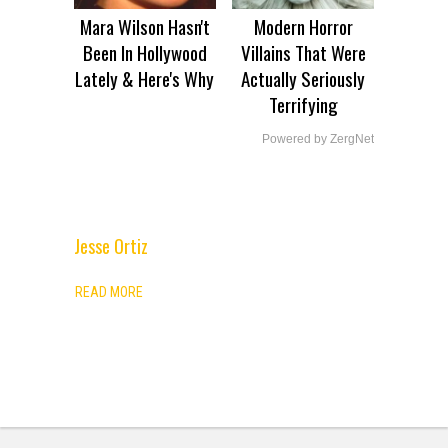
Mara Wilson Hasn't
Modern Horror
Been In Hollywood
Villains That Were
Lately & Here's Why
Actually Seriously
Terrifying
Powered by ZergNet
Jesse Ortiz
ADVERTISEMENT
READ MORE