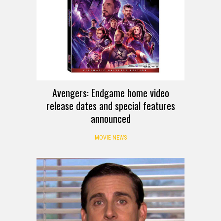
Avengers: Endgame home video
release dates and special features
announced
MOVIE NEWS