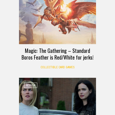
Magic: The Gathering – Standard
Boros Feather is Red/White for jerks!
COLLECTIBLE CARD GAMES
REVIEW