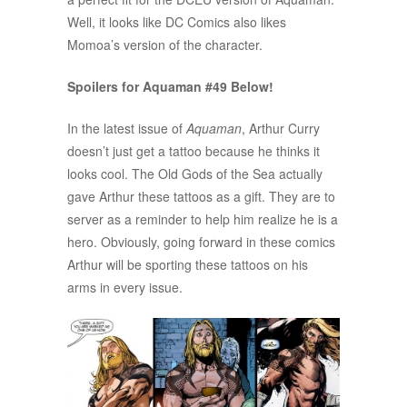
Well, it looks like DC Comics also likes
Momoa’s version of the character.
Spoilers for Aquaman #49 Below!
In the latest issue of
Aquaman
, Arthur Curry
doesn’t just get a tattoo because he thinks it
looks cool. The Old Gods of the Sea actually
gave Arthur these tattoos as a gift. They are to
server as a reminder to help him realize he is a
hero. Obviously, going forward in these comics
Arthur will be sporting these tattoos on his
arms in every issue.