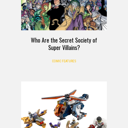
Who Are the Secret Society of
Super Villains?
COMIC FEATURES