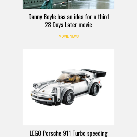
Danny Boyle has an idea for a third
28 Days Later movie
MOVIE NEWS
LEGO Porsche 911 Turbo speeding