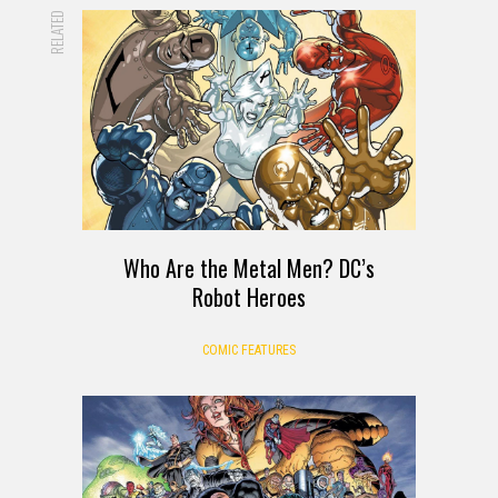
RELATED
Who Are the Metal Men? DC’s
Robot Heroes
COMIC FEATURES