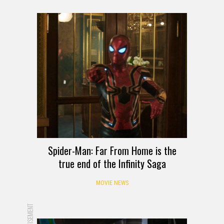
Spider-Man: Far From Home is the
true end of the Infinity Saga
MOVIE NEWS
ADVERTISEMENT