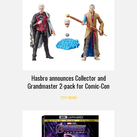
Hasbro announces Collector and
Grandmaster 2-pack for Comic-Con
TOY NEWS