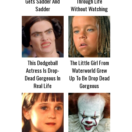
Gets Sadder And
Through Life
Sadder
Without Watching
This Dodgeball
The Little Girl From
Actress Is Drop-
Waterworld Grew
Dead Gorgeous In
Up To Be Drop Dead
Real Life
Gorgeous