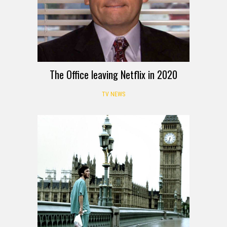
The Office leaving Netflix in 2020
TV NEWS