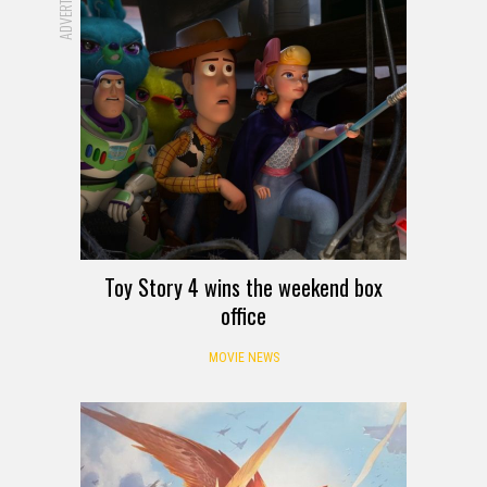
Toy Story 4 wins the weekend box
office
MOVIE NEWS