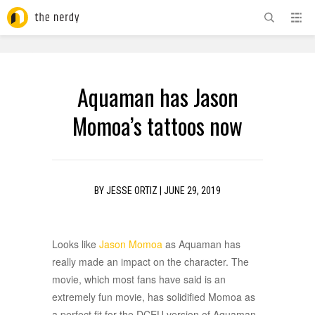
ADVERTISEMENT
Aquaman has Jason
Momoa’s tattoos now
BY
JESSE ORTIZ
|
JUNE 29, 2019
Looks like
Jason Momoa
as Aquaman has
really made an impact on the character. The
movie, which most fans have said is an
extremely fun movie, has solidified Momoa as
a perfect fit for the DCEU version of Aquaman.