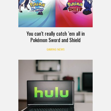
You can’t really catch ’em all in
Pokémon Sword and Shield
GAMING NEWS