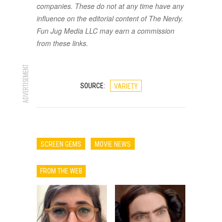
companies. These do not at any time have any
influence on the editorial content of The Nerdy.
Fun Jug Media LLC may earn a commission
from these links.
ADVERTISEMENT
SOURCE:
VARIETY
SCREEN GEMS
MOVIE NEWS
FROM THE WEB