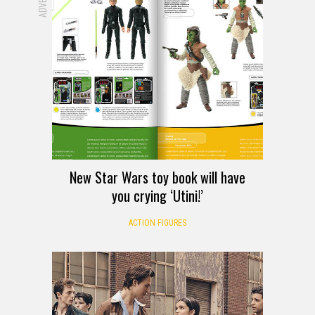
New Star Wars toy book will have
you crying ‘Utini!’
ACTION FIGURES