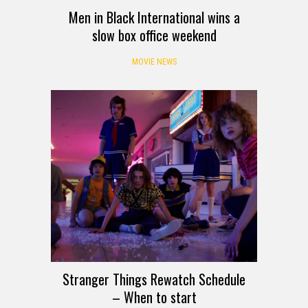
Men in Black International wins a
slow box office weekend
MOVIE NEWS
Stranger Things Rewatch Schedule
– When to start