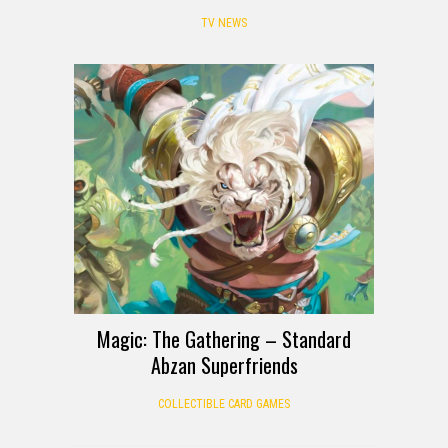
TV NEWS
Magic: The Gathering – Standard
Abzan Superfriends
COLLECTIBLE CARD GAMES