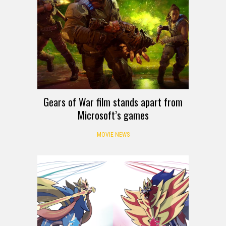
Gears of War film stands apart from
Microsoft’s games
MOVIE NEWS