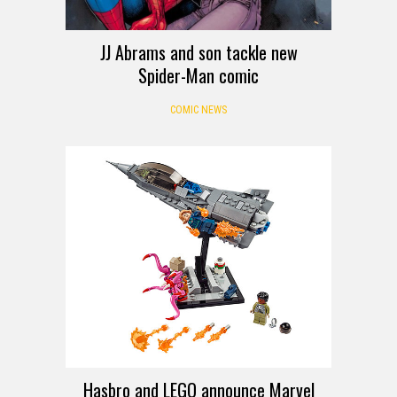
JJ Abrams and son tackle new
Spider-Man comic
COMIC NEWS
Hasbro and LEGO announce Marvel