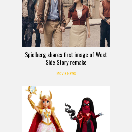
Spielberg shares first image of West
Side Story remake
MOVIE NEWS