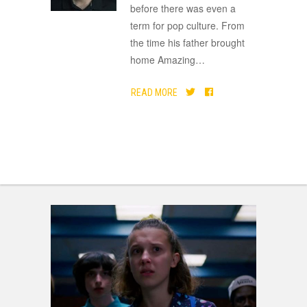
before there was even a
term for pop culture. From
the time his father brought
home Amazing
…
READ MORE