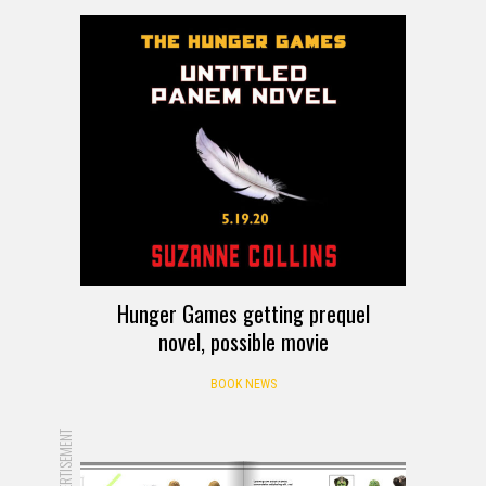
Hunger Games getting prequel
novel, possible movie
BOOK NEWS
ADVERTISEMENT