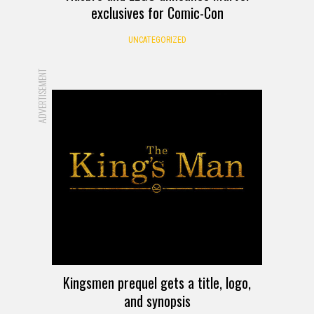
exclusives for Comic-Con
UNCATEGORIZED
ADVERTISEMENT
Kingsmen prequel gets a title, logo,
and synopsis