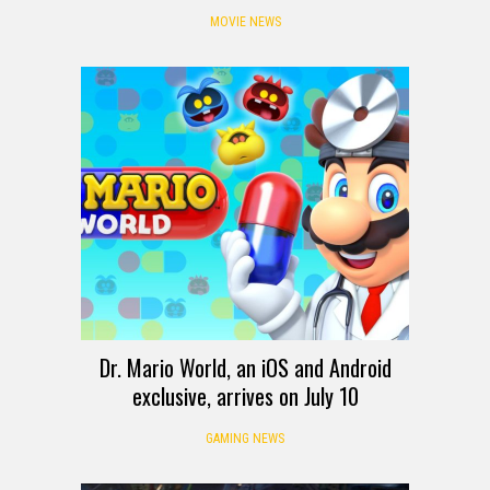
MOVIE NEWS
Dr. Mario World, an iOS and Android
exclusive, arrives on July 10
GAMING NEWS