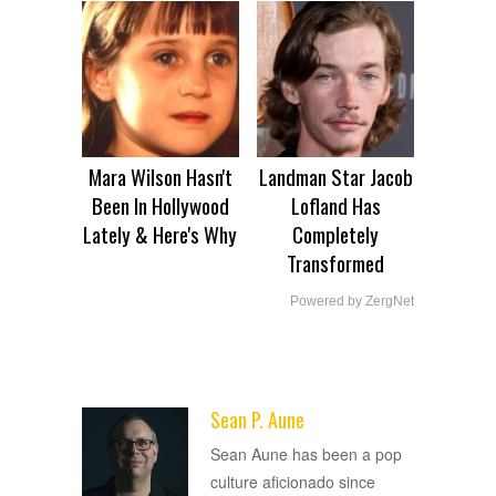
Mara Wilson Hasn't
Landman Star Jacob
Been In Hollywood
Lofland Has
Lately & Here's Why
Completely
Transformed
Powered by ZergNet
Sean P. Aune
ADVERTISEMENT
Sean Aune has been a pop
culture aficionado since