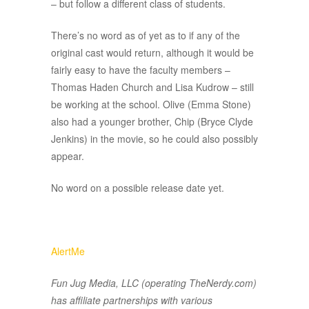
– but follow a different class of students.
There’s no word as of yet as to if any of the
original cast would return, although it would be
fairly easy to have the faculty members –
Thomas Haden Church and Lisa Kudrow – still
be working at the school. Olive (Emma Stone)
also had a younger brother, Chip (Bryce Clyde
Jenkins) in the movie, so he could also possibly
appear.
No word on a possible release date yet.
AlertMe
Fun Jug Media, LLC (operating TheNerdy.com)
has affiliate partnerships with various