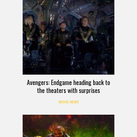
Avengers: Endgame heading back to
the theaters with surprises
MOVIE NEWS