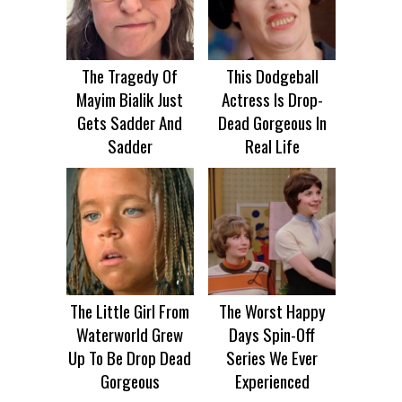
The Tragedy Of
This Dodgeball
Mayim Bialik Just
Actress Is Drop-
Gets Sadder And
Dead Gorgeous In
Sadder
Real Life
The Little Girl From
The Worst Happy
Waterworld Grew
Days Spin-Off
Up To Be Drop Dead
Series We Ever
Gorgeous
Experienced