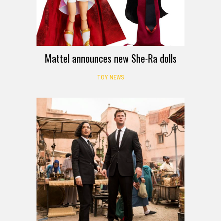
Mattel announces new She-Ra dolls
TOY NEWS