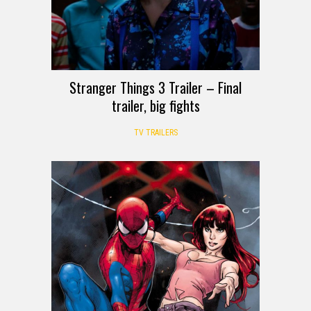
Stranger Things 3 Trailer – Final
trailer, big fights
TV TRAILERS