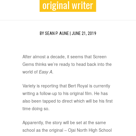
original writer
BY
SEAN P. AUNE
|
JUNE 21, 2019
After almost a decade, it seems that Screen
Gems thinks we’re ready to head back into the
world of
Easy A
.
Variety is reporting that Bert Royal is currently
writing a follow-up to his original film. He has
also been tapped to direct which will be his first
time doing so.
Apparently, the story will be set at the same
school as the original – Ojai North High School