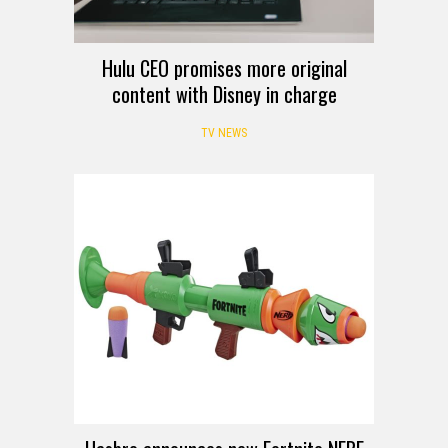
Hulu CEO promises more original
content with Disney in charge
TV NEWS