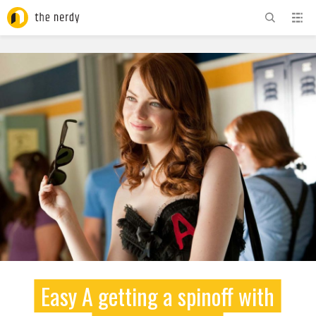
ADVERTISEMENT
Easy A getting a spinoff with