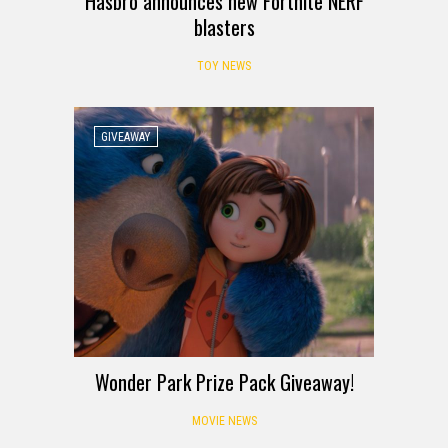
Hasbro announces new Fortnite NERF
blasters
TOY NEWS
GIVEAWAY
Wonder Park Prize Pack Giveaway!
MOVIE NEWS