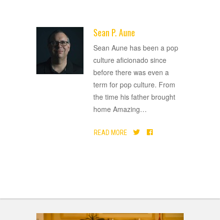
Sean P. Aune
ADVERTISEMENT
Sean Aune has been a pop
culture aficionado since
before there was even a
term for pop culture. From
the time his father brought
home Amazing
…
READ MORE