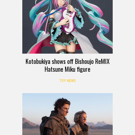
Kotobukiya shows off Bishoujo ReMIX
Hatsune Miku figure
TOY NEWS