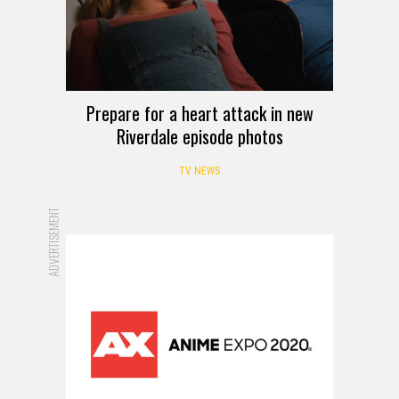
Prepare for a heart attack in new
Riverdale episode photos
TV NEWS
ADVERTISEMENT