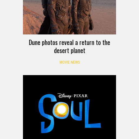
Dune photos reveal a return to the
desert planet
MOVIE NEWS