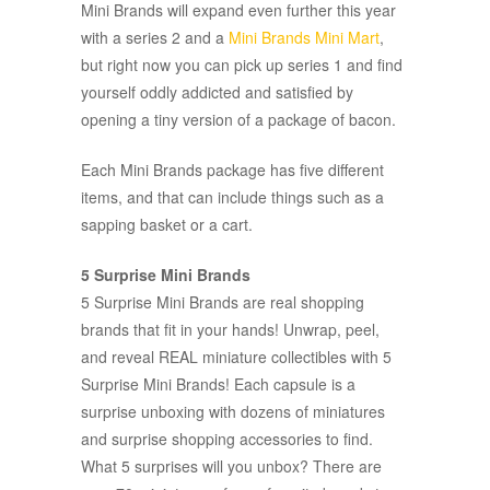
Mini Brands will expand even further this year
with a series 2 and a
Mini Brands Mini Mart
,
but right now you can pick up series 1 and find
yourself oddly addicted and satisfied by
opening a tiny version of a package of bacon.
Each Mini Brands package has five different
items, and that can include things such as a
sapping basket or a cart.
5 Surprise Mini Brands
5 Surprise Mini Brands are real shopping
brands that fit in your hands! Unwrap, peel,
and reveal REAL miniature collectibles with 5
Surprise Mini Brands! Each capsule is a
surprise unboxing with dozens of miniatures
and surprise shopping accessories to find.
What 5 surprises will you unbox? There are