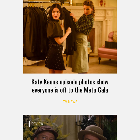
Katy Keene episode photos show
everyone is off to the Meta Gala
TV NEWS
REVIEW