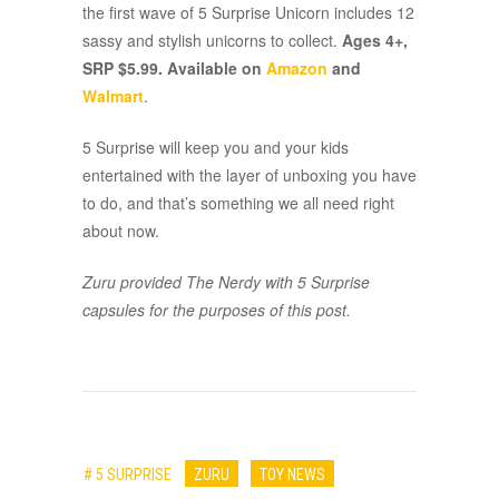
the first wave of 5 Surprise Unicorn includes 12
sassy and stylish unicorns to collect.
Ages 4+,
SRP $5.99. Available on
Amazon
and
Walmart
.
5 Surprise will keep you and your kids
entertained with the layer of unboxing you have
to do, and that’s something we all need right
about now.
Zuru provided The Nerdy with 5 Surprise
capsules for the purposes of this post.
# 5 SURPRISE
ZURU
TOY NEWS