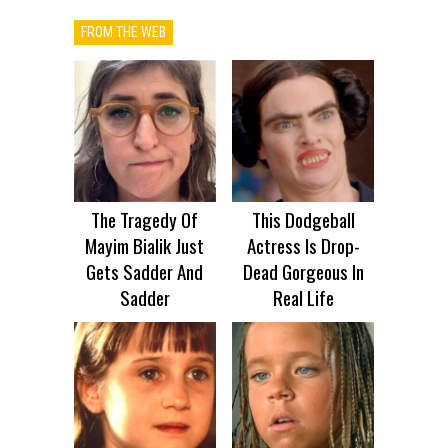
FROM THE WEB
The Tragedy Of
This Dodgeball
Mayim Bialik Just
Actress Is Drop-
Gets Sadder And
Dead Gorgeous In
Sadder
Real Life