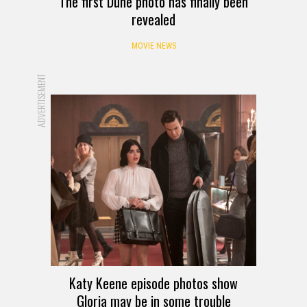
The first Dune photo has finally been
revealed
MOVIE NEWS
ADVERTISEMENT
Katy Keene episode photos show
Gloria may be in some trouble