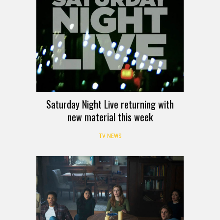
Saturday Night Live returning with
new material this week
TV NEWS