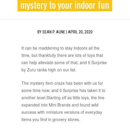
mystery to your indoor fun
BY
SEAN P. AUNE
|
APRIL 20, 2020
It can be maddening to stay indoors all the
time, but thankfully there are lots of toys that
can help alleviate some of that, and 5 Surprise
by Zuru ranks high on our list.
The mystery item craze has been with us for
some time now, and 5 Surprise has taken it to
another level.Starting off as little toys, the line
expanded into Mini Brands and found wild
success with miniature versions of everyday
items you find in grocery stores.