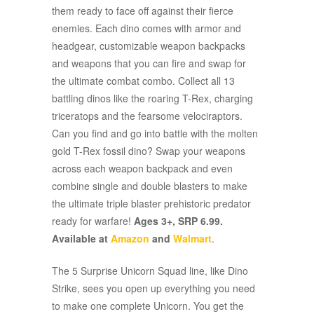
them ready to face off against their fierce
enemies. Each dino comes with armor and
headgear, customizable weapon backpacks
and weapons that you can fire and swap for
the ultimate combat combo. Collect all 13
battling dinos like the roaring T-Rex, charging
triceratops and the fearsome velociraptors.
Can you find and go into battle with the molten
gold T-Rex fossil dino? Swap your weapons
across each weapon backpack and even
combine single and double blasters to make
the ultimate triple blaster prehistoric predator
ready for warfare!
Ages 3+, SRP 6.99.
Available at
Amazon
and
Walmart
.
The 5 Surprise Unicorn Squad line, like Dino
Strike, sees you open up everything you need
to make one complete Unicorn. You get the