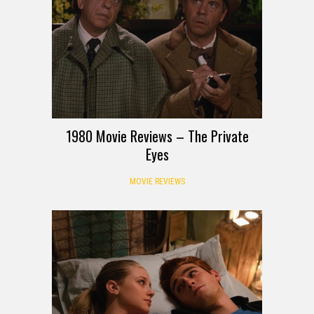
1980 Movie Reviews – The Private
Eyes
MOVIE REVIEWS