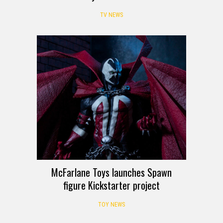
TV NEWS
McFarlane Toys launches Spawn
figure Kickstarter project
TOY NEWS