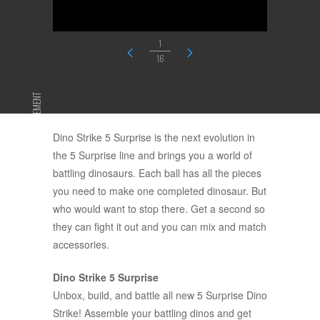
1
16
ADVERTISEMENT
Dino Strike 5 Surprise is the next evolution in
the 5 Surprise line and brings you a world of
battling dinosaurs. Each ball has all the pieces
you need to make one completed dinosaur. But
who would want to stop there. Get a second so
they can fight it out and you can mix and match
accessories.
Dino Strike 5 Surprise
Unbox, build, and battle all new 5 Surprise Dino
Strike! Assemble your battling dinos and get