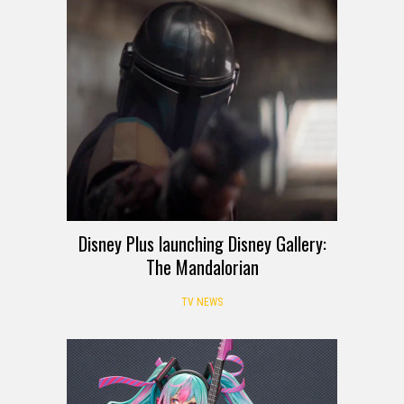
Disney Plus launching Disney Gallery:
The Mandalorian
TV NEWS