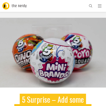
ADVERTISEMENT
5 Surprise – Add some