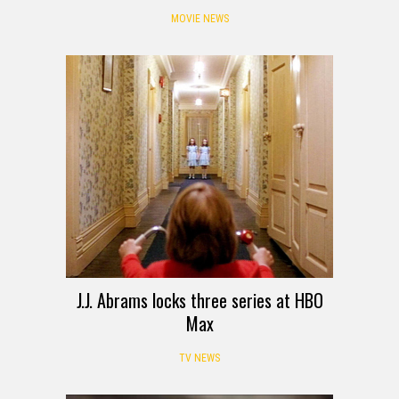
MOVIE NEWS
J.J. Abrams locks three series at HBO
Max
TV NEWS