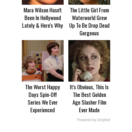
Mara Wilson Hasn't
The Little Girl From
Been In Hollywood
Waterworld Grew
Lately & Here's Why
Up To Be Drop Dead
Gorgeous
The Worst Happy
It's Obvious, This Is
Days Spin-Off
The Best Golden
Series We Ever
Age Slasher Film
Experienced
Ever Made
Powered by ZergNet