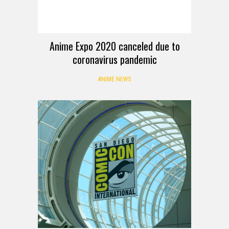
Anime Expo 2020 canceled due to
coronavirus pandemic
ANIME NEWS