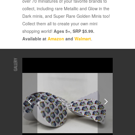
over 70 miniatures of your favorite brands to
collect, including rare Metallic and Glow in the
Dark minis, and Super Rare Golden Minis too!
Collect them all to create your own mini
shopping world!
Ages 5+, SRP $5.99.
Available at
Amazon
and
Walmart
.
GALLERY