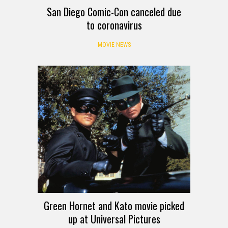
San Diego Comic-Con canceled due
to coronavirus
MOVIE NEWS
Green Hornet and Kato movie picked
up at Universal Pictures