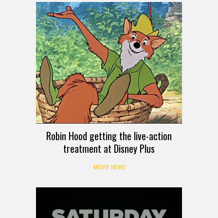
Robin Hood getting the live-action
treatment at Disney Plus
MOVIE NEWS