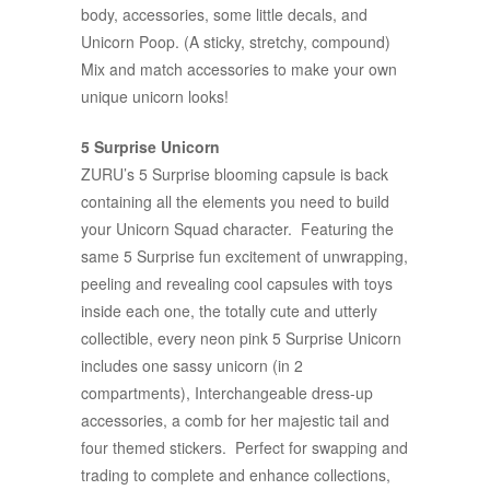
body, accessories, some little decals, and
Unicorn Poop. (A sticky, stretchy, compound)
Mix and match accessories to make your own
unique unicorn looks!
5 Surprise Unicorn
ZURU’s 5 Surprise blooming capsule is back
containing all the elements you need to build
your Unicorn Squad character. Featuring the
same 5 Surprise fun excitement of unwrapping,
peeling and revealing cool capsules with toys
inside each one, the totally cute and utterly
collectible, every neon pink 5 Surprise Unicorn
includes one sassy unicorn (in 2
compartments), Interchangeable dress-up
accessories, a comb for her majestic tail and
four themed stickers. Perfect for swapping and
trading to complete and enhance collections,