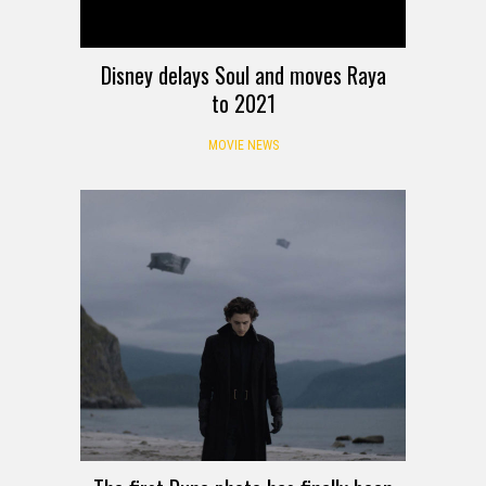
Disney delays Soul and moves Raya
to 2021
MOVIE NEWS