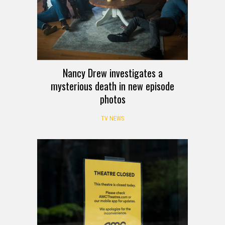
Nancy Drew investigates a
mysterious death in new episode
photos
TV NEWS