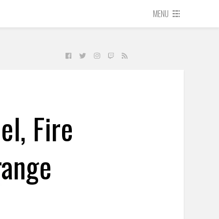
MENU
l, Fire
range