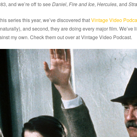
983, and we’re off to see
Daniel
,
Fire and Ice
,
Hercules
, and
Str
his series this year, we’ve discovered that
Vintage Video Podca
io (naturally), and second, they are doing every major film. We’v
 against my own. Check them out over at Vintage Video Podcast.