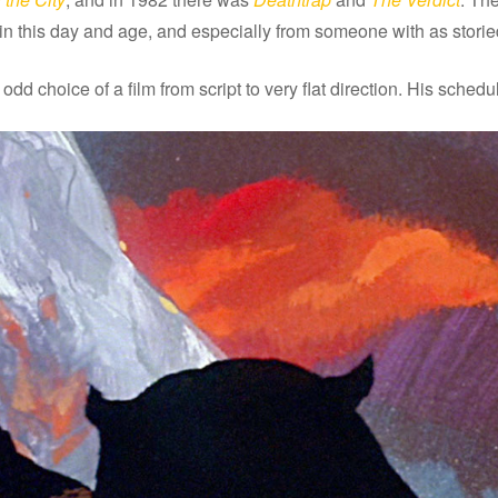
y in this day and age, and especially from someone with as stori
 odd choice of a film from script to very flat direction. His sche