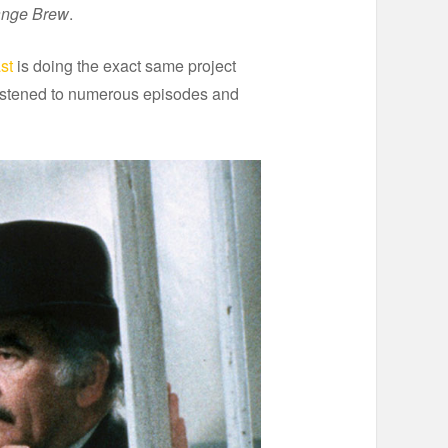
ange Brew
.
st
is doing the exact same project
e listened to numerous episodes and