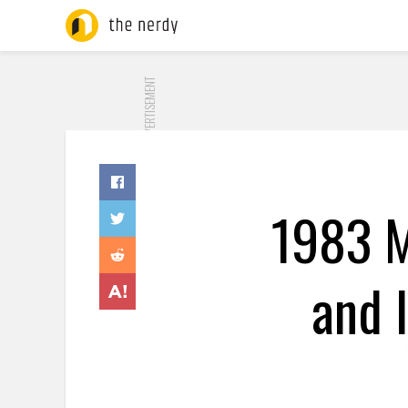
ADVERTISEMENT
1983 M
and 