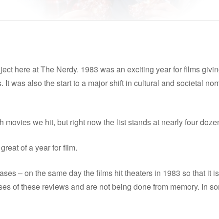
ect here at The Nerdy. 1983 was an exciting year for films giving
 It was also the start to a major shift in cultural and societal no
movies we hit, but right now the list stands at nearly four doze
reat of a year for film.
ses – on the same day the films hit theaters in 1983 so that it is 
es of these reviews and are not being done from memory. In some c