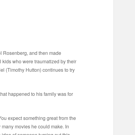
thel Rosenberg, and then made
l kids who were traumatized by their
l (Timothy Hutton) continues to try
 that happened to his family was for
 You expect something great from the
ow many movies he could make. In
e idea of someone turning out this