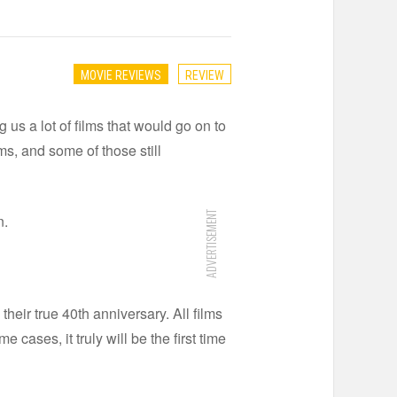
MOVIE REVIEWS
REVIEW
 us a lot of films that would go on to
rms, and some of those still
ADVERTISEMENT
n.
their true 40th anniversary. All films
ases, it truly will be the first time