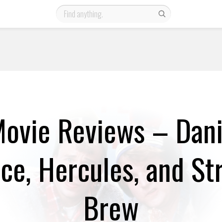
ovie Reviews – Danie
Ice, Hercules, and St
Brew