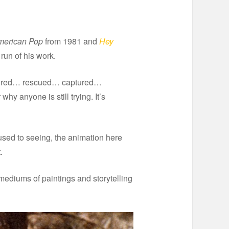
merican Pop
from 1981 and
Hey
 run of his work.
aptured… rescued… captured…
 anyone is still trying. It’s
used to seeing, the animation here
.
 mediums of paintings and storytelling