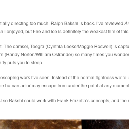
ally directing too much, Ralph Bakshi is back. I’ve reviewed
A
 I enjoyed, but Fire and Ice is definitely the weakest film of this
 plot. The damsel, Teegra (Cynthia Leeke/Maggie Roswell) is c
(Randy Norton/William Ostrander) so many times you wonder why
ly puts you to sleep.
oscoping work I’ve seen. Instead of the normal tightness we’re 
 the human actor may escape from under the paint at any moment
just so Bakshi could work with Frank Frazetta’s concepts, and the