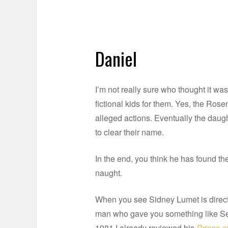
Daniel
I’m not really sure who thought it wa
fictional kids for them. Yes, the Ro
alleged actions. Eventually the daug
to clear their name.
In the end, you think he has found the
naught.
When you see Sidney Lumet is directi
man who gave you something like Ser
1981 I already reviewed his
Prince of