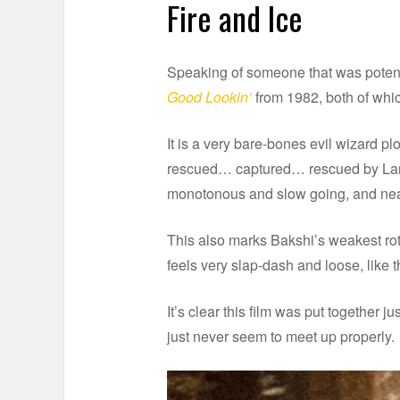
Fire and Ice
Speaking of someone that was potenti
Good Lookin’
from 1982, both of which
It is a very bare-bones evil wizard
rescued… captured… rescued by Larn 
monotonous and slow going, and near
This also marks Bakshi’s weakest rot
feels very slap-dash and loose, like
It’s clear this film was put together 
just never seem to meet up properly.