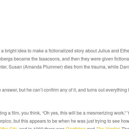
s a bright idea to make a fictionalized story about Julius and E
senbergs became the Isaacsons, and then they were given fictiona
hter, Susan (Amanda Plummer) dies from the trauma, while Danie
 answer, but he can’t confirm any of it, and turns out everything
ng a film, you think, “Oh yes, this will be a mesmerizing work.”
pico, but this appears to be when he was just trying to see h
 the City
, and in 1982 there was
Deathtrap
and
The Verdict
. Th