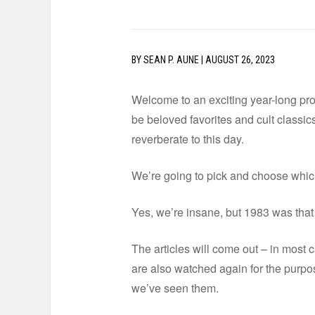
BY
SEAN P. AUNE
|
AUGUST 26, 2023
Welcome to an exciting year-long proj
be beloved favorites and cult classics.
reverberate to this day.
We’re going to pick and choose which 
Yes, we’re insane, but 1983 was that g
The articles will come out – in most ca
are also watched again for the purpos
we’ve seen them.