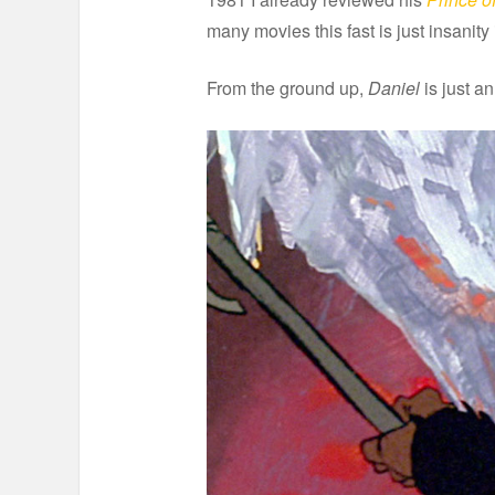
many movies this fast is just insanit
From the ground up,
Daniel
is just an