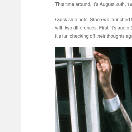
This time around, it’s August 26th, 1
Quick side note: Since we launched t
with two differences: First, it’s aud
it’s fun checking off their thoughts