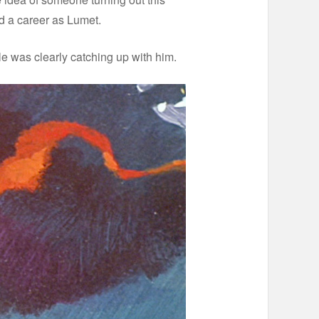
ed a career as Lumet.
dule was clearly catching up with him.