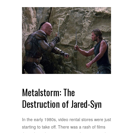
Metalstorm: The
Destruction of Jared-Syn
In the early 1980s, video rental stores were just
starting to take off. There was a rash of films