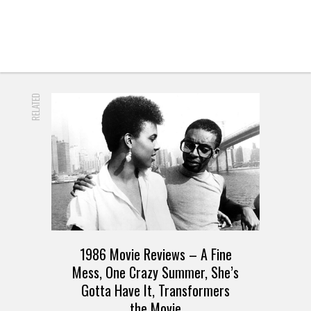
RELATED
1986 Movie Reviews – A Fine
Mess, One Crazy Summer, She’s
Gotta Have It, Transformers
the Movie