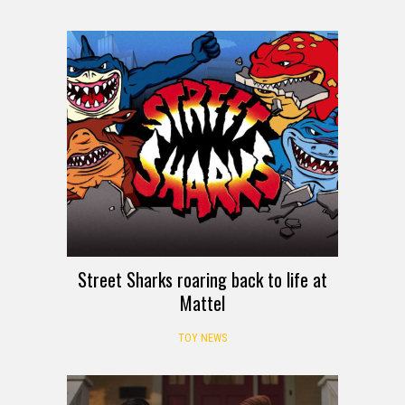
Street Sharks roaring back to life at
Mattel
TOY NEWS