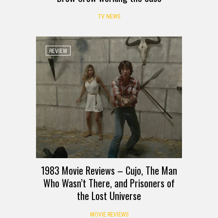
TV NEWS
REVIEW
1983 Movie Reviews – Cujo, The Man
Who Wasn’t There, and Prisoners of
the Lost Universe
MOVIE REVIEWS