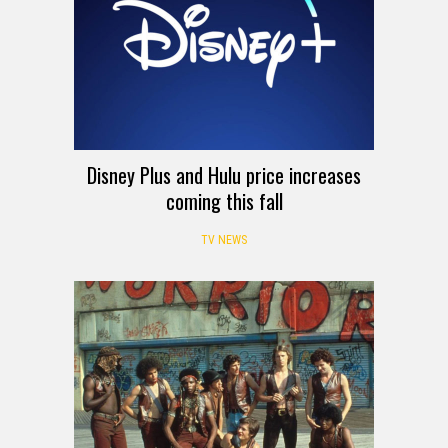
Disney Plus and Hulu price increases
coming this fall
TV NEWS