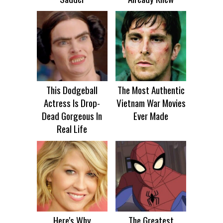
This Dodgeball
The Most Authentic
Actress Is Drop-
Vietnam War Movies
Dead Gorgeous In
Ever Made
Real Life
Here's Why
The Greatest