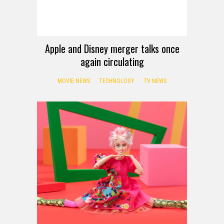
Apple and Disney merger talks once
again circulating
MOVIE NEWS
TECHNOLOGY
TV NEWS