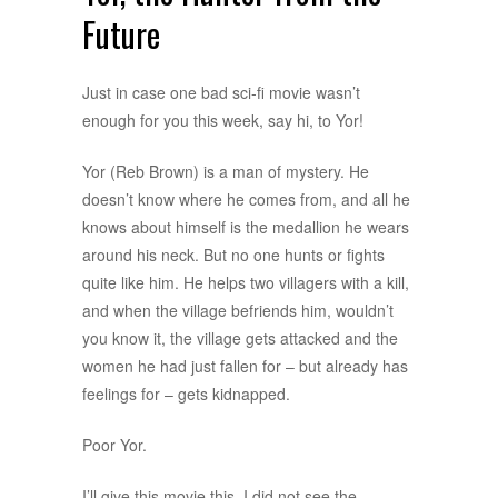
Future
Just in case one bad sci-fi movie wasn’t
enough for you this week, say hi, to Yor!
Yor (Reb Brown) is a man of mystery. He
doesn’t know where he comes from, and all he
knows about himself is the medallion he wears
around his neck. But no one hunts or fights
quite like him. He helps two villagers with a kill,
and when the village befriends him, wouldn’t
you know it, the village gets attacked and the
women he had just fallen for – but already has
feelings for – gets kidnapped.
Poor Yor.
I’ll give this movie this, I did not see the