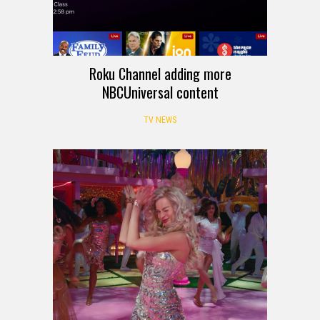
Roku Channel adding more
NBCUniversal content
TV NEWS