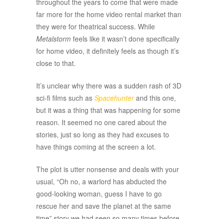
throughout the years to come that were made
far more for the home video rental market than
they were for theatrical success. While
Metalstorm
feels like it wasn’t done specifically
for home video, it definitely feels as though it’s
close to that.
It’s unclear why there was a sudden rash of 3D
sci-fi films such as
Spacehunter
and this one,
but it was a thing that was happening for some
reason. It seemed no one cared about the
stories, just so long as they had excuses to
have things coming at the screen a lot.
The plot is utter nonsense and deals with your
usual, “Oh no, a warlord has abducted the
good-looking woman, guess I have to go
rescue her and save the planet at the same
time” story we had seen so many times before.