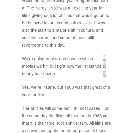
Welcome to an exciting year-long project here
at The Nerdy. 1983 was an exciting year for
films giving us a lot of films that would go on to
be beloved favorites and cult classics. It was
also the start to a major shift in cultural and
societal norms, and some of those still
reverberate to this day.
ADVERTISEMENT
We’re going to pick and choose which
movies we hit, but right now the list stands at
nearly four dozen.
Yes, we’re insane, but 1983 was that great of a
year for film.
The articles will come out – in most cases – on
the same day the films hit theaters in 1983 so
that it is their true 40th anniversary. All films are
also watched again for the purposes of these