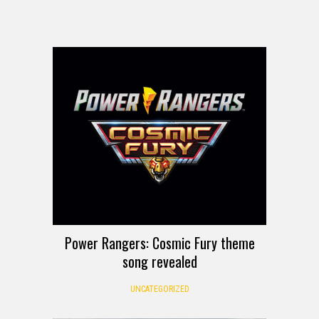
Power Rangers: Cosmic Fury theme
song revealed
UNCATEGORIZED