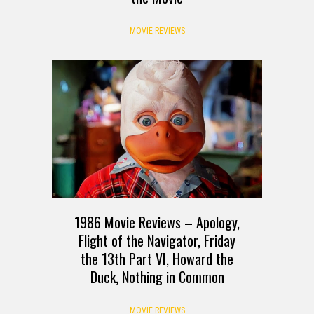
MOVIE REVIEWS
1986 Movie Reviews – Apology,
Flight of the Navigator, Friday
the 13th Part VI, Howard the
Duck, Nothing in Common
MOVIE REVIEWS