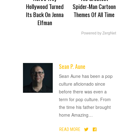
Hollywood Turned
Spider‑Man Cartoon
Its Back On Jenna
Themes Of All Time
Elfman
Powered by ZergNet
Sean P. Aune
ADVERTISEMENT
Sean Aune has been a pop
culture aficionado since
before there was even a
term for pop culture. From
the time his father brought
home Amazing
…
READ MORE