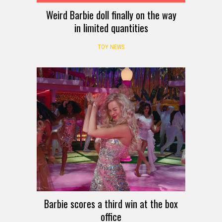
Weird Barbie doll finally on the way
in limited quantities
TOY NEWS
Barbie scores a third win at the box
office