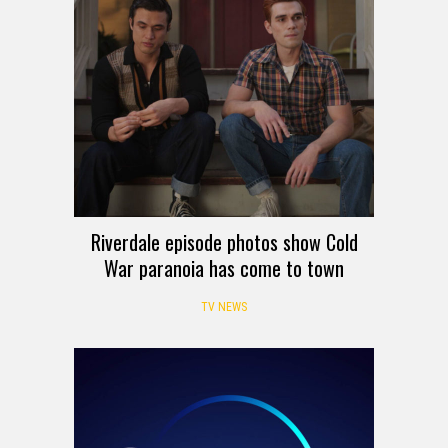
Riverdale episode photos show Cold
War paranoia has come to town
TV NEWS