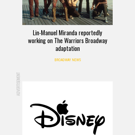
Lin-Manuel Miranda reportedly
working on The Warriors Broadway
adaptation
BROADWAY NEWS
ADVERTISEMENT