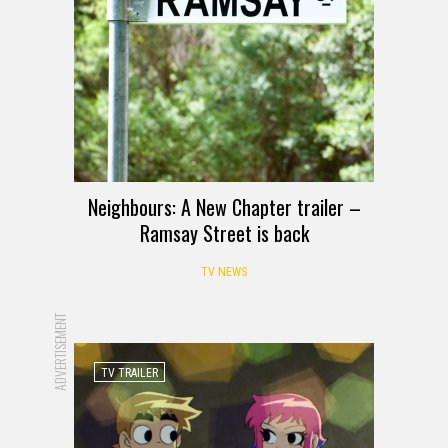
Neighbours: A New Chapter trailer –
Ramsay Street is back
TV NEWS
ADVERTISEMENT
TV TRAILER