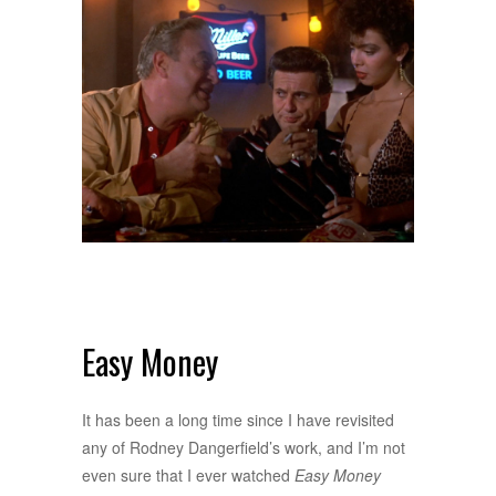
Easy Money
It has been a long time since I have revisited
any of Rodney Dangerfield’s work, and I’m not
even sure that I ever watched
Easy Money