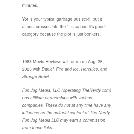
minutes.
Yor is your typical garbage 80s sci-fi, but it
almost crosses into the “it’s so bad it’s good”
category because the plot is just bonkers.
1983 Movie Reviews will return on Aug. 26,
2023 with
Daniel
,
Fire and Ice
,
Hercules
, and
Strange Brew
!
Fun Jug Media, LLC (operating TheNerdy.com)
has affiliate partnerships with various
companies. These do not at any time have any
influence on the editorial content of The Nerdy.
Fun Jug Media LLC may earn a commission
from these links.