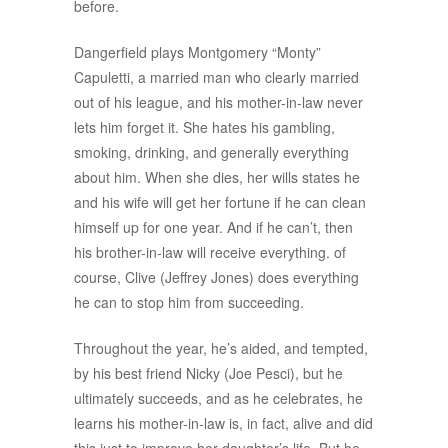
before.
Dangerfield plays Montgomery “Monty”
Capuletti, a married man who clearly married
out of his league, and his mother-in-law never
lets him forget it. She hates his gambling,
smoking, drinking, and generally everything
about him. When she dies, her wills states he
and his wife will get her fortune if he can clean
himself up for one year. And if he can’t, then
his brother-in-law will receive everything. of
course, Clive (Jeffrey Jones) does everything
he can to stop him from succeeding.
Throughout the year, he’s aided, and tempted,
by his best friend Nicky (Joe Pesci), but he
ultimately succeeds, and as he celebrates, he
learns his mother-in-law is, in fact, alive and did