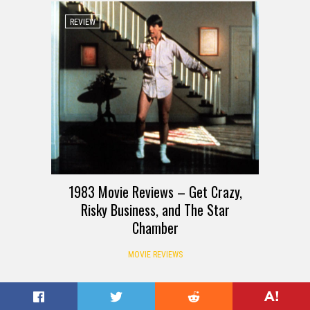
REVIEW
1983 Movie Reviews – Get Crazy,
Risky Business, and The Star
Chamber
MOVIE REVIEWS