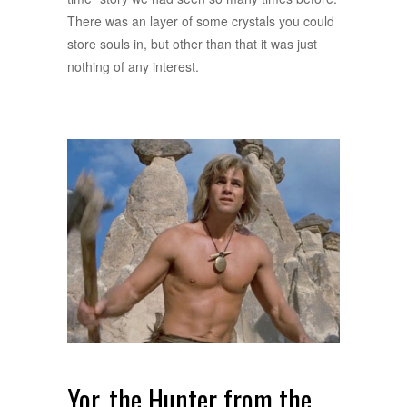
There was an layer of some crystals you could
store souls in, but other than that it was just
nothing of any interest.
Yor, the Hunter from the