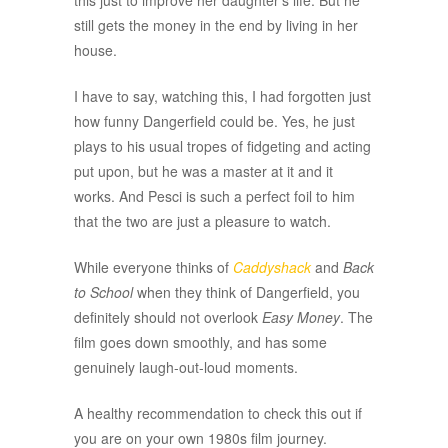
this just to improve her daughter’s life. But he
still gets the money in the end by living in her
house.
I have to say, watching this, I had forgotten just
how funny Dangerfield could be. Yes, he just
plays to his usual tropes of fidgeting and acting
put upon, but he was a master at it and it
works. And Pesci is such a perfect foil to him
that the two are just a pleasure to watch.
While everyone thinks of
Caddyshack
and
Back
to School
when they think of Dangerfield, you
definitely should not overlook
Easy Money
. The
film goes down smoothly, and has some
genuinely laugh-out-loud moments.
A healthy recommendation to check this out if
you are on your own 1980s film journey.