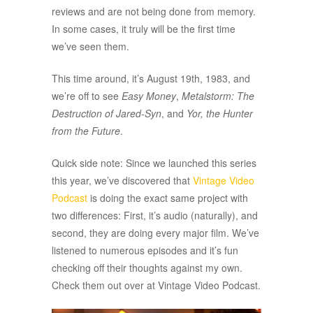
reviews and are not being done from memory.
In some cases, it truly will be the first time
we’ve seen them.
This time around, it’s August 19th, 1983, and
we’re off to see
Easy Money
,
Metalstorm: The
Destruction of Jared-Syn
, and
Yor, the Hunter
from the Future
.
Quick side note: Since we launched this series
this year, we’ve discovered that
Vintage Video
Podcast
is doing the exact same project with
two differences: First, it’s audio (naturally), and
second, they are doing every major film. We’ve
listened to numerous episodes and it’s fun
checking off their thoughts against my own.
Check them out over at Vintage Video Podcast.