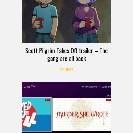
Scott Pilgrim Takes Off trailer – The
gang are all back
TV NEWS