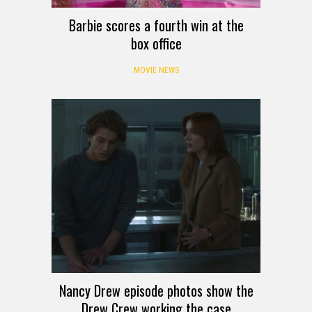
Barbie scores a fourth win at the
box office
MOVIE NEWS
Nancy Drew episode photos show the
Drew Crew working the case