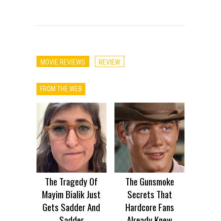
MOVIE REVIEWS
REVIEW
FROM THE WEB
The Tragedy Of
The Gunsmoke
Mayim Bialik Just
Secrets That
Gets Sadder And
Hardcore Fans
Sadder
Already Knew