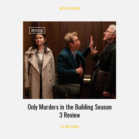
MOVIE NEWS
REVIEW
Only Murders in the Building Season
3 Review
TV REVIEWS