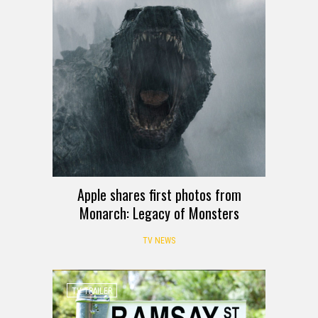
Apple shares first photos from
Monarch: Legacy of Monsters
TV NEWS
TV TRAILER