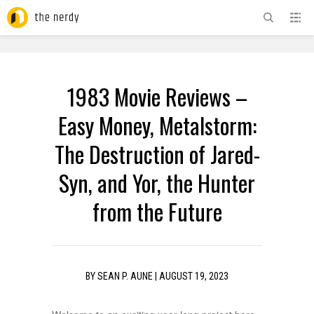
ADVERTISEMENT
1983 Movie Reviews –
Easy Money, Metalstorm:
The Destruction of Jared-
Syn, and Yor, the Hunter
from the Future
BY
SEAN P. AUNE
|
AUGUST 19, 2023