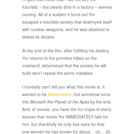
futuristic – but clearly shot in a factory – scenes
coming. All of a sudden it turns out Yor
escaped a futuristic society that destroyed itself
with nuclear weapons, and he was destined to
defeat its dictator.
At the end of the film, after fulfilling his destiny,
Yor returns to the primitive tribes on the
mainland, determined that the society he will
build won’t repeat the same mistakes.
I honestly can’t tell you what this movie is. It
wanted to be
Beastmaster
, but somehow turns
into
Beneath the Planet of the Apes
by the end.
And, of course, you have the fun trope of every
woman that meets Yor IMMEDIATELY falls for
him, but thankfully he only has eyes for that
one women he has known for about… oh… 20