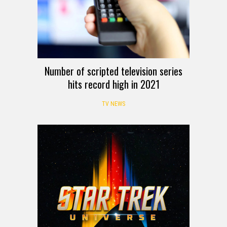
Number of scripted television series
hits record high in 2021
TV NEWS