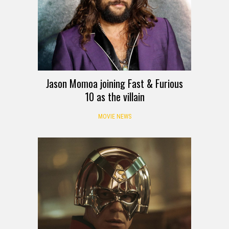
Jason Momoa joining Fast & Furious
10 as the villain
MOVIE NEWS