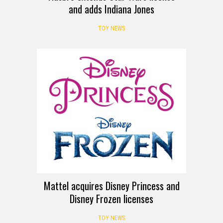
and adds Indiana Jones
TOY NEWS
Mattel acquires Disney Princess and
Disney Frozen licenses
TOY NEWS