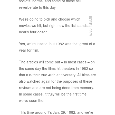
societal norms, and some of those still
reverberate to this day.
ADVERTISEMENT
We’re going to pick and choose which
movies we hit, but right now the list stands at
nearly four dozen.
Yes, we’re insane, but 1982 was that great of a
year for film.
The articles will come out – in most cases – on
the same day the films hit theaters in 1982 so
that it is their true 40th anniversary. All films are
also watched again for the purposes of these
reviews and are not being done from memory.
In some cases, it truly will be the first time
we’ve seen them.
This time around it’s Jan. 29, 1982, and we’re