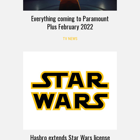
Everything coming to Paramount
Plus February 2022
TV NEWS
Hasbro extends Star Wars license