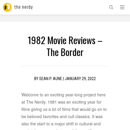
ADVERTISEMENT
1982 Movie Reviews –
The Border
BY
SEAN P. AUNE
|
JANUARY 29, 2022
Welcome to an exciting year-long project here
at The Nerdy. 1981 was an exciting year for
films giving us a lot of films that would go on to
be beloved favorites and cult classics. It was
also the start to a major shift in cultural and