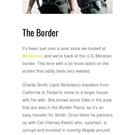
The Border
It’s been just over a year since we looked at
Borderline
, and we’re back at the U.S./Mexican
border. This time with a lot more talent on the
screen that oddly feels very wasted.
Charlie Smith (Jack Nicholson) transfers from
California to Texas to move to a larger house
with his wife. She knows some folks in the area
that are also in the Border Patrol, so it’s an
easy transfer for Smith. Once there he partners
up with Cat (Harvey Kietel) who, surprise!, is
corrupt and involved in moving illegals around