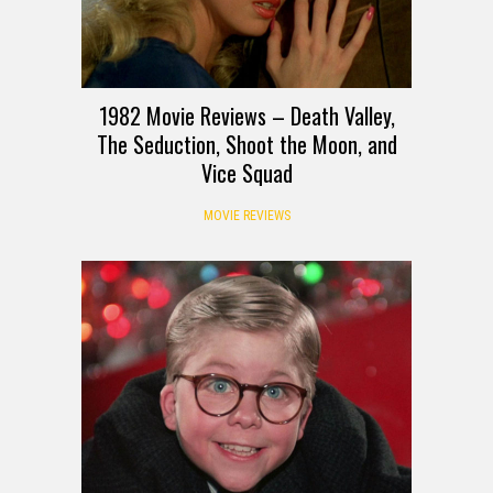
1982 Movie Reviews – Death Valley,
The Seduction, Shoot the Moon, and
Vice Squad
MOVIE REVIEWS