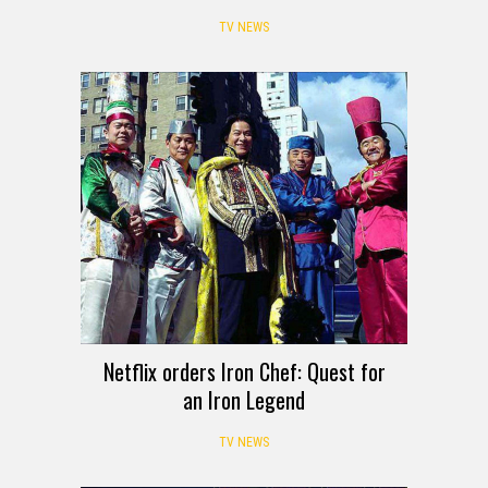
TV NEWS
Netflix orders Iron Chef: Quest for
an Iron Legend
TV NEWS