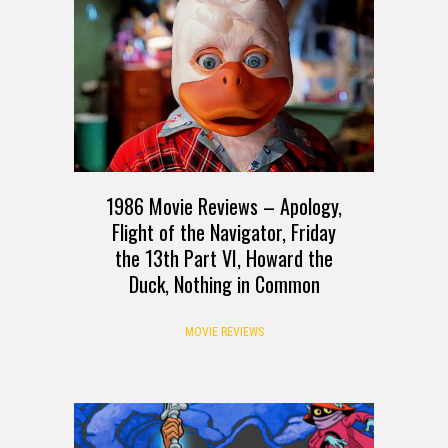
1986 Movie Reviews – Apology,
Flight of the Navigator, Friday
the 13th Part VI, Howard the
Duck, Nothing in Common
MOVIE REVIEWS