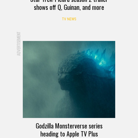
shows off Q, Guinan, and more
TV NEWS
ADVERTISEMENT
Godzilla Monsterverse series
heading to Apple TV Plus