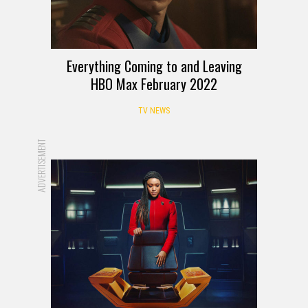
Everything Coming to and Leaving
HBO Max February 2022
TV NEWS
ADVERTISEMENT