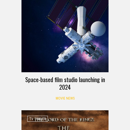
Space-based film studio launching in
2024
MOVIE NEWS
TV TRAILER