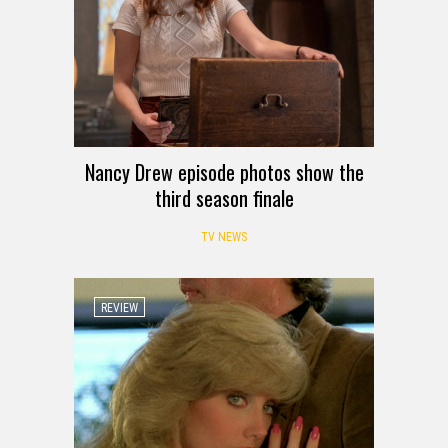
Nancy Drew episode photos show the
third season finale
TV NEWS
REVIEW