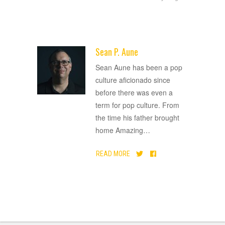
Sean P. Aune
ADVERTISEMENT
Sean Aune has been a pop
culture aficionado since
before there was even a
term for pop culture. From
the time his father brought
home Amazing
…
READ MORE