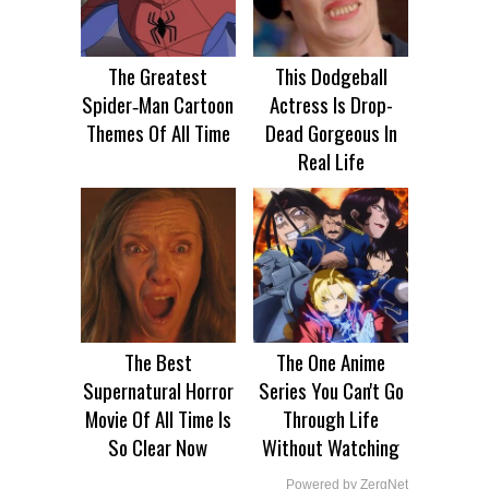
The Greatest
This Dodgeball
Spider‑Man Cartoon
Actress Is Drop-
Themes Of All Time
Dead Gorgeous In
Real Life
The Best
The One Anime
Supernatural Horror
Series You Can't Go
Movie Of All Time Is
Through Life
So Clear Now
Without Watching
Powered by ZergNet