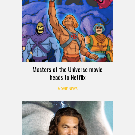
Masters of the Universe movie
heads to Netflix
MOVIE NEWS