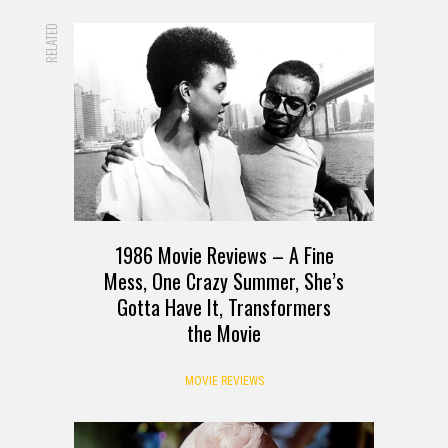
RELATED
1986 Movie Reviews – A Fine
Mess, One Crazy Summer, She’s
Gotta Have It, Transformers
the Movie
MOVIE REVIEWS