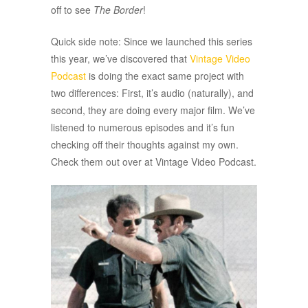
off to see
The Border
!
Quick side note: Since we launched this series
this year, we’ve discovered that
Vintage Video
Podcast
is doing the exact same project with
two differences: First, it’s audio (naturally), and
second, they are doing every major film. We’ve
listened to numerous episodes and it’s fun
checking off their thoughts against my own.
Check them out over at Vintage Video Podcast.