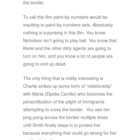
the border.
To call this film paint-by-numbers would be
insulting to paint-by-numbers sets. Absolutely
nothing is surprising in this film. You know
Nicholson isn’t going to play ball. You know that
Kietel and the other dirty agents are going to
turn on him, and you know a lot of people are
going to end up dead.
The only thing that is mildly interesting is
Charlie strikes up some form of “relationship”
with Maria (Elpidia Carrillo) who becomes the
personification of the plight of immigrants
attempting to cross the border. You see her
ping-pong across the border multiple times
until Smith finally steps in to protect her
because everything that could go wrong for her