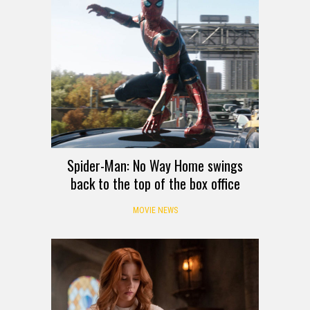
Spider-Man: No Way Home swings
back to the top of the box office
MOVIE NEWS