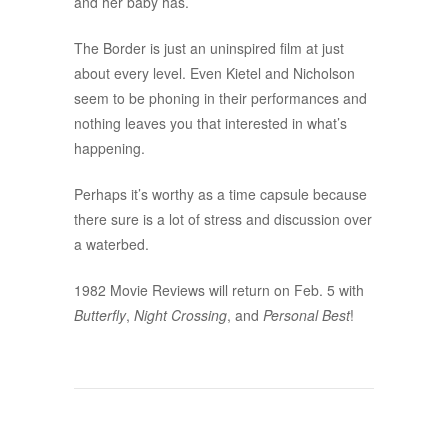
and her baby has.
The Border is just an uninspired film at just
about every level. Even Kietel and Nicholson
seem to be phoning in their performances and
nothing leaves you that interested in what’s
happening.
Perhaps it’s worthy as a time capsule because
there sure is a lot of stress and discussion over
a waterbed.
1982 Movie Reviews will return on Feb. 5 with
Butterfly
,
Night Crossing
, and
Personal Best
!