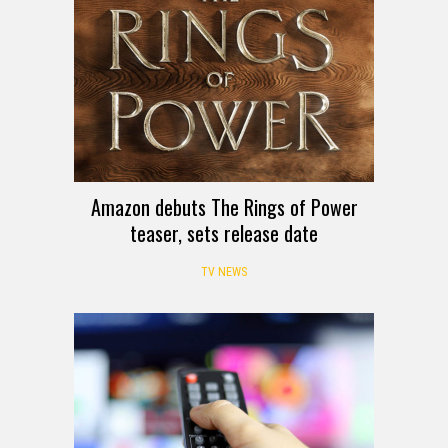
Amazon debuts The Rings of Power
teaser, sets release date
TV NEWS