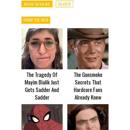
MOVIE REVIEWS
REVIEW
FROM THE WEB
The Tragedy Of
The Gunsmoke
Mayim Bialik Just
Secrets That
Gets Sadder And
Hardcore Fans
Sadder
Already Knew