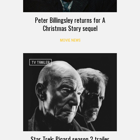
Peter Billingsley returns for A
Christmas Story sequel
MOVIE NEWS
TV TRAILER
Star Trek: Picard season 2 trailer