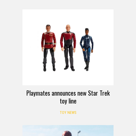
Playmates announces new Star Trek
toy line
TOY NEWS