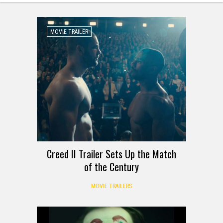
MOVIE TRAILER
Creed II Trailer Sets Up the Match
of the Century
MOVIE TRAILERS