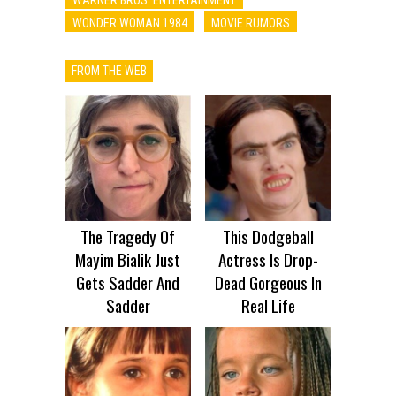
WONDER WOMAN 1984
MOVIE RUMORS
FROM THE WEB
The Tragedy Of
This Dodgeball
Mayim Bialik Just
Actress Is Drop-
Gets Sadder And
Dead Gorgeous In
Sadder
Real Life