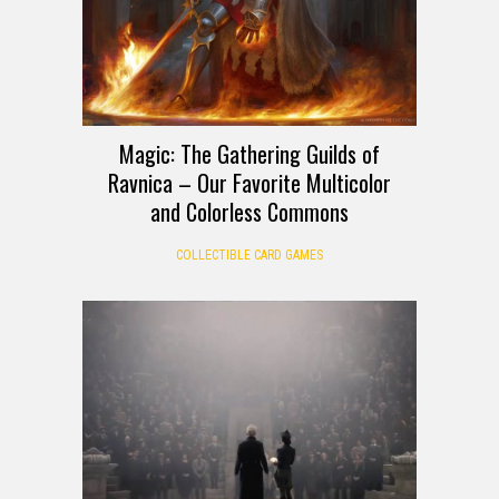
Magic: The Gathering Guilds of
Ravnica – Our Favorite Multicolor
and Colorless Commons
COLLECTIBLE CARD GAMES