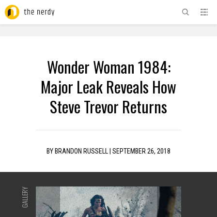
ADVERTISEMENT
Wonder Woman 1984:
Major Leak Reveals How
Steve Trevor Returns
BY
BRANDON RUSSELL
|
SEPTEMBER 26, 2018
GALLERY