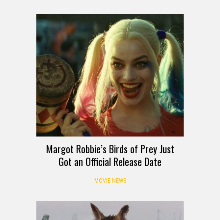
Margot Robbie’s Birds of Prey Just
Got an Official Release Date
MOVIE NEWS