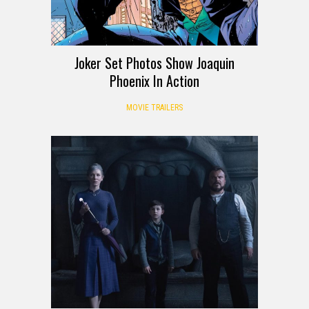
Joker Set Photos Show Joaquin
Phoenix In Action
MOVIE TRAILERS