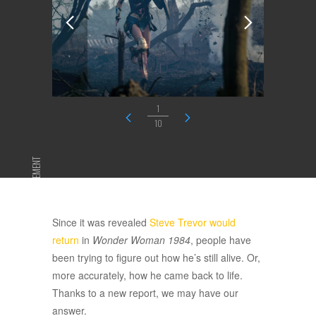
1
10
ADVERTISEMENT
Since it was revealed
Steve Trevor would
return
in
Wonder Woman 1984
, people have
been trying to figure out how he’s still alive. Or,
more accurately, how he came back to life.
Thanks to a new report, we may have our
answer.