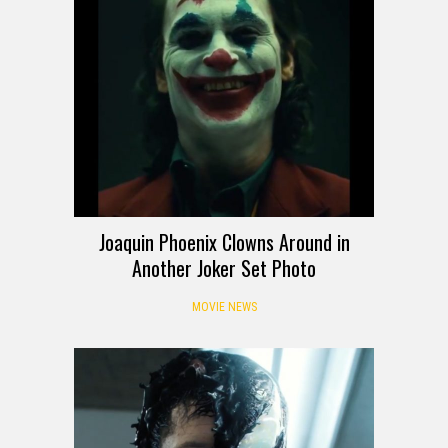
Joaquin Phoenix Clowns Around in
Another Joker Set Photo
MOVIE NEWS