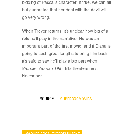
bidding of Pascal’s character. If true, we can all
but guarantee that her deal with the devil will
go very wrong.
When Trevor returns, it’s unclear how big of a
role he’ll play in the narrative. He was an
important part of the first movie, and if Diana is
going to such great lengths to bring him back,
it’s safe to say he’ll play a big part when
Wonder Woman 1984
hits theaters next
November.
SOURCE:
SUPERBROMOVIES
WARNER BROS. ENTERTAINMENT