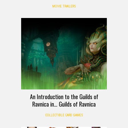
MOVIE TRAILERS
An Introduction to the Guilds of
Ravnica in… Guilds of Ravnica
COLLECTIBLE CARD GAMES