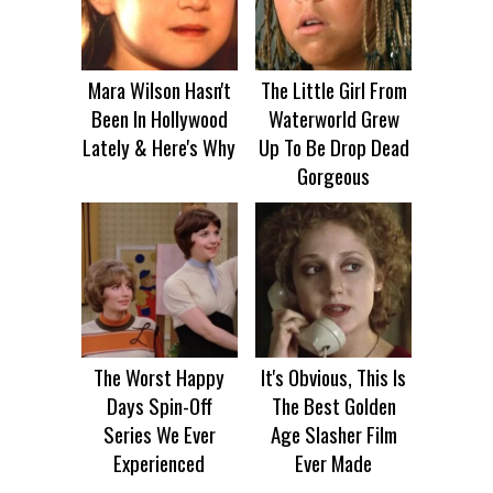
Mara Wilson Hasn't
The Little Girl From
Been In Hollywood
Waterworld Grew
Lately & Here's Why
Up To Be Drop Dead
Gorgeous
The Worst Happy
It's Obvious, This Is
Days Spin-Off
The Best Golden
Series We Ever
Age Slasher Film
Experienced
Ever Made