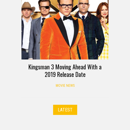
Kingsman 3 Moving Ahead With a
2019 Release Date
MOVIE NEWS
LATEST