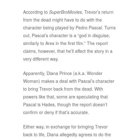
According to
SuperBroMovies
, Trevor’s return
from the dead might have to do with the
character being played by Pedro Pascal. Turns
out, Pascal’s character is a “god in disguise,
similarly to Ares in the first film.” The report
claims, however, that he’ll affect the story in a
very different way.
Apparently, Diana Prince (a.k.a. Wonder
Woman) makes a deal with Pascal’s character
to bring Trevor back from the dead. With
powers like that, some are speculating that
Pascal is Hades, though the report doesn’t
confirm or deny if that’s accurate.
Either way, in exchange for bringing Trevor
back to life, Diana allegedly agrees to do the