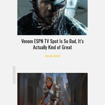
Venom ESPN TV Spot Is So Bad, It’s
Actually Kind of Great
MOVIE NEWS
ADVERTISEMENT