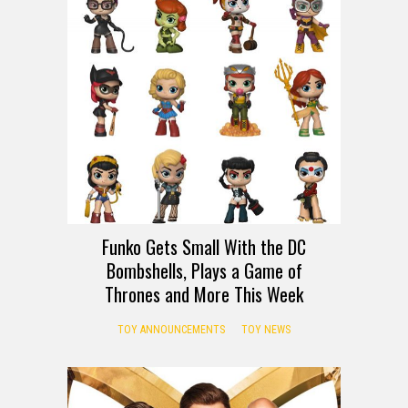
Funko Gets Small With the DC
Bombshells, Plays a Game of
Thrones and More This Week
TOY ANNOUNCEMENTS
TOY NEWS