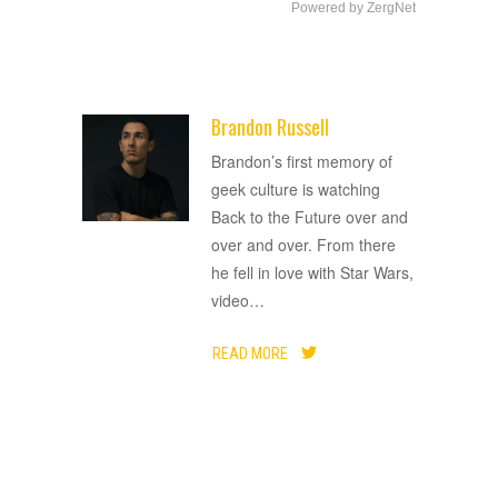
Powered by ZergNet
Brandon Russell
ADVERTISEMENT
Brandon’s first memory of
geek culture is watching
Back to the Future over and
over and over. From there
he fell in love with Star Wars,
video
…
READ MORE