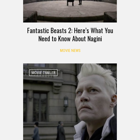
Fantastic Beasts 2: Here’s What You
Need to Know About Nagini
MOVIE NEWS
MOVIE TRAILER