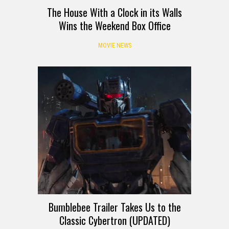
The House With a Clock in its Walls
Wins the Weekend Box Office
MOVIE NEWS
Bumblebee Trailer Takes Us to the
Classic Cybertron (UPDATED)