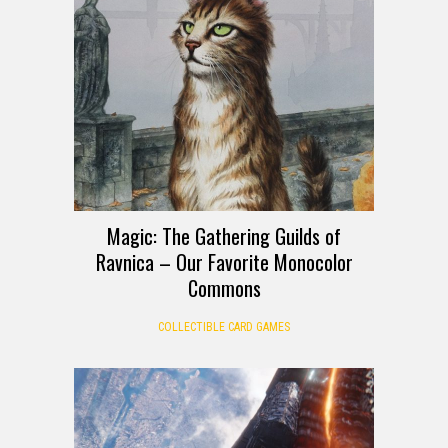
Magic: The Gathering Guilds of
Ravnica – Our Favorite Monocolor
Commons
COLLECTIBLE CARD GAMES