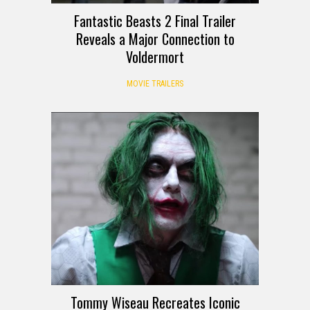
Fantastic Beasts 2 Final Trailer
Reveals a Major Connection to
Voldermort
MOVIE TRAILERS
Tommy Wiseau Recreates Iconic