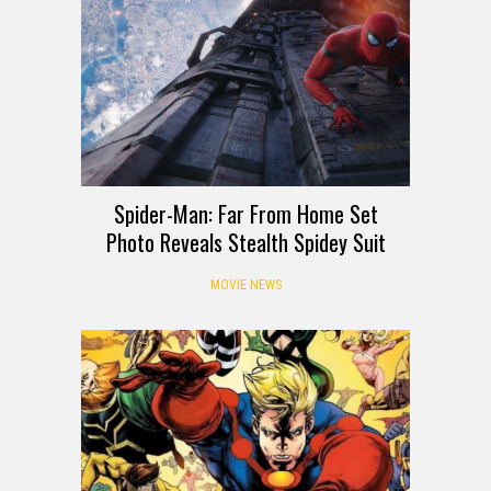
Spider-Man: Far From Home Set
Photo Reveals Stealth Spidey Suit
MOVIE NEWS