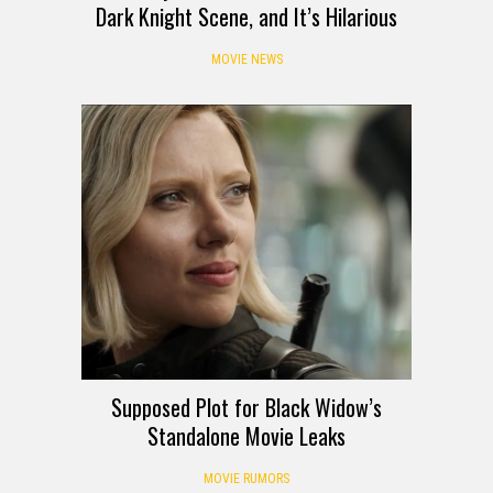
Dark Knight Scene, and It’s Hilarious
MOVIE NEWS
Supposed Plot for Black Widow’s
Standalone Movie Leaks
MOVIE RUMORS