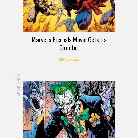
Marvel’s Eternals Movie Gets Its
Director
MOVIE NEWS
ADVERTISEMENT