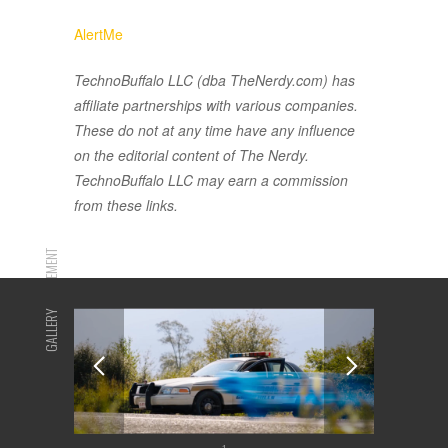
AlertMe
TechnoBuffalo LLC (dba TheNerdy.com) has
affiliate partnerships with various companies.
These do not at any time have any influence
on the editorial content of The Nerdy.
TechnoBuffalo LLC may earn a commission
from these links.
ADVERTISEMENT
GALLERY