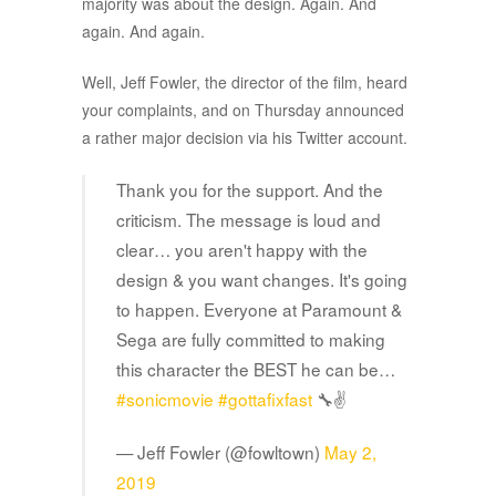
majority was about the design. Again. And
again. And again.
Well, Jeff Fowler, the director of the film, heard
your complaints, and on Thursday announced
a rather major decision via his Twitter account.
Thank you for the support. And the
criticism. The message is loud and
clear… you aren't happy with the
design & you want changes. It's going
to happen. Everyone at Paramount &
Sega are fully committed to making
this character the BEST he can be…
#sonicmovie
#gottafixfast
🔧✌️
— Jeff Fowler (@fowltown)
May 2,
2019