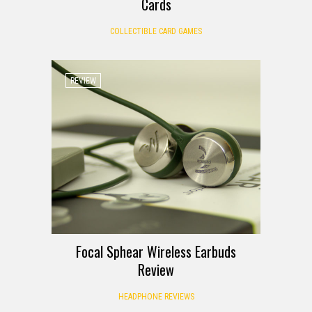
Cards
COLLECTIBLE CARD GAMES
REVIEW
Focal Sphear Wireless Earbuds
Review
HEADPHONE REVIEWS