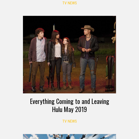
TV NEWS
Everything Coming to and Leaving
Hulu May 2019
TV NEWS