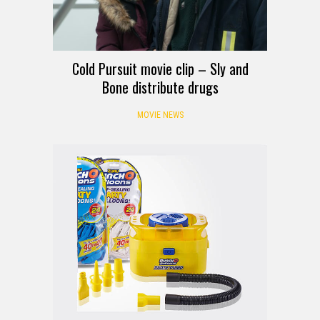
Cold Pursuit movie clip – Sly and
Bone distribute drugs
MOVIE NEWS