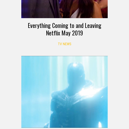
Everything Coming to and Leaving
Netflix May 2019
TV NEWS