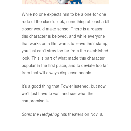
While no one expects him to be a one-for-one
redo of the classic look, something at least a bit
closer would make sense. There is a reason
this character is beloved, and while everyone
that works on a film wants to leave their stamp,
you just can’t stray too far from the established
look. This is part of what made this character
popular in the first place, and to deviate too far
from that will always displease people.
It’s a good thing that Fowler listened, but now
we’ll just have to wait and see what the
compromise is.
Sonic the Hedgehog
hits theaters on Nov. 8.