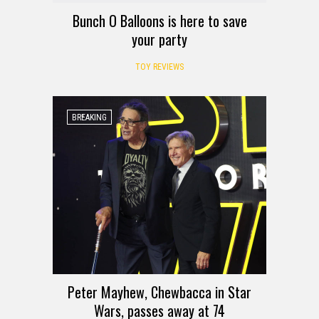
Bunch O Balloons is here to save
your party
TOY REVIEWS
BREAKING
Peter Mayhew, Chewbacca in Star
Wars, passes away at 74