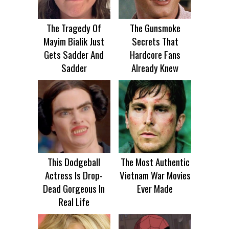
The Tragedy Of
The Gunsmoke
Mayim Bialik Just
Secrets That
Gets Sadder And
Hardcore Fans
Sadder
Already Knew
This Dodgeball
The Most Authentic
Actress Is Drop-
Vietnam War Movies
Dead Gorgeous In
Ever Made
Real Life