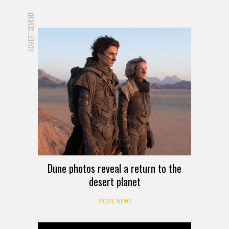
ADVERTISEMENT
Dune photos reveal a return to the
desert planet
MOVIE NEWS