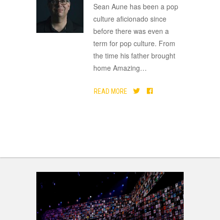
ADVERTISEMENT
Sean Aune has been a pop
culture aficionado since
before there was even a
term for pop culture. From
the time his father brought
home Amazing
…
READ MORE