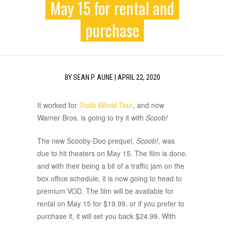
May 15 for rental and
purchase
BY
SEAN P. AUNE
|
APRIL 22, 2020
It worked for
Trolls World Tour
, and now
Warner Bros. is going to try it with
Scoob!
The new Scooby-Doo prequel,
Scoob!
, was
due to hit theaters on May 15. The film is done,
and with their being a bit of a traffic jam on the
box office schedule, it is now going to head to
premium VOD. The film will be available for
rental on May 15 for $19.99, or if you prefer to
purchase it, it will set you back $24.99. With