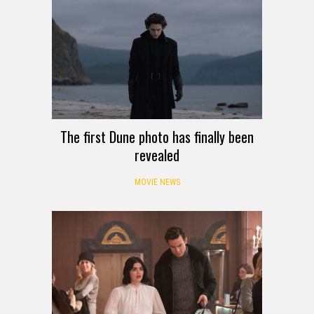
The first Dune photo has finally been
revealed
MOVIE NEWS