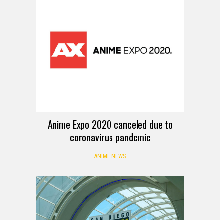
Anime Expo 2020 canceled due to
coronavirus pandemic
ANIME NEWS