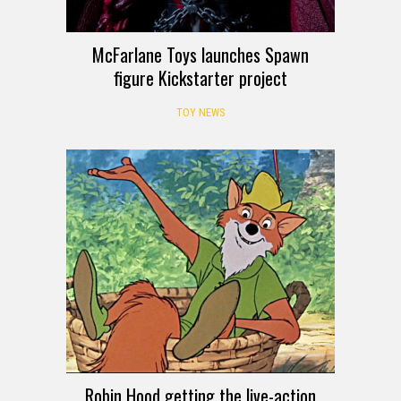
McFarlane Toys launches Spawn
figure Kickstarter project
TOY NEWS
Robin Hood getting the live-action