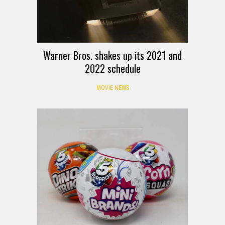
Warner Bros. shakes up its 2021 and
2022 schedule
MOVIE NEWS