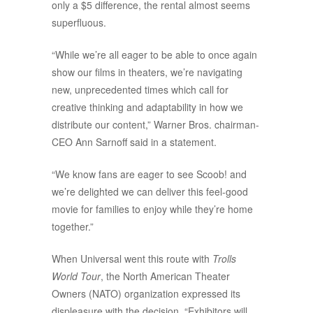
only a $5 difference, the rental almost seems
superfluous.
“While we’re all eager to be able to once again
show our films in theaters, we’re navigating
new, unprecedented times which call for
creative thinking and adaptability in how we
distribute our content,” Warner Bros. chairman-
CEO Ann Sarnoff said in a statement.
“We know fans are eager to see Scoob! and
we’re delighted we can deliver this feel-good
movie for families to enjoy while they’re home
together.”
When Universal went this route with
Trolls
World Tour
, the North American Theater
Owners (NATO) organization expressed its
displeasure with the decision. “Exhibitors will