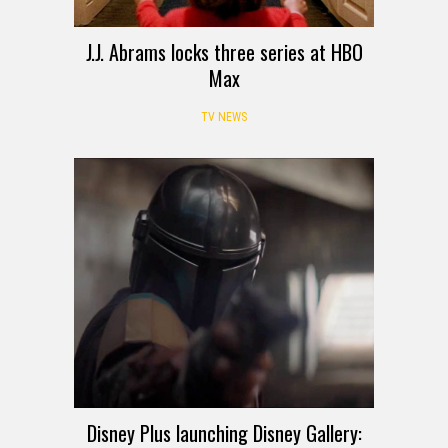
J.J. Abrams locks three series at HBO
Max
TV NEWS
Disney Plus launching Disney Gallery: