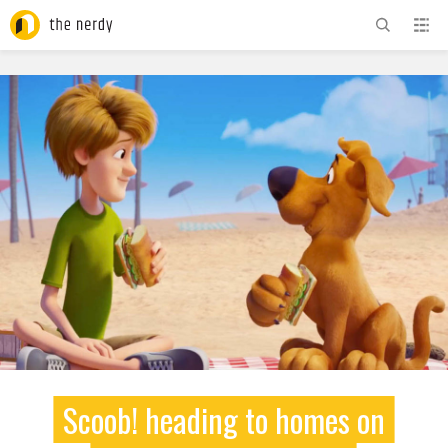
ADVERTISEMENT
Scoob! heading to homes on