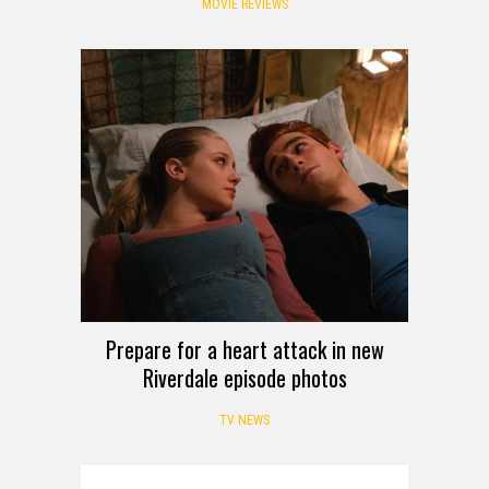
MOVIE REVIEWS
Prepare for a heart attack in new
Riverdale episode photos
TV NEWS