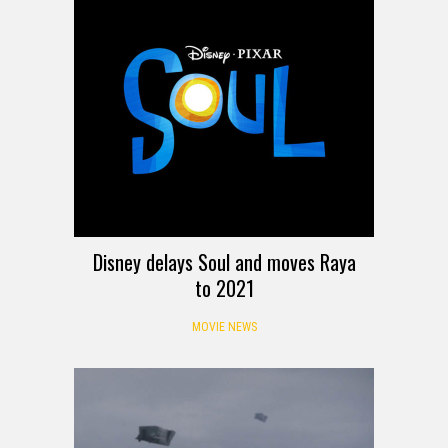
Disney delays Soul and moves Raya
to 2021
MOVIE NEWS