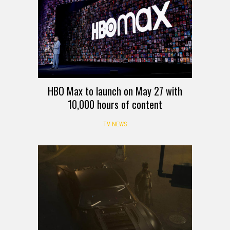
HBO Max to launch on May 27 with
10,000 hours of content
TV NEWS