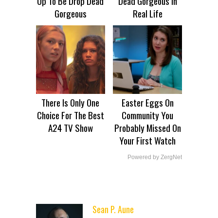
Up To Be Drop Dead
Dead Gorgeous In
Gorgeous
Real Life
There Is Only One
Easter Eggs On
Choice For The Best
Community You
A24 TV Show
Probably Missed On
Your First Watch
Powered by ZergNet
Sean P. Aune