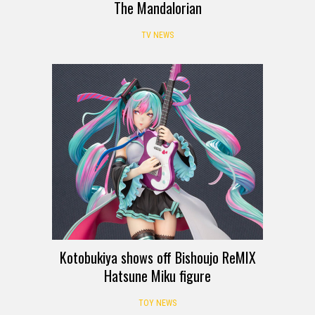
The Mandalorian
TV NEWS
Kotobukiya shows off Bishoujo ReMIX
Hatsune Miku figure
TOY NEWS