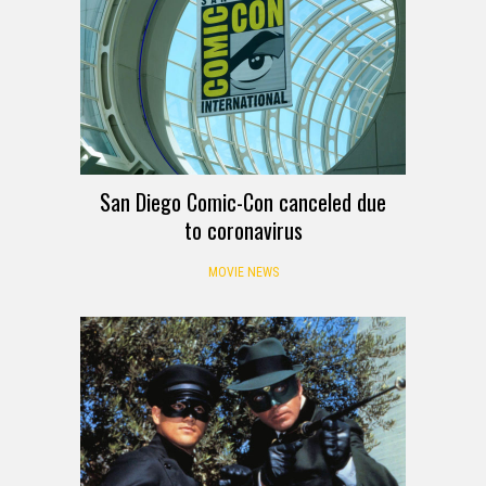
San Diego Comic-Con canceled due
to coronavirus
MOVIE NEWS