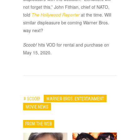
not forget this,” John Fithian, chief of NATO,
told
The Hollywood Reporter
at the time. Will
similar displeasure be coming Warner Bros.
way next?
Scoob!
hits VOD for rental and purchase on
May 15, 2020.
# SCOOB!
WARNER BROS. ENTERTAINMENT
MOVIE NEWS
FROM THE WEB