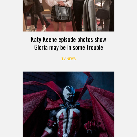
Katy Keene episode photos show
Gloria may be in some trouble
TV NEWS