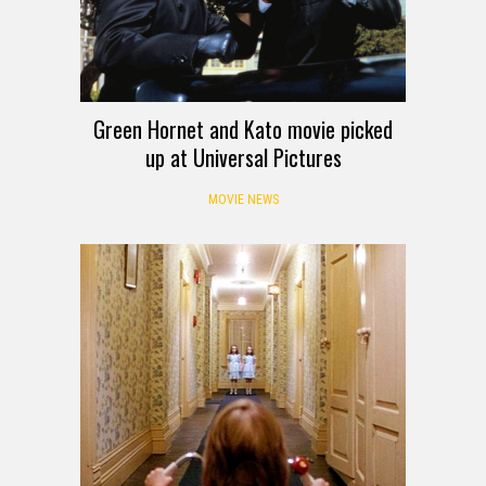
Green Hornet and Kato movie picked
up at Universal Pictures
MOVIE NEWS