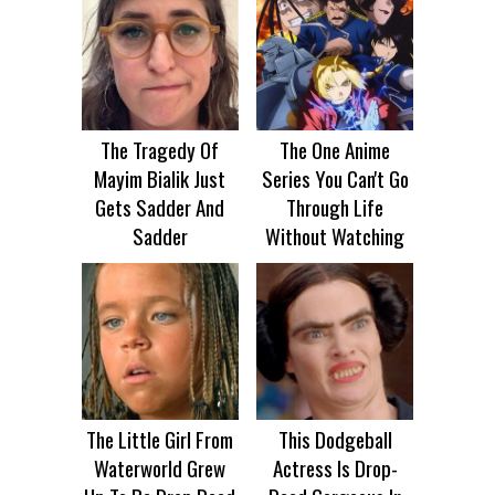
The Tragedy Of
The One Anime
Mayim Bialik Just
Series You Can't Go
Gets Sadder And
Through Life
Sadder
Without Watching
The Little Girl From
This Dodgeball
Waterworld Grew
Actress Is Drop-