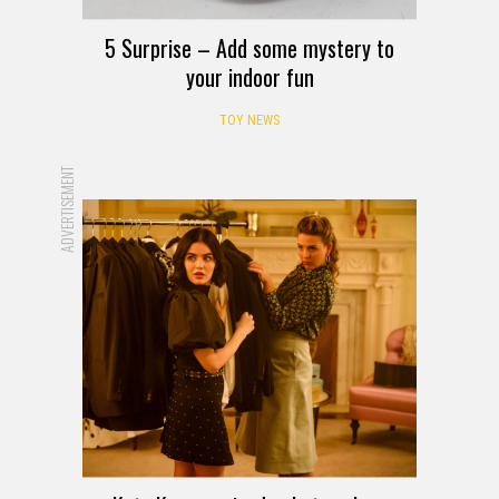
5 Surprise – Add some mystery to
your indoor fun
TOY NEWS
ADVERTISEMENT