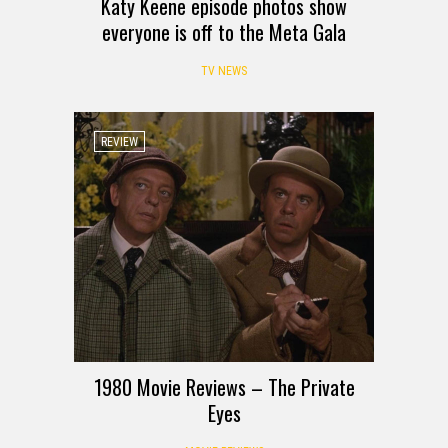
Katy Keene episode photos show
everyone is off to the Meta Gala
TV NEWS
REVIEW
1980 Movie Reviews – The Private
Eyes