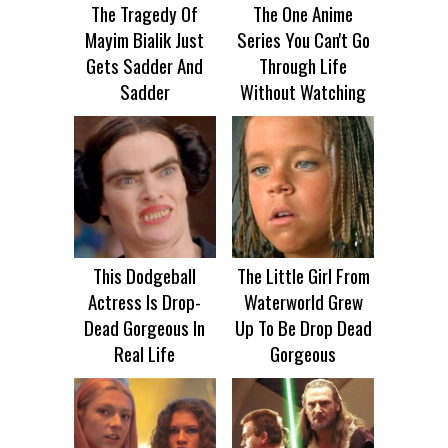
The Tragedy Of
The One Anime
Mayim Bialik Just
Series You Can't Go
Gets Sadder And
Through Life
Sadder
Without Watching
This Dodgeball
The Little Girl From
Actress Is Drop-
Waterworld Grew
Dead Gorgeous In
Up To Be Drop Dead
Real Life
Gorgeous