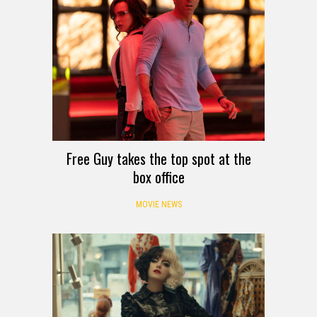
Free Guy takes the top spot at the
box office
MOVIE NEWS