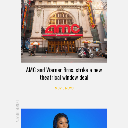
AMC and Warner Bros. strike a new
theatrical window deal
MOVIE NEWS
ADVERTISEMENT