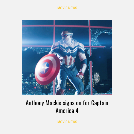
MOVIE NEWS
Anthony Mackie signs on for Captain
America 4
MOVIE NEWS