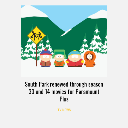
South Park renewed through season
30 and 14 movies for Paramount
Plus
TV NEWS