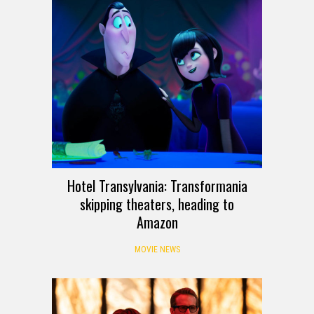
Hotel Transylvania: Transformania
skipping theaters, heading to
Amazon
MOVIE NEWS