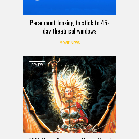
Paramount looking to stick to 45-
day theatrical windows
MOVIE NEWS
REVIEW