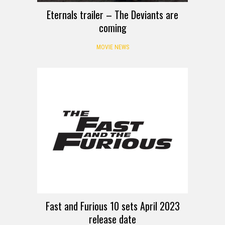
Eternals trailer – The Deviants are
coming
MOVIE NEWS
Fast and Furious 10 sets April 2023
release date