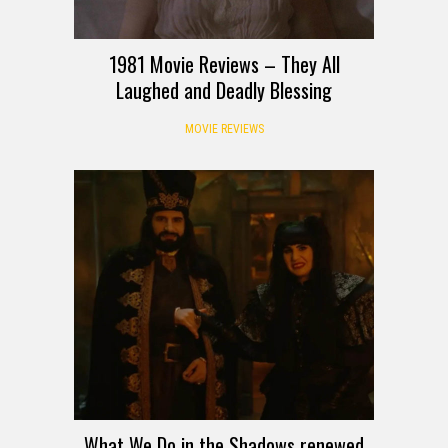
1981 Movie Reviews – They All
Laughed and Deadly Blessing
MOVIE REVIEWS
What We Do in the Shadows renewed