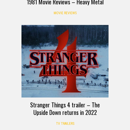
1981 Movie Reviews – Heavy Metal
MOVIE REVIEWS
Stranger Things 4 trailer – The
Upside Down returns in 2022
TV TRAILERS