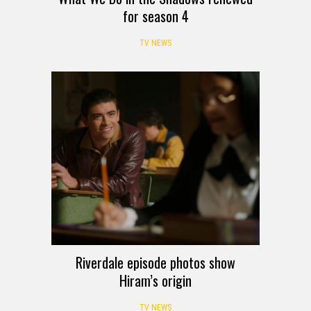
for season 4
TV NEWS
Riverdale episode photos show
Hiram’s origin
TV NEWS