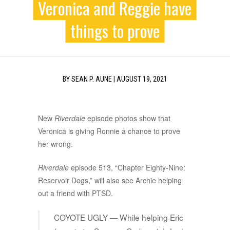
Veronica and Reggie have
things to prove
BY
SEAN P. AUNE
|
AUGUST 19, 2021
New
Riverdale
episode photos show that
Veronica is giving Ronnie a chance to prove
her wrong.
Riverdale
episode 513, “Chapter Eighty-Nine:
Reservoir Dogs,” will also see Archie helping
out a friend with PTSD.
COYOTE UGLY — While helping Eric