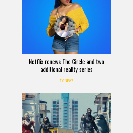
Netflix renews The Circle and two
additional reality series
TV NEWS