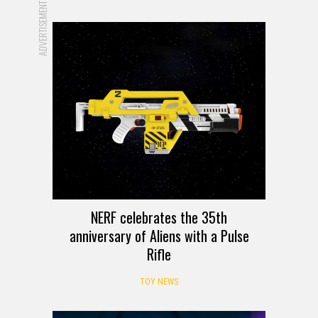
ADVERTISEMENT
NERF celebrates the 35th
anniversary of Aliens with a Pulse
Rifle
TOY NEWS