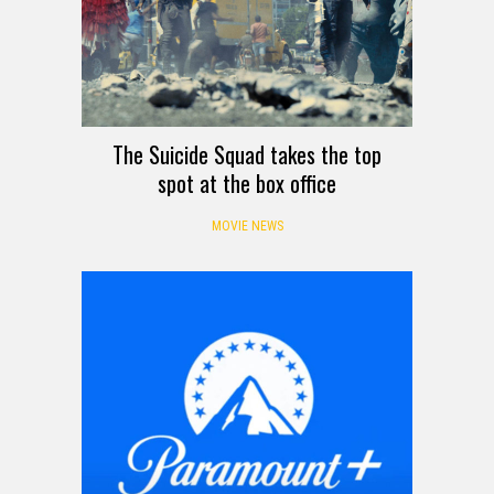
The Suicide Squad takes the top
spot at the box office
MOVIE NEWS