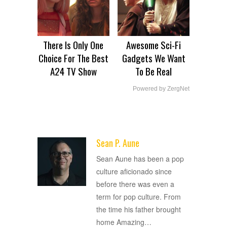
There Is Only One
Awesome Sci-Fi
Choice For The Best
Gadgets We Want
A24 TV Show
To Be Real
Powered by ZergNet
Sean P. Aune
ADVERTISEMENT
Sean Aune has been a pop
culture aficionado since
before there was even a
term for pop culture. From
the time his father brought
home Amazing
…