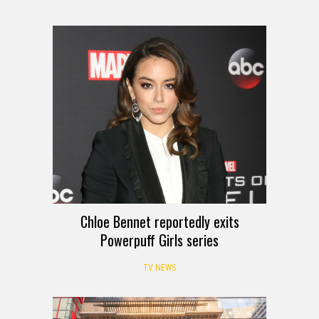
Chloe Bennet reportedly exits
Powerpuff Girls series
TV NEWS