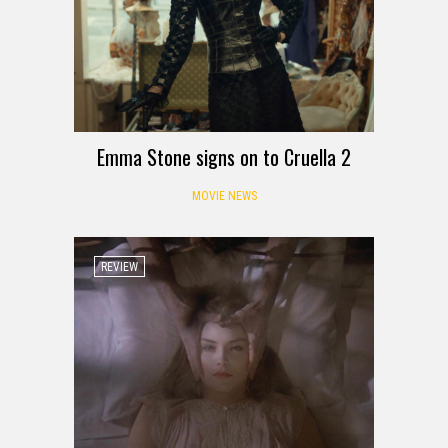
Emma Stone signs on to Cruella 2
MOVIE NEWS
REVIEW