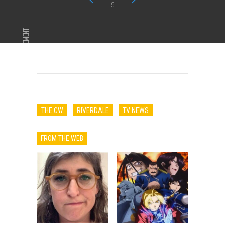
9
ADVERTISEMENT
THE CW
RIVERDALE
TV NEWS
FROM THE WEB