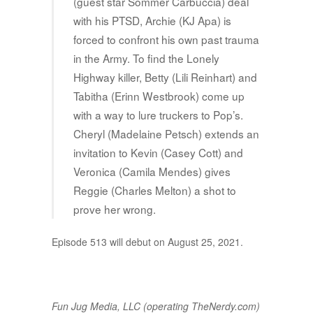
(guest star Sommer Carbuccia) deal
with his PTSD, Archie (KJ Apa) is
forced to confront his own past trauma
in the Army. To find the Lonely
Highway killer, Betty (Lili Reinhart) and
Tabitha (Erinn Westbrook) come up
with a way to lure truckers to Pop’s.
Cheryl (Madelaine Petsch) extends an
invitation to Kevin (Casey Cott) and
Veronica (Camila Mendes) gives
Reggie (Charles Melton) a shot to
prove her wrong.
Episode 513 will debut on August 25, 2021.
Fun Jug Media, LLC (operating TheNerdy.com)