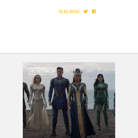
READ MORE
MOVIE TRAILER