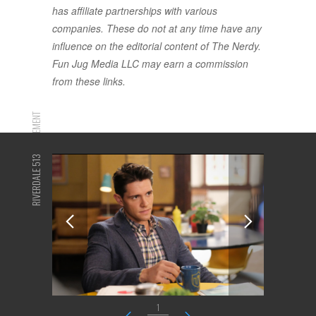
has affiliate partnerships with various
companies. These do not at any time have any
influence on the editorial content of The Nerdy.
Fun Jug Media LLC may earn a commission
from these links.
ADVERTISEMENT
RIVERDALE 513
1