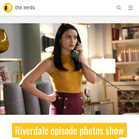
ADVERTISEMENT
Riverdale episode photos show