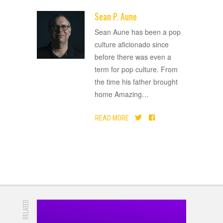
Sean P. Aune
ADVERTISEMENT
Sean Aune has been a pop
culture aficionado since
before there was even a
term for pop culture. From
the time his father brought
home Amazing
…
READ MORE
RELATED