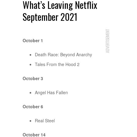
What’s Leaving Netflix
September 2021
ADVERTISEMENT
October 1
Death Race: Beyond Anarchy
Tales From the Hood 2
October 3
Angel Has Fallen
October 6
Real Steel
October 14