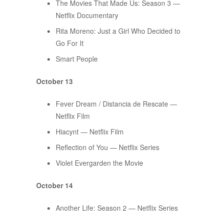
The Movies That Made Us: Season 3 —
Netflix Documentary
Rita Moreno: Just a Girl Who Decided to
Go For It
Smart People
October 13
Fever Dream / Distancia de Rescate —
Netflix Film
Hiacynt — Netflix Film
Reflection of You — Netflix Series
Violet Evergarden the Movie
October 14
Another Life: Season 2 — Netflix Series