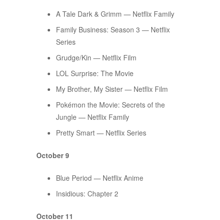
A Tale Dark & Grimm — Netflix Family
Family Business: Season 3 — Netflix
Series
Grudge/Kin — Netflix Film
​​LOL Surprise: The Movie
My Brother, My Sister — Netflix Film
Pokémon the Movie: Secrets of the
Jungle — Netflix Family
Pretty Smart — Netflix Series
October 9
Blue Period — Netflix Anime
Insidious: Chapter 2
October 11