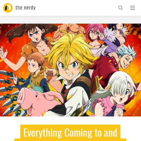
ADVERTISEMENT
Everything Coming to and