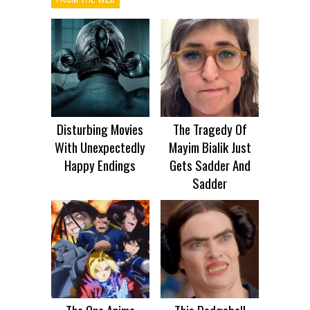
Disturbing Movies
The Tragedy Of
With Unexpectedly
Mayim Bialik Just
Happy Endings
Gets Sadder And
Sadder
The One Anime
This Dodgeball