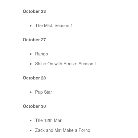
October 23
The Mist: Season 1
October 27
Rango
Shine On with Reese: Season 1
October 28
Pup Star
October 30
The 12th Man
Zack and Miri Make a Porno