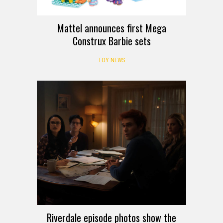
Mattel announces first Mega
Construx Barbie sets
TOY NEWS
Riverdale episode photos show the