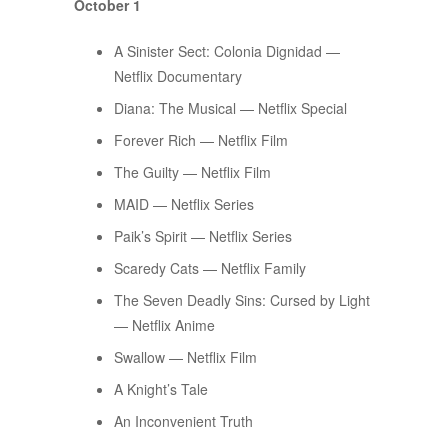
October 1
A Sinister Sect: Colonia Dignidad —
Netflix Documentary
Diana: The Musical — Netflix Special
Forever Rich — Netflix Film
The Guilty — Netflix Film
MAID — Netflix Series
Paik’s Spirit — Netflix Series
Scaredy Cats — Netflix Family
The Seven Deadly Sins: Cursed by Light
— Netflix Anime
Swallow — Netflix Film
A Knight’s Tale
An Inconvenient Truth