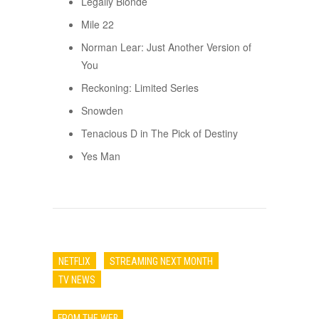
Legally Blonde
Mile 22
Norman Lear: Just Another Version of
You
Reckoning: Limited Series
Snowden
Tenacious D in The Pick of Destiny
Yes Man
NETFLIX
STREAMING NEXT MONTH
TV NEWS
FROM THE WEB