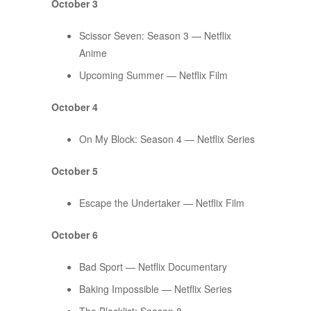
October 3
Scissor Seven: Season 3 — Netflix
Anime
Upcoming Summer — Netflix Film
October 4
On My Block: Season 4 — Netflix Series
October 5
Escape the Undertaker — Netflix Film
October 6
Bad Sport — Netflix Documentary
Baking Impossible — Netflix Series