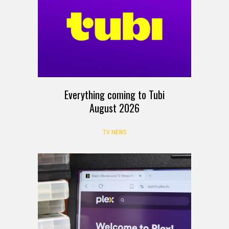
Everything coming to Tubi
August 2026
TV NEWS