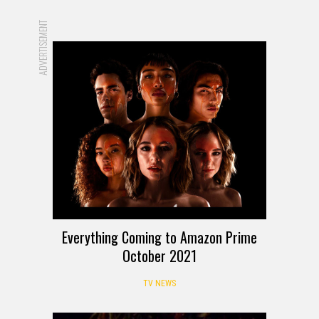
ADVERTISEMENT
Everything Coming to Amazon Prime
October 2021
TV NEWS