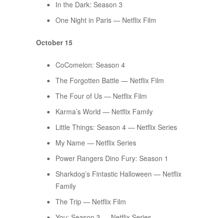
In the Dark: Season 3
One Night in Paris — Netflix Film
October 15
CoComelon: Season 4
The Forgotten Battle — Netflix Film
The Four of Us — Netflix Film
Karma’s World — Netflix Family
Little Things: Season 4 — Netflix Series
My Name — Netflix Series
Power Rangers Dino Fury: Season 1
Sharkdog’s Fintastic Halloween — Netflix
Family
The Trip — Netflix Film
You: Season 3 — Netflix Series