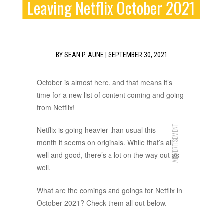
Leaving Netflix October 2021
BY
SEAN P. AUNE
|
SEPTEMBER 30, 2021
October is almost here, and that means it’s
time for a new list of content coming and going
from Netflix!
ADVERTISEMENT
Netflix is going heavier than usual this
month it seems on originals. While that’s all
well and good, there’s a lot on the way out as
well.
What are the comings and goings for Netflix in
October 2021? Check them all out below.