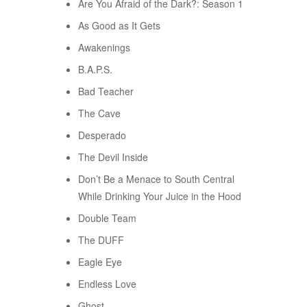
Are You Afraid of the Dark?: Season 1
As Good as It Gets
Awakenings
B.A.P.S.
Bad Teacher
The Cave
Desperado
The Devil Inside
Don’t Be a Menace to South Central
While Drinking Your Juice in the Hood
Double Team
The DUFF
Eagle Eye
Endless Love
Ghost