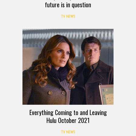
future is in question
TV NEWS
Everything Coming to and Leaving
Hulu October 2021
TV NEWS