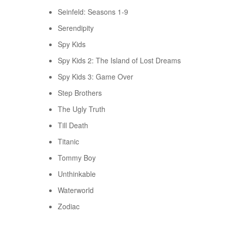
Seinfeld: Seasons 1-9
Serendipity
Spy Kids
Spy Kids 2: The Island of Lost Dreams
Spy Kids 3: Game Over
Step Brothers
The Ugly Truth
Till Death
Titanic
Tommy Boy
Unthinkable
Waterworld
Zodiac