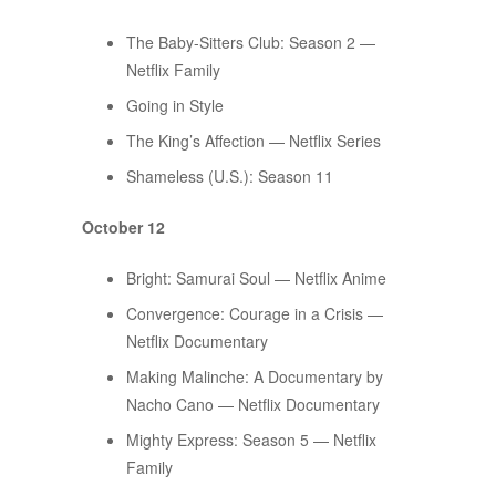
The Baby-Sitters Club: Season 2 —
Netflix Family
Going in Style
The King’s Affection — Netflix Series
Shameless (U.S.): Season 11
October 12
Bright: Samurai Soul — Netflix Anime
Convergence: Courage in a Crisis —
Netflix Documentary
Making Malinche: A Documentary by
Nacho Cano — Netflix Documentary
Mighty Express: Season 5 — Netflix
Family