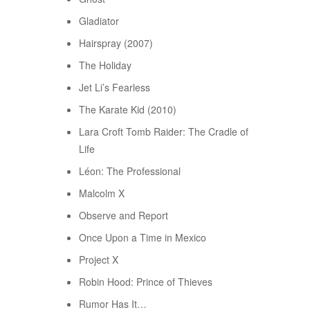
Gladiator
Hairspray (2007)
The Holiday
Jet Li’s Fearless
The Karate Kid (2010)
Lara Croft Tomb Raider: The Cradle of
Life
Léon: The Professional
Malcolm X
Observe and Report
Once Upon a Time in Mexico
Project X
Robin Hood: Prince of Thieves
Rumor Has It…