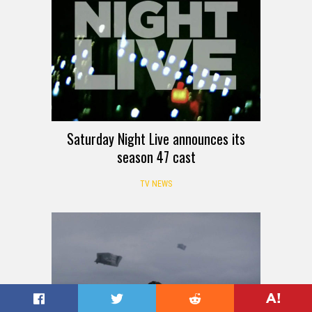
Saturday Night Live announces its
season 47 cast
TV NEWS