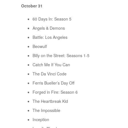
October 31
60 Days In: Season 5
Angels & Demons
Battle: Los Angeles
Beowulf
Billy on the Street: Seasons 1-5
Catch Me If You Can
The Da Vinci Code
Ferris Bueller’s Day Off
Forged in Fire: Season 6
The Heartbreak Kid
The Impossible
Inception