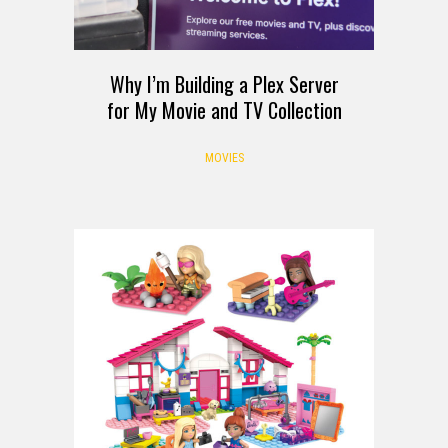
Why I’m Building a Plex Server
for My Movie and TV Collection
MOVIES