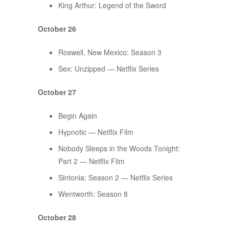
King Arthur: Legend of the Sword
October 26
Roswell, New Mexico: Season 3
Sex: Unzipped — Netflix Series
October 27
Begin Again
Hypnotic — Netflix Film
Nobody Sleeps in the Woods Tonight:
Part 2 — Netflix Film
Sintonia: Season 2 — Netflix Series
Wentworth: Season 8
October 28