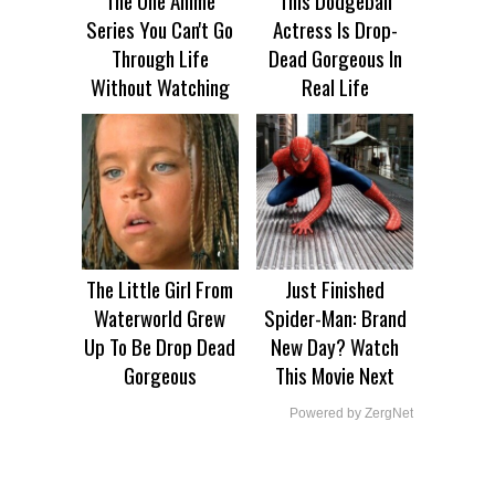
Series You Can't Go
Actress Is Drop-
Through Life
Dead Gorgeous In
Without Watching
Real Life
The Little Girl From
Just Finished
Waterworld Grew
Spider-Man: Brand
Up To Be Drop Dead
New Day? Watch
Gorgeous
This Movie Next
Powered by ZergNet