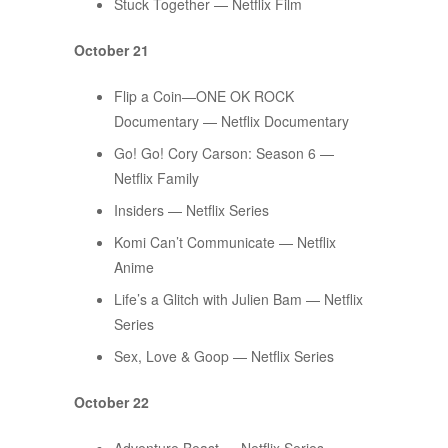
Stuck Together — Netflix Film
October 21
Flip a Coin—ONE OK ROCK
Documentary — Netflix Documentary
Go! Go! Cory Carson: Season 6 —
Netflix Family
Insiders — Netflix Series
Komi Can’t Communicate — Netflix
Anime
Life’s a Glitch with Julien Bam — Netflix
Series
Sex, Love & Goop — Netflix Series
October 22