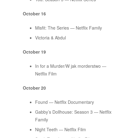
October 16
Misfit: The Series — Netflix Family
​​Victoria & Abdul
October 19
In for a Murder/W jak morderstwo —
Netflix Film
October 20
Found — Netflix Documentary
Gabby’s Dollhouse: Season 3 — Netflix
Family
Night Teeth — Netflix Film