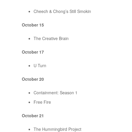
Cheech & Chong’s Still Smokin
October 15
The Creative Brain
October 17
U Turn
October 20
Containment: Season 1
Free Fire
October 21
The Hummingbird Project