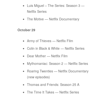
Luis Miguel – The Series: Season 3 —
Netflix Series
The Motive — Netflix Documentary
October 29
Army of Thieves — Netflix Film
Colin in Black & White — Netflix Series
Dear Mother — Netflix Film
Mythomaniac: Season 2 — Netflix Series
Roaring Twenties — Netflix Documentary
(new episodes)
Thomas and Friends: Season 25 A
The Time It Takes — Netflix Series