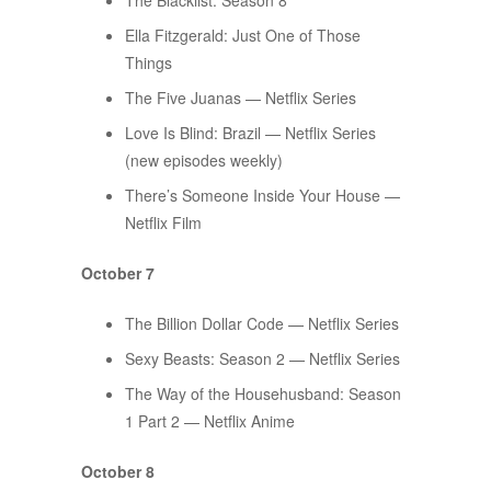
The Blacklist: Season 8
Ella Fitzgerald: Just One of Those
Things
The Five Juanas — Netflix Series
Love Is Blind: Brazil — Netflix Series
(new episodes weekly)
There’s Someone Inside Your House —
Netflix Film
October 7
The Billion Dollar Code — Netflix Series
Sexy Beasts: Season 2 — Netflix Series
​​The Way of the Househusband: Season
1 Part 2 — Netflix Anime
October 8