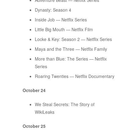
Adventure Beast — Netflix Series
​​Dynasty: Season 4
Inside Job — Netflix Series
Little Big Mouth — Netflix Film
Locke & Key: Season 2 — Netflix Series
Maya and the Three — Netflix Family
More than Blue: The Series — Netflix
Series
Roaring Twenties — Netflix Documentary
October 24
We Steal Secrets: The Story of
WikiLeaks
October 25