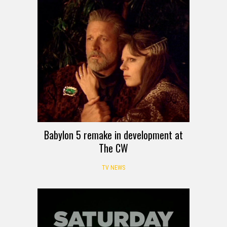
Babylon 5 remake in development at
The CW
TV NEWS