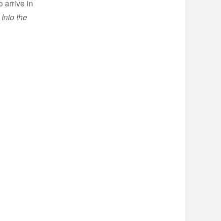
 arrive in
Into the