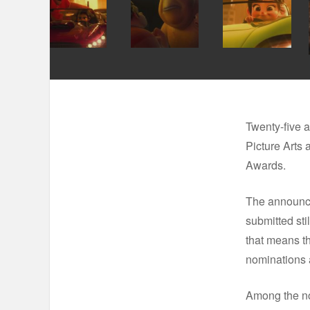
Twenty-five a
Picture Arts
Awards.
The announce
submitted sti
that means th
nominations a
Among the no