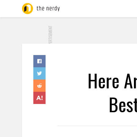
ADVERTISEMENT
Here Ar
Bes