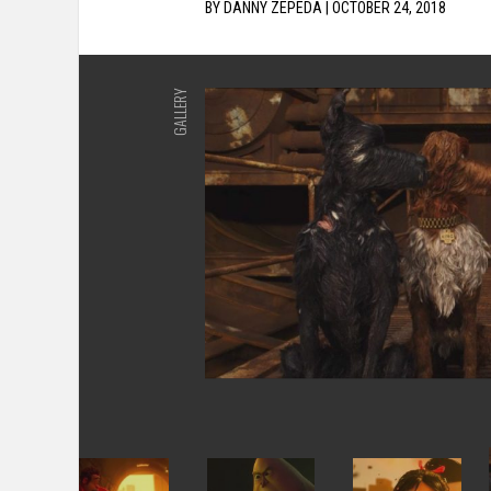
BY
DANNY ZEPEDA
|
OCTOBER 24, 2018
GALLERY