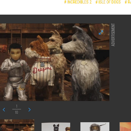
# INCREDIBLES 2
# ISLE OF DOGS
# R
ADVERTISEMENT
1
10