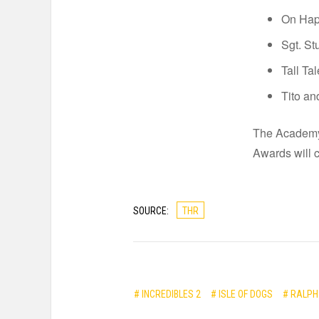
On Hap
Sgt. St
Tall Ta
Tito an
The Academy 
Awards will 
SOURCE:
THR
# INCREDIBLES 2
# ISLE OF DOGS
# RALPH