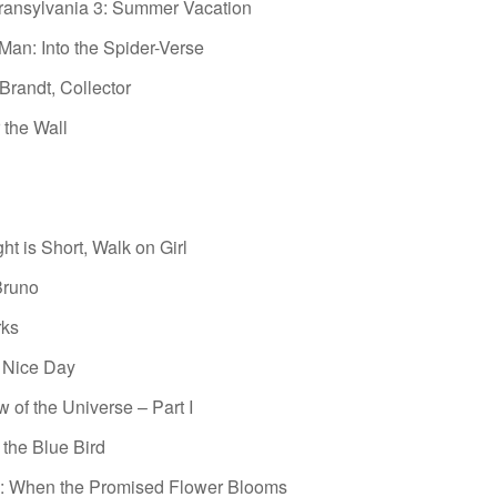
ransylvania 3: Summer Vacation
Man: Into the Spider-Verse
randt, Collector
 the Wall
ht is Short, Walk on Girl
Bruno
rks
 Nice Day
 of the Universe – Part I
 the Blue Bird
: When the Promised Flower Blooms