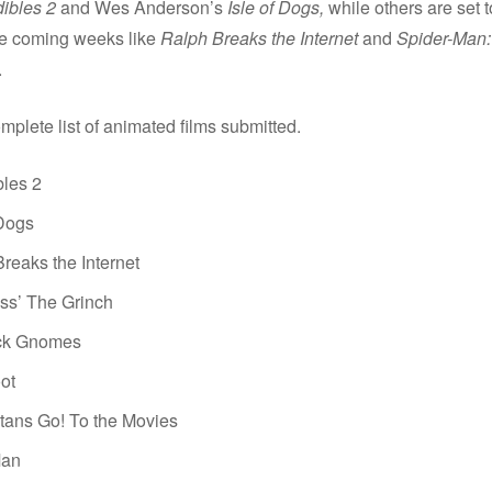
dibles 2
and Wes Anderson’s
Isle of Dogs,
while others are set to
the coming weeks like
Ralph Breaks the Internet
and
Spider-Man: 
.
mplete list of animated films submitted.
bles 2
 Dogs
reaks the Internet
ss’ The Grinch
ck Gnomes
ot
tans Go! To the Movies
Man