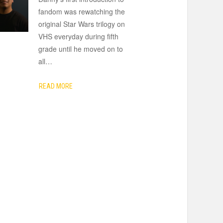
fandom was rewatching the
original Star Wars trilogy on
VHS everyday during fifth
grade until he moved on to
all
…
READ MORE