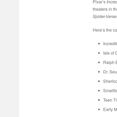
Pixar’s
Incre
theaters in 
Spider-Verse
Here’s the co
Incredi
Isle of
Ralph B
Dr. Seu
Sherlo
Smallfo
Teen Ti
Early 