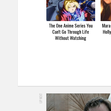
The One Anime Series You
Mara 
Can't Go Through Life
Holl
Without Watching
UP NEXT