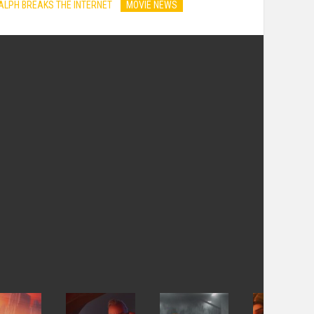
ALPH BREAKS THE INTERNET
MOVIE NEWS