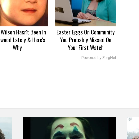
Wilson Hasn't Been In
Easter Eggs On Community
ywood Lately & Here's
You Probably Missed On
Why
Your First Watch
Powered by ZergNet