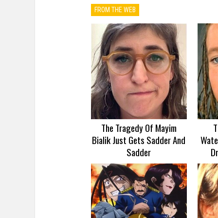
FROM THE WEB
The Tragedy Of Mayim
T
Bialik Just Gets Sadder And
Wate
Sadder
D