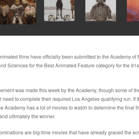
nimated films have officially been submitted to the Academy of 
 and Sciences for the Best Animated Feature category for the 9
ment was made this week by the Academy, though some of the
ll need to complete their required Los Angeles qualifying run. If t
e Academy has a lot of movies to watch to determine the final fi
nd ultimately the winner.
minations are big-time movies that have already graced the sc