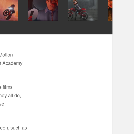
Motion
1st Academy
 films
hey all do,
ve
reen, such as