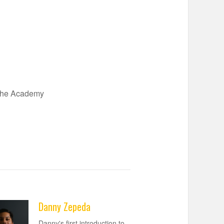
 the Academy
Danny Zepeda
Danny's first introduction to