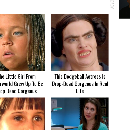
he Little Girl From
This Dodgeball Actress Is
rworld Grew Up To Be
Drop-Dead Gorgeous In Real
rop Dead Gorgeous
Life