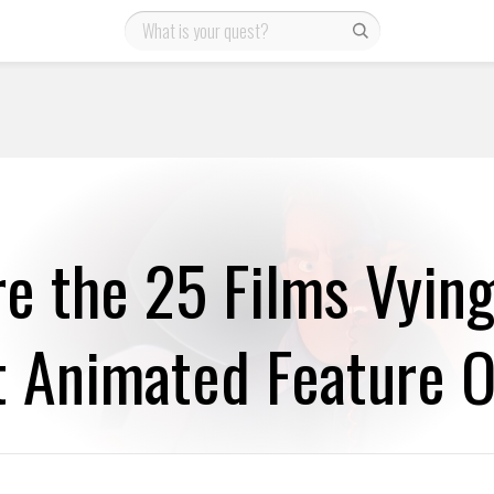
e the 25 Films Vying
t Animated Feature O