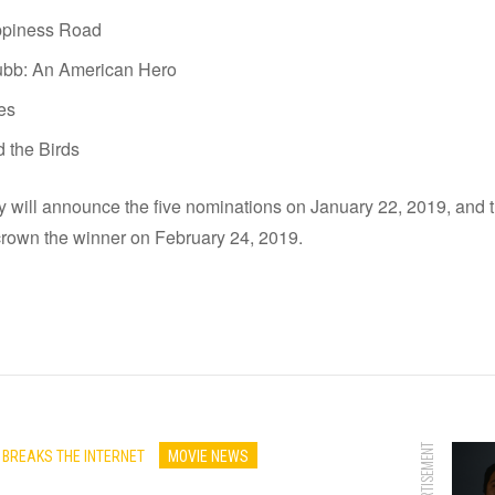
piness Road
ubb: An American Hero
les
d the Birds
will announce the five nominations on January 22, 2019, and
crown the winner on February 24, 2019.
ADVERTISEMENT
 BREAKS THE INTERNET
MOVIE NEWS