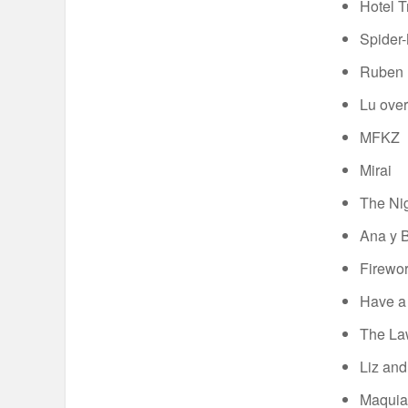
Hotel T
Spider-
Ruben B
Lu over
MFKZ
Mirai
The Nig
Ana y 
Firewo
Have a
The Law
Liz and
Maquia