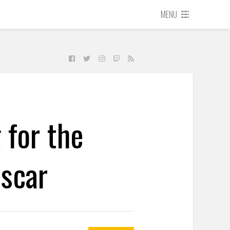
MENU
 for the
scar