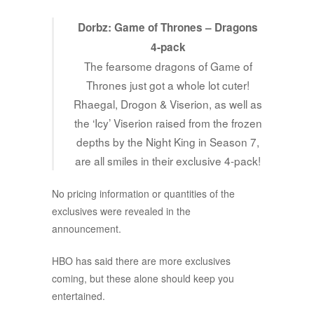
Dorbz: Game of Thrones – Dragons
4-pack
The fearsome dragons of Game of
Thrones just got a whole lot cuter!
Rhaegal, Drogon & Viserion, as well as
the ‘Icy’ Viserion raised from the frozen
depths by the Night King in Season 7,
are all smiles in their exclusive 4-pack!
No pricing information or quantities of the
exclusives were revealed in the
announcement.
HBO has said there are more exclusives
coming, but these alone should keep you
entertained.