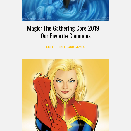
Magic: The Gathering Core 2019 –
Our Favorite Commons
COLLECTIBLE CARD GAMES