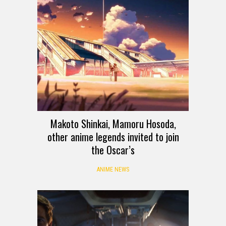
Makoto Shinkai, Mamoru Hosoda,
other anime legends invited to join
the Oscar’s
ANIME NEWS