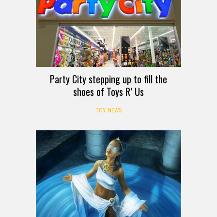
Party City stepping up to fill the
shoes of Toys R’ Us
TOY NEWS