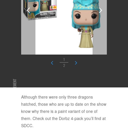
1
2
ADVERTISEMENT
Although there were only three dragons
hatched, those who are up to date on the show
know why there is a paint variant of one of
them. Check out the Dorbz 4-pack you’ll find at
SDCC.