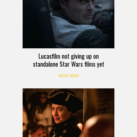
Lucasfilm not giving up on
standalone Star Wars films yet
MOVIE NEWS