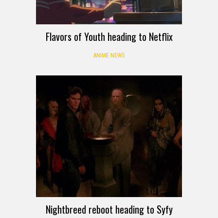
Flavors of Youth heading to Netflix
ANIME NEWS
Nightbreed reboot heading to Syfy