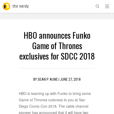
ADVERTISEMENT
HBO announces Funko
Game of Thrones
exclusives for SDCC 2018
BY
SEAN P. AUNE
|
JUNE 27, 2018
HBO is teaming up with Funko to bring some
Game of Thrones cuteness to you at San
Diego Comic-Con 2018. The cable channel
pioneer has announced that it will have two