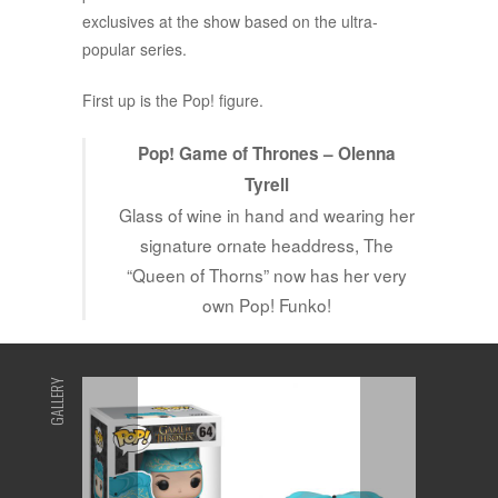
exclusives at the show based on the ultra-
popular series.
First up is the Pop! figure.
Pop! Game of Thrones – Olenna
Tyrell
Glass of wine in hand and wearing her
signature ornate headdress, The
“Queen of Thorns” now has her very
own Pop! Funko!
GALLERY