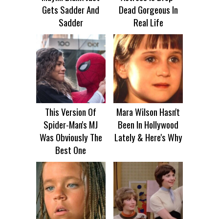
Gets Sadder And
Dead Gorgeous In
Sadder
Real Life
This Version Of
Mara Wilson Hasn't
Spider-Man's MJ
Been In Hollywood
Was Obviously The
Lately & Here's Why
Best One