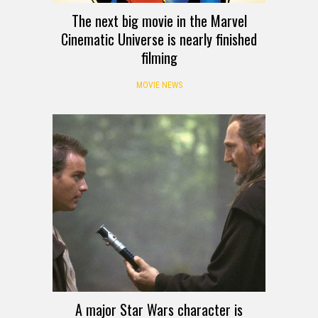
The next big movie in the Marvel
Cinematic Universe is nearly finished
filming
MOVIE NEWS
A major Star Wars character is