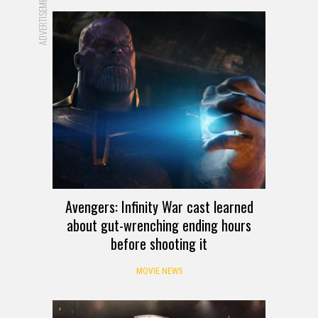
ADVERTISEMENT
Avengers: Infinity War cast learned
about gut-wrenching ending hours
before shooting it
MOVIE NEWS