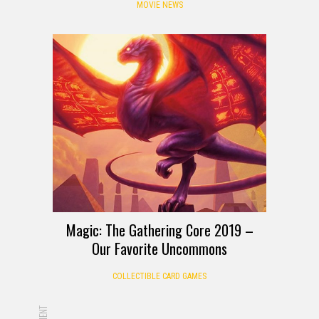
MOVIE NEWS
Magic: The Gathering Core 2019 –
Our Favorite Uncommons
COLLECTIBLE CARD GAMES