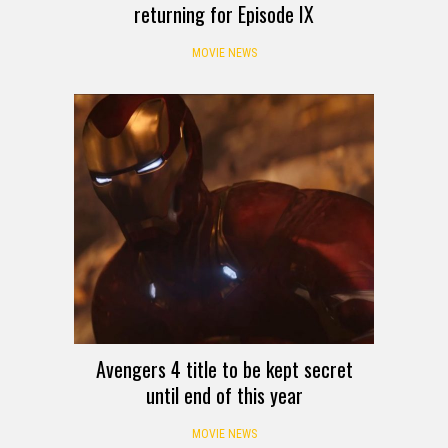
returning for Episode IX
MOVIE NEWS
Avengers 4 title to be kept secret
until end of this year
MOVIE NEWS