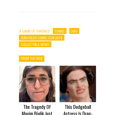
# GAME OF THRONES
FUNKO
HBO
SAN DIEGO COMIC-CON 2018
COLLECTIBLE NEWS
FROM THE WEB
The Tragedy Of
This Dodgeball
Mayim Bialik Just
Actress Is Drop-