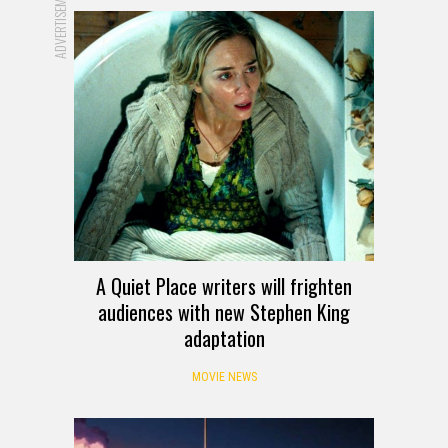
ADVERTISEMENT
A Quiet Place writers will frighten
audiences with new Stephen King
adaptation
MOVIE NEWS