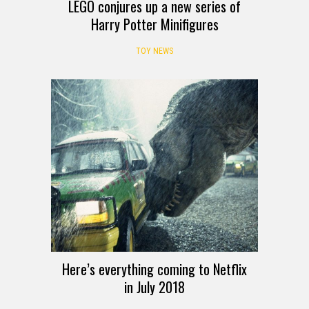
LEGO conjures up a new series of
Harry Potter Minifigures
TOY NEWS
Here’s everything coming to Netflix
in July 2018