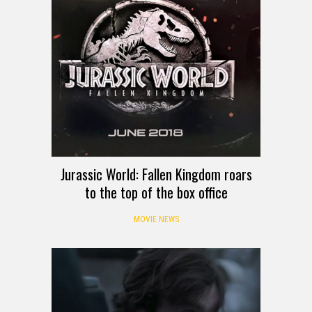
Jurassic World: Fallen Kingdom roars
to the top of the box office
MOVIE NEWS