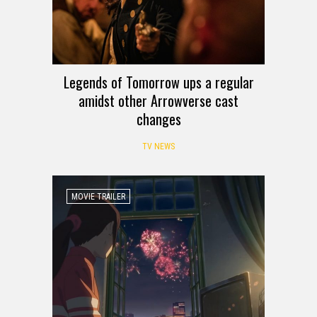
Legends of Tomorrow ups a regular
amidst other Arrowverse cast
changes
TV NEWS
MOVIE TRAILER