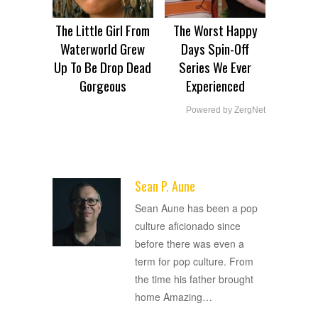
The Little Girl From
The Worst Happy
Waterworld Grew
Days Spin-Off
Up To Be Drop Dead
Series We Ever
Gorgeous
Experienced
Powered by ZergNet
Sean P. Aune
ADVERTISEMENT
Sean Aune has been a pop
culture aficionado since
before there was even a
term for pop culture. From
the time his father brought
home Amazing
…