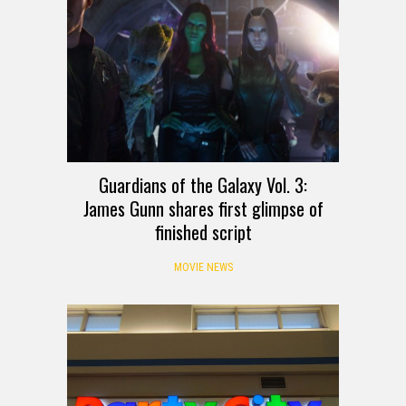
Guardians of the Galaxy Vol. 3:
James Gunn shares first glimpse of
finished script
MOVIE NEWS