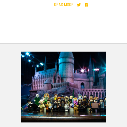
READ MORE