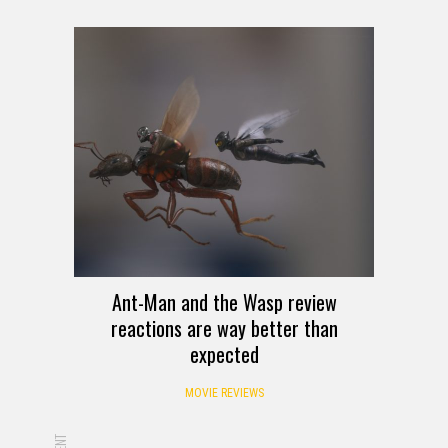
Ant-Man and the Wasp review
reactions are way better than
expected
MOVIE REVIEWS