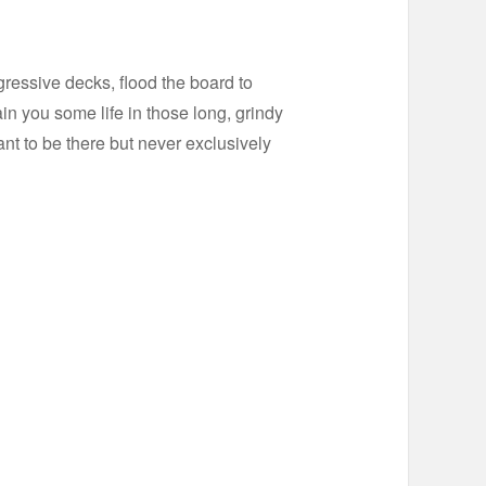
gressive decks, flood the board to
in you some life in those long, grindy
nt to be there but never exclusively