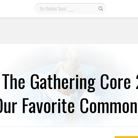
 The Gathering Core
Our Favorite Common