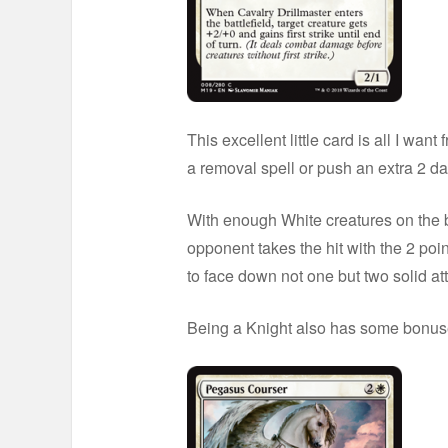
This excellent little card is all I wan
a removal spell or push an extra 2 d
With enough White creatures on the bo
opponent takes the hit with the 2 poi
to face down not one but two solid att
Being a Knight also has some bonuses