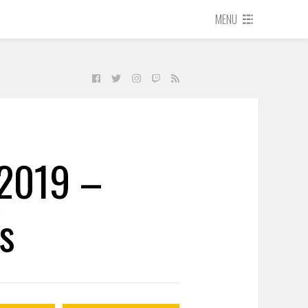
MENU
 2019 –
s