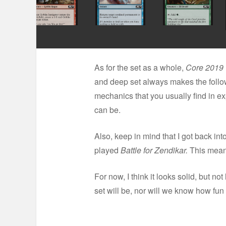
As for the set as a whole,
Core 2019
and deep set always makes the fol
mechanics that you usually find in ex
can be.
Also, keep in mind that I got back int
played
Battle for Zendikar.
This means
For now, I think it looks solid, but not
set will be, nor will we know how fun i