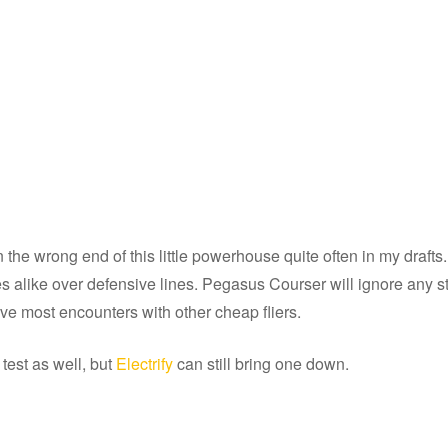
n the wrong end of this little powerhouse quite often in my draf
es alike over defensive lines. Pegasus Courser will ignore any s
ive most encounters with other cheap fliers.
test as well, but
Electrify
can still bring one down.