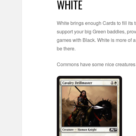
WHITE
White brings enough Cards to fill its t
support your big Green baddies, provi
games with Black. White is more of a
be there.
Commons have some nice creatures a