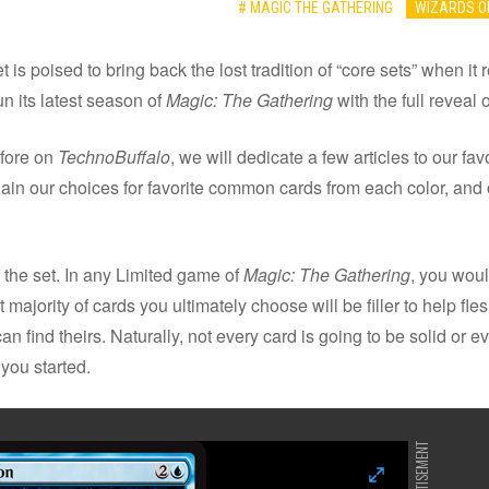
# MAGIC THE GATHERING
WIZARDS O
t is poised to bring back the lost tradition of “core sets” when i
n its latest season of
Magic: The Gathering
with the full reveal o
efore on
TechnoBuffalo
, we will dedicate a few articles to our fa
explain our choices for favorite common cards from each color, and 
of the set. In any Limited game of
Magic: The Gathering
, you woul
 majority of cards you ultimately choose will be filler to help fl
 find theirs. Naturally, not every card is going to be solid or e
 you started.
ADVERTISEMENT