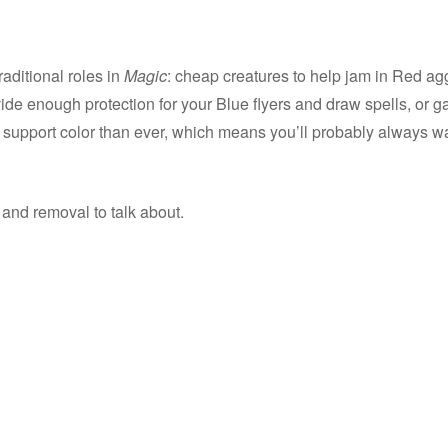
raditional roles in
Magic
: cheap creatures to help jam in Red ag
de enough protection for your Blue flyers and draw spells, or ga
 support color than ever, which means you’ll probably always wa
nd removal to talk about.