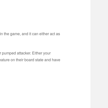
 in the game, and it can either act as
r pumped attacker. Either your
reature on their board state and have