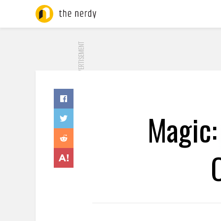
ADVERTISEMENT
Magic: