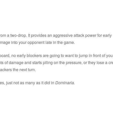
t from a two-drop. It provides an aggressive attack power for early
amage into your opponent late in the game.
ard, no early blockers are going to want to jump in front of you
nts of damage and starts piling on the pressure, or they lose a c
ackers the next turn.
, just not as many as it did in
Dominaria.