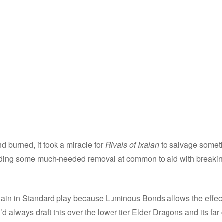
d burned, it took a miracle for
Rivals of Ixalan
to salvage someth
 adding some much-needed removal at common to aid with breaki
ain in Standard play because Luminous Bonds allows the effect 
 I’d always draft this over the lower tier Elder Dragons and its 