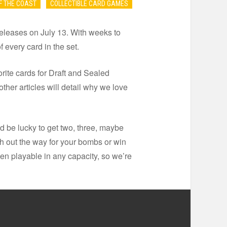
F THE COAST
COLLECTIBLE CARD GAMES
t releases on July 13. With weeks to
f every card in the set.
vorite cards for Draft and Sealed
other articles will detail why we love
d be lucky to get two, three, maybe
esh out the way for your bombs or win
ven playable in any capacity, so we’re