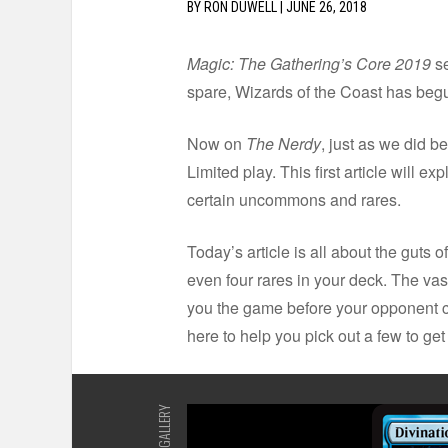
BY
RON DUWELL
|
JUNE 26, 2018
Magic: The Gathering’s Core 2019
se
spare, Wizards of the Coast has begu
Now on
The Nerdy
, just as we did b
Limited play. This first article will 
certain uncommons and rares.
Today’s article is all about the guts 
even four rares in your deck. The vast
you the game before your opponent can
here to help you pick out a few to get
GALLERY