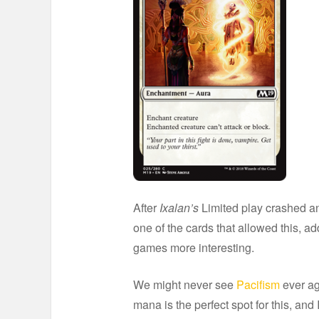
After
Ixalan’s
Limited play crashed an
one of the cards that allowed this,
games more interesting.
We might never see
Pacifism
ever ag
mana is the perfect spot for this, and