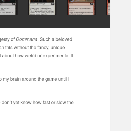
jesty of
Dominaria
. Such a beloved
 this without the fancy, unique
ot about how weird or experimental it
ap my brain around the game until I
We don’t yet know how fast or slow the