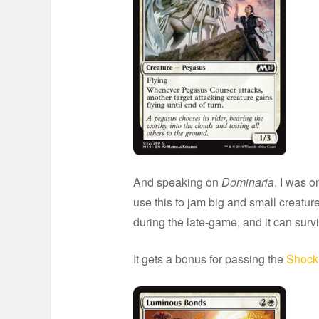
And speaking on
Dominaria
, I was o
use this to jam big and small creatur
during the late-game, and it can surv
It gets a bonus for passing the
Shock