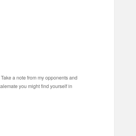
ts. Take a note from my opponents and
talemate you might find yourself in