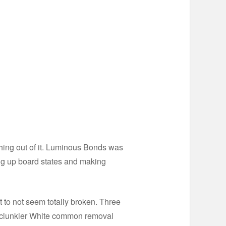
ing out of it. Luminous Bonds was
ng up board states and making
to not seem totally broken. Three
far clunkier White common removal