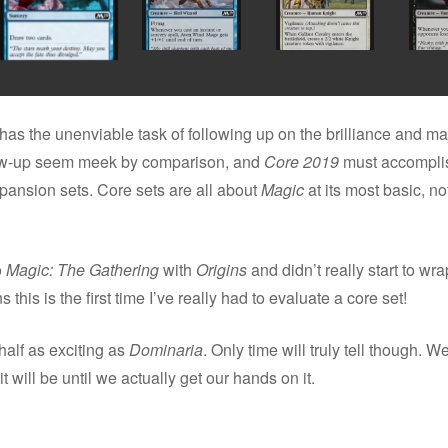
has the unenviable task of following up on the brilliance and ma
low-up seem meek by comparison, and
Core 2019
must accomplish
pansion sets. Core sets are all about
Magic
at its most basic, n
o
Magic: The Gathering
with
Origins
and didn’t really start to wr
 this is the first time I’ve really had to evaluate a core set!
 half as exciting as
Dominaria
. Only time will truly tell though. 
t will be until we actually get our hands on it.