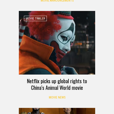
MOVIE ANNOUNCEMENTS
MOVIE TRAILER
Netflix picks up global rights to
China’s Animal World movie
MOVIE NEWS