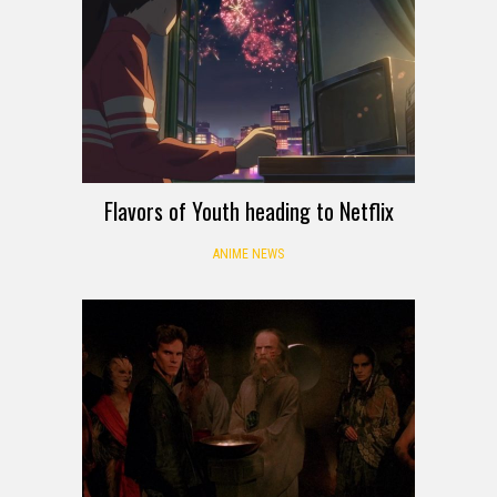
Flavors of Youth heading to Netflix
ANIME NEWS