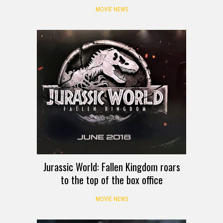
MOVIE NEWS
Jurassic World: Fallen Kingdom roars
to the top of the box office
MOVIE NEWS