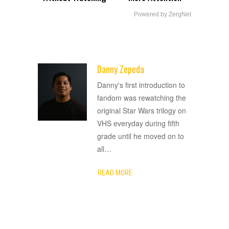
Powered by ZergNet
Danny Zepeda
ADVERTISEMENT
Danny's first introduction to
fandom was rewatching the
original Star Wars trilogy on
VHS everyday during fifth
grade until he moved on to
all
…
READ MORE