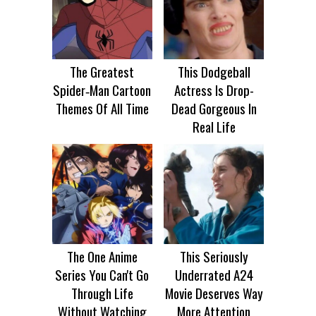
The Greatest
This Dodgeball
Spider‑Man Cartoon
Actress Is Drop-
Themes Of All Time
Dead Gorgeous In
Real Life
The One Anime
This Seriously
Series You Can't Go
Underrated A24
Through Life
Movie Deserves Way
Without Watching
More Attention