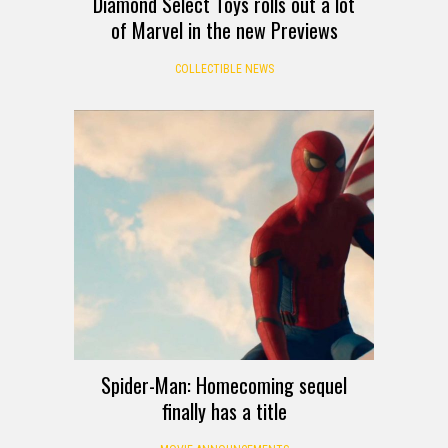
Diamond Select Toys rolls out a lot
of Marvel in the new Previews
COLLECTIBLE NEWS
Spider-Man: Homecoming sequel
finally has a title