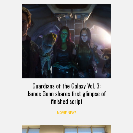
Guardians of the Galaxy Vol. 3:
James Gunn shares first glimpse of
finished script
MOVIE NEWS