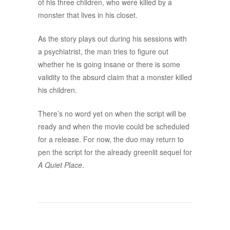
of his three children, who were killed by a
monster that lives in his closet.
As the story plays out during his sessions with
a psychiatrist, the man tries to figure out
whether he is going insane or there is some
validity to the absurd claim that a monster killed
his children.
There’s no word yet on when the script will be
ready and when the movie could be scheduled
for a release. For now, the duo may return to
pen the script for the already greenlit sequel for
A Quiet Place
.