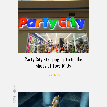
Party City stepping up to fill the
shoes of Toys R’ Us
TOY NEWS
ADVERTISEMENT