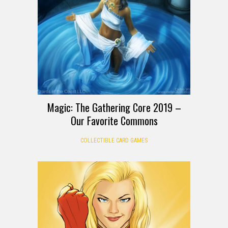
Magic: The Gathering Core 2019 –
Our Favorite Commons
COLLECTIBLE CARD GAMES