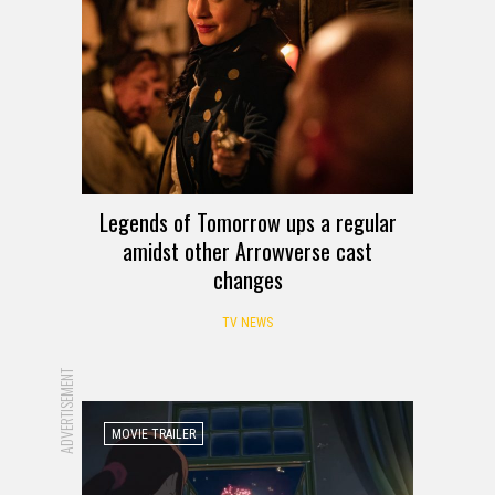
Legends of Tomorrow ups a regular
amidst other Arrowverse cast
changes
TV NEWS
ADVERTISEMENT
MOVIE TRAILER