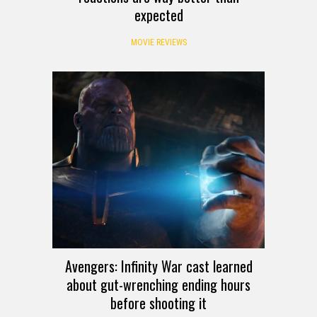
expected
MOVIE REVIEWS
Avengers: Infinity War cast learned
about gut-wrenching ending hours
before shooting it