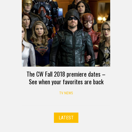
The CW Fall 2018 premiere dates –
See when your favorites are back
TV NEWS
LATEST