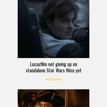
Lucasfilm not giving up on
standalone Star Wars films yet
MOVIE NEWS