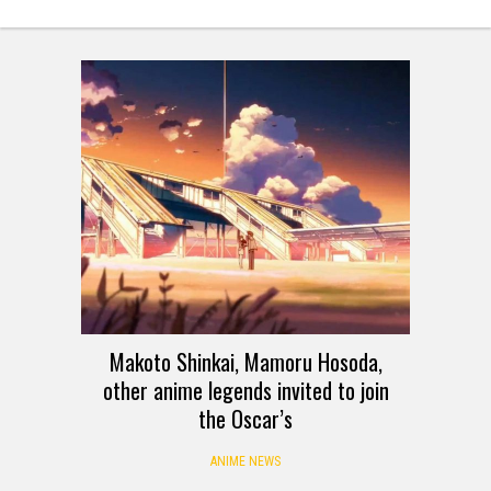
Makoto Shinkai, Mamoru Hosoda,
other anime legends invited to join
the Oscar’s
ANIME NEWS