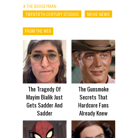
# THE BOOGEYMAN
TWENTIETH CENTURY STUDIOS
MOVIE NEWS
FROM THE WEB
The Tragedy Of
The Gunsmoke
Mayim Bialik Just
Secrets That
Gets Sadder And
Hardcore Fans
Sadder
Already Knew