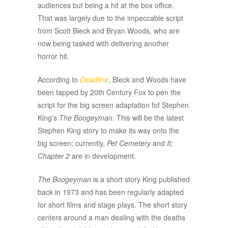
audiences but being a hit at the box office.
That was largely due to the impeccable script
from Scott Bleck and Bryan Woods, who are
now being tasked with delivering another
horror hit.
According to
Deadline
, Bleck and Woods have
been tapped by 20th Century Fox to pen the
script for the big screen adaptation fof Stephen
King’s
The Boogeyman
. This will be the latest
Stephen King story to make its way onto the
big screen; currently,
Pet Cemetery
and
I
t:
Chapter 2
are in development.
The Boogeyman
is a short story King published
back in 1973 and has been regularly adapted
for short films and stage plays. The short story
centers around a man dealing with the deaths