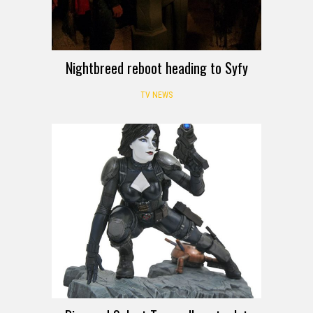
Nightbreed reboot heading to Syfy
TV NEWS