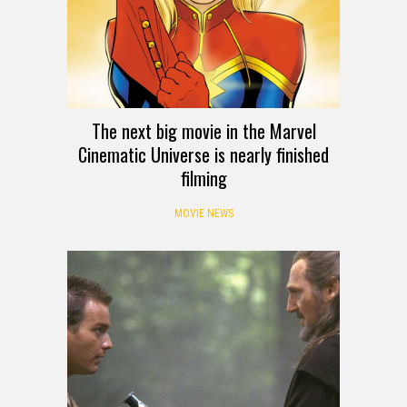
The next big movie in the Marvel
Cinematic Universe is nearly finished
filming
MOVIE NEWS