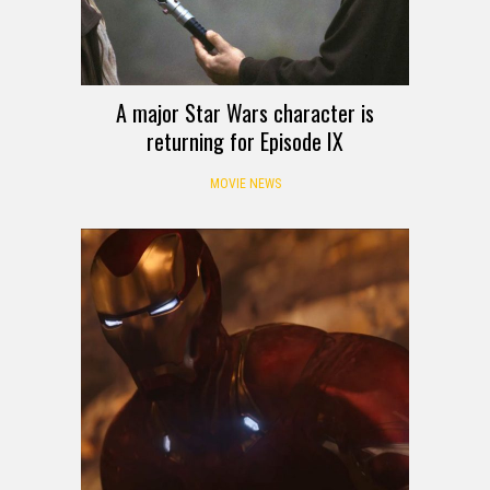
A major Star Wars character is
returning for Episode IX
MOVIE NEWS