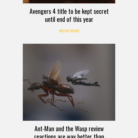
Avengers 4 title to be kept secret
until end of this year
MOVIE NEWS
Ant-Man and the Wasp review
reactions are way better than