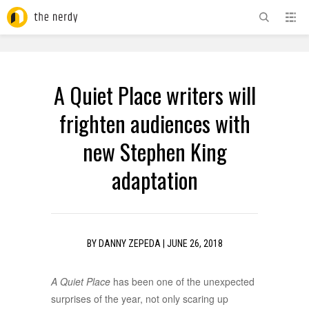
ADVERTISEMENT
A Quiet Place writers will
frighten audiences with
new Stephen King
adaptation
BY
DANNY ZEPEDA
|
JUNE 26, 2018
A Quiet Place
has been one of the unexpected
surprises of the year, not only scaring up