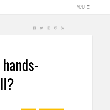
MENU
s hands-
ll?