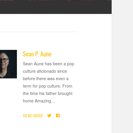
Sean P. Aune
Sean Aune has been a pop
culture aficionado since
before there was even a
term for pop culture. From
the time his father brought
home Amazing
…
READ MORE