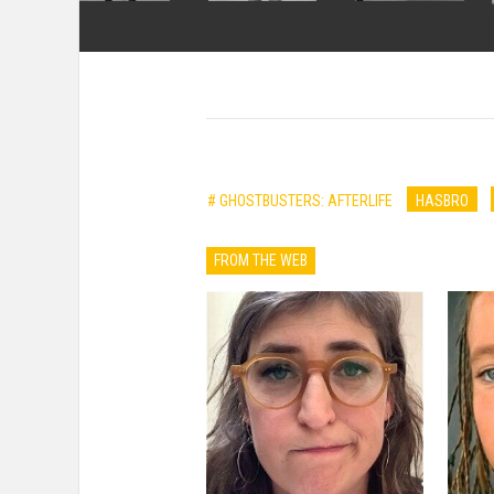
# GHOSTBUSTERS: AFTERLIFE
HASBRO
FROM THE WEB