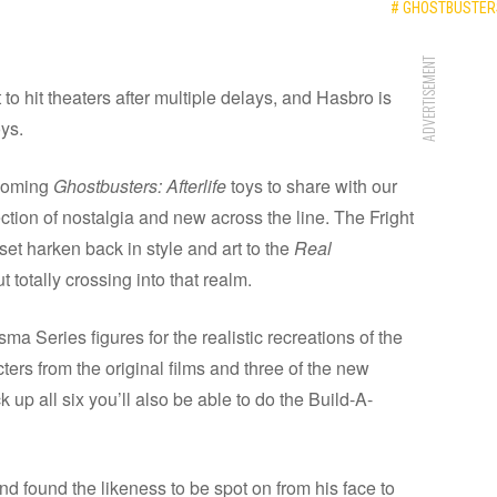
# GHOSTBUSTERS
ADVERTISEMENT
t to hit theaters after multiple delays, and Hasbro is
oys.
pcoming
Ghostbusters: Afterlife
toys to share with our
lection of nostalgia and new across the line. The Fright
et harken back in style and art to the
Real
 totally crossing into that realm.
ma Series figures for the realistic recreations of the
ters from the original films and three of the new
k up all six you’ll also be able to do the Build-A-
found the likeness to be spot on from his face to