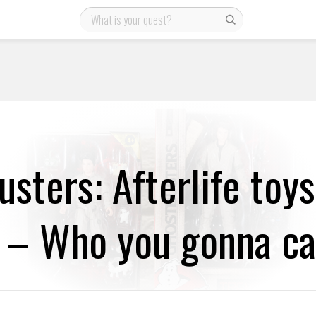
sters: Afterlife toy
 – Who you gonna ca