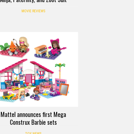
MOVIE REVIEWS
Mattel announces first Mega
Construx Barbie sets
TOY NEWS