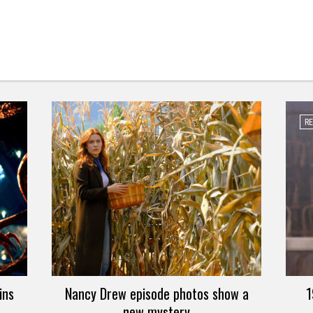
R
ins
Nancy Drew episode photos show a
1
new mystery