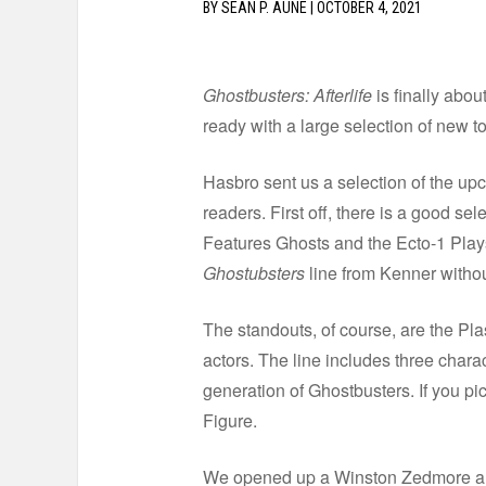
BY
SEAN P. AUNE
|
OCTOBER 4, 2021
Ghostbusters: Afterlife
is finally abou
ready with a large selection of new t
Hasbro sent us a selection of the u
readers. First off, there is a good se
Features Ghosts and the Ecto-1 Plays
Ghostubsters
line from Kenner without
The standouts, of course, are the Plas
actors. The line includes three charac
generation of Ghostbusters. If you pic
Figure.
We opened up a Winston Zedmore and 