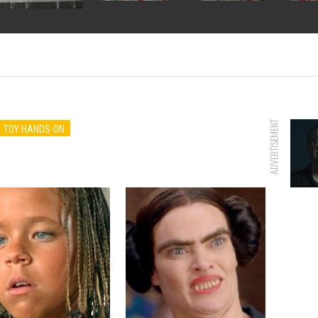
ADVERTISEMENT
TOY HANDS-ON