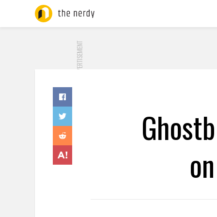
ADVERTISEMENT
Ghostbu
on