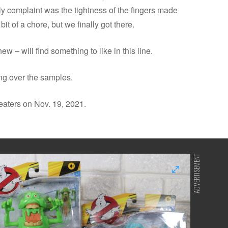
ly complaint was the tightness of the fingers made
it of a chore, but we finally got there.
w – will find something to like in this line.
ng over the samples.
heaters on Nov. 19, 2021.
ADVERTISEMENT