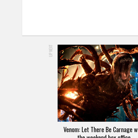
UP NEXT
Venom: Let There Be Carnage w
the weekend box office