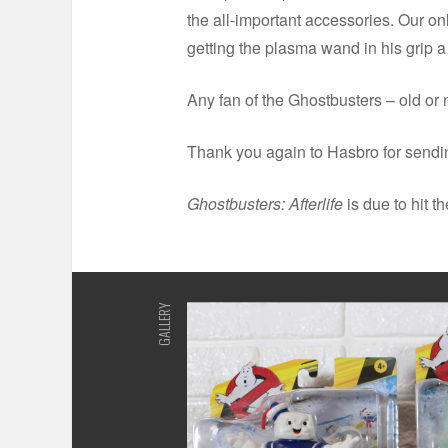
the all-important accessories. Our on
getting the plasma wand in his grip a b
Any fan of the Ghostbusters – old or ne
Thank you again to Hasbro for sendi
Ghostbusters: Afterlife
is due to hit t
GALLERY