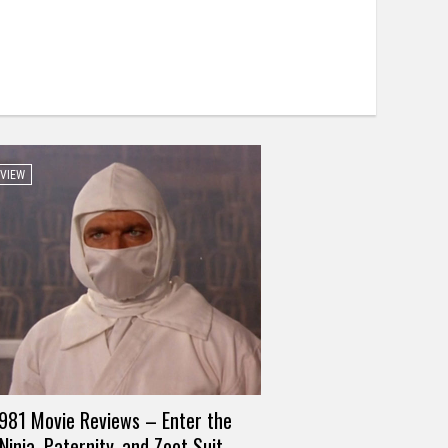
EVIEW
981 Movie Reviews – Enter the
Ninja, Paternity, and Zoot Suit