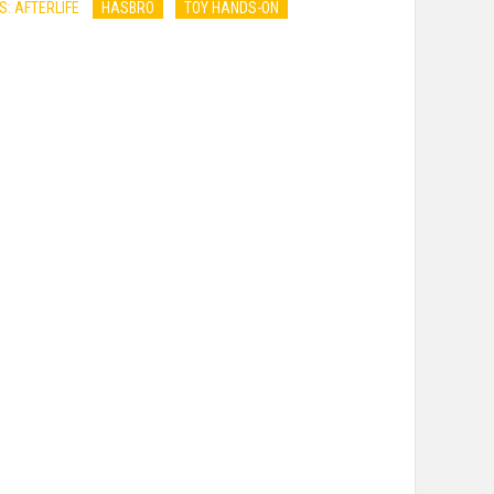
: AFTERLIFE
HASBRO
TOY HANDS-ON