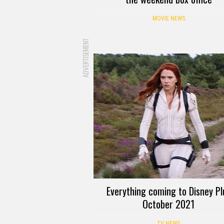
MOVIE NEWS
ADVERTISEMENT
Everything coming to Disney Pl
October 2021
TV NEWS