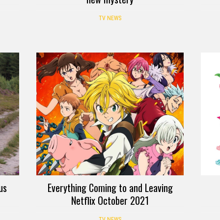
TV NEWS
us
Everything Coming to and Leaving
Netflix October 2021
TV NEWS