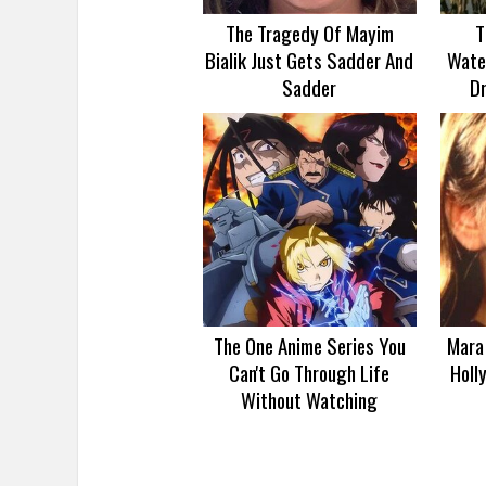
The Tragedy Of Mayim
T
Bialik Just Gets Sadder And
Wate
Sadder
D
The One Anime Series You
Mara 
Can't Go Through Life
Holl
Without Watching