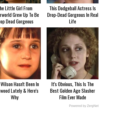
he Little Girl From
This Dodgeball Actress Is
rworld Grew Up To Be
Drop-Dead Gorgeous In Real
rop Dead Gorgeous
Life
Wilson Hasn't Been In
It's Obvious, This Is The
ywood Lately & Here's
Best Golden Age Slasher
Why
Film Ever Made
Powered by ZergNet