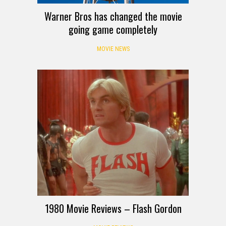
Warner Bros has changed the movie
going game completely
MOVIE NEWS
1980 Movie Reviews – Flash Gordon