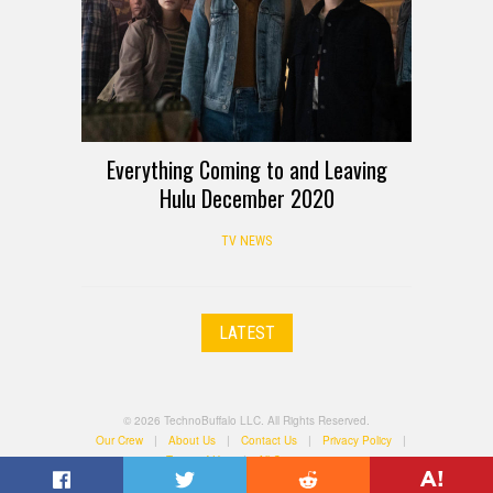
Everything Coming to and Leaving
Hulu December 2020
TV NEWS
LATEST
© 2026 TechnoBuffalo LLC. All Rights Reserved.
Our Crew
|
About Us
|
Contact Us
|
Privacy Policy
|
Terms of Use
|
All Categories