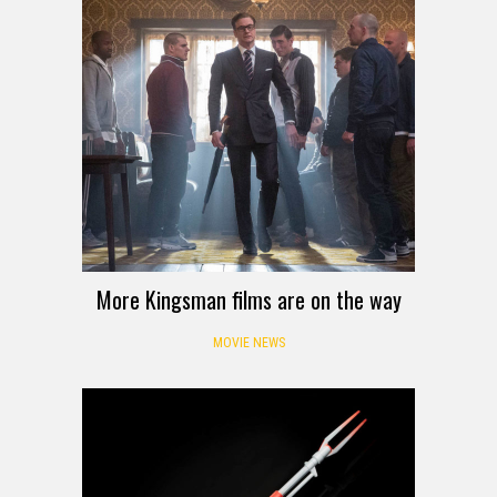
More Kingsman films are on the way
MOVIE NEWS