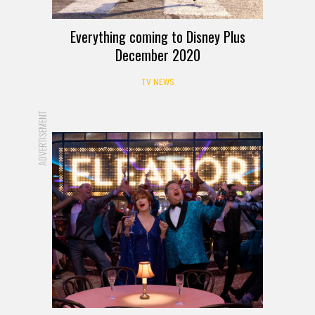
Everything coming to Disney Plus
December 2020
TV NEWS
ADVERTISEMENT