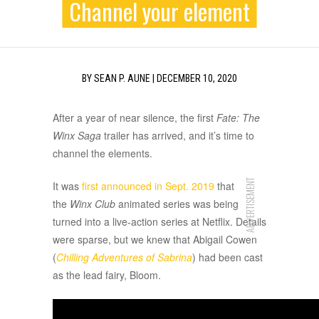
Channel your element
BY
SEAN P. AUNE
|
DECEMBER 10, 2020
After a year of near silence, the first
Fate: The
Winx Saga
trailer has arrived, and it’s time to
channel the elements.
ADVERTISEMENT
It was
first announced in Sept. 2019
that
the
Winx Club
animated series was being
turned into a live-action series at Netflix. Details
were sparse, but we knew that Abigail Cowen
(
Chilling Adventures of Sabrina
) had been cast
as the lead fairy, Bloom.