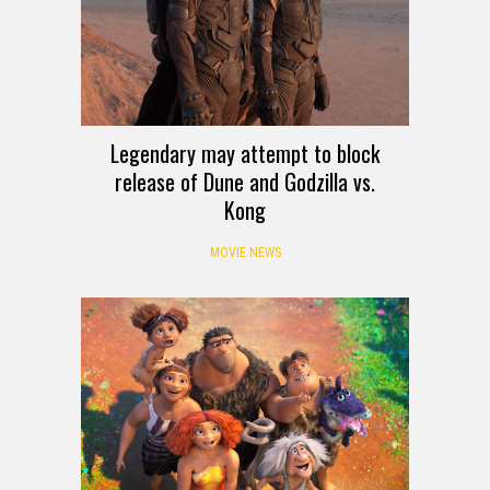
Legendary may attempt to block
release of Dune and Godzilla vs.
Kong
MOVIE NEWS