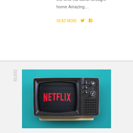
home Amazing
…
READ MORE
RELATED