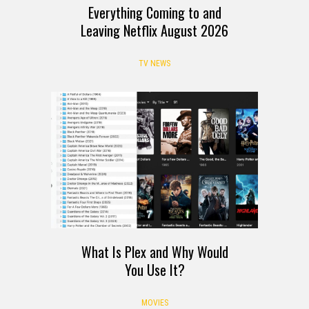
Everything Coming to and
Leaving Netflix August 2026
TV NEWS
What Is Plex and Why Would
You Use It?
MOVIES