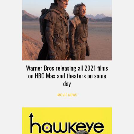
Warner Bros releasing all 2021 films
on HBO Max and theaters on same
day
MOVIE NEWS