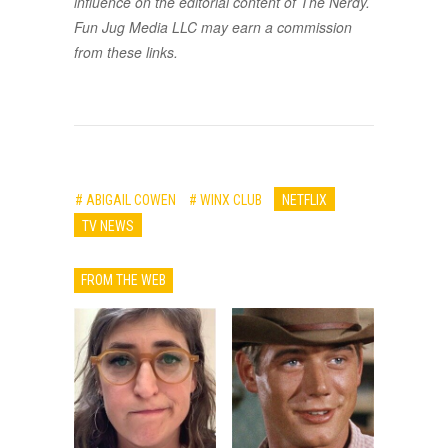
influence on the editorial content of The Nerdy.
Fun Jug Media LLC may earn a commission
from these links.
# ABIGAIL COWEN
# WINX CLUB
NETFLIX
TV NEWS
FROM THE WEB