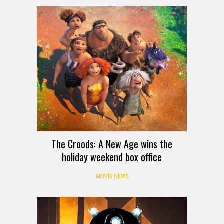
The Croods: A New Age wins the
holiday weekend box office
MOVIE NEWS