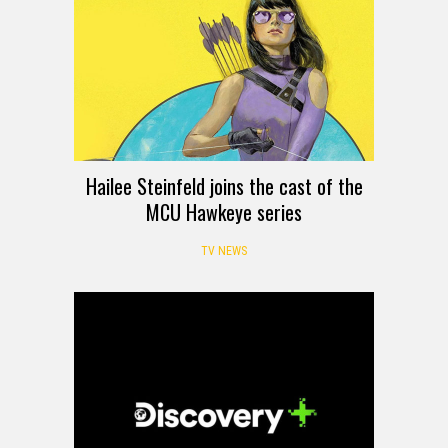
Hailee Steinfeld joins the cast of the
MCU Hawkeye series
TV NEWS