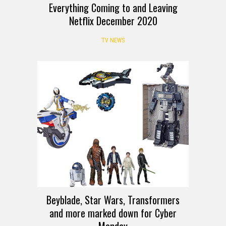
Everything Coming to and Leaving
Netflix December 2020
TV NEWS
DEALS
Beyblade, Star Wars, Transformers
and more marked down for Cyber
Monday