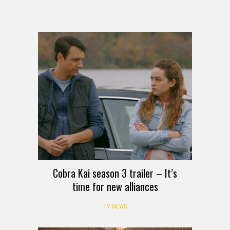
Cobra Kai season 3 trailer – It’s
time for new alliances
TV NEWS