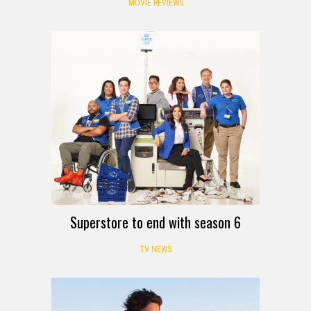
MOVIE REVIEWS
Superstore to end with season 6
TV NEWS