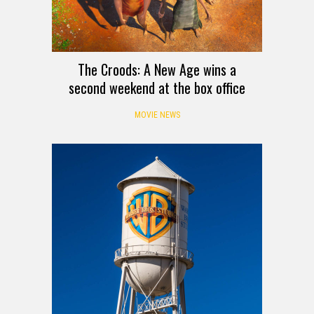
The Croods: A New Age wins a
second weekend at the box office
MOVIE NEWS