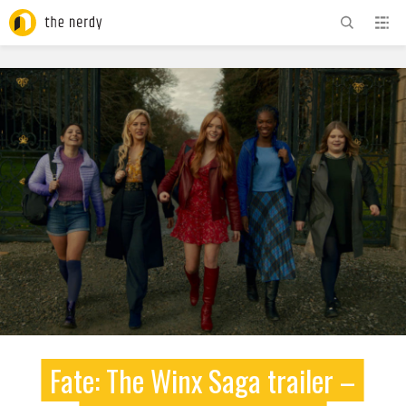
ADVERTISEMENT
Fate: The Winx Saga trailer –