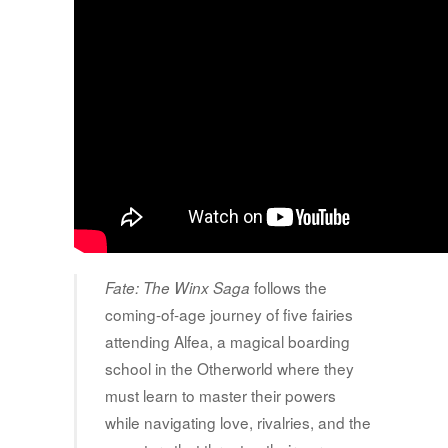
follows the
Fate: The Winx Saga
coming-of-age journey of five fairies
attending Alfea, a magical boarding
school in the Otherworld where they
must learn to master their powers
while navigating love, rivalries, and the