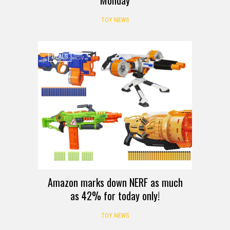
TOY NEWS
DEALS
Amazon marks down NERF as much
as 42% for today only!
TOY NEWS