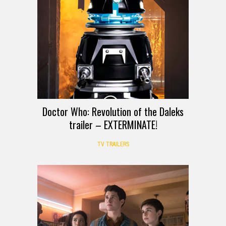
Doctor Who: Revolution of the Daleks
trailer – EXTERMINATE!
TV TRAILERS