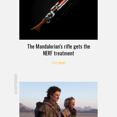
The Mandalorian’s rifle gets the
NERF treatment
TOY NEWS
ADVERTISEMENT