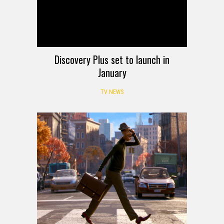
Discovery Plus set to launch in
January
TV NEWS