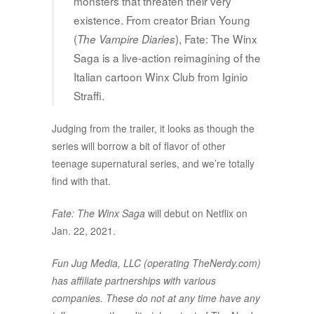
monsters that threaten their very
existence. From creator Brian Young
(
), Fate: The Winx
The Vampire Diaries
Saga is a live-action reimagining of the
Italian cartoon Winx Club from Iginio
Straffi.
Judging from the trailer, it looks as though the
series will borrow a bit of flavor of other
teenage supernatural series, and we’re totally
find with that.
Fate: The Winx Saga
will debut on Netflix on
Jan. 22, 2021.
Fun Jug Media, LLC (operating TheNerdy.com)
has affiliate partnerships with various
companies. These do not at any time have any