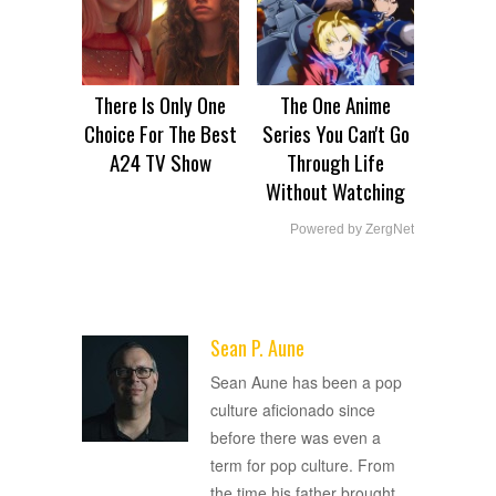
There Is Only One
The One Anime
Choice For The Best
Series You Can't Go
A24 TV Show
Through Life
Without Watching
Powered by ZergNet
Sean P. Aune
ADVERTISEMENT
Sean Aune has been a pop
culture aficionado since
before there was even a
term for pop culture. From
the time his father brought