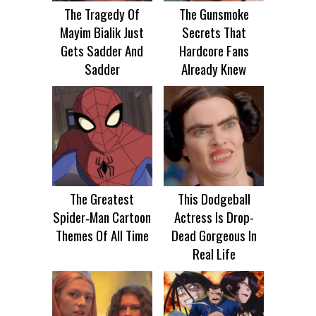
The Tragedy Of
The Gunsmoke
Mayim Bialik Just
Secrets That
Gets Sadder And
Hardcore Fans
Sadder
Already Knew
The Greatest
This Dodgeball
Spider‑Man Cartoon
Actress Is Drop-
Themes Of All Time
Dead Gorgeous In
Real Life