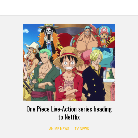
One Piece Live-Action series heading
to Netflix
ANIME NEWS
TV NEWS