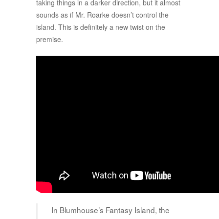
taking things in a darker direction, but it almost
sounds as if Mr. Roarke doesn’t control the
island. This is definitely a new twist on the
premise.
In Blumhouse’s Fantasy Island, the