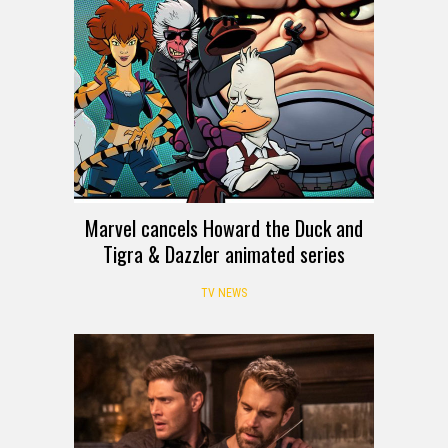
Marvel cancels Howard the Duck and
Tigra & Dazzler animated series
TV NEWS