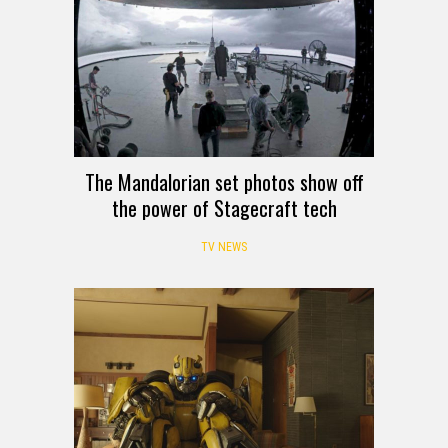
The Mandalorian set photos show off
the power of Stagecraft tech
TV NEWS