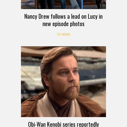
Nancy Drew follows a lead on Lucy in
new episode photos
TV NEWS
Obi-Wan Kenobi series reportedly