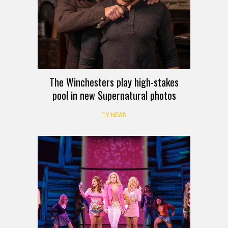
The Winchesters play high-stakes
pool in new Supernatural photos
TV NEWS