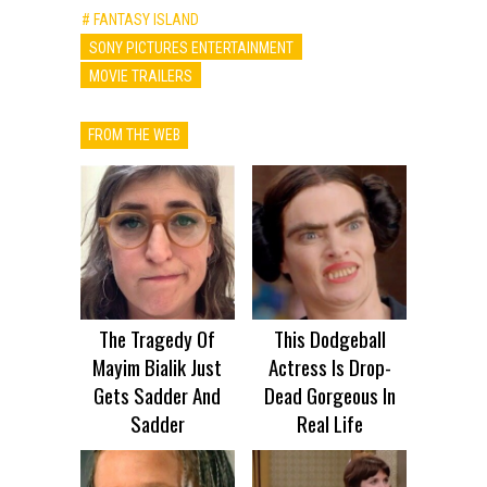
# FANTASY ISLAND
SONY PICTURES ENTERTAINMENT
MOVIE TRAILERS
FROM THE WEB
The Tragedy Of
This Dodgeball
Mayim Bialik Just
Actress Is Drop-
Gets Sadder And
Dead Gorgeous In
Sadder
Real Life