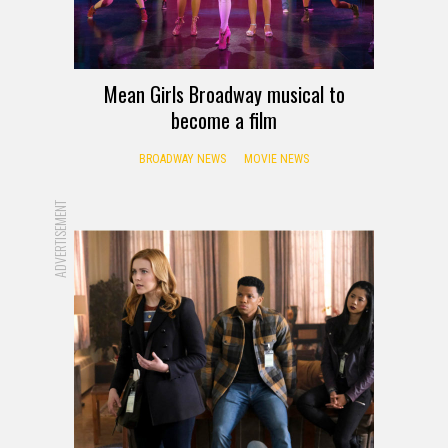
Mean Girls Broadway musical to
become a film
BROADWAY NEWS
MOVIE NEWS
ADVERTISEMENT