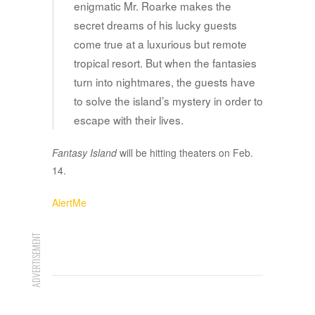
enigmatic Mr. Roarke makes the
secret dreams of his lucky guests
come true at a luxurious but remote
tropical resort. But when the fantasies
turn into nightmares, the guests have
to solve the island’s mystery in order to
escape with their lives.
Fantasy Island
will be hitting theaters on Feb.
14.
AlertMe
ADVERTISEMENT