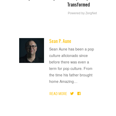
Transformed
Powered by ZergNet
Sean P. Aune
ADVERTISEMENT
Sean Aune has been a pop
culture aficionado since
before there was even a
term for pop culture. From
the time his father brought
home Amazing
…
READ MORE