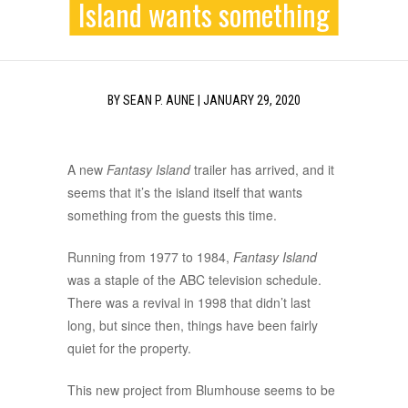
Island wants something
BY
SEAN P. AUNE
|
JANUARY 29, 2020
A new
Fantasy Island
trailer has arrived, and it
seems that it’s the island itself that wants
something from the guests this time.
Running from 1977 to 1984,
Fantasy Island
was a staple of the ABC television schedule.
There was a revival in 1998 that didn’t last
long, but since then, things have been fairly
quiet for the property.
This new project from Blumhouse seems to be