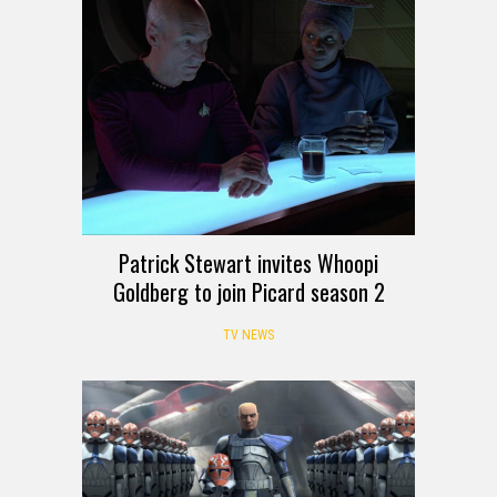
Patrick Stewart invites Whoopi
Goldberg to join Picard season 2
TV NEWS