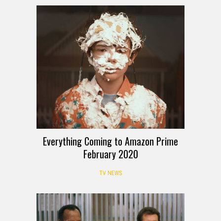
Everything Coming to Amazon Prime
February 2020
TV NEWS