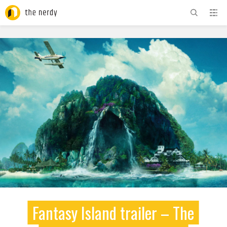
ADVERTISEMENT
Fantasy Island trailer – The