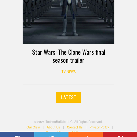
Star Wars: The Clone Wars final
season trailer
TV NEWS
LATEST
© 2026 TechnoBuffalo LLC. All Rights Reserved.
Our Crew
|
About Us
|
Contact Us
|
Privacy Policy
|
Terms of Use
|
All Categories