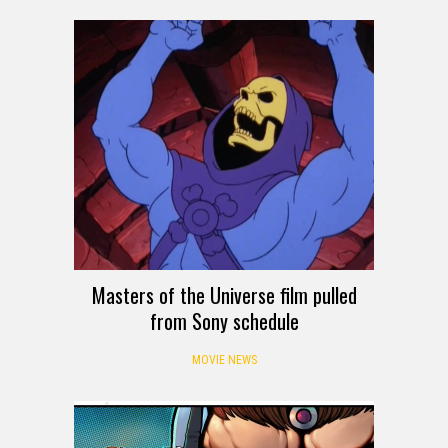
Masters of the Universe film pulled
from Sony schedule
MOVIE NEWS