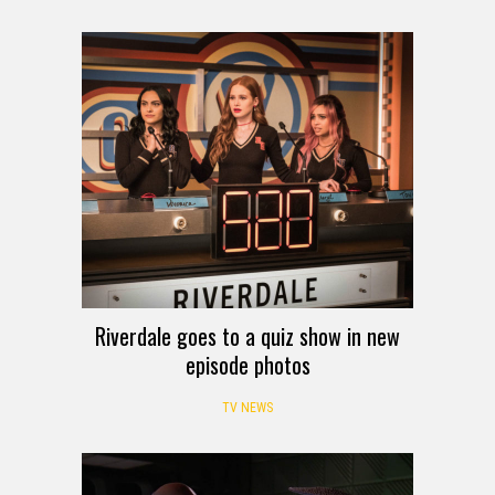
Riverdale goes to a quiz show in new
episode photos
TV NEWS