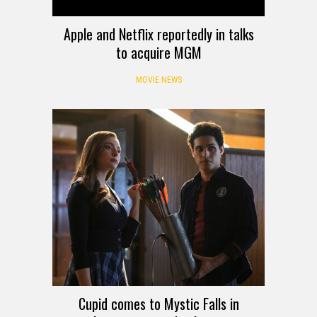
Apple and Netflix reportedly in talks
to acquire MGM
MOVIE NEWS
Cupid comes to Mystic Falls in