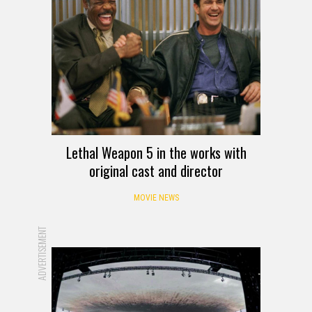
Lethal Weapon 5 in the works with
original cast and director
MOVIE NEWS
ADVERTISEMENT