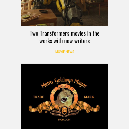
Two Transformers movies in the
works with new writers
MOVIE NEWS