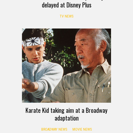
delayed at Disney Plus
TV NEWS
Karate Kid taking aim at a Broadway
adaptation
BROADWAY NEWS
MOVIE NEWS