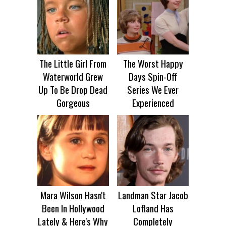
The Little Girl From
The Worst Happy
Waterworld Grew
Days Spin-Off
Up To Be Drop Dead
Series We Ever
Gorgeous
Experienced
Mara Wilson Hasn't
Landman Star Jacob
Been In Hollywood
Lofland Has
Lately & Here's Why
Completely