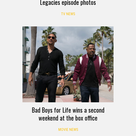
Legacies episode photos
TV NEWS
Bad Boys for Life wins a second
weekend at the box office
MOVIE NEWS