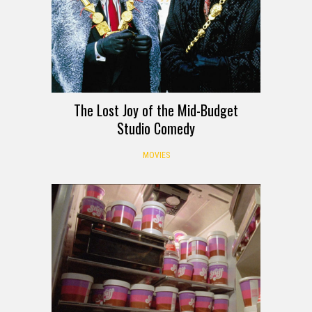
The Lost Joy of the Mid-Budget
Studio Comedy
MOVIES