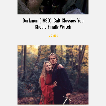
Darkman (1990): Cult Classics You
Should Finally Watch
MOVIES