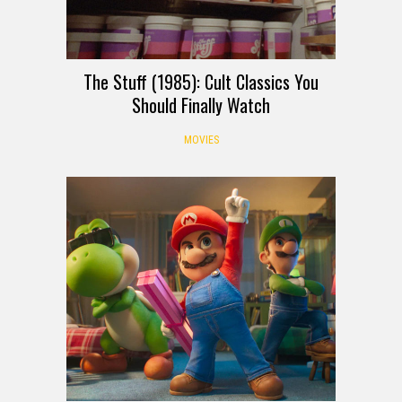
The Stuff (1985): Cult Classics You
Should Finally Watch
MOVIES