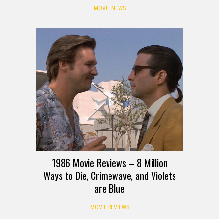
MOVIE NEWS
1986 Movie Reviews – 8 Million
Ways to Die, Crimewave, and Violets
are Blue
MOVIE REVIEWS