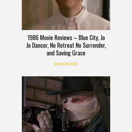
1986 Movie Reviews – Blue City, Jo
Jo Dancer, No Retreat No Surrender,
and Saving Grace
MOVIE REVIEWS