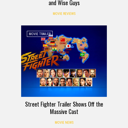
and Wise Guys
MOVIE REVIEWS
MOVIE TRAILER
Street Fighter Trailer Shows Off the
Massive Cast
MOVIE NEWS