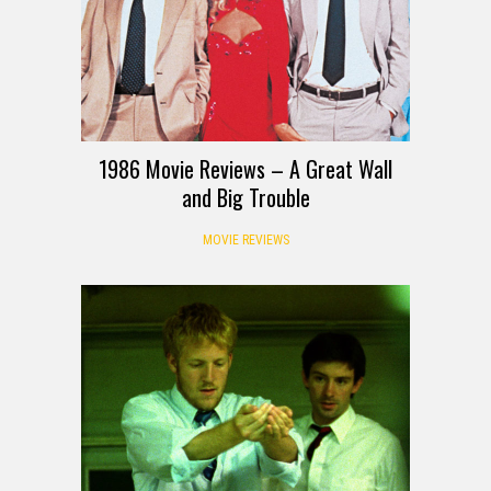
1986 Movie Reviews – A Great Wall
and Big Trouble
MOVIE REVIEWS