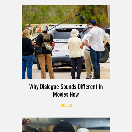
Why Dialogue Sounds Different in
Movies Now
MOVIES