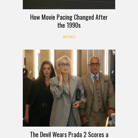
How Movie Pacing Changed After
the 1990s
MOVIES
The Devil Wears Prada 2 Scores a