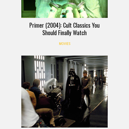
Primer (2004): Cult Classics You
Should Finally Watch
MOVIES