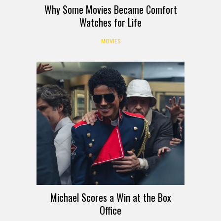
Why Some Movies Became Comfort
Watches for Life
MOVIES
Michael Scores a Win at the Box
Office