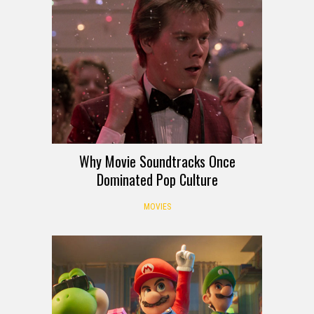
Why Movie Soundtracks Once
Dominated Pop Culture
MOVIES