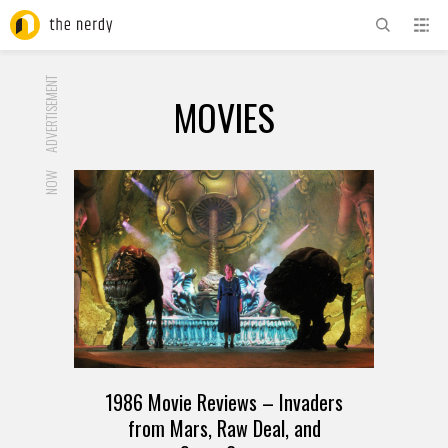
ADVERTISEMENT
MOVIES
NOW
1986 Movie Reviews – Invaders
from Mars, Raw Deal, and