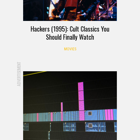
Hackers (1995): Cult Classics You
Should Finally Watch
MOVIES
ADVERTISEMENT