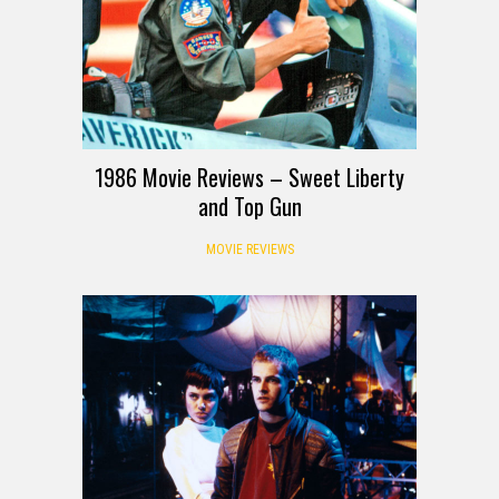
1986 Movie Reviews – Sweet Liberty
and Top Gun
MOVIE REVIEWS