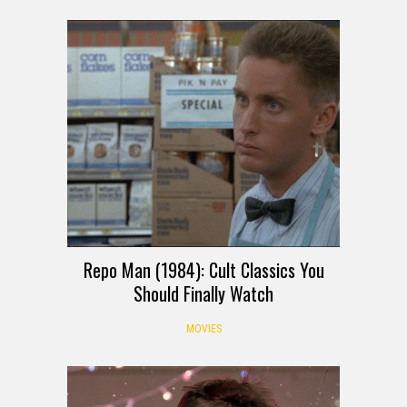
Repo Man (1984): Cult Classics You
Should Finally Watch
MOVIES