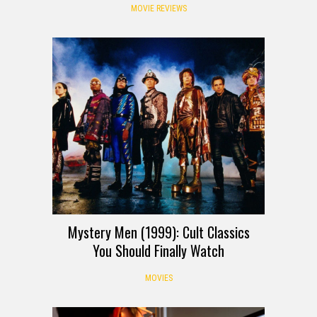
MOVIE REVIEWS
Mystery Men (1999): Cult Classics
You Should Finally Watch
MOVIES