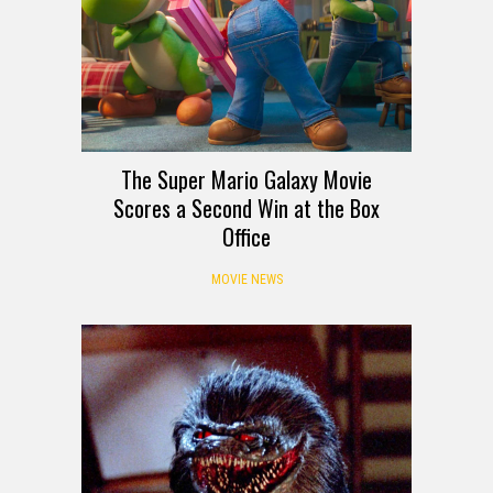
The Super Mario Galaxy Movie
Scores a Second Win at the Box
Office
MOVIE NEWS