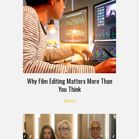
Why Film Editing Matters More Than
You Think
MOVIES