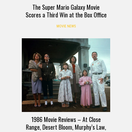
The Super Mario Galaxy Movie
Scores a Third Win at the Box Office
MOVIE NEWS
1986 Movie Reviews – At Close
Range, Desert Bloom, Murphy’s Law,