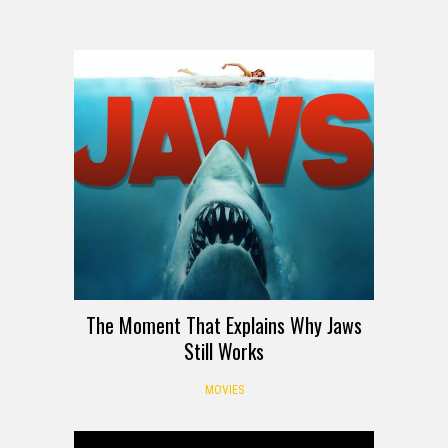
The Moment That Explains Why Jaws
Still Works
MOVIES