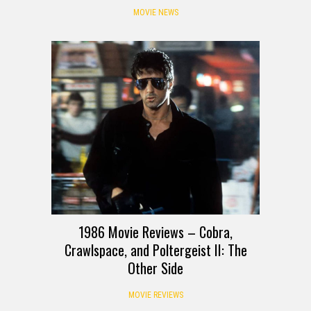
MOVIE NEWS
1986 Movie Reviews – Cobra,
Crawlspace, and Poltergeist II: The
Other Side
MOVIE REVIEWS