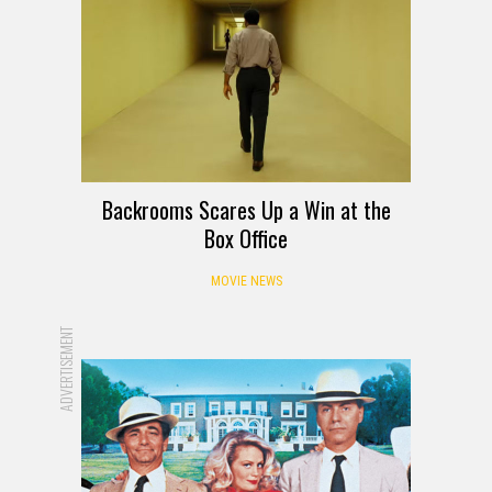
Backrooms Scares Up a Win at the
Box Office
MOVIE NEWS
ADVERTISEMENT