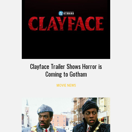
Clayface Trailer Shows Horror is
Coming to Gotham
MOVIE NEWS