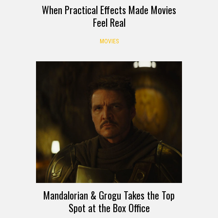
When Practical Effects Made Movies
Feel Real
MOVIES
Mandalorian & Grogu Takes the Top
Spot at the Box Office