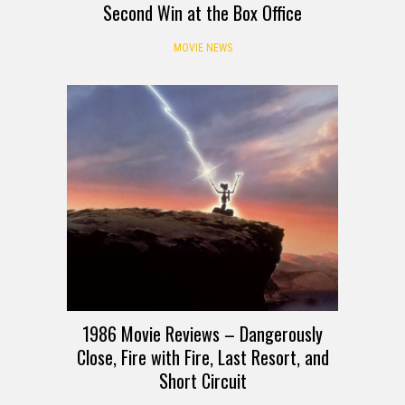
Second Win at the Box Office
MOVIE NEWS
1986 Movie Reviews – Dangerously
Close, Fire with Fire, Last Resort, and
Short Circuit