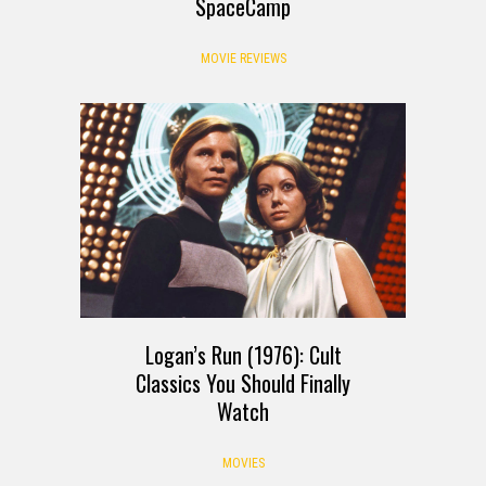
SpaceCamp
MOVIE REVIEWS
Logan’s Run (1976): Cult
Classics You Should Finally
Watch
MOVIES