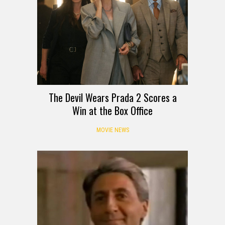
The Devil Wears Prada 2 Scores a
Win at the Box Office
MOVIE NEWS