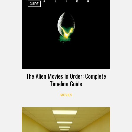
GUIDE
The Alien Movies in Order: Complete
Timeline Guide
MOVIES