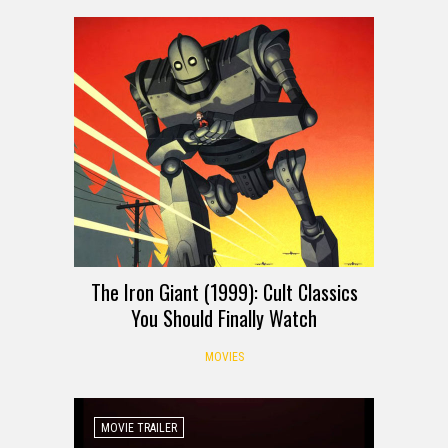
The Iron Giant (1999): Cult Classics
You Should Finally Watch
MOVIES
MOVIE TRAILER