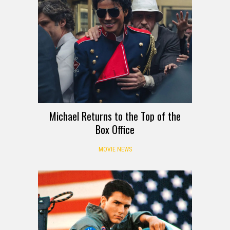
Michael Returns to the Top of the
Box Office
MOVIE NEWS