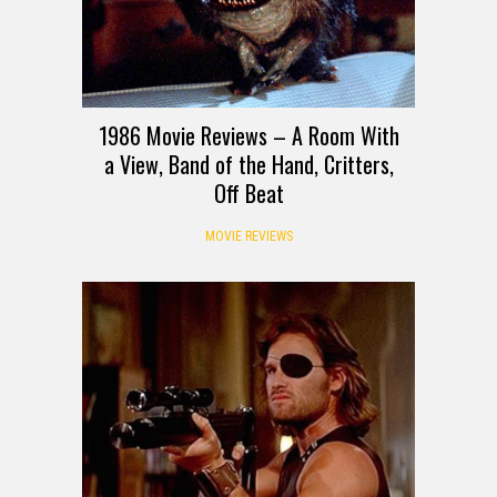
1986 Movie Reviews – A Room With
a View, Band of the Hand, Critters,
Off Beat
MOVIE REVIEWS